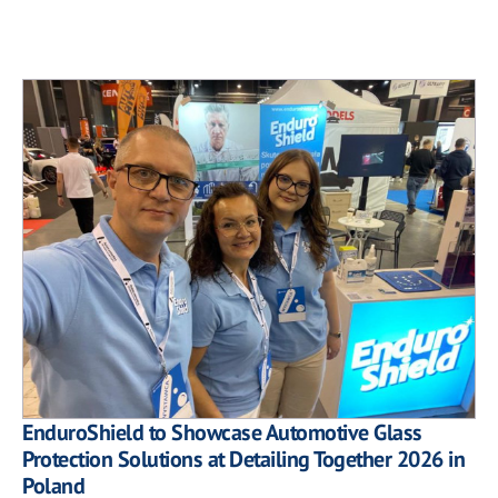
EnduroShield to Showcase Automotive Glass
Protection Solutions at Detailing Together 2026 in
Poland