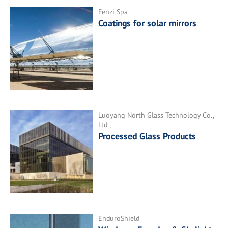
Fenzi Spa
Coatings for solar mirrors
Luoyang North Glass Technology Co.,
Ltd.,
Processed Glass Products
EnduroShield