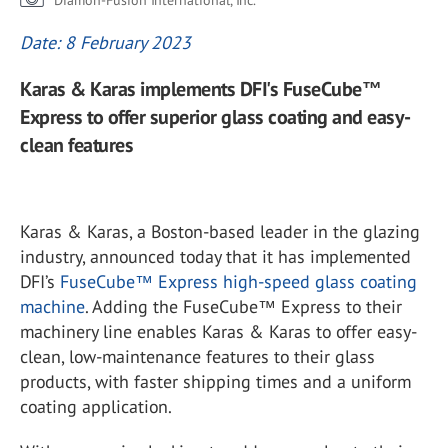
Diamon-Fusion International, Inc.
Date: 8 February 2023
Karas & Karas implements DFI's FuseCube™
Express to offer superior glass coating and easy-
clean features
Karas & Karas, a Boston-based leader in the glazing
industry, announced today that it has implemented
DFI’s
FuseCube™ Express high-speed glass coating
machine
. Adding the FuseCube™ Express to their
machinery line enables Karas & Karas to offer easy-
clean, low-maintenance features to their glass
products, with faster shipping times and a uniform
coating application.