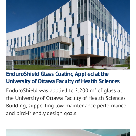
EnduroShield Glass Coating Applied at the
University of Ottawa Faculty of Health Sciences
EnduroShield was applied to 2,200 m² of glass at
the University of Ottawa Faculty of Health Sciences
Building, supporting low-maintenance performance
and bird-friendly design goals.