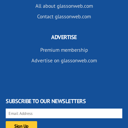
All about glassonweb.com
Contact glassonweb.com
ADVERTISE
Premium membership
Advertise on glassonweb.com
SUBSCRIBE TO OUR NEWSLETTERS