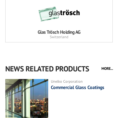
Glas Trösch Holding AG
Switzerland
NEWS RELATED PRODUCTS
MORE...
Unelko Corporation
Commercial Glass Coatings