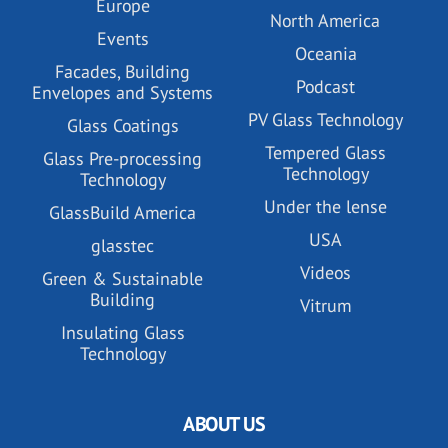
Europe
North America
Events
Oceania
Facades, Building
Podcast
Envelopes and Systems
PV Glass Technology
Glass Coatings
Tempered Glass
Glass Pre-processing
Technology
Technology
Under the lense
GlassBuild America
USA
glasstec
Videos
Green & Sustainable
Building
Vitrum
Insulating Glass
Technology
ABOUT US