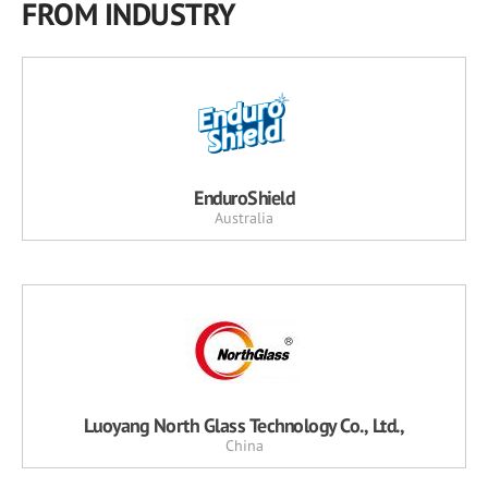
FROM INDUSTRY
EnduroShield
Australia
Luoyang North Glass Technology Co., Ltd.,
China