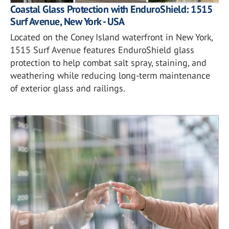
Coastal Glass Protection with EnduroShield: 1515
Surf Avenue, New York - USA
Located on the Coney Island waterfront in New York,
1515 Surf Avenue features EnduroShield glass
protection to help combat salt spray, staining, and
weathering while reducing long-term maintenance
of exterior glass and railings.