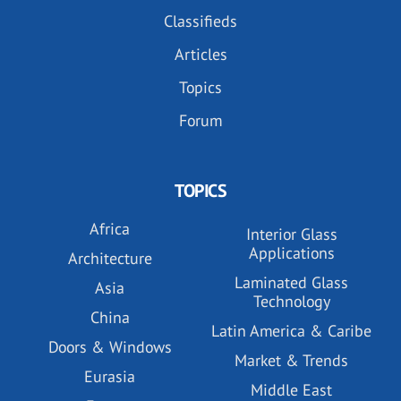
Classifieds
Articles
Topics
Forum
TOPICS
Africa
Interior Glass
Applications
Architecture
Laminated Glass
Asia
Technology
China
Latin America & Caribe
Doors & Windows
Market & Trends
Eurasia
Middle East