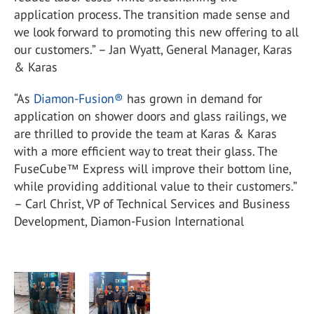
application process. The transition made sense and
we look forward to promoting this new offering to all
our customers.” – Jan Wyatt, General Manager, Karas
& Karas
“As
Diamon-Fusion®
has grown in demand for
application on shower doors and glass railings, we
are thrilled to provide the team at Karas & Karas
with a more efficient way to treat their glass. The
FuseCube™ Express will improve their bottom line,
while providing additional value to their customers.”
– Carl Christ, VP of Technical Services and Business
Development, Diamon-Fusion International