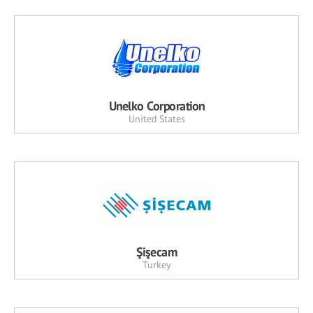
Unelko Corporation
United States
Şişecam
Turkey