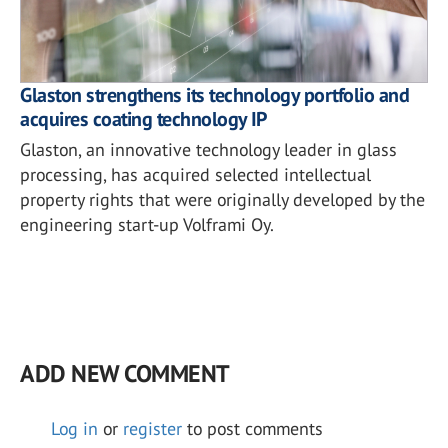
Glaston strengthens its technology portfolio and
acquires coating technology IP
Glaston, an innovative technology leader in glass
processing, has acquired selected intellectual
property rights that were originally developed by the
engineering start-up Volframi Oy.
ADD NEW COMMENT
Log in
or
register
to post comments