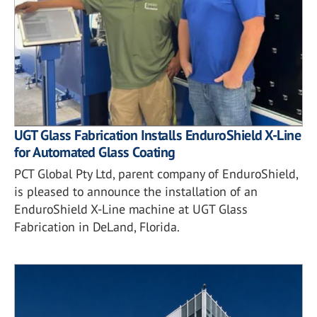
UGT Glass Fabrication Installs EnduroShield X-Line
for Automated Glass Coating
PCT Global Pty Ltd, parent company of EnduroShield,
is pleased to announce the installation of an
EnduroShield X-Line machine at UGT Glass
Fabrication in DeLand, Florida.