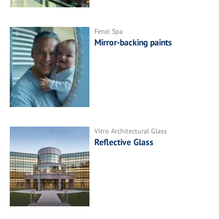
Fenzi Spa
Mirror-backing paints
Vitro Architectural Glass
Reflective Glass