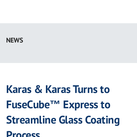
Skip
to
NEWS
main
content
Karas & Karas Turns to
FuseCube™ Express to
Streamline Glass Coating
Process