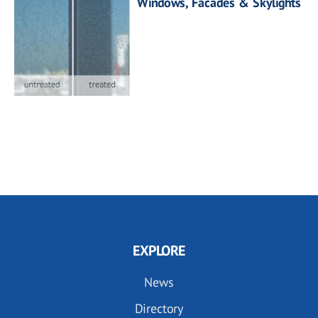
Windows, Facades & Skylights
EXPLORE
News
Directory