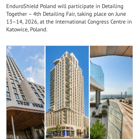
EnduroShield Poland will participate in Detailing
Together – 4th Detailing Fair, taking place on June
13–14, 2026, at the International Congress Centre in
Katowice, Poland.