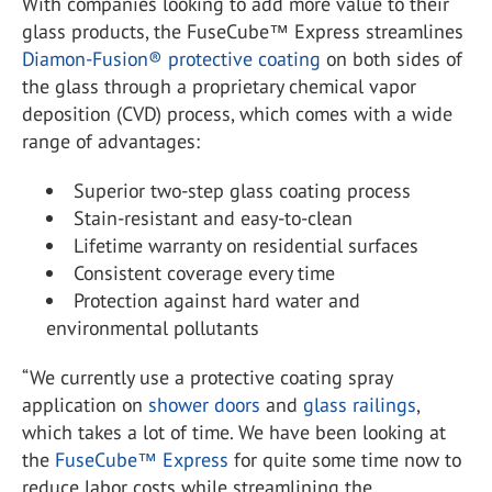
With companies looking to add more value to their
glass products, the FuseCube™ Express streamlines
Diamon-Fusion® protective coating
on both sides of
the glass through a proprietary chemical vapor
deposition (CVD) process, which comes with a wide
range of advantages:
Superior two-step glass coating process
Stain-resistant and easy-to-clean
Lifetime warranty on residential surfaces
Consistent coverage every time
Protection against hard water and
environmental pollutants
“We currently use a protective coating spray
application on
shower doors
and
glass railings
,
which takes a lot of time. We have been looking at
the
FuseCube™ Express
for quite some time now to
reduce labor costs while streamlining the