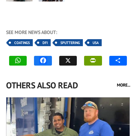
SEE MORE NEWS ABOUT:
COATINGS
DFI
SPUTTERING
USA
OTHERS ALSO READ
MORE...