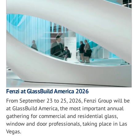
Fenzi at GlassBuild America 2026
From September 23 to 25, 2026, Fenzi Group will be
at GlassBuild America, the most important annual
gathering for commercial and residential glass,
window and door professionals, taking place in Las
Vegas.