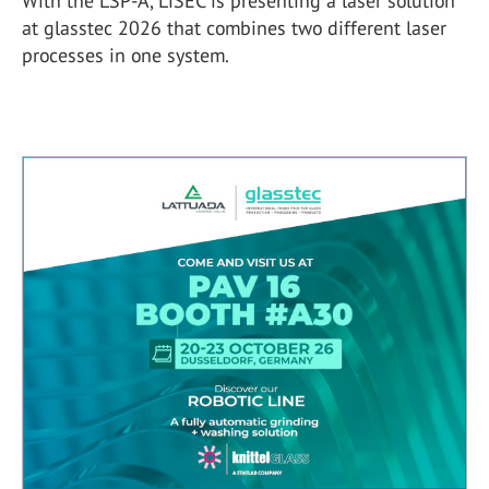
With the LSP-A, LiSEC is presenting a laser solution
at glasstec 2026 that combines two different laser
processes in one system.