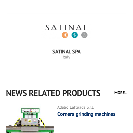
SATINAL SPA
Italy
NEWS RELATED PRODUCTS
MORE...
Adelio Lattuada S.r.l.
Corners grinding machines