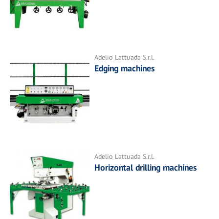
Adelio Lattuada S.r.l.
Edging machines
Adelio Lattuada S.r.l.
Horizontal drilling machines