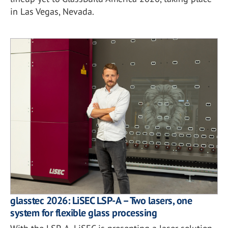
in Las Vegas, Nevada.
glasstec 2026: LiSEC LSP-A – Two lasers, one
system for flexible glass processing