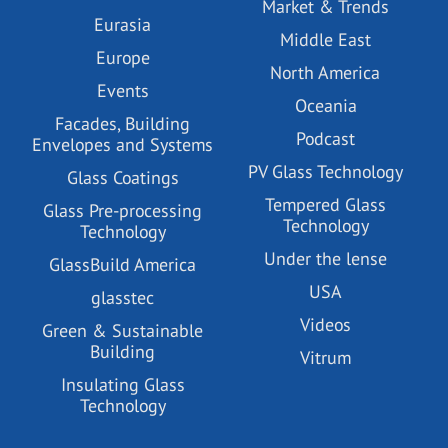
Market & Trends
Eurasia
Middle East
Europe
North America
Events
Oceania
Facades, Building
Podcast
Envelopes and Systems
PV Glass Technology
Glass Coatings
Tempered Glass
Glass Pre-processing
Technology
Technology
Under the lense
GlassBuild America
USA
glasstec
Videos
Green & Sustainable
Building
Vitrum
Insulating Glass
Technology