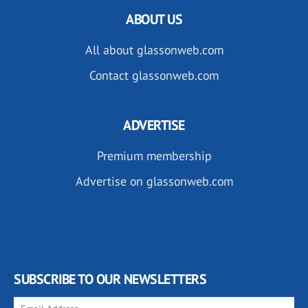
ABOUT US
All about glassonweb.com
Contact glassonweb.com
ADVERTISE
Premium membership
Advertise on glassonweb.com
SUBSCRIBE TO OUR NEWSLETTERS