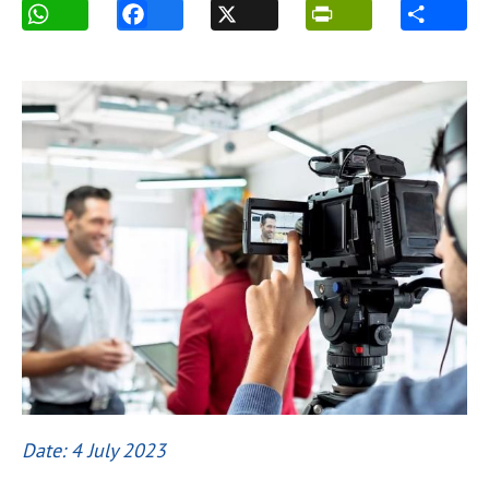
Date: 4 July 2023