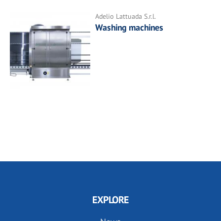
Adelio Lattuada S.r.l.
Washing machines
EXPLORE