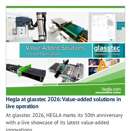
Hegla at glasstec 2026: Value-added solutions in
live operation
At glasstec 2026, HEGLA marks its 50th anniversary
with a live showcase of its latest value-added
innovations.