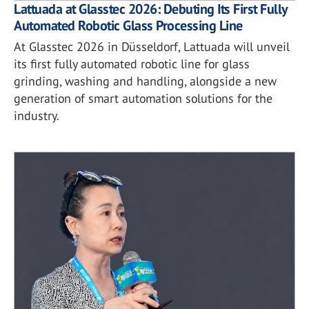
Lattuada at Glasstec 2026: Debuting Its First Fully
Automated Robotic Glass Processing Line
At Glasstec 2026 in Düsseldorf, Lattuada will unveil
its first fully automated robotic line for glass
grinding, washing and handling, alongside a new
generation of smart automation solutions for the
industry.