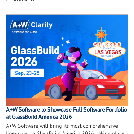
A+W Software to Showcase Full Software Portfolio
at GlassBuild America 2026
A+W Software will bring its most comprehensive
lineup yet to GlassBuild America 2026, taking place