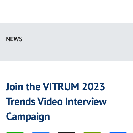
Skip
to
NEWS
main
content
Join the VITRUM 2023
Trends Video Interview
Campaign