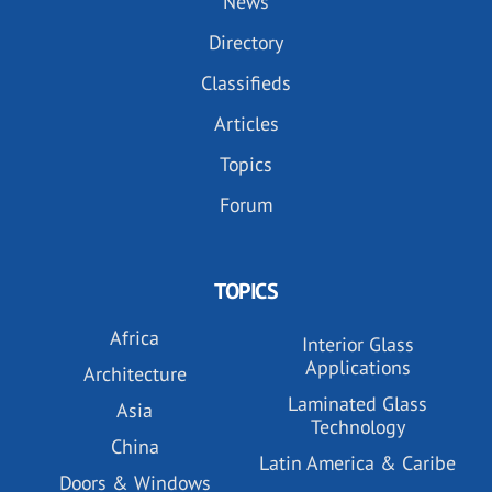
News
Directory
Classifieds
Articles
Topics
Forum
TOPICS
Africa
Interior Glass
Applications
Architecture
Laminated Glass
Asia
Technology
China
Latin America & Caribe
Doors & Windows