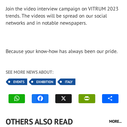
Join the video interview campaign on VITRUM 2023
trends. The videos will be spread on our social
networks and in notable newspapers.
Because your know-how has always been our pride.
SEE MORE NEWS ABOUT:
EVENTS
EXHIBITION
ITALY
OTHERS ALSO READ
MORE...