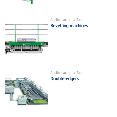
Adelio Lattuada S.r.l.
Bevelling machines
Adelio Lattuada S.r.l.
Double-edgers