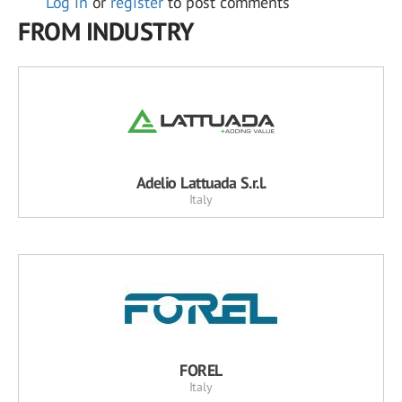
Log in
or
register
to post comments
FROM INDUSTRY
Adelio Lattuada S.r.l.
Italy
FOREL
Italy