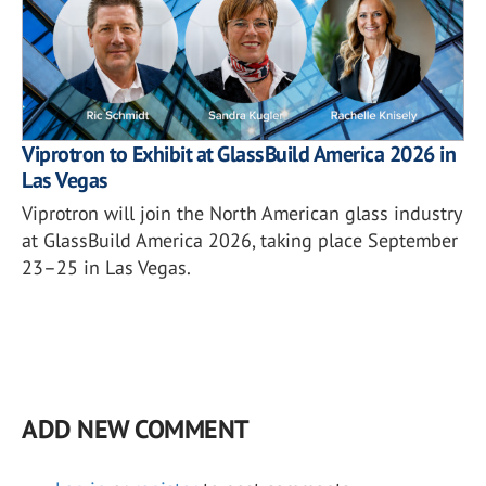
Viprotron to Exhibit at GlassBuild America 2026 in
Las Vegas
Viprotron will join the North American glass industry
at GlassBuild America 2026, taking place September
23–25 in Las Vegas.
ADD NEW COMMENT