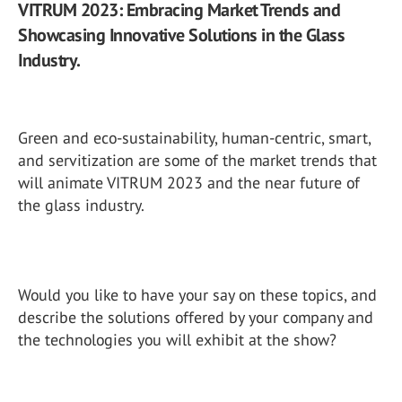
VITRUM 2023: Embracing Market Trends and
Showcasing Innovative Solutions in the Glass
Industry.
Green and eco-sustainability, human-centric, smart,
and servitization are some of the market trends that
will animate VITRUM 2023 and the near future of
the glass industry.
Would you like to have your say on these topics, and
describe the solutions offered by your company and
the technologies you will exhibit at the show?