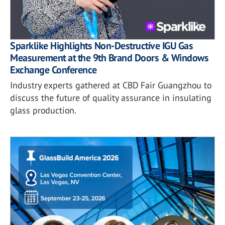
Sparklike Highlights Non-Destructive IGU Gas
Measurement at the 9th Brand Doors & Windows
Exchange Conference
Industry experts gathered at CBD Fair Guangzhou to
discuss the future of quality assurance in insulating
glass production.