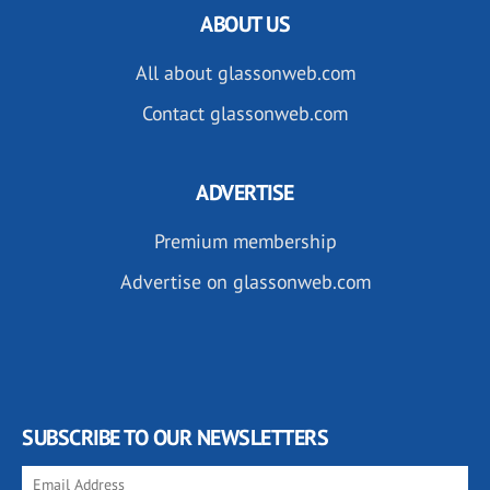
ABOUT US
All about glassonweb.com
Contact glassonweb.com
ADVERTISE
Premium membership
Advertise on glassonweb.com
SUBSCRIBE TO OUR NEWSLETTERS