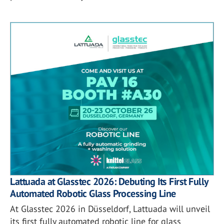
Lattuada at Glasstec 2026: Debuting Its First Fully
Automated Robotic Glass Processing Line
At Glasstec 2026 in Düsseldorf, Lattuada will unveil
its first fully automated robotic line for glass