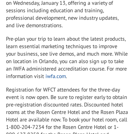
on Wednesday, January 13, offering a variety of
sessions including education and training,
professional development, new industry updates,
and live demonstrations.
Pre-plan your trip to learn about the latest products,
learn essential marketing techniques to improve
your business, see live demos, and much more. While
on location in Orlando, you can also sign up to take
an IWFA administered accreditation course. For more
information visit
iwfa.com
.
Registration for WFCT attendees for the three-day
event is now open. Be sure to register early to obtain
pre-registration discounted rates. Discounted hotel
rooms at the Rosen Centre Hotel and the Rosen Plaza
Hotel are available now. To book your hotel room, call
1-800-204-7234 for the Rosen Centre Hotel or 1-