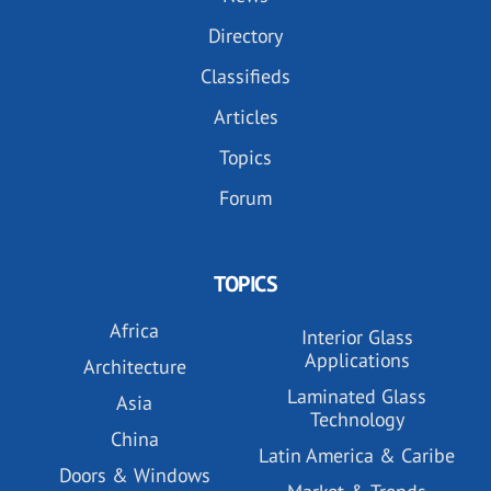
Directory
Classifieds
Articles
Topics
Forum
TOPICS
Africa
Interior Glass
Applications
Architecture
Laminated Glass
Asia
Technology
China
Latin America & Caribe
Doors & Windows