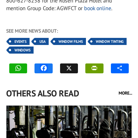
800-627-8258 for the Rosen Plaza Hotel and
mention Group Code: AGWFCT or
book online
.
SEE MORE NEWS ABOUT:
EVENTS
USA
WINDOW FILMS
WINDOW TINTING
WINDOWS
OTHERS ALSO READ
MORE...