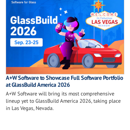
A+W Software to Showcase Full Software Portfolio
at GlassBuild America 2026
A+W Software will bring its most comprehensive
lineup yet to GlassBuild America 2026, taking place
in Las Vegas, Nevada.