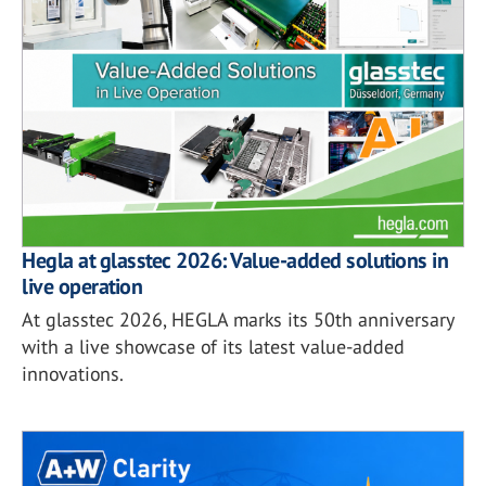
Hegla at glasstec 2026: Value-added solutions in
live operation
At glasstec 2026, HEGLA marks its 50th anniversary
with a live showcase of its latest value-added
innovations.