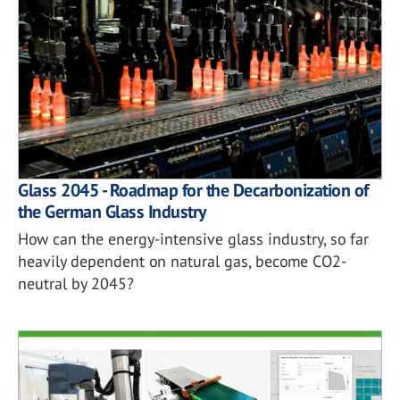
Glass 2045 - Roadmap for the Decarbonization of
the German Glass Industry
How can the energy-intensive glass industry, so far
heavily dependent on natural gas, become CO2-
neutral by 2045?