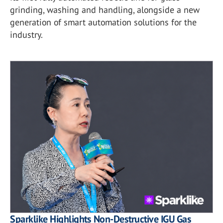
grinding, washing and handling, alongside a new
generation of smart automation solutions for the
industry.
Sparklike Highlights Non-Destructive IGU Gas