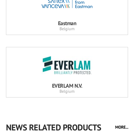
Eastman
Belgium
EVERLAM N.V.
Belgium
NEWS RELATED PRODUCTS
MORE...