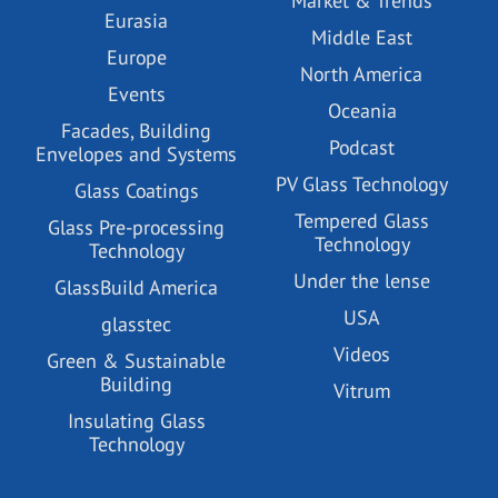
Market & Trends
Eurasia
Middle East
Europe
North America
Events
Oceania
Facades, Building
Podcast
Envelopes and Systems
PV Glass Technology
Glass Coatings
Tempered Glass
Glass Pre-processing
Technology
Technology
Under the lense
GlassBuild America
USA
glasstec
Videos
Green & Sustainable
Building
Vitrum
Insulating Glass
Technology