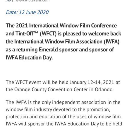
www.wfctevent.com
Date: 12 June 2020
The 2021 International Window Film Conference
and Tint-Off™ (WFCT) is pleased to welcome back
the International Window Film Association (IWFA)
as a returning Emerald sponsor and sponsor of
IWFA Education Day.
The WFCT event will be held January 12-14, 2021 at
the Orange County Convention Center in Orlando.
The IWFA is the only independent association in the
window film industry devoted to the promotion,
protection and education of the uses of window film.
IWFA will sponsor the IWFA Education Day to be held