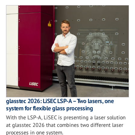
glasstec 2026: LiSEC LSP-A – Two lasers, one
system for flexible glass processing
With the LSP-A, LiSEC is presenting a laser solution
at glasstec 2026 that combines two different laser
processes in one system.