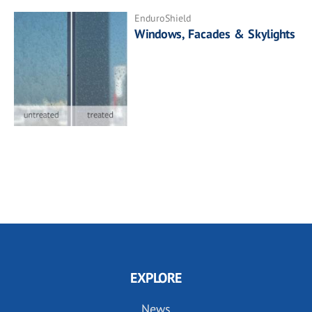
EnduroShield
Windows, Facades & Skylights
EXPLORE
News