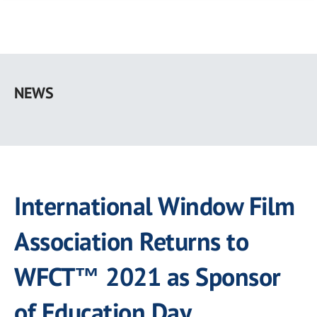
Skip
to
NEWS
main
content
International Window Film
Association Returns to
WFCT™ 2021 as Sponsor
of Education Day