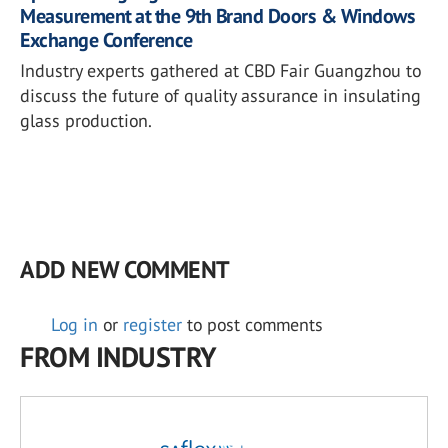
Measurement at the 9th Brand Doors & Windows
Exchange Conference
Industry experts gathered at CBD Fair Guangzhou to
discuss the future of quality assurance in insulating
glass production.
ADD NEW COMMENT
Log in
or
register
to post comments
FROM INDUSTRY