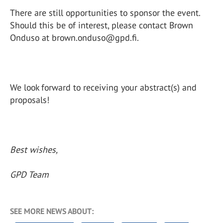
There are still opportunities to sponsor the event.
Should this be of interest, please contact Brown
Onduso at brown.onduso@gpd.fi.
We look forward to receiving your abstract(s) and
proposals!
Best wishes,
GPD Team
SEE MORE NEWS ABOUT: