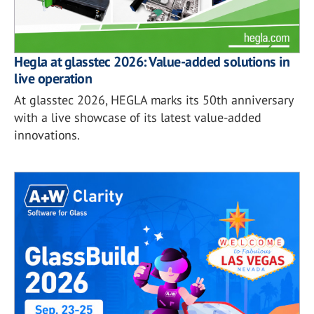
Hegla at glasstec 2026: Value-added solutions in
live operation
At glasstec 2026, HEGLA marks its 50th anniversary
with a live showcase of its latest value-added
innovations.