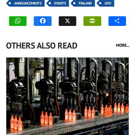
ANNOUNCEMENTS
EVENTS
FINLAND
GPD
OTHERS ALSO READ
MORE...