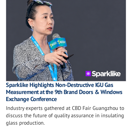
Sparklike Highlights Non-Destructive IGU Gas
Measurement at the 9th Brand Doors & Windows
Exchange Conference
Industry experts gathered at CBD Fair Guangzhou to
discuss the future of quality assurance in insulating
glass production.