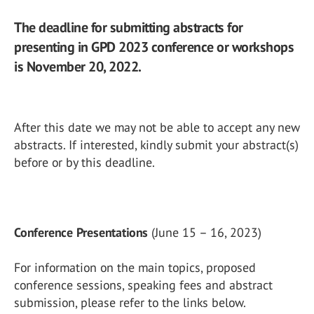
The deadline for submitting abstracts for
presenting in GPD 2023 conference or workshops
is November 20, 2022.
After this date we may not be able to accept any new
abstracts. If interested, kindly submit your abstract(s)
before or by this deadline.
Conference Presentations
(June 15 – 16, 2023)
For information on the main topics, proposed
conference sessions, speaking fees and abstract
submission, please refer to the links below.