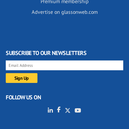
Premium membership
Advertise on glassonweb.com
SUBSCRIBE TO OUR NEWSLETTERS
FOLLOW US ON