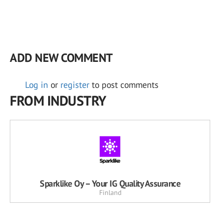
ADD NEW COMMENT
Log in
or
register
to post comments
FROM INDUSTRY
Sparklike Oy – Your IG Quality Assurance
Finland