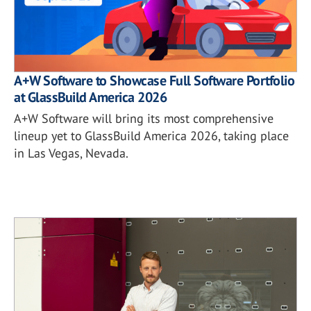
A+W Software to Showcase Full Software Portfolio
at GlassBuild America 2026
A+W Software will bring its most comprehensive
lineup yet to GlassBuild America 2026, taking place
in Las Vegas, Nevada.