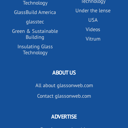
Technology
Technology
Under the lense
GlassBuild America
USA
glasstec
Videos
Green & Sustainable
Building
Vitrum
Insulating Glass
Technology
ABOUT US
All about glassonweb.com
Contact glassonweb.com
ADVERTISE