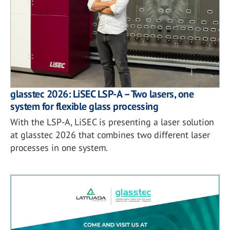
glasstec 2026: LiSEC LSP-A – Two lasers, one
system for flexible glass processing
With the LSP-A, LiSEC is presenting a laser solution
at glasstec 2026 that combines two different laser
processes in one system.