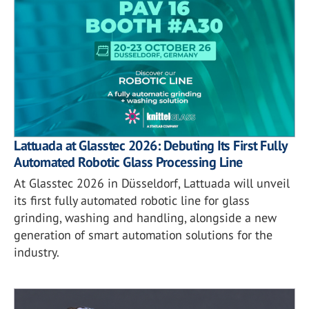
Lattuada at Glasstec 2026: Debuting Its First Fully
Automated Robotic Glass Processing Line
At Glasstec 2026 in Düsseldorf, Lattuada will unveil
its first fully automated robotic line for glass
grinding, washing and handling, alongside a new
generation of smart automation solutions for the
industry.