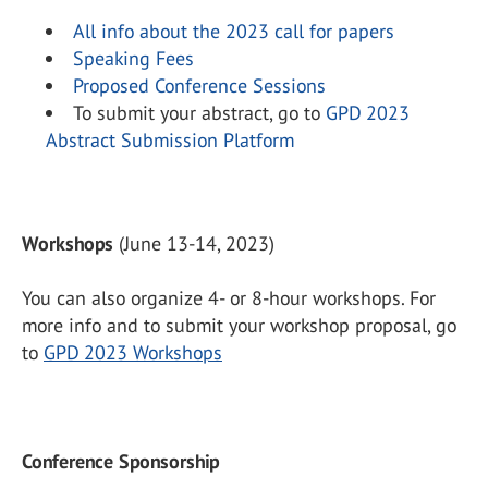
All info about the 2023 call for papers
Speaking Fees
Proposed Conference Sessions
To submit your abstract, go to
GPD 2023
Abstract Submission Platform
Workshops
(June 13-14, 2023)
You can also organize 4- or 8-hour workshops. For
more info and to submit your workshop proposal, go
to
GPD 2023 Workshops
Conference Sponsorship