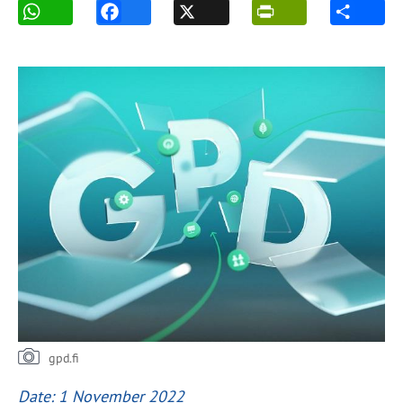
gpd.fi
Date: 1 November 2022