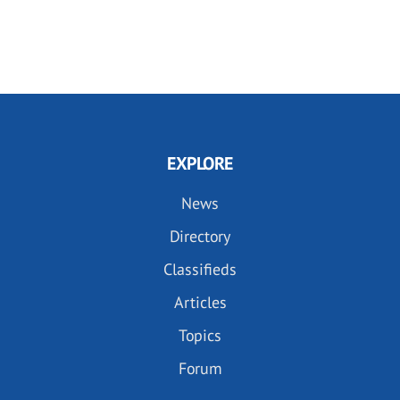
EXPLORE
News
Directory
Classifieds
Articles
Topics
Forum