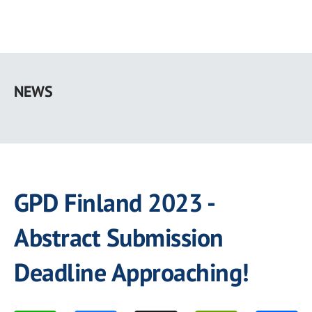
Skip
to
NEWS
main
content
GPD Finland 2023 -
Abstract Submission
Deadline Approaching!