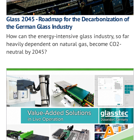
Glass 2045 - Roadmap for the Decarbonization of
the German Glass Industry
How can the energy-intensive glass industry, so far
heavily dependent on natural gas, become CO2-
neutral by 2045?