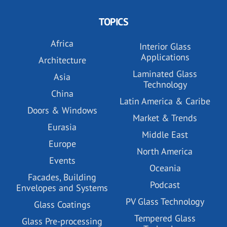
TOPICS
Africa
Interior Glass
Applications
Architecture
Laminated Glass
Asia
Technology
China
Latin America & Caribe
Doors & Windows
Market & Trends
Eurasia
Middle East
Europe
North America
Events
Oceania
Facades, Building
Podcast
Envelopes and Systems
PV Glass Technology
Glass Coatings
Tempered Glass
Glass Pre-processing