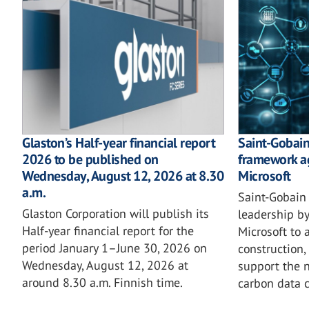
Glaston’s Half-year financial report
Saint-Gobain 
2026 to be published on
framework a
Wednesday, August 12, 2026 at 8.30
Microsoft
a.m.
Saint-Gobain 
Glaston Corporation will publish its
leadership by
Half-year financial report for the
Microsoft to 
period January 1–June 30, 2026 on
construction,
Wednesday, August 12, 2026 at
support the n
around 8.30 a.m. Finnish time.
carbon data c