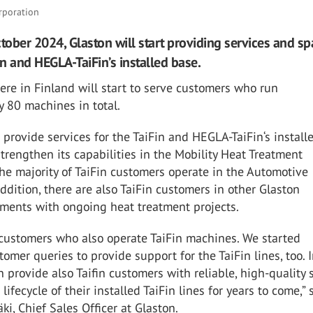
rporation
ctober 2024, Glaston will start providing services and sp
in and HEGLA-TaiFin’s installed base.
re in Finland will start to serve customers who run
 80 machines in total.
o provide services for the TaiFin and HEGLA-TaiFin‘s install
strengthen its capabilities in the Mobility Heat Treatment
he majority of TaiFin customers operate in the Automotive
ddition, there are also TaiFin customers in other Glaston
ments with ongoing heat treatment projects.
 customers who also operate TaiFin machines. We started
tomer queries to provide support for the TaiFin lines, too. 
n provide also Taifin customers with reliable, high-quality
lifecycle of their installed TaiFin lines for years to come,” 
i, Chief Sales Officer at Glaston.