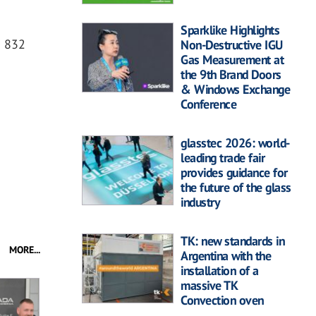
Sparklike Highlights
0 832
Non-Destructive IGU
Gas Measurement at
the 9th Brand Doors
& Windows Exchange
Conference
glasstec 2026: world-
leading trade fair
provides guidance for
the future of the glass
industry
TK: new standards in
MORE...
Argentina with the
installation of a
massive TK
Convection oven