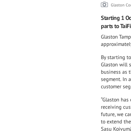
Glaston Co
Starting 1 O
parts to TaiF
Glaston Tampe
approximately
By starting t
Glaston will 
business as t
segment. In a
customer seg
“Glaston has
receiving cus
future, we ca
to extend the 
Sasu Koivumäk