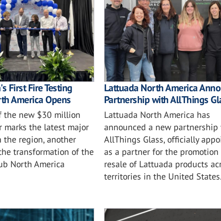
s First Fire Testing
Lattuada North America Ann
rth America Opens
Partnership with AllThings Gl
f the new $30 million
Lattuada North America has
r marks the latest major
announced a new partnership 
 the region, another
AllThings Glass, officially app
the transformation of the
as a partner for the promotion
ub North America
resale of Lattuada products ac
territories in the United States