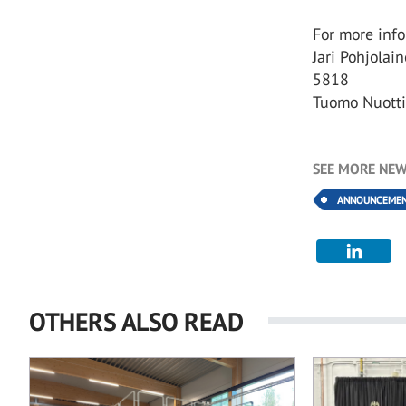
For more info
Jari Pohjolai
5818
Tuomo Nuotti
SEE MORE NEW
ANNOUNCEME
OTHERS ALSO READ