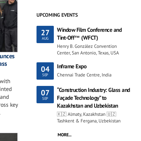
UPCOMING EVENTS
Window Film Conference and
27
Tint-Off™ (WFCT)
AUG
Henry B. González Convention
Center, San Antonio, Texas, USA
ounces
ass
Inframe Expo
04
Chennai Trade Centre, India
SEP
with
ointed
“Construction Industry: Glass and
07
 and
Façade Technology” to
SEP
ross key
Kazakhstan and Uzbekistan
.
🇰🇿 Almaty, Kazakhstan 🇺🇿
Tashkent & Fergana, Uzbekistan
MORE...