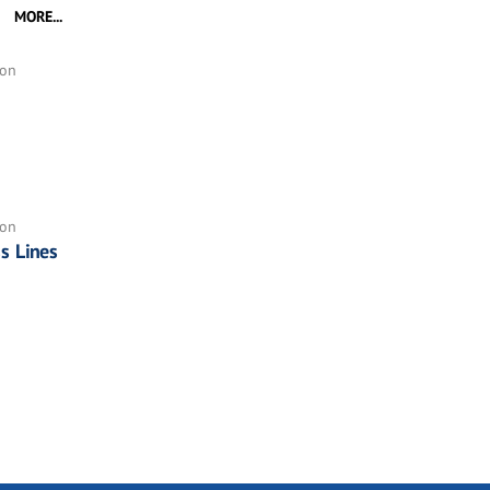
MORE...
ion
ion
ss Lines