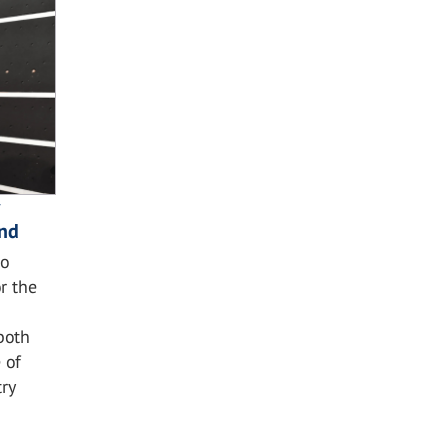
and
o
r the
both
 of
ry