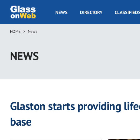
Skip
to
GOW
NEWS
DIRECTORY
CLASSIFIED
main
Navigation
content
HOME
News
Breadcrumb
NEWS
Glaston starts providing life
base