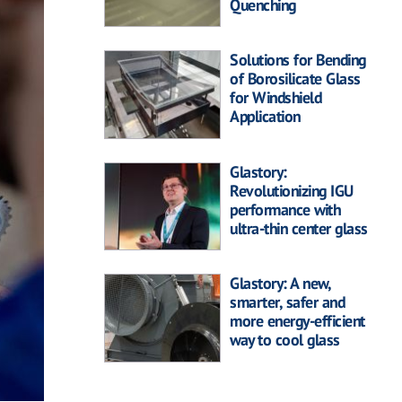
Quenching
Solutions for Bending
of Borosilicate Glass
for Windshield
Application
Glastory:
Revolutionizing IGU
performance with
ultra-thin center glass
Glastory: A new,
smarter, safer and
more energy-efficient
way to cool glass