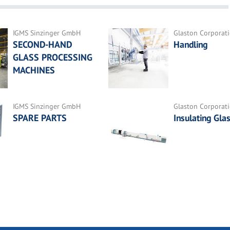
IGMS Sinzinger GmbH
Glaston Corporat
SECOND-HAND
Handling
GLASS PROCESSING
MACHINES
IGMS Sinzinger GmbH
Glaston Corporat
SPARE PARTS
Insulating Gla