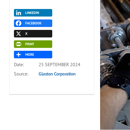
LINKEDIN
FACEBOOK
X
PRINT
MORE
Date:
25 SEPTEMBER 2024
Source:
Glaston Corporation