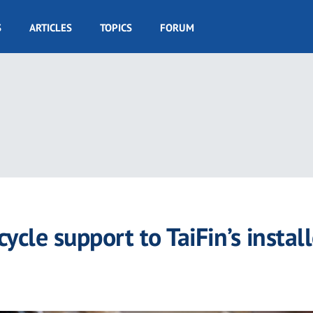
S
ARTICLES
TOPICS
FORUM
cycle support to TaiFin’s instal