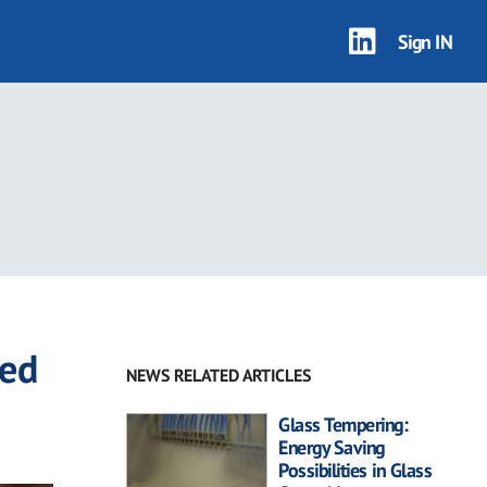
Sign IN
led
NEWS RELATED ARTICLES
Glass Tempering:
Energy Saving
Possibilities in Glass