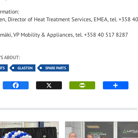
rmation:
nen, Director of Heat Treatment Services, EMEA, tel. +358 4
mäki, VP Mobility & Appliances, tel. +358 40 517 8287
S ABOUT:
NTS
GLASTON
SPARE PARTS