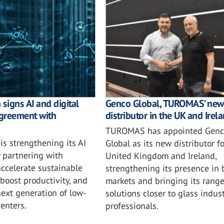
signs AI and digital
Genco Global, TUROMAS’ new
greement with
distributor in the UK and Irel
TUROMAS has appointed Genc
is strengthening its AI
Global as its new distributor fo
 partnering with
United Kingdom and Ireland,
accelerate sustainable
strengthening its presence in 
 boost productivity, and
markets and bringing its range
ext generation of low-
solutions closer to glass indust
enters.
professionals.