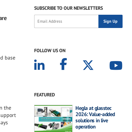
SUBSCRIBE TO OUR NEWSLETTERS
are
FOLLOW US ON
ed base
FEATURED
In the
Hegla at glasstec
2026: Value-added
 support
solutions in live
says
operation