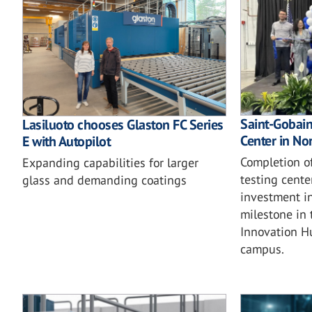
Saint-Gobain'
Lasiluoto chooses Glaston FC Series
Center in No
E with Autopilot
Completion o
Expanding capabilities for larger
testing cente
glass and demanding coatings
investment in
milestone in 
Innovation H
campus.