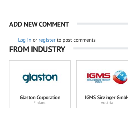
ADD NEW COMMENT
Log in
or
register
to post comments
FROM INDUSTRY
Glaston Corporation
IGMS Sinzinger Gmb
Finland
Austria