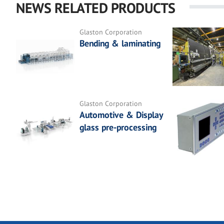
NEWS RELATED PRODUCTS
Glaston Corporation
Bending & laminating
Glaston Corporation
Automotive & Display
glass pre-processing