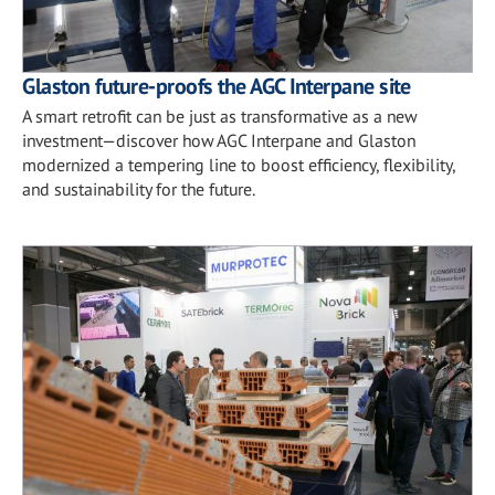
Glaston future-proofs the AGC Interpane site
A smart retrofit can be just as transformative as a new
investment—discover how AGC Interpane and Glaston
modernized a tempering line to boost efficiency, flexibility,
and sustainability for the future.