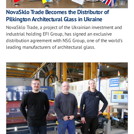
NovaSklo Trade Becomes the Distributor of
Pilkington Architectural Glass in Ukraine
NovaSklo Trade, a project of the Ukrainian investment and
industrial holding EFI Group, has signed an exclusive
distribution agreement with NSG Group, one of the world's
leading manufacturers of architectural glass.