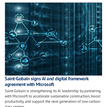
Saint-Gobain signs AI and digital framework
agreement with Microsoft
Saint-Gobain is strengthening its AI leadership by partnering
with Microsoft to accelerate sustainable construction, boost
productivity, and support the next generation of low-carbon
data centers.