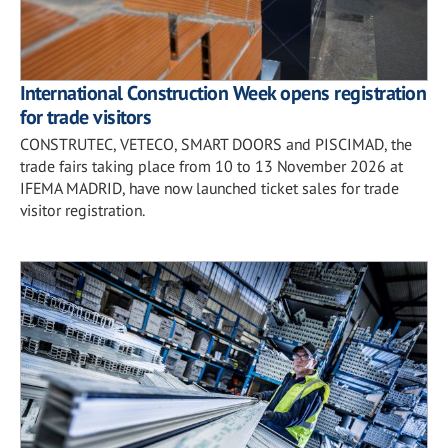
International Construction Week opens registration
for trade visitors
CONSTRUTEC, VETECO, SMART DOORS and PISCIMAD, the
trade fairs taking place from 10 to 13 November 2026 at
IFEMA MADRID, have now launched ticket sales for trade
visitor registration.