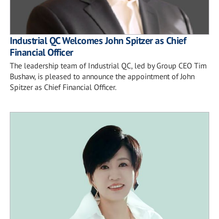
Industrial QC Welcomes John Spitzer as Chief
Financial Officer
The leadership team of Industrial QC, led by Group CEO Tim
Bushaw, is pleased to announce the appointment of John
Spitzer as Chief Financial Officer.