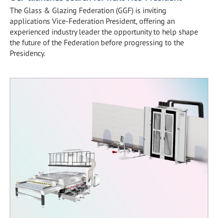
The Glass & Glazing Federation (GGF) is inviting
applications Vice-Federation President, offering an
experienced industry leader the opportunity to help shape
the future of the Federation before progressing to the
Presidency.