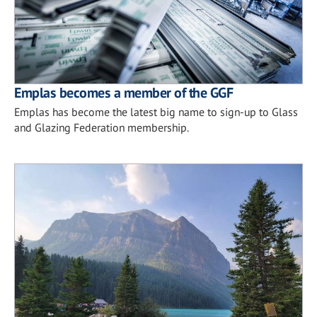
Emplas becomes a member of the GGF
Emplas has become the latest big name to sign-up to Glass
and Glazing Federation membership.