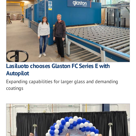
Lasiluoto chooses Glaston FC Series E with
Autopilot
Expanding capabilities for larger glass and demanding
coatings