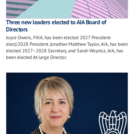
Three new leaders elected to AIA Board of
Directors
Joyce Owens, FAIA, has been elected 2027 President-
elect/2028 President. Jonathan Matthew Taylor, AIA, has been
elected 2027–2028 Secretary, and Sarah Woynicz, AIA, has
been elected At-large Director.