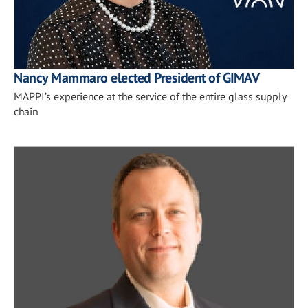
Nancy Mammaro elected President of GIMAV
MAPPI’s experience at the service of the entire glass supply
chain