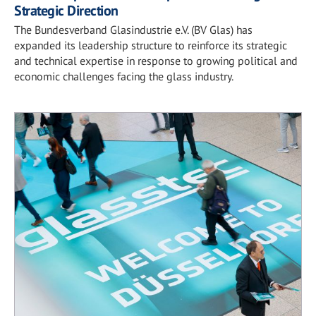
Strategic Direction
The Bundesverband Glasindustrie e.V. (BV Glas) has
expanded its leadership structure to reinforce its strategic
and technical expertise in response to growing political and
economic challenges facing the glass industry.