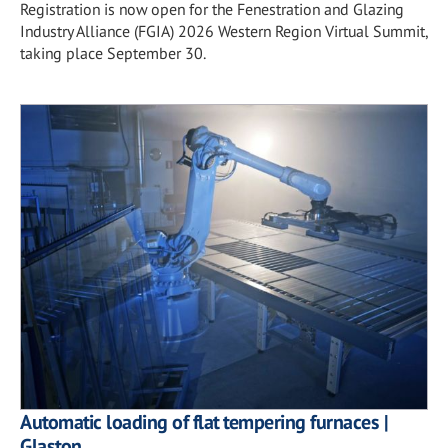
Registration is now open for the Fenestration and Glazing
Industry Alliance (FGIA) 2026 Western Region Virtual Summit,
taking place September 30.
Automatic loading of flat tempering furnaces |
Glaston