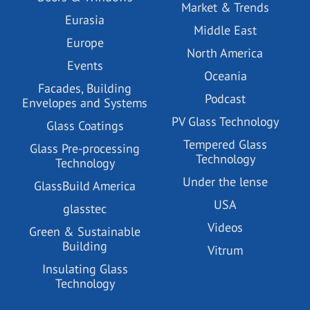
Market & Trends
Eurasia
Middle East
Europe
North America
Events
Oceania
Facades, Building
Podcast
Envelopes and Systems
PV Glass Technology
Glass Coatings
Tempered Glass
Glass Pre-processing
Technology
Technology
Under the lense
GlassBuild America
USA
glasstec
Videos
Green & Sustainable
Building
Vitrum
Insulating Glass
Technology