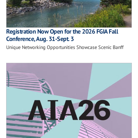
Registration Now Open for the 2026 FGIA Fall
Conference, Aug. 31-Sept. 3
Unique Networking Opportunities Showcase Scenic Banff