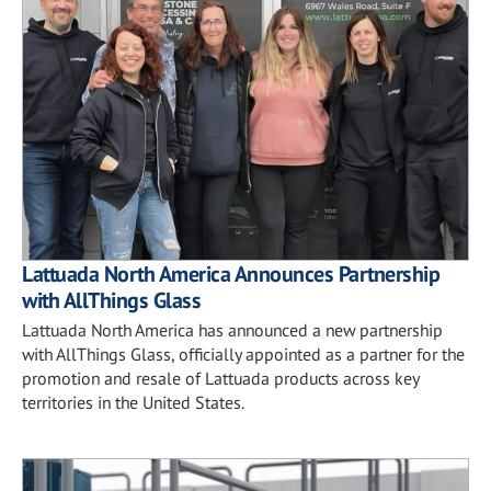
Lattuada North America Announces Partnership
with AllThings Glass
Lattuada North America has announced a new partnership
with AllThings Glass, officially appointed as a partner for the
promotion and resale of Lattuada products across key
territories in the United States.