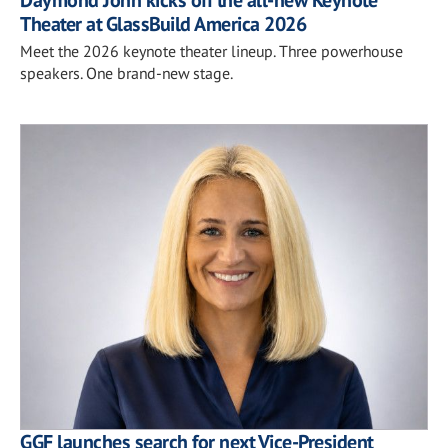
Theater at GlassBuild America 2026
Meet the 2026 keynote theater lineup. Three powerhouse
speakers. One brand-new stage.
GGF launches search for next Vice-President