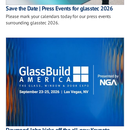
Save the Date | Press Events for glasstec 2026
Please mark your calendars today for our press events
surrounding glasstec 2026.
Daymond John kicks off the all-new Keynote