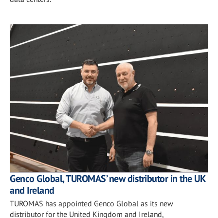
Genco Global, TUROMAS’ new distributor in the UK
and Ireland
TUROMAS has appointed Genco Global as its new
distributor for the United Kingdom and Ireland,