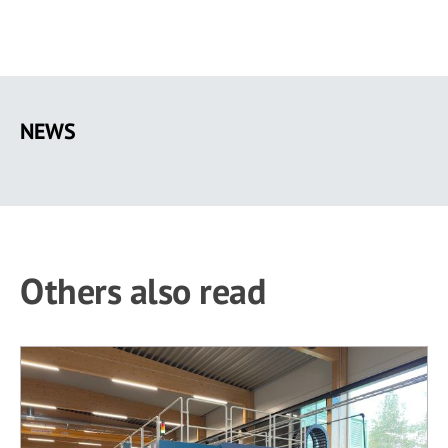
Skip
to
NEWS
main
content
Others also read