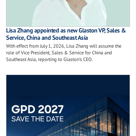
Lisa Zhang appointed as new Glaston VP, Sales &
Service, China and Southeast Asia
With effect from July 1, 2026, Lisa Zhang will assume the
role of Vice President, Sales & Service for China and
Southeast Asia, reporting to Glaston’s CEO.