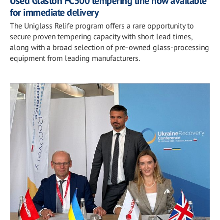
Used Glaston FC500 tempering line now available
for immediate delivery
The Uniglass Relife program offers a rare opportunity to
secure proven tempering capacity with short lead times,
along with a broad selection of pre-owned glass-processing
equipment from leading manufacturers.