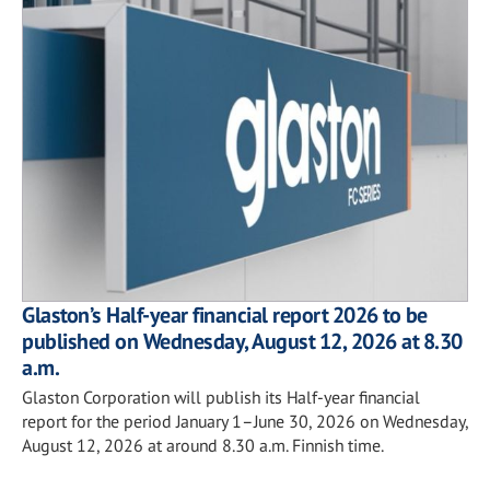
Glaston’s Half-year financial report 2026 to be
published on Wednesday, August 12, 2026 at 8.30
a.m.
Glaston Corporation will publish its Half-year financial
report for the period January 1–June 30, 2026 on Wednesday,
August 12, 2026 at around 8.30 a.m. Finnish time.