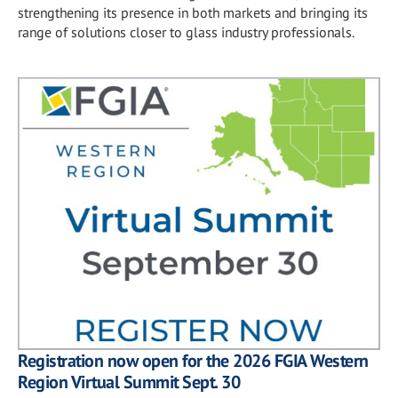
strengthening its presence in both markets and bringing its
range of solutions closer to glass industry professionals.
Registration now open for the 2026 FGIA Western
Region Virtual Summit Sept. 30