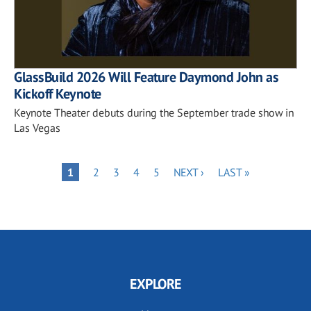
GlassBuild 2026 Will Feature Daymond John as
Kickoff Keynote
Keynote Theater debuts during the September trade show in
Las Vegas
Pagination
PAGE
PAGE
PAGE
PAGE
NEXT
LAST
PAGE
1
2
3
4
5
NEXT ›
LAST »
PAGE
PAGE
EXPLORE