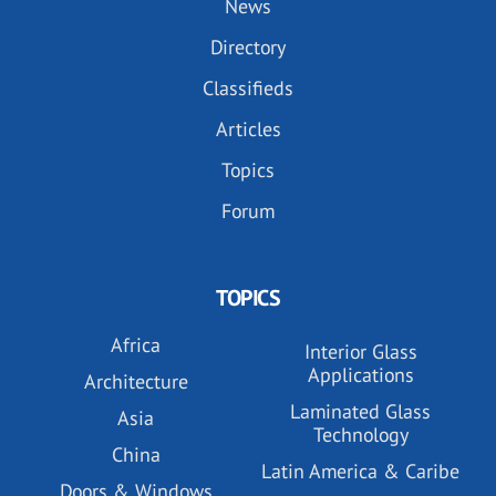
News
Directory
Classifieds
Articles
Topics
Forum
TOPICS
Africa
Interior Glass
Applications
Architecture
Laminated Glass
Asia
Technology
China
Latin America & Caribe
Doors & Windows