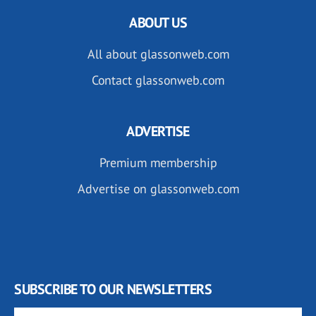
ABOUT US
All about glassonweb.com
Contact glassonweb.com
ADVERTISE
Premium membership
Advertise on glassonweb.com
SUBSCRIBE TO OUR NEWSLETTERS