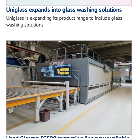
Uniglass expands into glass washing solutions
Uniglass is expanding its product range to include glass
washing solutions.