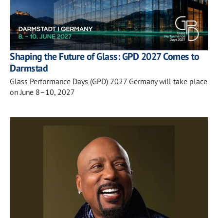
Shaping the Future of Glass: GPD 2027 Comes to
Darmstad
Glass Performance Days (GPD) 2027 Germany will take place
on June 8–10, 2027