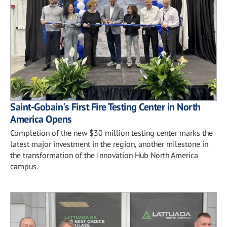
Saint-Gobain's First Fire Testing Center in North
America Opens
Completion of the new $30 million testing center marks the
latest major investment in the region, another milestone in
the transformation of the Innovation Hub North America
campus.