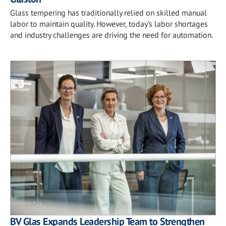
Glass tempering has traditionally relied on skilled manual
labor to maintain quality. However, today’s labor shortages
and industry challenges are driving the need for automation.
BV Glas Expands Leadership Team to Strengthen