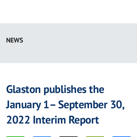
Skip
to
NEWS
main
content
Glaston publishes the
January 1– September 30,
2022 Interim Report