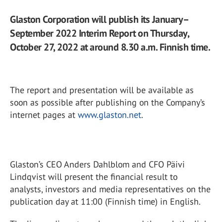
Glaston Corporation will publish its January–
September 2022 Interim Report on Thursday,
October 27, 2022 at around 8.30 a.m. Finnish time.
The report and presentation will be available as
soon as possible after publishing on the Company’s
internet pages at
www.glaston.net
.
Glaston’s CEO Anders Dahlblom and CFO Päivi
Lindqvist will present the financial result to
analysts, investors and media representatives on the
publication day at 11:00 (Finnish time) in English.