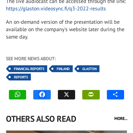
The live audiocast can be accessed through the link:
https://glaston.videosync.fi/q3-2022-results
An on-demand version of the presentation will be
available on the company's website later during the
same day.
SEE MORE NEWS ABOUT:
FINANCIAL REPORTS
FINLAND
GLASTON
REPORTS
OTHERS ALSO READ
MORE...