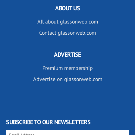
ABOUT US
All about glassonweb.com
Contact glassonweb.com
ADVERTISE
Premium membership
Advertise on glassonweb.com
SUBSCRIBE TO OUR NEWSLETTERS