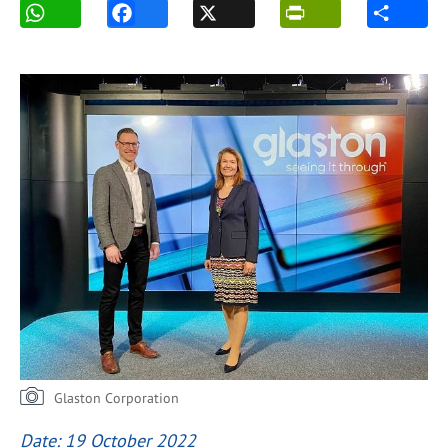
Glaston Corporation
Date: 19 October 2022