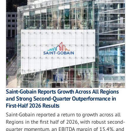
Saint-Gobain Reports Growth Across All Regions
and Strong Second-Quarter Outperformance in
First-Half 2026 Results
Saint-Gobain reported a return to growth across all
Regions in the first half of 2026, with robust second-
quarter momentum, an EBITDA margin of 15.4%, and