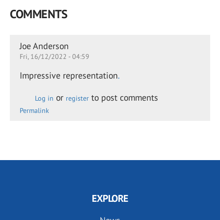
COMMENTS
Joe Anderson
Fri, 16/12/2022 - 04:59
Impressive representation
.
or
to post comments
Log in
register
Permalink
EXPLORE