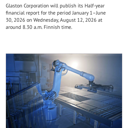
Glaston Corporation will publish its Half-year
financial report for the period January 1–June
30, 2026 on Wednesday, August 12, 2026 at
around 8.30 a.m. Finnish time.