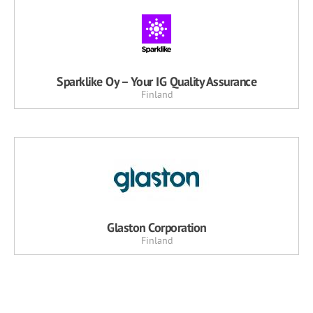
Sparklike Oy – Your IG Quality Assurance
Finland
Glaston Corporation
Finland