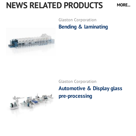
NEWS RELATED PRODUCTS
MORE...
Glaston Corporation
Bending & laminating
Glaston Corporation
Automotive & Display glass
pre-processing