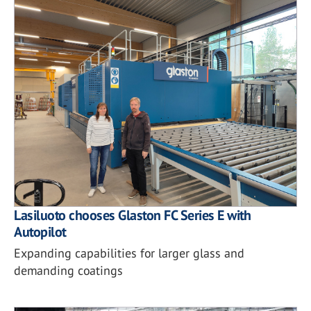
Lasiluoto chooses Glaston FC Series E with
Autopilot
Expanding capabilities for larger glass and
demanding coatings