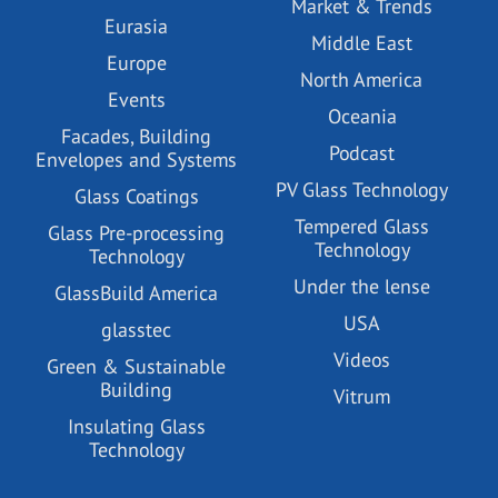
Market & Trends
Eurasia
Middle East
Europe
North America
Events
Oceania
Facades, Building
Podcast
Envelopes and Systems
PV Glass Technology
Glass Coatings
Tempered Glass
Glass Pre-processing
Technology
Technology
Under the lense
GlassBuild America
USA
glasstec
Videos
Green & Sustainable
Building
Vitrum
Insulating Glass
Technology