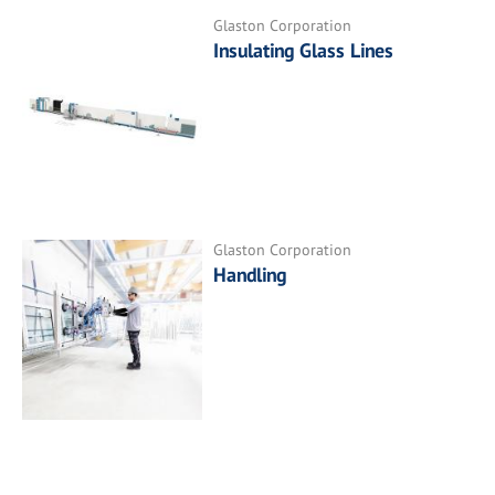
Glaston Corporation
Insulating Glass Lines
Glaston Corporation
Handling