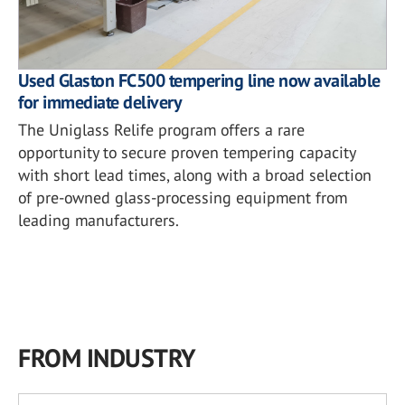
Used Glaston FC500 tempering line now available
for immediate delivery
The Uniglass Relife program offers a rare
opportunity to secure proven tempering capacity
with short lead times, along with a broad selection
of pre-owned glass-processing equipment from
leading manufacturers.
FROM INDUSTRY