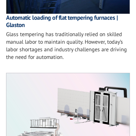
Automatic loading of flat tempering furnaces |
Glaston
Glass tempering has traditionally relied on skilled
manual labor to maintain quality. However, today’s
labor shortages and industry challenges are driving
the need for automation.