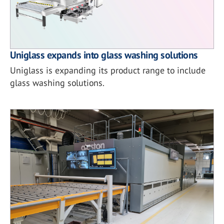
Uniglass expands into glass washing solutions
Uniglass is expanding its product range to include
glass washing solutions.