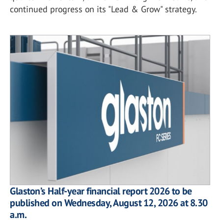
continued progress on its "Lead & Grow" strategy.
Glaston’s Half-year financial report 2026 to be
published on Wednesday, August 12, 2026 at 8.30
a.m.