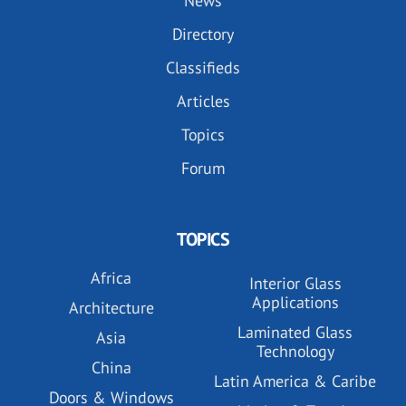
News
Directory
Classifieds
Articles
Topics
Forum
TOPICS
Africa
Interior Glass
Applications
Architecture
Laminated Glass
Asia
Technology
China
Latin America & Caribe
Doors & Windows