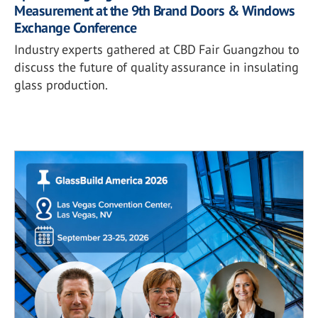
Measurement at the 9th Brand Doors & Windows
Exchange Conference
Industry experts gathered at CBD Fair Guangzhou to
discuss the future of quality assurance in insulating
glass production.