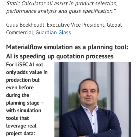
Static Calculator all assist in product selection,
performance analysis and glass specification.”
Guus Boekhoudt, Executive Vice President, Global
Commercial,
Guardian Glass
Materialflow simulation as a planning tool:
AI is speeding up quotation processes
For LiSEC AI not
only adds value in
production but
even before
during the
planning stage –
with simulation
tools that
leverage real
project data: