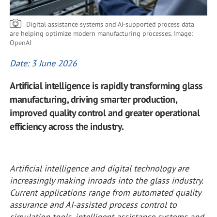
Digital assistance systems and AI-supported process data
are helping optimize modern manufacturing processes. Image:
OpenAI
Date: 3 June 2026
Artificial intelligence is rapidly transforming glass
manufacturing, driving smarter production,
improved quality control and greater operational
efficiency across the industry.
Artificial intelligence and digital technology are
increasingly making inroads into the glass industry.
Current applications range from automated quality
assurance and AI-assisted process control to
simulation tools, intelligent assistance systems and