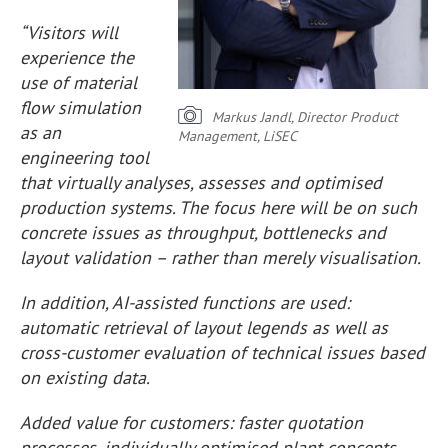
“Visitors will
experience the
use of material
flow simulation
Markus Jandl, Director Product
as an
Management, LiSEC
engineering tool
that virtually analyses, assesses and optimised
production systems. The focus here will be on such
concrete issues as throughput, bottlenecks and
layout validation – rather than merely visualisation.
In addition, AI-assisted functions are used:
automatic retrieval of layout legends as well as
cross-customer evaluation of technical issues based
on existing data.
Added value for customers: faster quotation
processes, individually optimised plant concepts