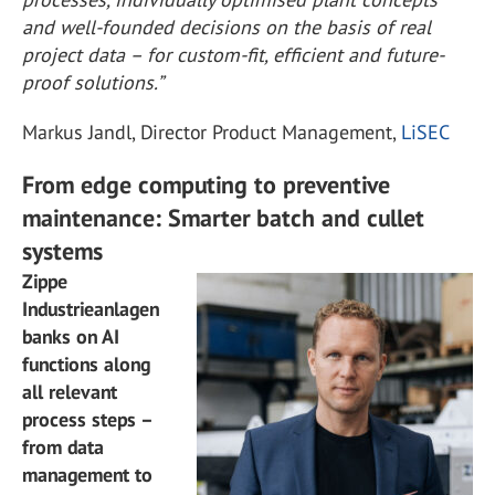
and well-founded decisions on the basis of real
project data – for custom-fit, efficient and future-
proof solutions.”
Markus Jandl, Director Product Management,
LiSEC
From edge computing to preventive
maintenance: Smarter batch and cullet
systems
Zippe
Industrieanlagen
banks on AI
functions along
all relevant
process steps –
from data
management to