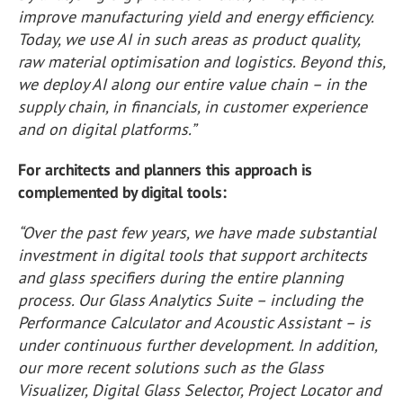
improve manufacturing yield and energy efficiency.
Today, we use AI in such areas as product quality,
raw material optimisation and logistics. Beyond this,
we deploy AI along our entire value chain – in the
supply chain, in financials, in customer experience
and on digital platforms.”
For architects and planners this approach is
complemented by digital tools:
“Over the past few years, we have made substantial
investment in digital tools that support architects
and glass specifiers during the entire planning
process. Our Glass Analytics Suite – including the
Performance Calculator and Acoustic Assistant – is
under continuous further development. In addition,
our more recent solutions such as the Glass
Visualizer, Digital Glass Selector, Project Locator and