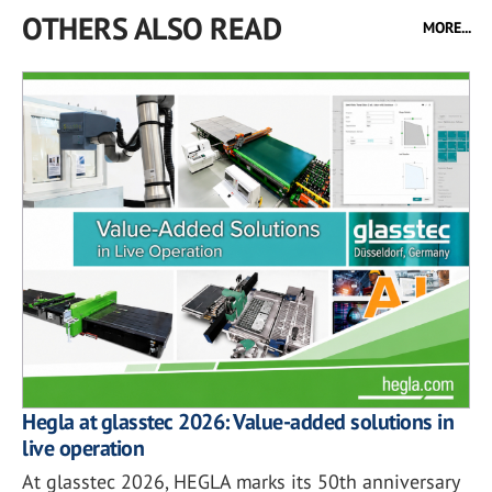
OTHERS ALSO READ
MORE...
Hegla at glasstec 2026: Value-added solutions in
live operation
At glasstec 2026, HEGLA marks its 50th anniversary