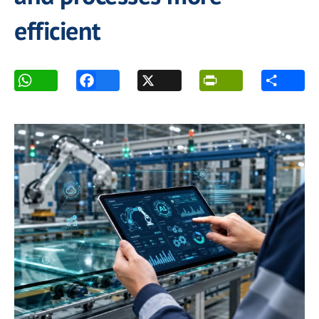
efficient