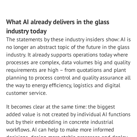
What AI already delivers in the glass
industry today
The statements by these industry insiders show: AI is
no longer an abstract topic of the future in the glass
industry. It already supports operations today where
processes are complex, data volumes big and quality
requirements are high – from quotations and plant
planning to process control and quality assurance all
the way to energy efficiency, logistics and digital
customer service.
It becomes clear at the same time: the biggest
added value is not created by individual AI functions
but by their embedding in concrete industrial
workflows. AI can help to make more informed