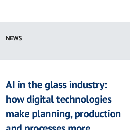
Skip
to
NEWS
main
content
AI in the glass industry:
how digital technologies
make planning, production
and processes more