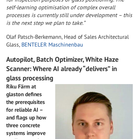
self-learning optimisation of complex overall
processes is currently still under development – this
is the next step we plan to take.”
Olaf Patsch-Berkemann, Head of Sales Architectural
Glass,
BENTELER Maschinenbau
Autopilot, Batch Optimizer, White Haze
Scanner: Where AI already “delivers” in
glass processing
Riku Färm at
glaston defines
the prerequisites
for reliable AI –
and flags up how
three concrete
systems improve