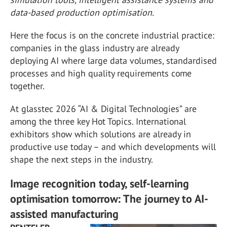
data-based production optimisation.
Here the focus is on the concrete industrial practice:
companies in the glass industry are already
deploying AI where large data volumes, standardised
processes and high quality requirements come
together.
At glasstec 2026 “AI & Digital Technologies” are
among the three key Hot Topics. International
exhibitors show which solutions are already in
productive use today – and which developments will
shape the next steps in the industry.
Image recognition today, self-learning
optimisation tomorrow: The journey to AI-
assisted manufacturing