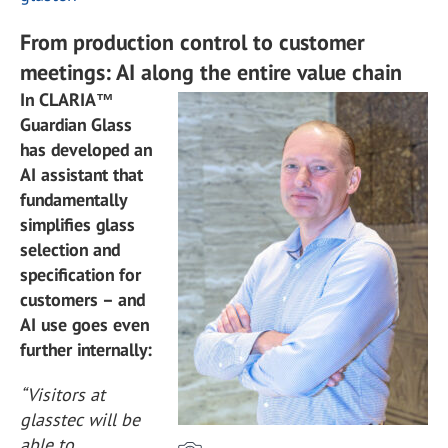
From production control to customer
meetings: AI along the entire value chain
In CLARIA™
Guardian Glass
has developed an
AI assistant that
fundamentally
simplifies glass
selection and
specification for
customers – and
AI use goes even
further internally:
“Visitors at
glasstec will be
able to