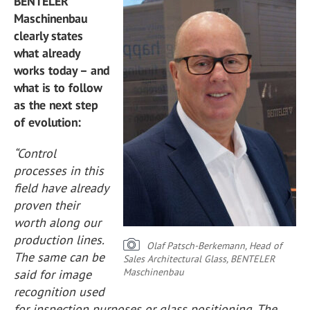
BENTELER
Maschinenbau
clearly states
what already
works today – and
what is to follow
as the next step
of evolution:
“Control
processes in this
field have already
proven their
worth along our
production lines.
Olaf Patsch-Berkemann, Head of
The same can be
Sales Architectural Glass, BENTELER
Maschinenbau
said for image
recognition used
for inspection purposes or glass positioning. The