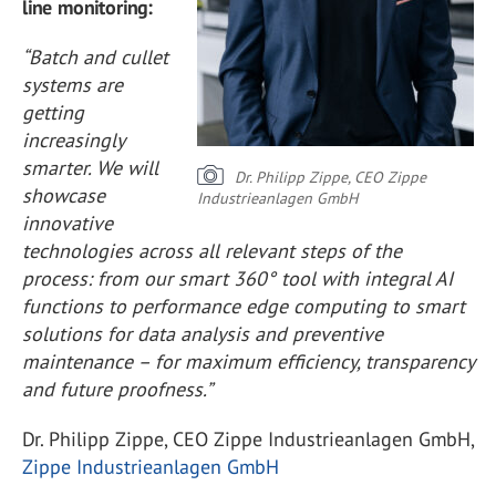
line monitoring:
“Batch and cullet
systems are
getting
increasingly
smarter. We will
Dr. Philipp Zippe, CEO Zippe
showcase
Industrieanlagen GmbH
innovative
technologies across all relevant steps of the
process: from our smart 360° tool with integral AI
functions to performance edge computing to smart
solutions for data analysis and preventive
maintenance – for maximum efficiency, transparency
and future proofness.”
Dr. Philipp Zippe, CEO Zippe Industrieanlagen GmbH,
Zippe Industrieanlagen GmbH