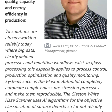
quality, capacity
and energy
efficiency in
production:
“AI solutions are
already working
reliably today
Riku Färm, VP Solutions & Product
where big data,
Management, glaston
clearly defined
processes and repetitive workflows exist. In glass
processing this especially applies to process control,
production optimisation and quality monitoring.
Systems such as the Glaston Autopilot completely
automate complex glass pre-stressing processes
and make them reproducible. The Glaston White
Haze Scanner uses AI algorithms for the objective
classification of surface defects so far not reliably