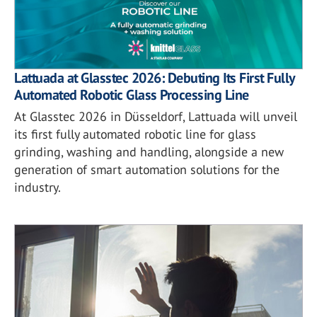
Lattuada at Glasstec 2026: Debuting Its First Fully
Automated Robotic Glass Processing Line
At Glasstec 2026 in Düsseldorf, Lattuada will unveil
its first fully automated robotic line for glass
grinding, washing and handling, alongside a new
generation of smart automation solutions for the
industry.