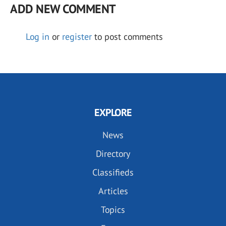
ADD NEW COMMENT
Log in
or
register
to post comments
EXPLORE
News
Directory
Classifieds
Articles
Topics