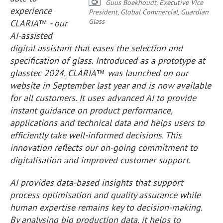
Guus Boekhoudt, Executive Vice
experience
President, Global Commercial, Guardian
Glass
CLARIA™ - our
AI-assisted
digital assistant that eases the selection and
specification of glass. Introduced as a prototype at
glasstec 2024, CLARIA™ was launched on our
website in September last year and is now available
for all customers. It uses advanced AI to provide
instant guidance on product performance,
applications and technical data and helps users to
efficiently take well-informed decisions. This
innovation reflects our on-going commitment to
digitalisation and improved customer support.
AI provides data-based insights that support
process optimisation and quality assurance while
human expertise remains key to decision-making.
By analysing big production data, it helps to