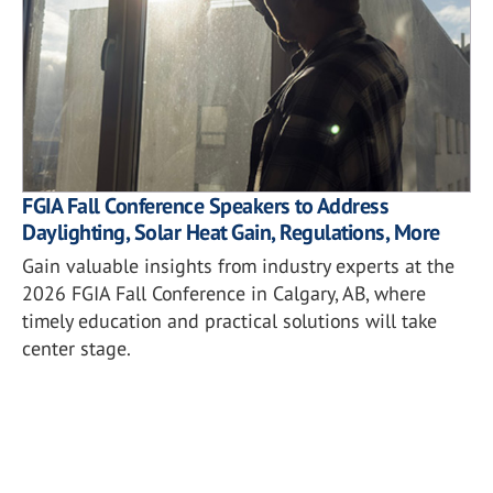
FGIA Fall Conference Speakers to Address
Daylighting, Solar Heat Gain, Regulations, More
Gain valuable insights from industry experts at the
2026 FGIA Fall Conference in Calgary, AB, where
timely education and practical solutions will take
center stage.