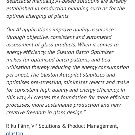
detectable manually. AI-based solutions are already
established in production planning such as for the
optimal charging of plants.
Our AI applications improve quality assurance
through objective, consistent and automated
assessment of glass products. When it comes to
energy efficiency, the Glaston Batch Optimizer
makes for optimised batch patterns and bed
utilisation thereby reducing the energy consumption
per sheet. The Glaston Autopilot stabilises and
optimises pre-stressing, minimises rejects and make
for consistent high quality and energy efficiency. In
this way, AI creates the foundation for more efficient
processes, more sustainable production and new
creative freedom in glass design.”
Riku Färm, VP Solutions & Product Management,
glaston