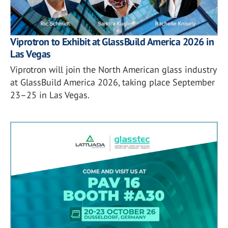
Viprotron to Exhibit at GlassBuild America 2026 in
Las Vegas
Viprotron will join the North American glass industry
at GlassBuild America 2026, taking place September
23–25 in Las Vegas.