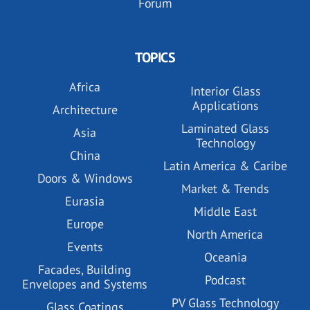
Forum
TOPICS
Africa
Interior Glass
Applications
Architecture
Laminated Glass
Asia
Technology
China
Latin America & Caribe
Doors & Windows
Market & Trends
Eurasia
Middle East
Europe
North America
Events
Oceania
Facades, Building
Podcast
Envelopes and Systems
PV Glass Technology
Glass Coatings