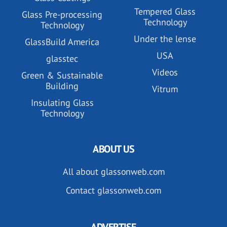
Tempered Glass
Glass Pre-processing
Technology
Technology
Under the lense
GlassBuild America
USA
glasstec
Videos
Green & Sustainable
Building
Vitrum
Insulating Glass
Technology
ABOUT US
All about glassonweb.com
Contact glassonweb.com