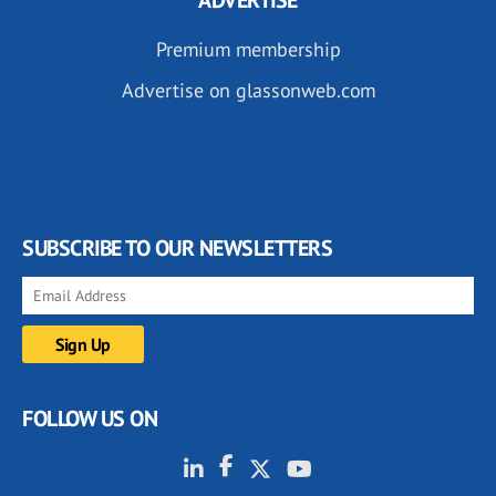
ADVERTISE
Premium membership
Advertise on glassonweb.com
SUBSCRIBE TO OUR NEWSLETTERS
FOLLOW US ON