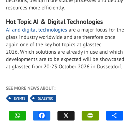
decisions, design more stable processes and deploy
resources more efficiently.
Hot Topic AI & Digital Technologies
AI and digital technologies
are a major focus for the
glass industry worldwide and are therefore once
again one of the key hot topics at glasstec
2026. Which solutions are already in use and which
developments are to be expected will be showcased
at glasstec from 20-23 October 2026 in Düsseldorf.
SEE MORE NEWS ABOUT:
EVENTS
GLASSTEC