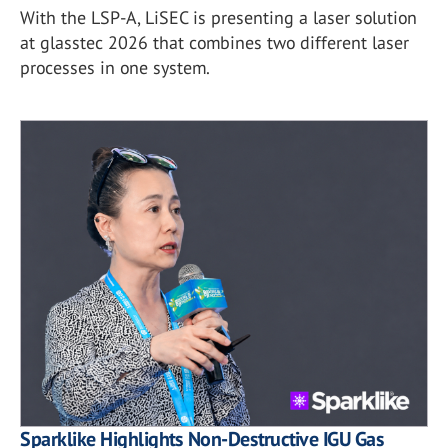
With the LSP-A, LiSEC is presenting a laser solution
at glasstec 2026 that combines two different laser
processes in one system.
Sparklike Highlights Non-Destructive IGU Gas