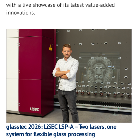
with a live showcase of its latest value-added
innovations.
glasstec 2026: LiSEC LSP-A – Two lasers, one
system for flexible glass processing