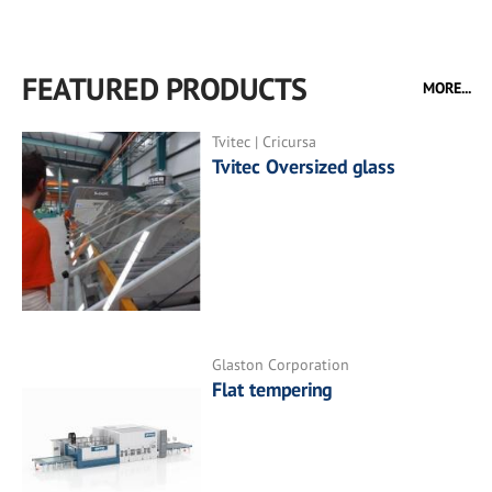
FEATURED PRODUCTS
MORE...
Tvitec | Cricursa
Tvitec Oversized glass
Glaston Corporation
Flat tempering