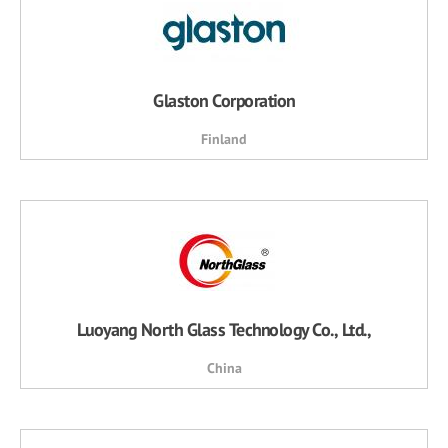
Glaston Corporation
Finland
Luoyang North Glass Technology Co., Ltd.,
China