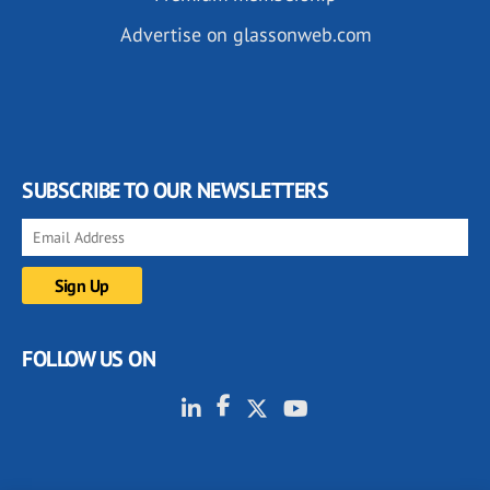
Advertise on glassonweb.com
SUBSCRIBE TO OUR NEWSLETTERS
FOLLOW US ON