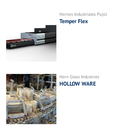
Hornos Industriales Pujol
Temper Flex
Horn Glass Industries
HOLLOW WARE