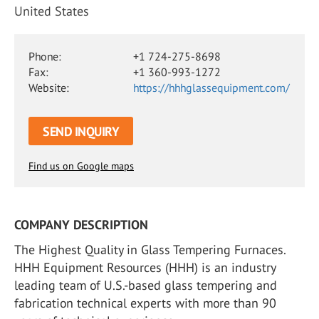
United States
Phone:
+1 724-275-8698
Fax:
+1 360-993-1272
Website:
https://hhhglassequipment.com/
SEND INQUIRY
Find us on Google maps
COMPANY DESCRIPTION
The Highest Quality in Glass Tempering Furnaces.
HHH Equipment Resources (HHH) is an industry
leading team of U.S.-based glass tempering and
fabrication technical experts with more than 90