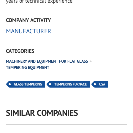
years of technical experience.
COMPANY ACTIVITY
MANUFACTURER
CATEGORIES
MACHINERY AND EQUIPMENT FOR FLAT GLASS
TEMPERING EQUIPMENT
GLASS TEMPERING
TEMPERING FURNACE
USA
SIMILAR COMPANIES