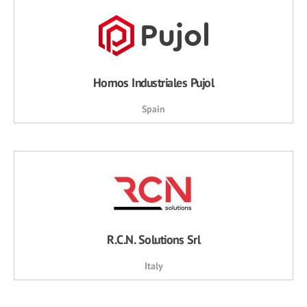
Hornos Industriales Pujol
Spain
R.C.N. Solutions Srl
Italy