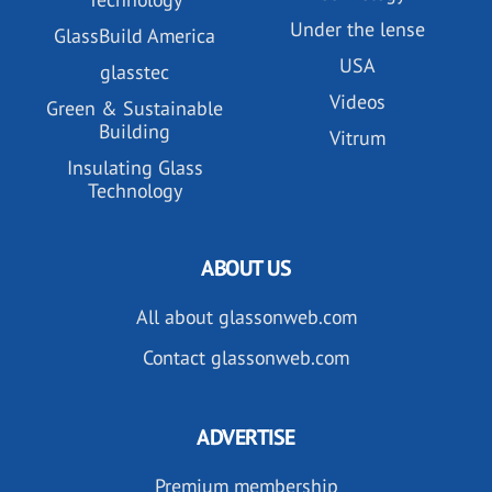
Under the lense
GlassBuild America
USA
glasstec
Videos
Green & Sustainable
Building
Vitrum
Insulating Glass
Technology
ABOUT US
All about glassonweb.com
Contact glassonweb.com
ADVERTISE
Premium membership