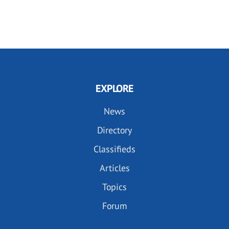
EXPLORE
News
Directory
Classifieds
Articles
Topics
Forum