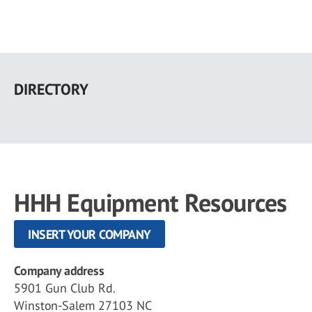
Skip
to
DIRECTORY
main
content
HHH Equipment Resources
INSERT YOUR COMPANY
Company address
5901 Gun Club Rd.
Winston-Salem 27103 NC