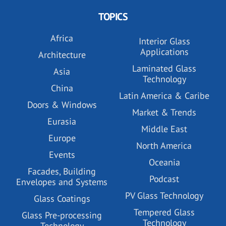
TOPICS
Africa
Interior Glass
Applications
Architecture
Laminated Glass
Asia
Technology
China
Latin America & Caribe
Doors & Windows
Market & Trends
Eurasia
Middle East
Europe
North America
Events
Oceania
Facades, Building
Podcast
Envelopes and Systems
PV Glass Technology
Glass Coatings
Tempered Glass
Glass Pre-processing
Technology
Technology