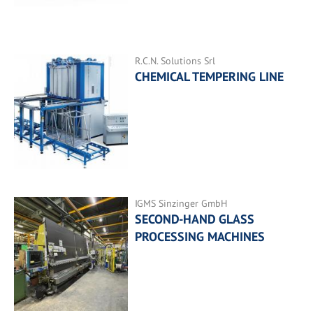
R.C.N. Solutions Srl
CHEMICAL TEMPERING LINE
IGMS Sinzinger GmbH
SECOND-HAND GLASS
PROCESSING MACHINES