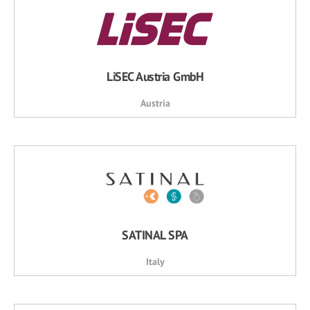
LiSEC Austria GmbH
Austria
SATINAL SPA
Italy