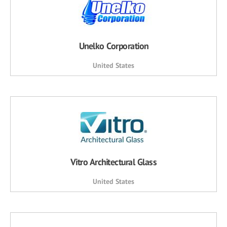
Unelko Corporation
United States
Vitro Architectural Glass
United States