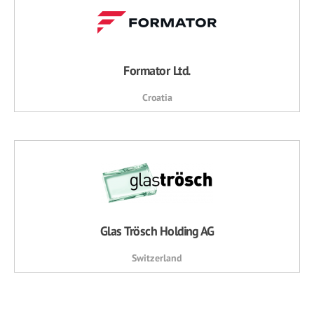
Formator Ltd.
Croatia
Glas Trösch Holding AG
Switzerland