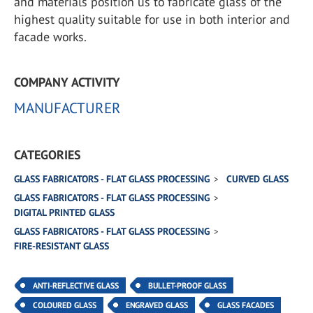
and materials position us to fabricate glass of the
highest quality suitable for use in both interior and
facade works.
COMPANY ACTIVITY
MANUFACTURER
CATEGORIES
GLASS FABRICATORS - FLAT GLASS PROCESSING
CURVED GLASS
GLASS FABRICATORS - FLAT GLASS PROCESSING
DIGITAL PRINTED GLASS
GLASS FABRICATORS - FLAT GLASS PROCESSING
FIRE-RESISTANT GLASS
ANTI-REFLECTIVE GLASS
BULLET-PROOF GLASS
COLOURED GLASS
ENGRAVED GLASS
GLASS FACADES