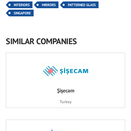
INTERIORS
MIRRORS
PATTERNED GLASS
SINGAPORE
SIMILAR COMPANIES
Şişecam
Turkey