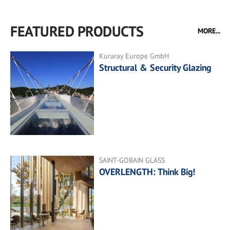
FEATURED PRODUCTS
MORE...
Kuraray Europe GmbH
Structural & Security Glazing
SAINT-GOBAIN GLASS
OVERLENGTH: Think Big!