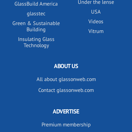
Under the lense
GlassBuild America
USA
glasstec
Videos
Green & Sustainable
Building
Vitrum
Insulating Glass
Technology
ABOUT US
All about glassonweb.com
Contact glassonweb.com
ADVERTISE
Premium membership