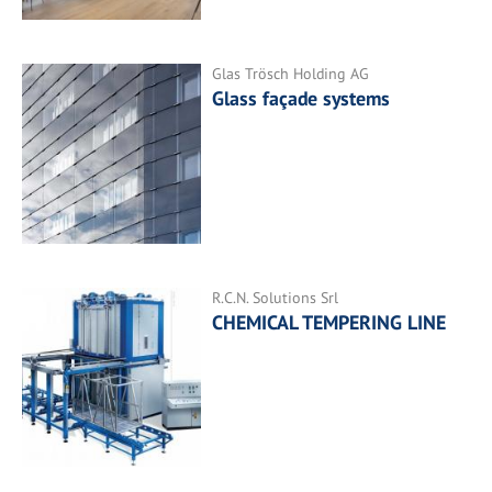
Glas Trösch Holding AG
Glass façade systems
R.C.N. Solutions Srl
CHEMICAL TEMPERING LINE