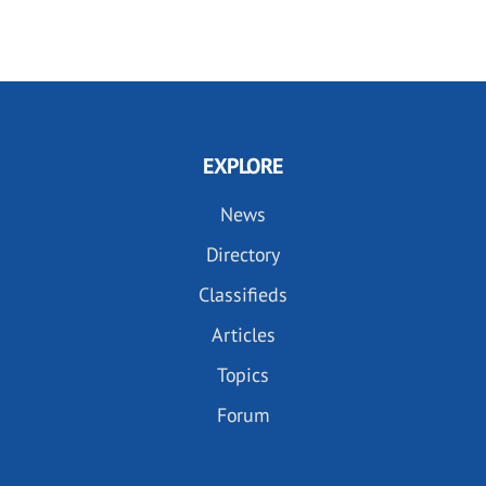
EXPLORE
News
Directory
Classifieds
Articles
Topics
Forum