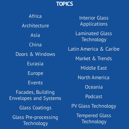
TOPICS
Africa
Interior Glass
Applications
Architecture
Laminated Glass
Asia
Technology
China
Latin America & Caribe
Doors & Windows
Market & Trends
Eurasia
Middle East
Europe
North America
Events
Oceania
Facades, Building
Podcast
Envelopes and Systems
PV Glass Technology
Glass Coatings
Tempered Glass
Glass Pre-processing
Technology
Technology