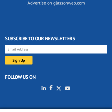
Advertise on glassonweb.com
SUBSCRIBE TO OUR NEWSLETTERS
FOLLOW US ON