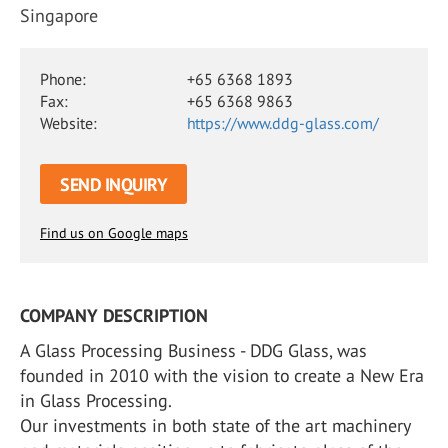
Singapore
Phone:
+65 6368 1893
Fax:
+65 6368 9863
Website:
https://www.ddg-glass.com/
SEND INQUIRY
Find us on Google maps
COMPANY DESCRIPTION
A Glass Processing Business - DDG Glass, was
founded in 2010 with the vision to create a New Era
in Glass Processing.
Our investments in both state of the art machinery