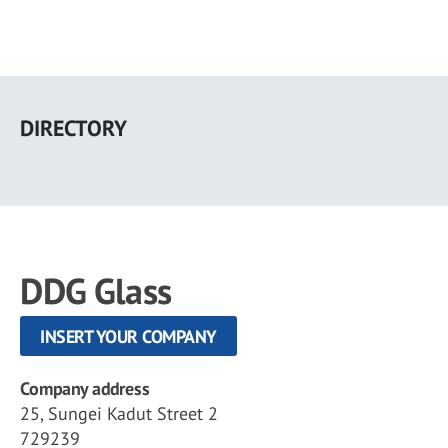
Skip
to
DIRECTORY
main
content
DDG Glass
INSERT YOUR COMPANY
Company address
25, Sungei Kadut Street 2
729239