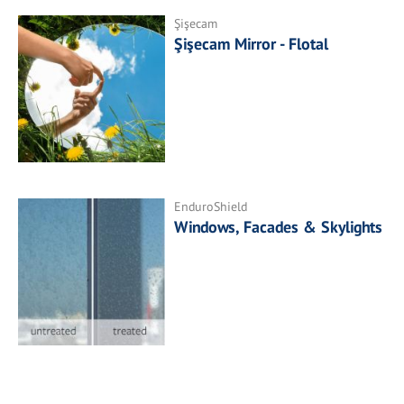
Şişecam
Şişecam Mirror - Flotal
EnduroShield
Windows, Facades & Skylights