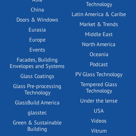
Technology
China
Latin America & Caribe
Doors & Windows
Market & Trends
Eurasia
Middle East
Europe
North America
Events
Oceania
Facades, Building
Podcast
Envelopes and Systems
PV Glass Technology
Glass Coatings
Tempered Glass
Glass Pre-processing
Technology
Technology
Under the lense
GlassBuild America
USA
glasstec
Videos
Green & Sustainable
Building
Vitrum