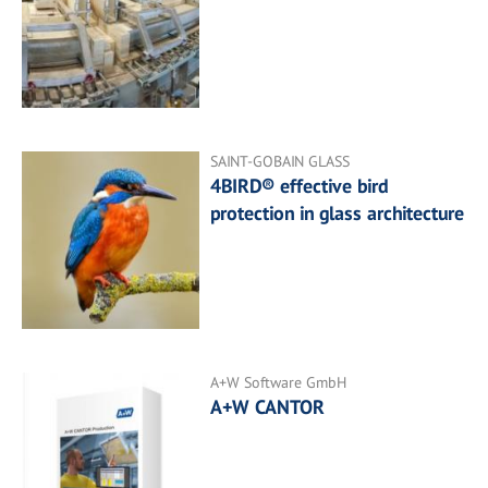
SAINT-GOBAIN GLASS
4BIRD® effective bird
protection in glass architecture
A+W Software GmbH
A+W CANTOR