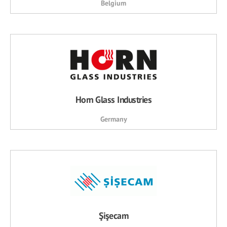
Belgium
Horn Glass Industries
Germany
Şişecam