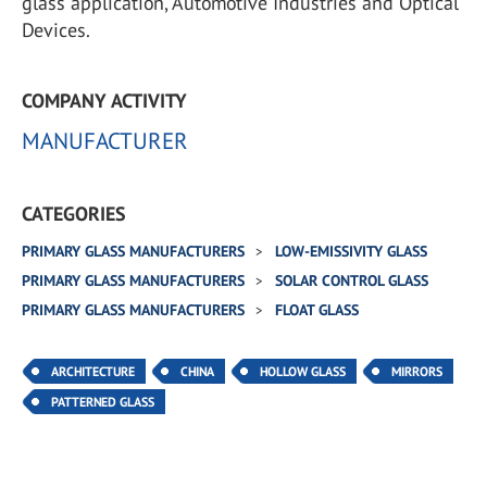
glass application, Automotive Industries and Optical
Devices.
COMPANY ACTIVITY
MANUFACTURER
CATEGORIES
PRIMARY GLASS MANUFACTURERS
LOW-EMISSIVITY GLASS
PRIMARY GLASS MANUFACTURERS
SOLAR CONTROL GLASS
PRIMARY GLASS MANUFACTURERS
FLOAT GLASS
ARCHITECTURE
CHINA
HOLLOW GLASS
MIRRORS
PATTERNED GLASS