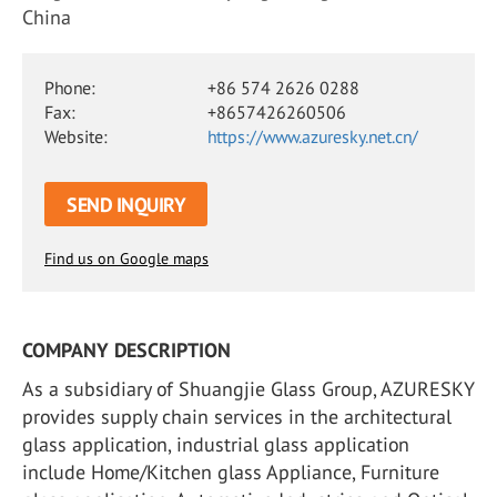
China
Phone:
+86 574 2626 0288
Fax:
+8657426260506
Website:
https://www.azuresky.net.cn/
SEND INQUIRY
Find us on Google maps
COMPANY DESCRIPTION
As a subsidiary of Shuangjie Glass Group, AZURESKY
provides supply chain services in the architectural
glass application, industrial glass application
include Home/Kitchen glass Appliance, Furniture