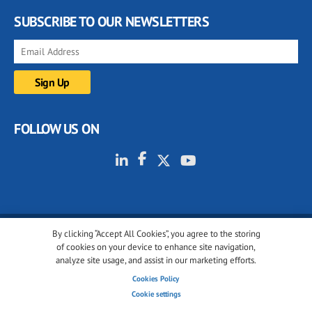
SUBSCRIBE TO OUR NEWSLETTERS
FOLLOW US ON
By clicking “Accept All Cookies”, you agree to the storing
© 2001-2026 glassonweb.com. All rights reserved.
of cookies on your device to enhance site navigation,
analyze site usage, and assist in our marketing efforts.
Cookie policy
Privacy policy
Terms of use
Cookies Policy
Cookies settings
Cookie settings