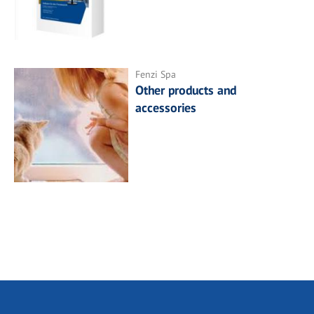
Fenzi Spa
Other products and
accessories