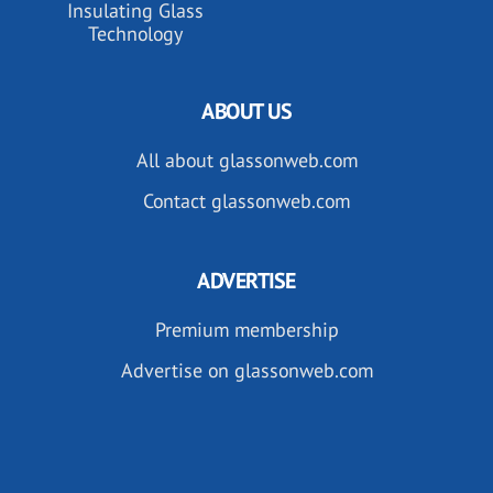
Insulating Glass
Technology
ABOUT US
All about glassonweb.com
Contact glassonweb.com
ADVERTISE
Premium membership
Advertise on glassonweb.com