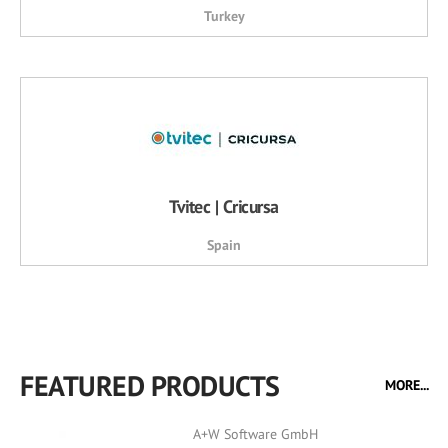
Turkey
Tvitec | Cricursa
Spain
FEATURED PRODUCTS
MORE...
A+W Software GmbH