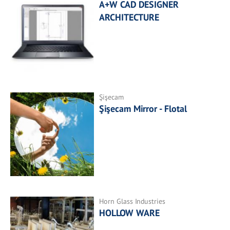
A+W CAD DESIGNER
ARCHITECTURE
Şişecam
Şişecam Mirror - Flotal
Horn Glass Industries
HOLLOW WARE