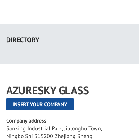
Skip
to
DIRECTORY
main
content
AZURESKY GLASS
INSERT YOUR COMPANY
Company address
Sanxing Industrial Park, Jiulonghu Town,
Ningbo Shi 315200 Zhejiang Sheng