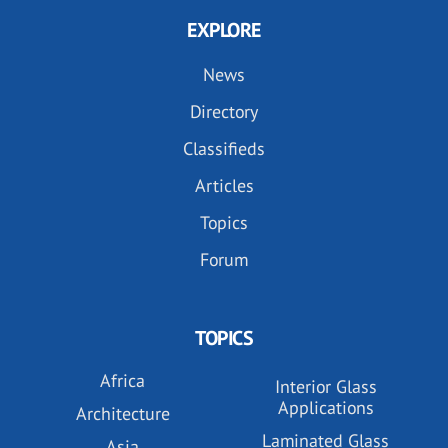
EXPLORE
News
Directory
Classifieds
Articles
Topics
Forum
TOPICS
Africa
Interior Glass
Applications
Architecture
Laminated Glass
Asia