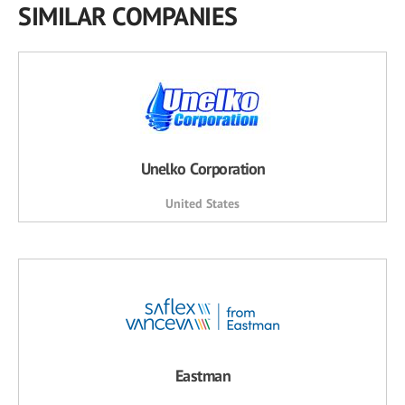
SIMILAR COMPANIES
Unelko Corporation
United States
Eastman