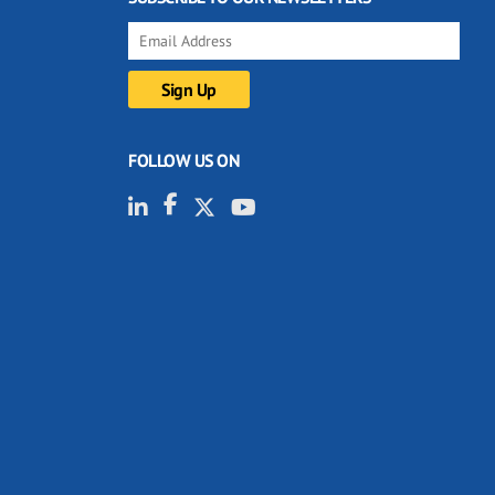
FOLLOW US ON