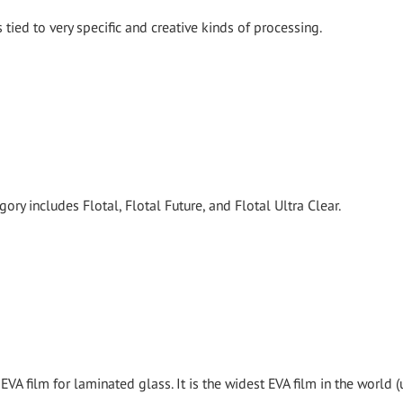
tied to very specific and creative kinds of processing.
ory includes Flotal, Flotal Future, and Flotal Ultra Clear.
EVA film for laminated glass. It is the widest EVA film in the world (