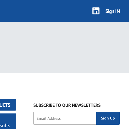
Sign IN
UCTS
SUBSCRIBE TO OUR NEWSLETTERS
sults