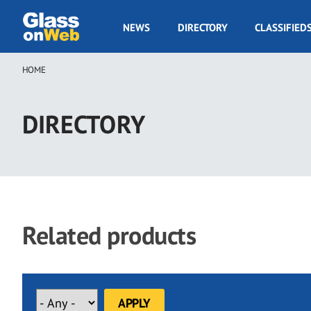
Skip
to
GOW
NEWS
DIRECTORY
CLASSIFIED
main
Navigation
content
HOME
Breadcrumb
DIRECTORY
Related products