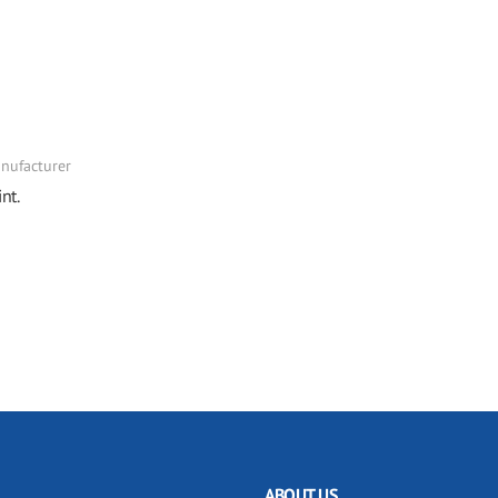
nufacturer
nt.
ABOUT US