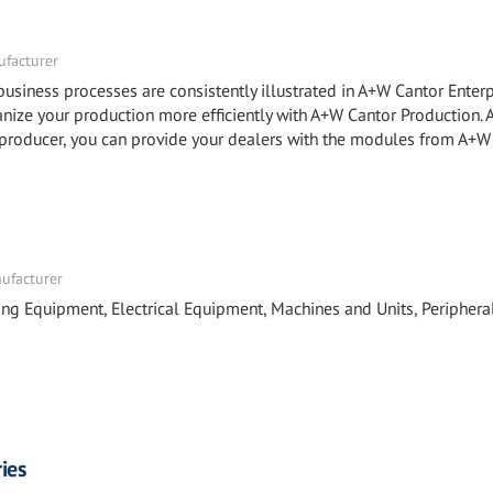
facturer
ness processes are consistently illustrated in A+W Cantor Enterp
e your production more efficiently with A+W Cantor Production.
roducer, you can provide your dealers with the modules from A+W
nufacturer
ing Equipment, Electrical Equipment, Machines and Units, Periphera
ies