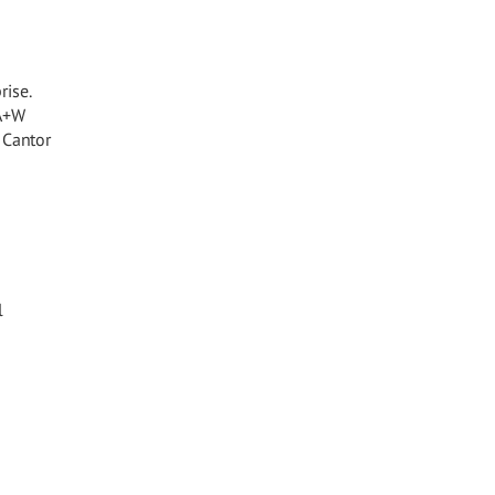
rise.
 A+W
 Cantor
l