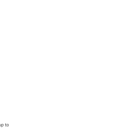
up to