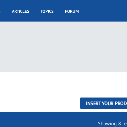
S
ARTICLES
TOPICS
FORUM
INSERT YOUR PROD
Showing 8 re