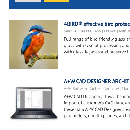
4BIRD® effective bird protect
SAINT-GOBAIN GLASS | France | Manuf
Full range of bird friendly glass
glass with several processing and t
with glass façades and preserve bi
A+W CAD DESIGNER ARCHI
A+W Software GmbH | Germany | Manu
A+W CAD Designer allows the input
import of customer‘s CAD data, and 
these data A+W CAD Designer creat
parameters, grinding codes, and dr