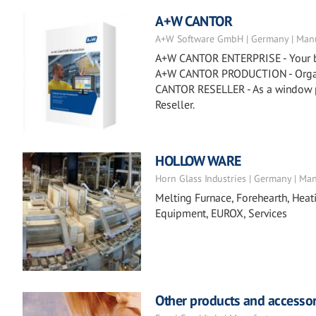
A+W CANTOR
A+W Software GmbH | Germany | Manu
A+W CANTOR ENTERPRISE - Your busi
A+W CANTOR PRODUCTION - Organiz
CANTOR RESELLER - As a window p
Reseller.
HOLLOW WARE
Horn Glass Industries | Germany | Ma
Melting Furnace, Forehearth, Heat
Equipment, EUROX, Services
Other products and accessor