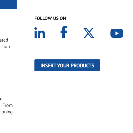
FOLLOW US ON
oated
lision
INSERT YOUR PRODUCTS
he
g. From
tioning