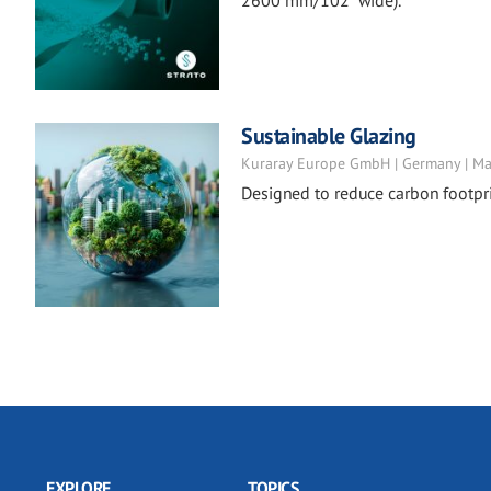
2600 mm/102" wide).
Sustainable Glazing
Kuraray Europe GmbH | Germany | Ma
Designed to reduce carbon footpri
EXPLORE
TOPICS