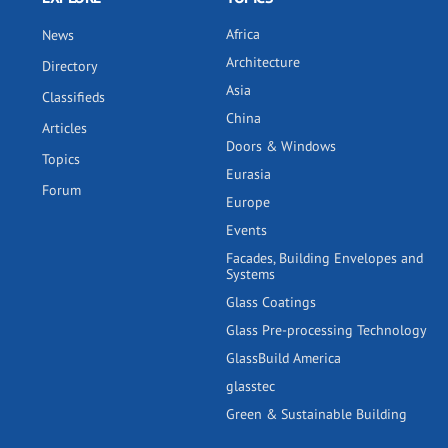
Africa
News
Architecture
Directory
Asia
Classifieds
China
Articles
Doors & Windows
Topics
Eurasia
Forum
Europe
Events
Facades, Building Envelopes and
Systems
Glass Coatings
Glass Pre-processing Technology
GlassBuild America
glasstec
Green & Sustainable Building