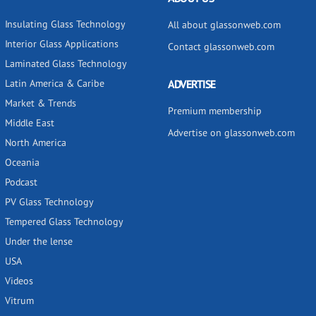
Insulating Glass Technology
All about glassonweb.com
Interior Glass Applications
Contact glassonweb.com
Laminated Glass Technology
Latin America & Caribe
ADVERTISE
Market & Trends
Premium membership
Middle East
Advertise on glassonweb.com
North America
Oceania
Podcast
PV Glass Technology
Tempered Glass Technology
Under the lense
USA
Videos
Vitrum