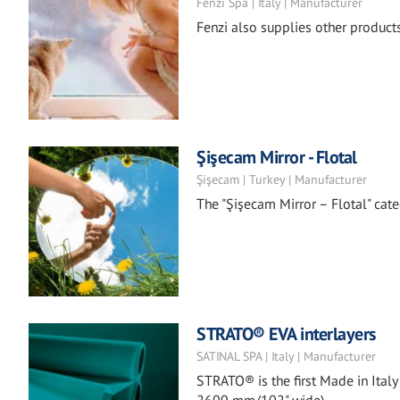
Fenzi Spa | Italy | Manufacturer
Fenzi also supplies other products 
Şişecam Mirror - Flotal
Şişecam | Turkey | Manufacturer
The "Şişecam Mirror – Flotal" categ
STRATO® EVA interlayers
SATINAL SPA | Italy | Manufacturer
STRATO® is the first Made in Italy 