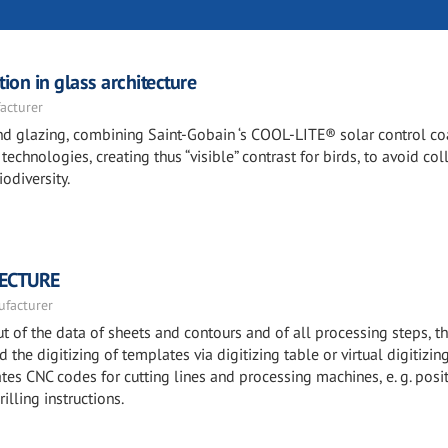
ion in glass architecture
acturer
 and glazing, combining Saint-Gobain ‘s COOL-LITE® solar control c
echnologies, creating thus “visible” contrast for birds, to avoid col
odiversity.
TECTURE
facturer
 of the data of sheets and contours and of all processing steps, t
the digitizing of templates via digitizing table or virtual digitizin
es CNC codes for cutting lines and processing machines, e. g. posi
illing instructions.