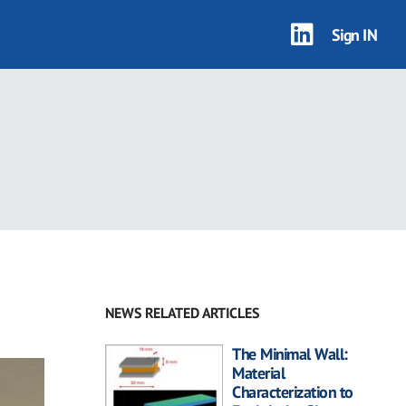
Sign IN
NEWS RELATED ARTICLES
The Minimal Wall:
Material
Characterization to