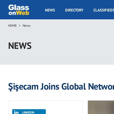
Skip
to
GOW
NEWS
DIRECTORY
CLASSIFIED
main
Navigation
content
HOME
News
Breadcrumb
NEWS
Şişecam Joins Global Networ
LINKEDIN