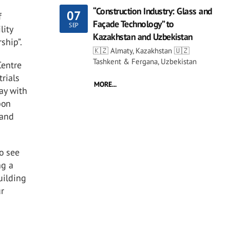
“Construction Industry: Glass and
07
f
Façade Technology” to
SEP
lity
Kazakhstan and Uzbekistan
rship”.
🇰🇿 Almaty, Kazakhstan 🇺🇿
Tashkent & Fergana, Uzbekistan
Centre
trials
MORE...
ay with
bon
 and
to see
ng a
uilding
ur