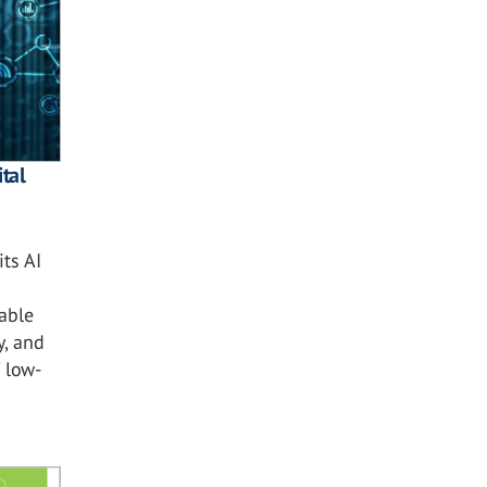
tal
ts AI
nable
y, and
 low-