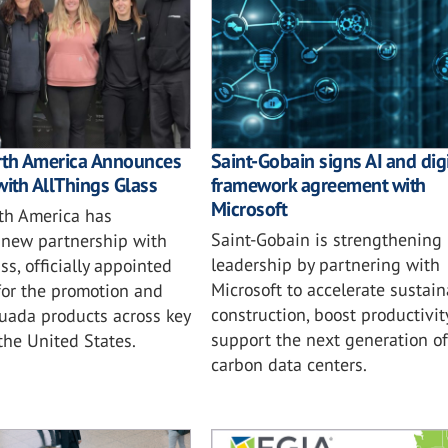
rth America Announces
Saint-Gobain signs AI and digi
with AllThings Glass
framework agreement with
Microsoft
th America has
Saint-Gobain is strengthening i
new partnership with
leadership by partnering with
ss, officially appointed
Microsoft to accelerate sustai
for the promotion and
construction, boost productivit
tuada products across key
support the next generation of
 the United States.
carbon data centers.