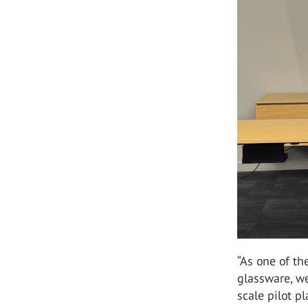
“As one of th
glassware, we
scale pilot p