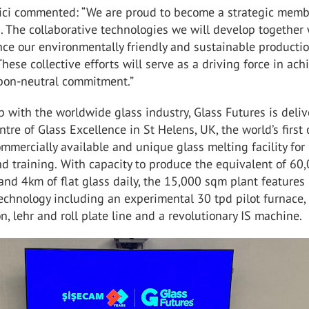
ici commented: “We are proud to become a strategic memb
. The collaborative technologies we will develop together 
nce our environmentally friendly and sustainable producti
These collective efforts will serve as a driving force in ach
bon-neutral commitment.”
p with the worldwide glass industry, Glass Futures is deli
ntre of Glass Excellence in St Helens, UK, the world’s first
ommercially available and unique glass melting facility fo
d training.
With capacity to produce the equivalent of 60
and 4km of flat glass daily, the 15,000 sqm plant features
technology including an experimental 30 tpd pilot furnace,
n, lehr and roll plate line and a revolutionary IS machine.