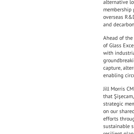
alternative l
membership p
overseas R&D
and decarboni
Ahead of the 
of Glass Exce
with industri
groundbreaki
capture, alt
enabling circu
Jill Morris C
that Şişecam,
strategic mem
on our share
efforts throu
sustainable s
resilient plane