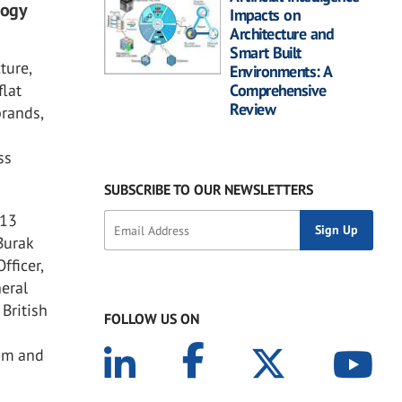
logy
Impacts on
Architecture and
Smart Built
ture,
Environments: A
flat
Comprehensive
Review
brands,
ss
SUBSCRIBE TO OUR NEWSLETTERS
 13
Burak
fficer,
neral
British
FOLLOW US ON
cam and