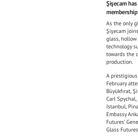
Şişecam has 
membership o
As the only g
Şişecam joins
glass, hollow
technology su
towards the 
production.
A prestigiou
February atte
Büyükfırat, Ş
Carl Spychal,
Istanbul, Pin
Embassy Ankar
Futures’ Gen
Glass Future