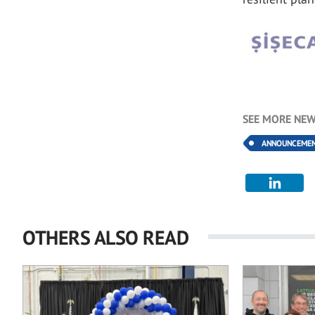
SEE MORE NEW
ANNOUNCEME
OTHERS ALSO READ