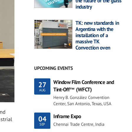
the future of the glass
industry
TK: new standards in
Argentina with the
installation of a
massive TK
Convection oven
UPCOMING EVENTS
Window Film Conference and
27
Tint-Off™ (WFCT)
AUG
Henry B. González Convention
Center, San Antonio, Texas, USA
and
Inframe Expo
04
strial
Chennai Trade Centre, India
SEP