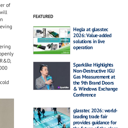
er of
will
FEATURED
on
ieving
Hegla at glasstec
2026: Value-added
solutions in live
vering
operation
 openly
r R&D,
Sparklike Highlights
,000
Non-Destructive IGU
Gas Measurement at
 cold
the 9th Brand Doors
& Windows Exchange
Conference
glasstec 2026: world-
leading trade fair
provides guidance for