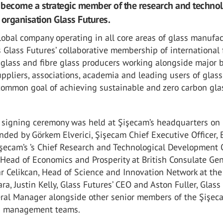
become a strategic member of the research and techno
rganisation Glass Futures.
lobal company operating in all core areas of glass manufac
 Glass Futures’ collaborative membership of international 
 glass and fibre glass producers working alongside major 
ppliers, associations, academia and leading users of glass
common goal of achieving sustainable and zero carbon gla
s signing ceremony was held at Şişecam’s headquarters on
nded by Görkem Elverici, Şişecam Chief Executive Officer, 
işecam’s ’s Chief Research and Technological Development O
 Head of Economics and Prosperity at British Consulate Ge
ar Celikcan, Head of Science and Innovation Network at the 
a, Justin Kelly, Glass Futures’ CEO and Aston Fuller, Glass
eral Manager alongside other senior members of the Şişe
s management teams.