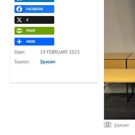
FACEBOOK
X
PRINT
MORE
Date:
19 FEBRUARY 2025
Source:
Şişecam
Şişecam