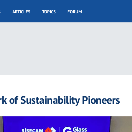
S
ARTICLES
TOPICS
FORUM
k of Sustainability Pioneers