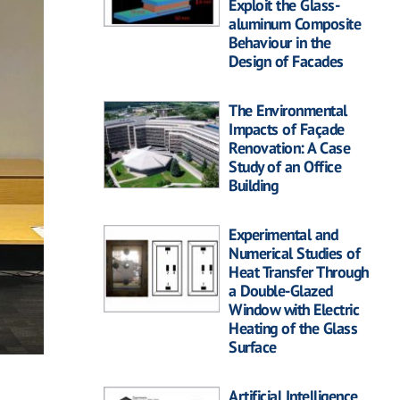
Exploit the Glass-
aluminum Composite
Behaviour in the
Design of Facades
The Environmental
Impacts of Façade
Renovation: A Case
Study of an Office
Building
Experimental and
Numerical Studies of
Heat Transfer Through
a Double-Glazed
Window with Electric
Heating of the Glass
Surface
Artificial Intelligence