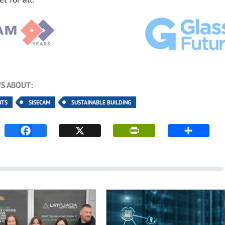
S ABOUT:
NTS
SISECAM
SUSTAINABLE BUILDING