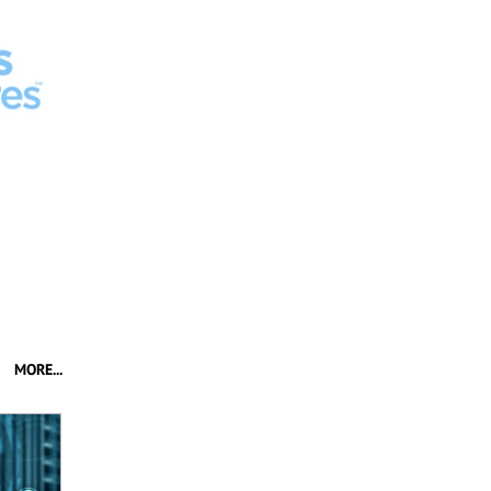
MORE...