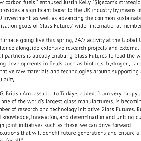
ow carbon fuels,” enthused Justin Kelly, “Şişecam’s strategic
rovides a significant boost to the UK industry by means o
 investment, as well as advancing the common sustainabi
sation goals of Glass Futures' wider international membe
furnace going live this spring, 24/7 activity at the Global 
llence alongside extensive research projects and external 
al partners is already enabling Glass Futures to lead the w
ng developments in fields such as biofuels, hydrogen, car
ernative raw materials and technologies around supporting
larity.
MG, British Ambassador to Türkiye, added: “I am very happy 
 one of the world’s largest glass manufacturers, is becomi
ber of research and technology initiative Glass Futures. B
d knowledge, innovation, and determination and uniting o
gh joint initiatives such as these, we can drive forward
olutions that will benefit future generations and ensure a
t for all."