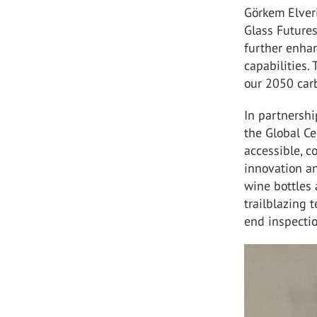
Görkem Elver
Glass Futures
further enha
capabilities. 
our 2050 car
In partnershi
the Global Ce
accessible, c
innovation an
wine bottles 
trailblazing 
end inspectio