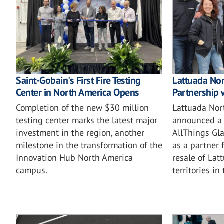
Saint-Gobain's First Fire Testing
Lattuada No
Center in North America Opens
Partnership 
Completion of the new $30 million
Lattuada Nor
testing center marks the latest major
announced a 
investment in the region, another
AllThings Gla
milestone in the transformation of the
as a partner 
Innovation Hub North America
resale of Lat
campus.
territories in