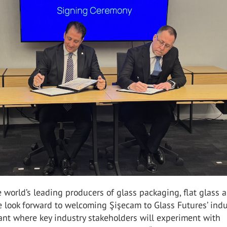
e world’s leading producers of glass packaging, flat glass 
 look forward to welcoming Şişecam to Glass Futures’ indu
lant where key industry stakeholders will experiment with