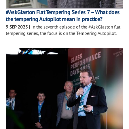
#AskGlaston Flat Tempering Series 7 – What does
the tempering Autopilot mean in practice?
9 SEP 2025
|
In the seventh episode of the #AskGlaston flat
tempering series, the focus is on the Tempering Autopilot.