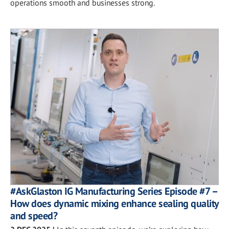
operations smooth and businesses strong.
#AskGlaston IG Manufacturing Series Episode #7 –
How does dynamic mixing enhance sealing quality
and speed?