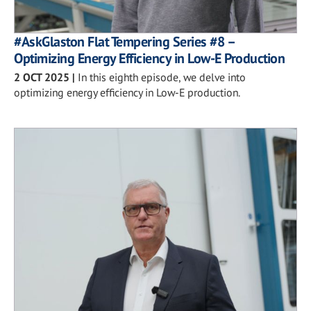
#AskGlaston Flat Tempering Series #8 –
Optimizing Energy Efficiency in Low-E Production
2 OCT 2025
|
In this eighth episode, we delve into
optimizing energy efficiency in Low-E production.