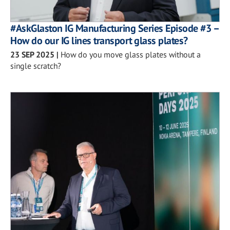
#AskGlaston IG Manufacturing Series Episode #3 –
How do our IG lines transport glass plates?
23 SEP 2025
|
How do you move glass plates without a
single scratch?