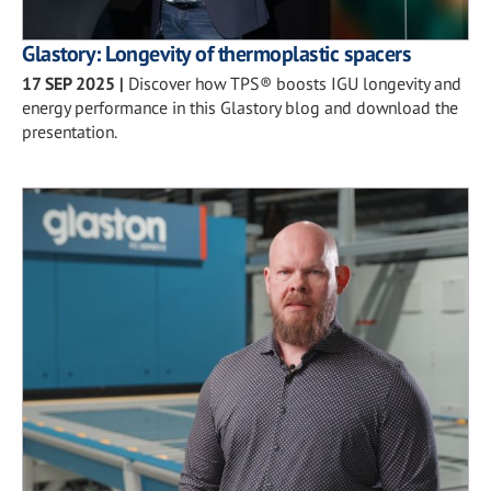
Glastory: Longevity of thermoplastic spacers
17 SEP 2025
|
Discover how TPS® boosts IGU longevity and
energy performance in this Glastory blog and download the
presentation.