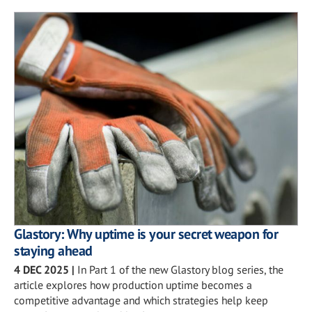
Glastory: Why uptime is your secret weapon for
staying ahead
4 DEC 2025
|
In Part 1 of the new Glastory blog series, the
article explores how production uptime becomes a
competitive advantage and which strategies help keep