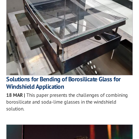
Solutions for Bending of Borosilicate Glass for
Windshield Application
18 MAR
|
This paper presents the challenges of combining
borosilicate and soda-lime glasses in the windshield
solution.