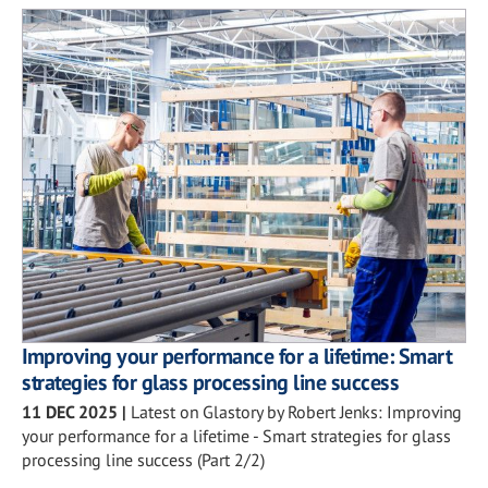
Improving your performance for a lifetime: Smart
strategies for glass processing line success
11 DEC 2025
|
Latest on Glastory by Robert Jenks: Improving
your performance for a lifetime - Smart strategies for glass
processing line success (Part 2/2)