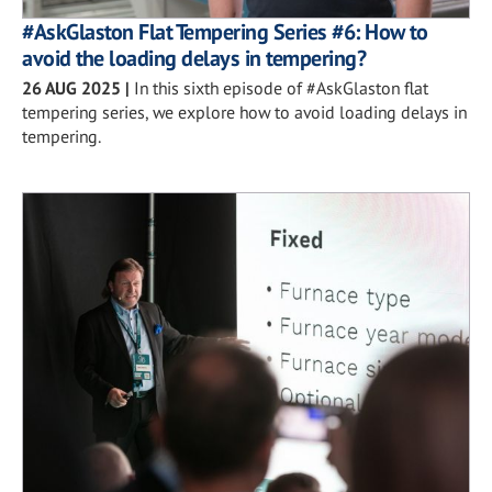
#AskGlaston Flat Tempering Series #6: How to
avoid the loading delays in tempering?
26 AUG 2025
|
In this sixth episode of #AskGlaston flat
tempering series, we explore how to avoid loading delays in
tempering.