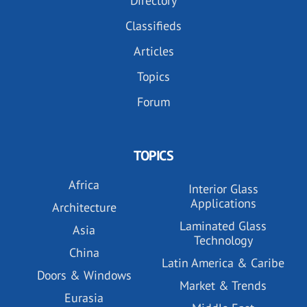
Directory
Classifieds
Articles
Topics
Forum
TOPICS
Africa
Interior Glass
Applications
Architecture
Laminated Glass
Asia
Technology
China
Latin America & Caribe
Doors & Windows
Market & Trends
Eurasia