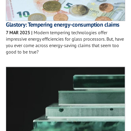
Glastory: Tempering energy-consumption claims
7 MAR 2025
|
Modern tempering technologies offer
impressive energy efficiencies for glass processors. But, have
you ever come across energy-saving claims that seem too
good to be true?