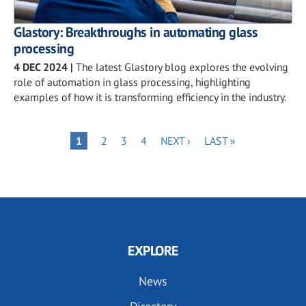
Glastory: Breakthroughs in automating glass
processing
4 DEC 2024
|
The latest Glastory blog explores the evolving
role of automation in glass processing, highlighting
examples of how it is transforming efficiency in the industry.
Pagination
PAGE
PAGE
PAGE
NEXT
LAST
PAGE
1
2
3
4
NEXT ›
LAST »
PAGE
PAGE
EXPLORE
News