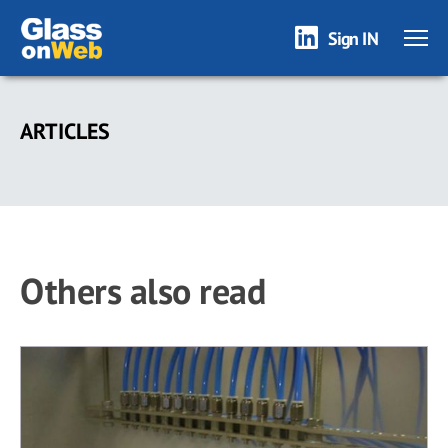
Sign IN
Skip
to
ARTICLES
main
content
Others also read