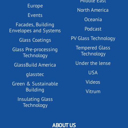
Middle East
Europe
North America
Events
Oceania
Facades, Building
Podcast
Envelopes and Systems
PV Glass Technology
Glass Coatings
Tempered Glass
Glass Pre-processing
Technology
Technology
Under the lense
GlassBuild America
USA
glasstec
Videos
Green & Sustainable
Building
Vitrum
Insulating Glass
Technology
ABOUT US