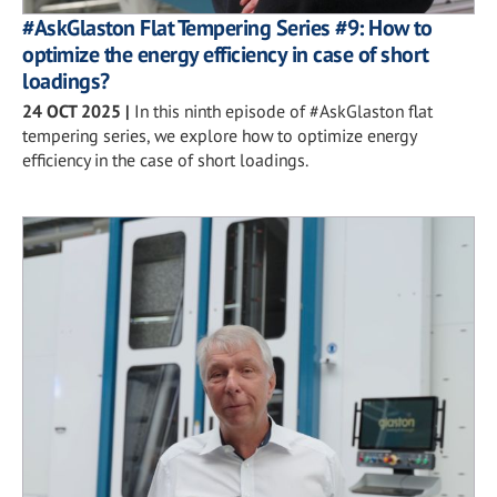
#AskGlaston Flat Tempering Series #9: How to
optimize the energy efficiency in case of short
loadings?
24 OCT 2025
|
In this ninth episode of #AskGlaston flat
tempering series, we explore how to optimize energy
efficiency in the case of short loadings.