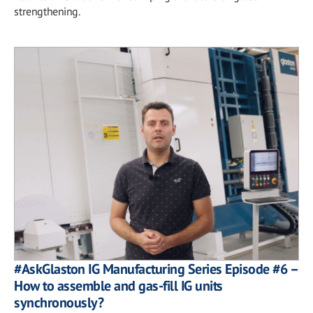
strengthening.
#AskGlaston IG Manufacturing Series Episode #6 –
How to assemble and gas-fill IG units
synchronously?