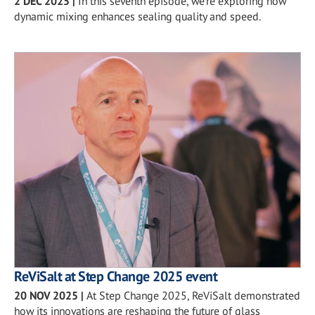
2 DEC 2025
|
In this seventh episode, we’re exploring how
dynamic mixing enhances sealing quality and speed.
ReViSalt at Step Change 2025 event
20 NOV 2025
|
At Step Change 2025, ReViSalt demonstrated
how its innovations are reshaping the future of glass