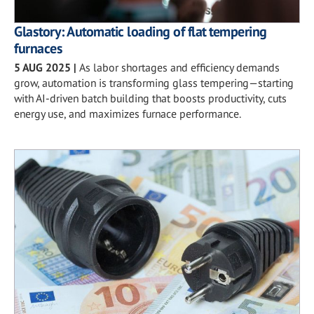
Glastory: Automatic loading of flat tempering
furnaces
5 AUG 2025
|
As labor shortages and efficiency demands
grow, automation is transforming glass tempering—starting
with AI-driven batch building that boosts productivity, cuts
energy use, and maximizes furnace performance.