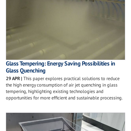
Glass Tempering: Energy Saving Possibilities in
Glass Quenching
29 APR
|
This paper explores practical solutions to reduce
the high energy consumption of air jet quenching in glass
tempering, highlighting existing technologies and
opportunities for more efficient and sustainable processing.