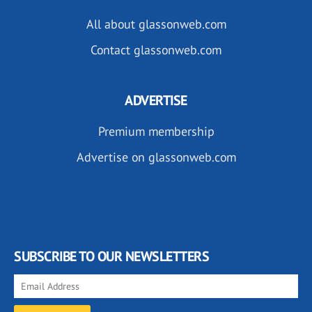
All about glassonweb.com
Contact glassonweb.com
ADVERTISE
Premium membership
Advertise on glassonweb.com
SUBSCRIBE TO OUR NEWSLETTERS