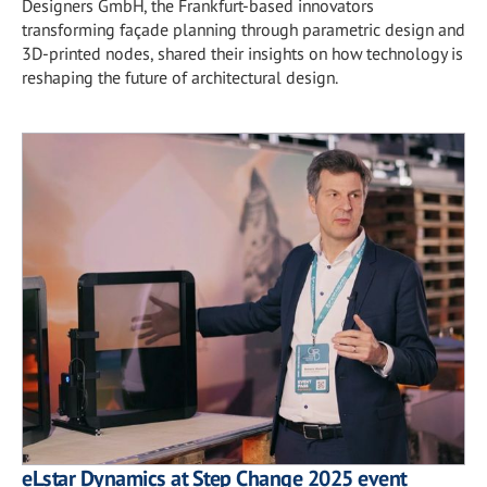
Designers GmbH, the Frankfurt-based innovators
transforming façade planning through parametric design and
3D-printed nodes, shared their insights on how technology is
reshaping the future of architectural design.
eLstar Dynamics at Step Change 2025 event