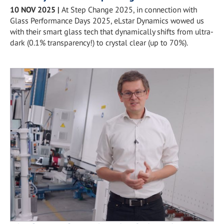
10 NOV 2025
|
At Step Change 2025, in connection with
Glass Performance Days 2025, eLstar Dynamics wowed us
with their smart glass tech that dynamically shifts from ultra-
dark (0.1% transparency!) to crystal clear (up to 70%).