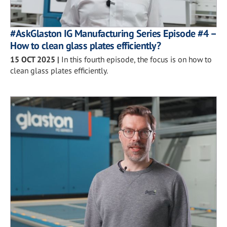
#AskGlaston IG Manufacturing Series Episode #4 –
How to clean glass plates efficiently?
15 OCT 2025
|
In this fourth episode, the focus is on how to
clean glass plates efficiently.