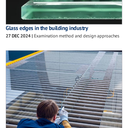
Glass edges in the building industry
27 DEC 2024
|
Examination method and design approaches