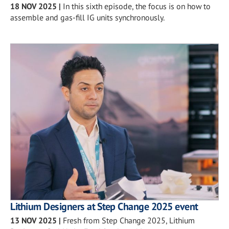
18 NOV 2025
|
In this sixth episode, the focus is on how to
assemble and gas-fill IG units synchronously.
Lithium Designers at Step Change 2025 event
13 NOV 2025
|
Fresh from Step Change 2025, Lithium