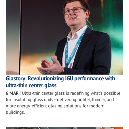
Glastory: Revolutionizing IGU performance with
ultra-thin center glass
6 MAR
|
Ultra-thin center glass is redefining what’s possible
for insulating glass units—delivering lighter, thinner, and
more energy-efficient glazing solutions for modern
buildings.