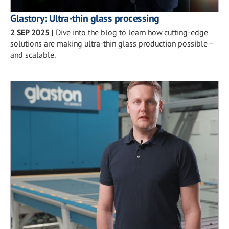
Glastory: Ultra-thin glass processing
2 SEP 2025
|
Dive into the blog to learn how cutting-edge
solutions are making ultra-thin glass production possible—
and scalable.