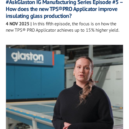
#AskGlaston IG Manufacturing Series Episode #5 –
How does the new TPS®PRO Applicator improve
insulating glass production?
4 NOV 2025
|
In this fifth episode, the focus is on how the
new TPS® PRO Applicator achieves up to 15% higher yield.