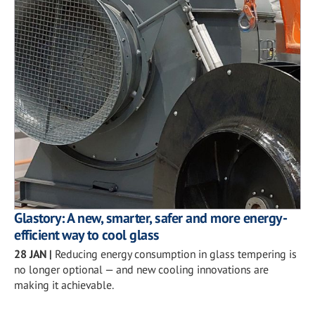
Glastory: A new, smarter, safer and more energy-
efficient way to cool glass
28 JAN
|
Reducing energy consumption in glass tempering is
no longer optional — and new cooling innovations are
making it achievable.