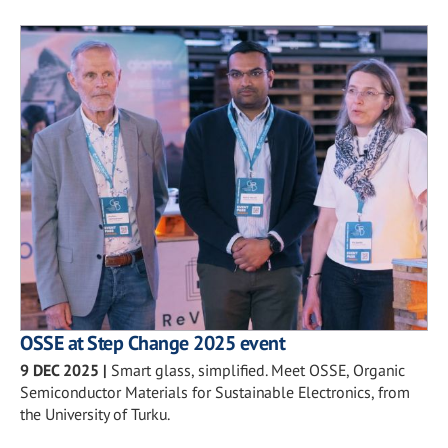
OSSE at Step Change 2025 event
9 DEC 2025
|
Smart glass, simplified. Meet OSSE, Organic
Semiconductor Materials for Sustainable Electronics, from
the University of Turku.