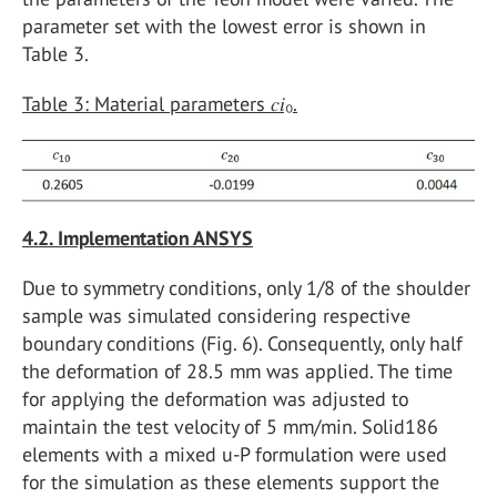
parameter set with the lowest error is shown in
Table 3.
Table 3: Material parameters 𝑐𝑖₀.
4.2. Implementation ANSYS
Due to symmetry conditions, only 1/8 of the shoulder
sample was simulated considering respective
boundary conditions (Fig. 6). Consequently, only half
the deformation of 28.5 mm was applied. The time
for applying the deformation was adjusted to
maintain the test velocity of 5 mm/min. Solid186
elements with a mixed u-P formulation were used
for the simulation as these elements support the