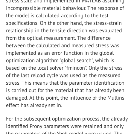
stress state and implemented in MATLAB assuming
incompressible material behaviour. The response of
the model is calculated according to the test
specifications. On the other hand, the stress-strain
relationship in the tensile direction was evaluated
from the optical measurement. The difference
between the calculated and measured stress was
implemented as an error function in the global
optimization algorithm "global search", which is
based on the local solver "fmincon". Only the stress
of the last reload cycle was used as the measured
stress. This means that the parameter identification
is carried out for the material that has already been
damaged. At this point, the influence of the Mullins
effect has already set in.
For the subsequent optimization process, the already
identified Prony parameters were retained and only
the parameters of the Yeoh model were varied. The