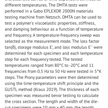
different temperatures. The DMTA tests were
performed in a Gabo EPLEXOR 2000N materials
testing machine from Netzsch. DMTA can be used to
test a polymer's viscoelastic properties, stiffness,
and damping behaviour as a function of temperature
and frequency. A temperature-frequency sweep was
selected as the measurement mode. The loss factor
tan(δ), storage modulus E', and loss modulus E'' were
determined for each specimen and each temperature
step for each frequency tested. The tested
temperatures ranged from 80°C to -20°C and 11
frequencies from 0.5 Hz to 50 Hz were tested in 5°K
steps. The Prony parameters were then determined
using the time-temperature shift principle and the
GUSTL method (Kraus 2019). The thickness of each
specimen was measured bevor testing to calculate
the cross section. The length and width of the die-
cut specimens were 10 mm x 40 mm, the length