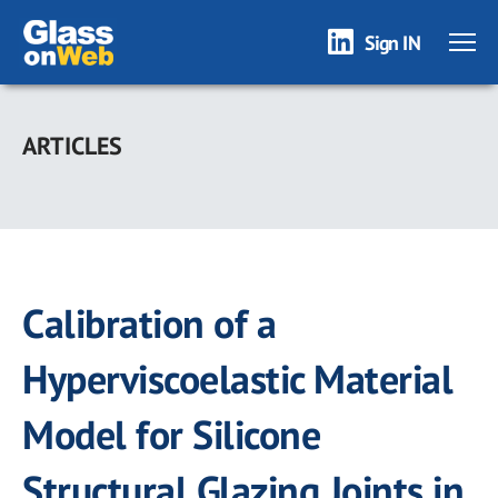
Sign IN
Skip
to
ARTICLES
main
content
Calibration of a
Hyperviscoelastic Material
Model for Silicone
Structural Glazing Joints in