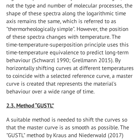
not the type and number of molecular processes, the
shape of these spectra along the logarithmic time
axis remains the same, which is referred to as
"thermorheologically simple". However, the position
of these spectra changes with temperature. The
time-temperature-superposition principle uses this
time-temperature equivalence to predict long-term
behaviour (Schwarzl 1990; Grellmann 2015). By
horizontally shifting curves at different temperatures
to coincide with a selected reference curve, a master
curve is created that represents the material's
behaviour over a wide range of time.
2.3. Method “GUSTL”
A suitable method is needed to shift the curves so
that the master curve is as smooth as possible. The
"GUSTL" method by Kraus and Niederwald (2017)