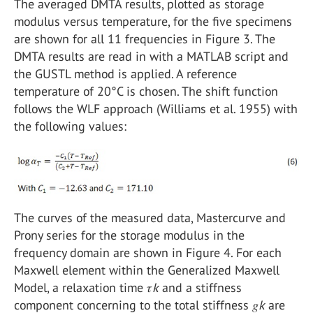
The averaged DMTA results, plotted as storage
modulus versus temperature, for the five specimens
are shown for all 11 frequencies in Figure 3. The
DMTA results are read in with a MATLAB script and
the GUSTL method is applied. A reference
temperature of 20°C is chosen. The shift function
follows the WLF approach (Williams et al. 1955) with
the following values:
The curves of the measured data, Mastercurve and
Prony series for the storage modulus in the
frequency domain are shown in Figure 4. For each
Maxwell element within the Generalized Maxwell
Model, a relaxation time 𝜏
k
and a stiffness
component concerning to the total stiffness 𝑔
k
are