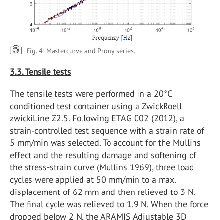
Fig. 4: Mastercurve and Prony series.
3.3. Tensile tests
The tensile tests were performed in a 20°C
conditioned test container using a ZwickRoell
zwickiLine Z2.5. Following ETAG 002 (2012), a
strain-controlled test sequence with a strain rate of
5 mm/min was selected. To account for the Mullins
effect and the resulting damage and softening of
the stress-strain curve (Mullins 1969), three load
cycles were applied at 50 mm/min to a max.
displacement of 62 mm and then relieved to 3 N.
The final cycle was relieved to 1.9 N. When the force
dropped below 2 N, the ARAMIS Adjustable 3D