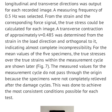
longitudinal and transverse directions was output
for each recorded image. A measuring frequency of
0.5 Hz was selected. From the strain and the
corresponding force signal, the true stress could be
calculated for each image. A transverse contraction
of approximately ν=0.485 was determined from the
strain in the load direction and orthogonal to it,
indicating almost complete incompressibility. For the
mean values of the five specimens, the true stresses
over the true strains within the measurement cycle
are shown later (Fig. 7). The measured values for the
measurement cycle do not pass through the origin
because the specimens were not completely relieved
after the damage cycles. This was done to achieve
the most consistent conditions possible for each
test.