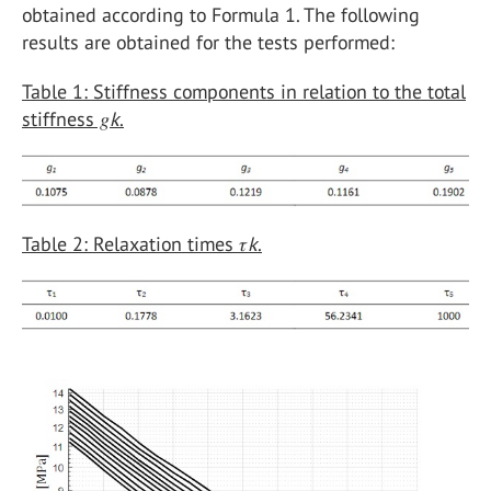
obtained according to Formula 1. The following
results are obtained for the tests performed:
Table 1: Stiffness components in relation to the total
stiffness 𝑔
k
.
Table 2: Relaxation times 𝜏
k
.