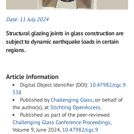
Date: 11 July 2024
Structural glazing joints in glass construction are
subject to dynamic earthquake loads in certain
regions.
Article Information
Digital Object Identifier (DOI):
10.47982/cgc.9.
538
Published by
Challenging Glass
, on behalf of
the author(s), at
Stichting OpenAccess
.
Published as part of the peer-reviewed
Challenging Glass Conference Proceedings
,
Volume 9, June 2024,
10.47982/cgc.9