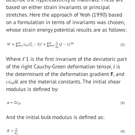
based on either strain invariants or principal
stretches. Here the approach of Yeoh (1990) based
on a formulation in terms of invariants was chosen,
whose strain energy potential results are as follows:
Where 𝐼⁻1 is the first invariant of the deviatoric part
of the right Cauchy-Green deformation tensor, J is
the determinant of the deformation gradient
F
, and
𝑐𝑖₀,𝑑𝑘 are the material constants. The initial shear
modulus is defined by:
And the initial bulk modulus is defined as: