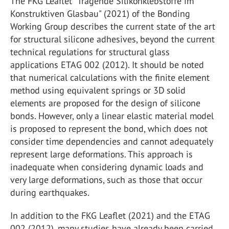
The FKG Leaflet "Tragende Silikonklebstoffe im
Konstruktiven Glasbau" (2021) of the Bonding
Working Group describes the current state of the art
for structural silicone adhesives, beyond the current
technical regulations for structural glass
applications ETAG 002 (2012). It should be noted
that numerical calculations with the finite element
method using equivalent springs or 3D solid
elements are proposed for the design of silicone
bonds. However, only a linear elastic material model
is proposed to represent the bond, which does not
consider time dependencies and cannot adequately
represent large deformations. This approach is
inadequate when considering dynamic loads and
very large deformations, such as those that occur
during earthquakes.
In addition to the FKG Leaflet (2021) and the ETAG
002 (2012), many studies have already been carried