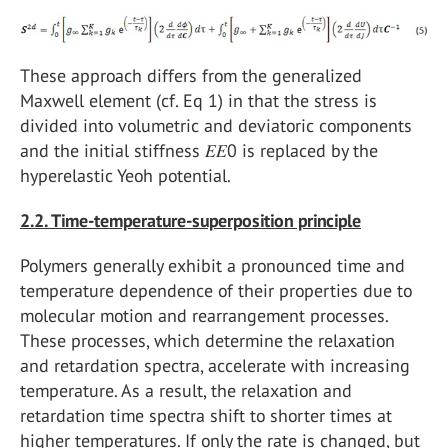
These approach differs from the generalized
Maxwell element (cf. Eq 1) in that the stress is
divided into volumetric and deviatoric components
and the initial stiffness 𝐸𝐸0 is replaced by the
hyperelastic Yeoh potential.
2.2. Time-temperature-superposition principle
Polymers generally exhibit a pronounced time and
temperature dependence of their properties due to
molecular motion and rearrangement processes.
These processes, which determine the relaxation
and retardation spectra, accelerate with increasing
temperature. As a result, the relaxation and
retardation time spectra shift to shorter times at
higher temperatures. If only the rate is changed, but