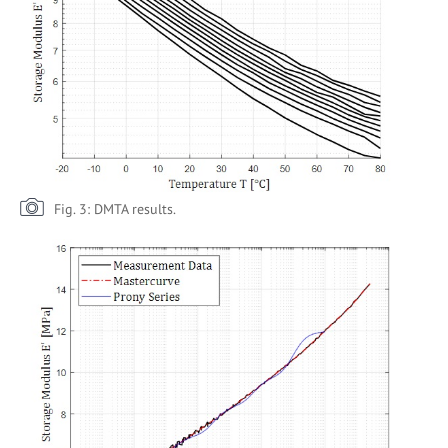
Fig. 3: DMTA results.