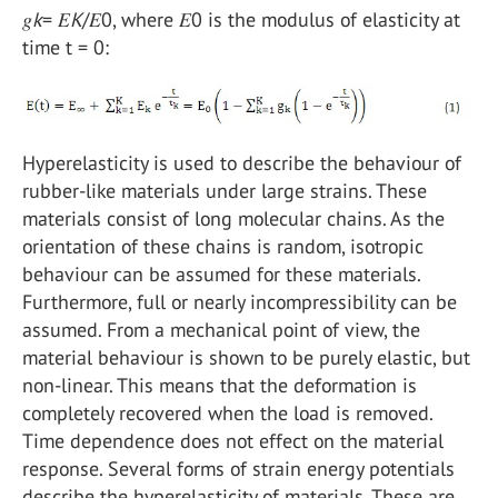
𝑔
k
= 𝐸
K
/𝐸0, where 𝐸0 is the modulus of elasticity at
time t = 0:
Hyperelasticity is used to describe the behaviour of
rubber-like materials under large strains. These
materials consist of long molecular chains. As the
orientation of these chains is random, isotropic
behaviour can be assumed for these materials.
Furthermore, full or nearly incompressibility can be
assumed. From a mechanical point of view, the
material behaviour is shown to be purely elastic, but
non-linear. This means that the deformation is
completely recovered when the load is removed.
Time dependence does not effect on the material
response. Several forms of strain energy potentials
describe the hyperelasticity of materials. These are