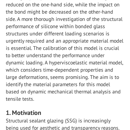
reduced on the one-hand side, while the impact on
the bond might be decreased on the other-hand
side. A more thorough investigation of the structural
performance of silicone within bonded glass
structures under different loading scenarios is
urgently required and an appropriate material model
is essential. The calibration of this model is crucial
to better understand the performance under
dynamic loading. A hyperviscoelastic material model,
which considers time-dependent properties and
large deformations, seems promising. The aim is to
identify the material parameters for this model
based on dynamic mechanical thermal analysis and
tensile tests.
1. Motivation
Structural sealant glazing (SSG) is increasingly
being used for aesthetic and transparency reasons.