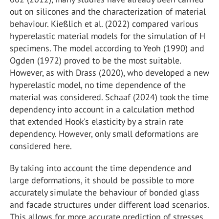
out on silicones and the characterization of material
behaviour. Kießlich et al. (2022) compared various
hyperelastic material models for the simulation of H
specimens. The model according to Yeoh (1990) and
Ogden (1972) proved to be the most suitable.
However, as with Drass (2020), who developed a new
hyperelastic model, no time dependence of the
material was considered. Schaaf (2024) took the time
dependency into account in a calculation method
that extended Hook's elasticity by a strain rate
dependency. However, only small deformations are
considered here.
By taking into account the time dependence and
large deformations, it should be possible to more
accurately simulate the behaviour of bonded glass
and facade structures under different load scenarios.
This allows for more accurate prediction of stresses