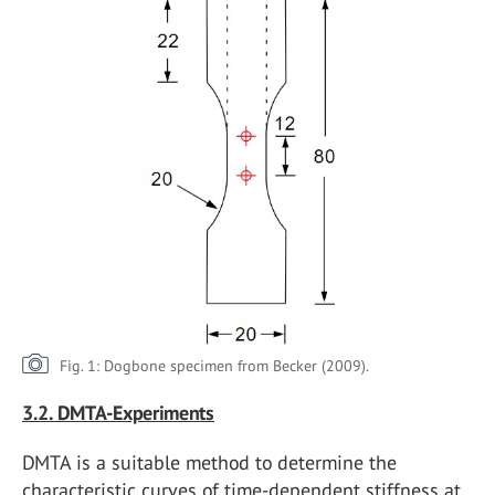
Fig. 1: Dogbone specimen from Becker (2009).
3.2. DMTA-Experiments
DMTA is a suitable method to determine the
characteristic curves of time-dependent stiffness at