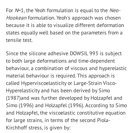
For
N
=1, the Yeoh formulation is equal to the
Neo-
Hookean
formulation. Yeoh's approach was chosen
because it is able to visualize different deformation
states equally well based on the parameters from a
tensile test.
Since the silicone adhesive DOWSIL 993 is subject
to both large deformations and time-dependent
behaviour, a combination of viscous and hyperelastic
material behaviour is required. This approach is
called Hyperviscoelasticity or Large-Strain Visco-
Hyperelasticity and has been derived by Simo
(1987)and was further developed by Holzapfel and
Simo (1996) and Holzapfel (1996). According to Simo
and Holzapfel, the viscoelastic constitutive equation
for large strains, in terms of the second Piola-
Kirchhoff stress, is given by: