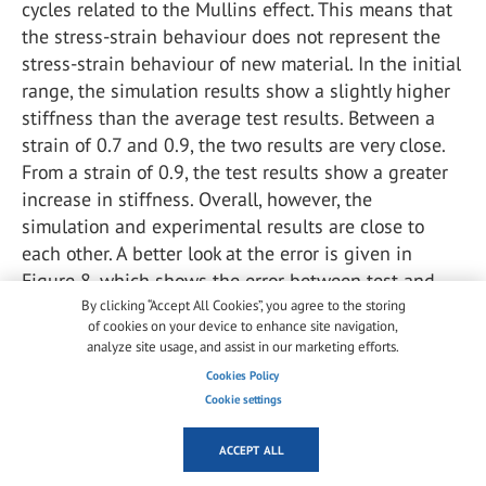
cycles related to the Mullins effect. This means that
the stress-strain behaviour does not represent the
stress-strain behaviour of new material. In the initial
range, the simulation results show a slightly higher
stiffness than the average test results. Between a
strain of 0.7 and 0.9, the two results are very close.
From a strain of 0.9, the test results show a greater
increase in stiffness. Overall, however, the
simulation and experimental results are close to
each other. A better look at the error is given in
Figure 8, which shows the error between test and
simulation. Figure 9 shows simulated stress-strain
By clicking “Accept All Cookies”, you agree to the storing
of cookies on your device to enhance site navigation,
curves at different strain rates, from 5 mm/min to
analyze site usage, and assist in our marketing efforts.
5000 mm/min. Due to the low loss modulus of the
Cookies Policy
material, the curves are close together, because the
Cookie settings
time dependence has little effect on the slope.
However, these results need to be confirmed with
ACCEPT ALL
further experiments.