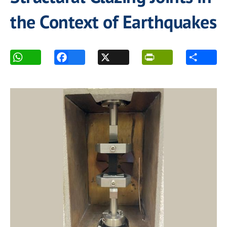
the Context of Earthquakes