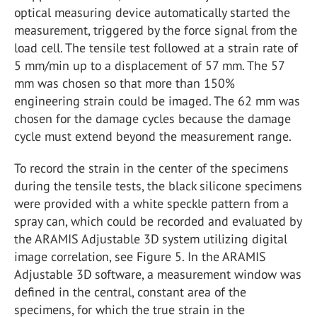
optical measuring device automatically started the
measurement, triggered by the force signal from the
load cell. The tensile test followed at a strain rate of
5 mm/min up to a displacement of 57 mm. The 57
mm was chosen so that more than 150%
engineering strain could be imaged. The 62 mm was
chosen for the damage cycles because the damage
cycle must extend beyond the measurement range.
To record the strain in the center of the specimens
during the tensile tests, the black silicone specimens
were provided with a white speckle pattern from a
spray can, which could be recorded and evaluated by
the ARAMIS Adjustable 3D system utilizing digital
image correlation, see Figure 5. In the ARAMIS
Adjustable 3D software, a measurement window was
defined in the central, constant area of the
specimens, for which the true strain in the