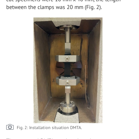
between the clamps was 20 mm (Fig. 2).
Fig. 2: Installation situation DMTA.