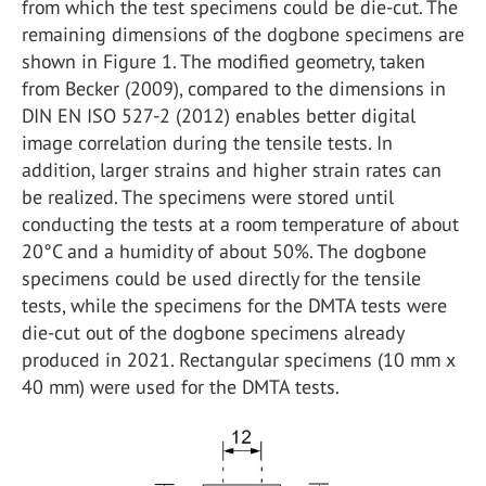
from which the test specimens could be die-cut. The
remaining dimensions of the dogbone specimens are
shown in Figure 1. The modified geometry, taken
from Becker (2009), compared to the dimensions in
DIN EN ISO 527-2 (2012) enables better digital
image correlation during the tensile tests. In
addition, larger strains and higher strain rates can
be realized. The specimens were stored until
conducting the tests at a room temperature of about
20°C and a humidity of about 50%. The dogbone
specimens could be used directly for the tensile
tests, while the specimens for the DMTA tests were
die-cut out of the dogbone specimens already
produced in 2021. Rectangular specimens (10 mm x
40 mm) were used for the DMTA tests.