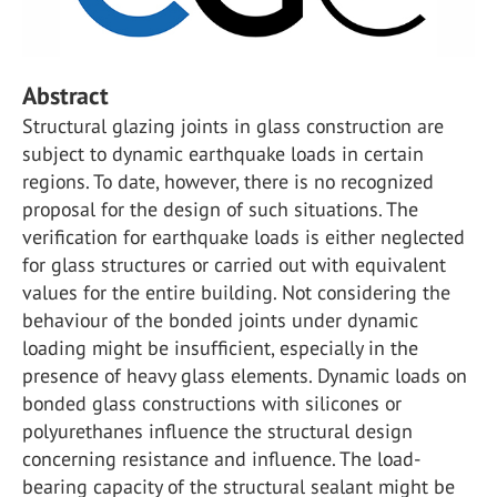
Abstract
Structural glazing joints in glass construction are
subject to dynamic earthquake loads in certain
regions. To date, however, there is no recognized
proposal for the design of such situations. The
verification for earthquake loads is either neglected
for glass structures or carried out with equivalent
values for the entire building. Not considering the
behaviour of the bonded joints under dynamic
loading might be insufficient, especially in the
presence of heavy glass elements. Dynamic loads on
bonded glass constructions with silicones or
polyurethanes influence the structural design
concerning resistance and influence. The load-
bearing capacity of the structural sealant might be