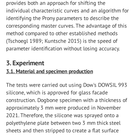
provides both an approach for shifting the
individual characteristic curves and an algorithm for
identifying the Prony parameters to describe the
corresponding master curves. The advantage of this
method compared to other established methods
(Tschoegl 1989; Kuntsche 2015) is the speed of
parameter identification without losing accuracy.
3. Experiment
3.1. Material and specimen production
The tests were carried out using Dow's DOWSIL 993
silicone, which is approved for glass facade
construction. Dogbone specimen with a thickness of
approximately 3 mm were produced in November
2021. Therefore, the silicone was sprayed onto a
polyethylene plate between two 3 mm thick steel
sheets and then stripped to create a flat surface