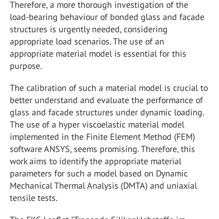
Therefore, a more thorough investigation of the
load-bearing behaviour of bonded glass and facade
structures is urgently needed, considering
appropriate load scenarios. The use of an
appropriate material model is essential for this
purpose.
The calibration of such a material model is crucial to
better understand and evaluate the performance of
glass and facade structures under dynamic loading.
The use of a hyper viscoelastic material model
implemented in the Finite Element Method (FEM)
software ANSYS, seems promising. Therefore, this
work aims to identify the appropriate material
parameters for such a model based on Dynamic
Mechanical Thermal Analysis (DMTA) and uniaxial
tensile tests.