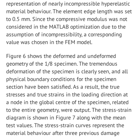
representation of nearly incompressible hyperelastic
material behaviour. The element edge length was set
to 0.5 mm. Since the compressive modulus was not
considered in the MATLAB optimization due to the
assumption of incompressibility, a corresponding
value was chosen in the FEM model.
Figure 6 shows the deformed and undeformed
geometry of the 1/8 specimen. The tremendous
deformation of the specimen is clearly seen, and all
physical boundary conditions for the specimen
section have been satisfied. As a result, the true
stresses and true strains in the loading direction at
a node in the global centre of the specimen, related
to the entire geometry, were output. The stress-strain
diagram is shown in Figure 7 along with the mean
test values. The stress-strain curves represent the
material behaviour after three previous damage