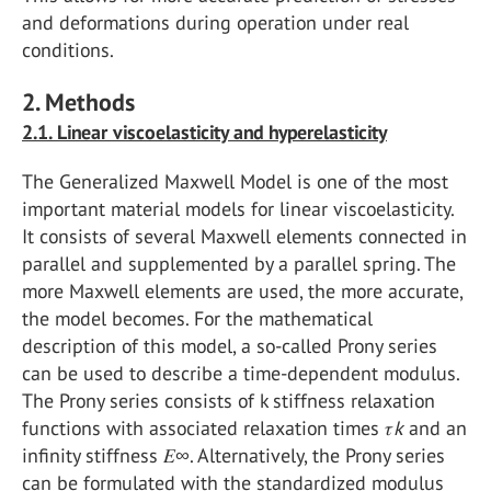
and deformations during operation under real
conditions.
2. Methods
2.1. Linear viscoelasticity and hyperelasticity
The Generalized Maxwell Model is one of the most
important material models for linear viscoelasticity.
It consists of several Maxwell elements connected in
parallel and supplemented by a parallel spring. The
more Maxwell elements are used, the more accurate,
the model becomes. For the mathematical
description of this model, a so-called Prony series
can be used to describe a time-dependent modulus.
The Prony series consists of k stiffness relaxation
functions with associated relaxation times 𝜏
k
and an
infinity stiffness 𝐸∞. Alternatively, the Prony series
can be formulated with the standardized modulus