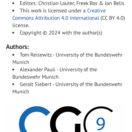
Editors: Christian Louter, Freek Bos & Jan Belis
This work is licensed under a
Creative
Commons Attribution 4.0 International
(CC BY 4.0)
license.
Copyright © 2024 with the author(s)
Authors:
Tom Reisewitz - University of the Bundeswehr
Munich
Alexander Pauli - University of the
Bundeswehr Munich
Geralt Siebert - University of the Bundeswehr
Munich