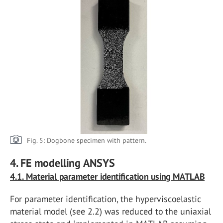
Fig. 5: Dogbone specimen with pattern.
4. FE modelling ANSYS
4.1. Material parameter identification using MATLAB
For parameter identification, the hyperviscoelastic
material model (see 2.2) was reduced to the uniaxial