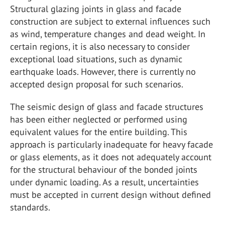
Structural glazing joints in glass and facade
construction are subject to external influences such
as wind, temperature changes and dead weight. In
certain regions, it is also necessary to consider
exceptional load situations, such as dynamic
earthquake loads. However, there is currently no
accepted design proposal for such scenarios.
The seismic design of glass and facade structures
has been either neglected or performed using
equivalent values for the entire building. This
approach is particularly inadequate for heavy facade
or glass elements, as it does not adequately account
for the structural behaviour of the bonded joints
under dynamic loading. As a result, uncertainties
must be accepted in current design without defined
standards.