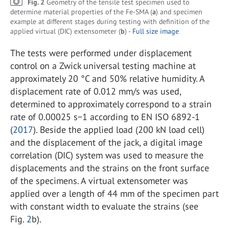
Fig. 2
Geometry of the tensile test specimen used to
determine material properties of the Fe-SMA (
a
) and specimen
example at different stages during testing with definition of the
applied virtual (DIC) extensometer (
b
) -
Full size image
The tests were performed under displacement
control on a Zwick universal testing machine at
approximately 20 °C and 50% relative humidity. A
displacement rate of 0.012 mm/s was used,
determined to approximately correspond to a strain
rate of 0.00025 s−1 according to EN ISO 6892-1
(
2017
). Beside the applied load (200 kN load cell)
and the displacement of the jack, a digital image
correlation (DIC) system was used to measure the
displacements and the strains on the front surface
of the specimens. A virtual extensometer was
applied over a length of 44 mm of the specimen part
with constant width to evaluate the strains (see
Fig.
2
b).