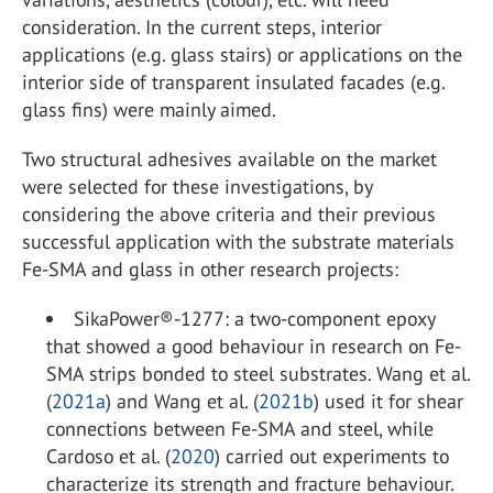
consideration. In the current steps, interior
applications (e.g. glass stairs) or applications on the
interior side of transparent insulated facades (e.g.
glass fins) were mainly aimed.
Two structural adhesives available on the market
were selected for these investigations, by
considering the above criteria and their previous
successful application with the substrate materials
Fe-SMA and glass in other research projects:
SikaPower®-1277: a two-component epoxy
that showed a good behaviour in research on Fe-
SMA strips bonded to steel substrates. Wang et al.
(
2021a
) and Wang et al. (
2021b
) used it for shear
connections between Fe-SMA and steel, while
Cardoso et al. (
2020
) carried out experiments to
characterize its strength and fracture behaviour.