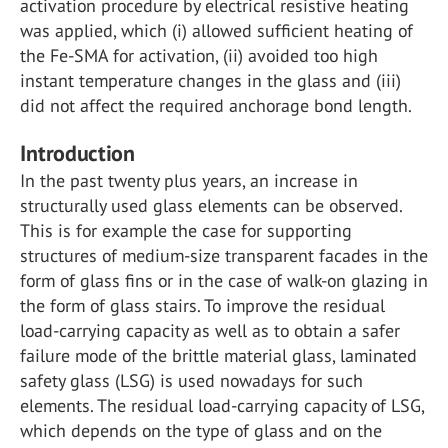
activation procedure by electrical resistive heating
was applied, which (i) allowed sufficient heating of
the Fe-SMA for activation, (ii) avoided too high
instant temperature changes in the glass and (iii)
did not affect the required anchorage bond length.
Introduction
In the past twenty plus years, an increase in
structurally used glass elements can be observed.
This is for example the case for supporting
structures of medium-size transparent facades in the
form of glass fins or in the case of walk-on glazing in
the form of glass stairs. To improve the residual
load-carrying capacity as well as to obtain a safer
failure mode of the brittle material glass, laminated
safety glass (LSG) is used nowadays for such
elements. The residual load-carrying capacity of LSG,
which depends on the type of glass and on the