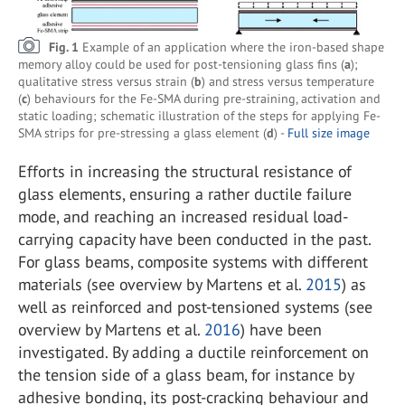
Fig. 1
Example of an application where the iron-based shape
memory alloy could be used for post-tensioning glass fins (
a
);
qualitative stress versus strain (
b
) and stress versus temperature
(
c
) behaviours for the Fe-SMA during pre-straining, activation and
static loading; schematic illustration of the steps for applying Fe-
SMA strips for pre-stressing a glass element (
d
) -
Full size image
Efforts in increasing the structural resistance of
glass elements, ensuring a rather ductile failure
mode, and reaching an increased residual load-
carrying capacity have been conducted in the past.
For glass beams, composite systems with different
materials (see overview by Martens et al.
2015
) as
well as reinforced and post-tensioned systems (see
overview by Martens et al.
2016
) have been
investigated. By adding a ductile reinforcement on
the tension side of a glass beam, for instance by
adhesive bonding, its post-cracking behaviour and