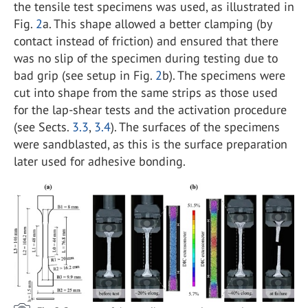
the tensile test specimens was used, as illustrated in
Fig.
2
a. This shape allowed a better clamping (by
contact instead of friction) and ensured that there
was no slip of the specimen during testing due to
bad grip (see setup in Fig.
2
b). The specimens were
cut into shape from the same strips as those used
for the lap-shear tests and the activation procedure
(see Sects.
3.3
,
3.4
). The surfaces of the specimens
were sandblasted, as this is the surface preparation
later used for adhesive bonding.