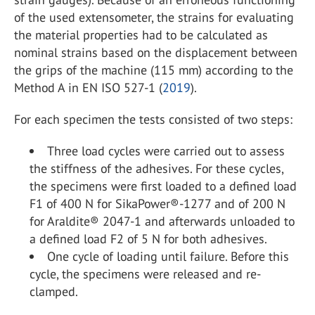
of the used extensometer, the strains for evaluating
the material properties had to be calculated as
nominal strains based on the displacement between
the grips of the machine (115 mm) according to the
Method A in EN ISO 527-1 (
2019
).
For each specimen the tests consisted of two steps:
Three load cycles were carried out to assess
the stiffness of the adhesives. For these cycles,
the specimens were first loaded to a defined load
F1 of 400 N for SikaPower®-1277 and of 200 N
for Araldite® 2047-1 and afterwards unloaded to
a defined load F2 of 5 N for both adhesives.
One cycle of loading until failure. Before this
cycle, the specimens were released and re-
clamped.