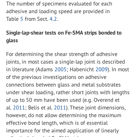
The number of specimens evaluated for each
adhesive and loading speed are provided in
Table
5
from Sect.
4.2
.
Single-lap-shear tests on Fe-SMA strips bonded to
glass
For determining the shear strength of adhesive
joints, in most cases a single-lap joint is described
in literature (Adams
2005
; Habenicht
2009
). In most
of the previous investigations on adhesive
connections between glass and metal substrates
under shear loading, rather short joints with lengths
of up to 50 mm have been used (e.g. Overend et
al.
2011
; Belis et al.
2011
). These joint dimensions,
however, do not allow determining the maximum
effective bond length, which is of essential
importance for the aimed application of linearly