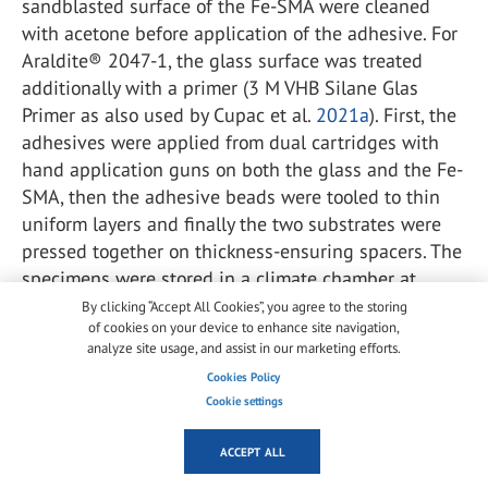
sandblasted surface of the Fe-SMA were cleaned
with acetone before application of the adhesive. For
Araldite® 2047-1, the glass surface was treated
additionally with a primer (3 M VHB Silane Glas
Primer as also used by Cupac et al.
2021a
). First, the
adhesives were applied from dual cartridges with
hand application guns on both the glass and the Fe-
SMA, then the adhesive beads were tooled to thin
uniform layers and finally the two substrates were
pressed together on thickness-ensuring spacers. The
specimens were stored in a climate chamber at
23 °C and 50% relative humidity for 14 days before
By clicking “Accept All Cookies”, you agree to the storing
of cookies on your device to enhance site navigation,
testing, allowing to have adhesives with the same
analyze site usage, and assist in our marketing efforts.
age as for the tensile specimens presented earlier.
Cookies Policy
Three specimens were tested per adhesive.
Cookie settings
For these lap-shear tests, the same setup as used by
ACCEPT ALL
Wang et al. (
2021a
) for Fe-SMA-to-steel joints was