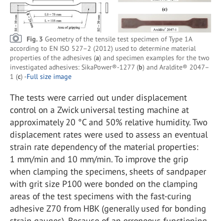
Fig. 3
Geometry of the tensile test specimen of Type 1A
according to EN ISO 527–2 (2012) used to determine material
properties of the adhesives (
a
) and specimen examples for the two
investigated adhesives: SikaPower®-1277 (
b
) and Araldite® 2047–
1 (
c
) -
Full size image
The tests were carried out under displacement
control on a Zwick universal testing machine at
approximately 20 °C and 50% relative humidity. Two
displacement rates were used to assess an eventual
strain rate dependency of the material properties:
1 mm/min and 10 mm/min. To improve the grip
when clamping the specimens, sheets of sandpaper
with grit size P100 were bonded on the clamping
areas of the test specimens with the fast-curing
adhesive Z70 from HBK (generally used for bonding
strain gauges). Because of an erroneous functioning