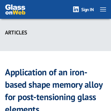
Sign IN
Skip
to
ARTICLES
main
content
Application of an iron-
based shape memory alloy
for post-tensioning glass
elements