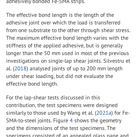
adhesively bonded Fe-SMA strips.
The effective bond length is the length of the
adhesive joint over which the load is transferred
from one substrate to the other through shear stress.
The maximum effective bond length varies with the
stiffness of the applied adhesive, but is generally
longer than the 50 mm used in most of the previous
investigations on single-lap shear joints. Silvestru et
al. (
2018
) analysed joints of up to 200 mm length
under shear loading, but did not evaluate the
effective bond length.
For the lap-shear tests discussed in this
contribution, the test specimens were designed
similarly to those used by Wang et al. (
2021a
) for Fe-
SMA-to-steel joints. Figure
4
shows the geometry
and the dimensions of the test specimens. The
specimens consisted of an annealed glass pane and