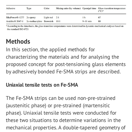
Methods
In this section, the applied methods for
characterizing the materials and for analysing the
proposed concept for post-tensioning glass elements
by adhesively bonded Fe-SMA strips are described.
Uniaxial tensile tests on Fe-SMA
The Fe-SMA strips can be used non-pre-strained
(austenitic phase) or pre-strained (martensitic
phase). Uniaxial tensile tests were conducted for
these two situations to determine variations in the
mechanical properties. A double-tapered geometry of