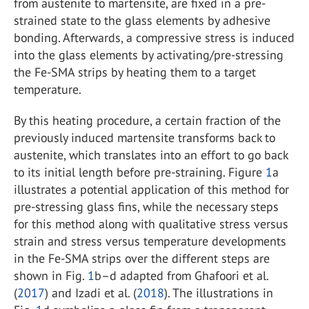
from austenite to martensite, are fixed in a pre-
strained state to the glass elements by adhesive
bonding. Afterwards, a compressive stress is induced
into the glass elements by activating/pre-stressing
the Fe-SMA strips by heating them to a target
temperature.
By this heating procedure, a certain fraction of the
previously induced martensite transforms back to
austenite, which translates into an effort to go back
to its initial length before pre-straining. Figure
1
a
illustrates a potential application of this method for
pre-stressing glass fins, while the necessary steps
for this method along with qualitative stress versus
strain and stress versus temperature developments
in the Fe-SMA strips over the different steps are
shown in Fig.
1
b–d adapted from Ghafoori et al.
(
2017
) and Izadi et al. (
2018
). The illustrations in