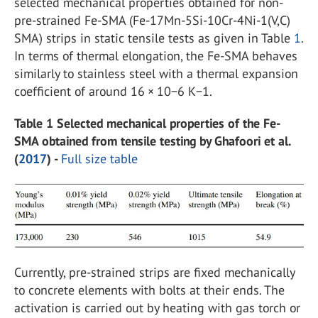
selected mechanical properties obtained for non-
pre-strained Fe-SMA (Fe-17Mn-5Si-10Cr-4Ni-1(V,C)
SMA) strips in static tensile tests as given in Table
1
.
In terms of thermal elongation, the Fe-SMA behaves
similarly to stainless steel with a thermal expansion
coefficient of around 16 × 10−6 K−1.
Table 1 Selected mechanical properties of the Fe-
SMA obtained from tensile testing by Ghafoori et al.
(
2017
) -
Full size table
Currently, pre-strained strips are fixed mechanically
to concrete elements with bolts at their ends. The
activation is carried out by heating with gas torch or