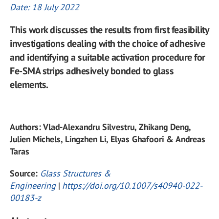
Date: 18 July 2022
This work discusses the results from first feasibility
investigations dealing with the choice of adhesive
and identifying a suitable activation procedure for
Fe-SMA strips adhesively bonded to glass
elements.
Authors: Vlad-Alexandru Silvestru, Zhikang Deng,
Julien Michels, Lingzhen Li, Elyas Ghafoori & Andreas
Taras
Source:
Glass Structures &
Engineering
|
https://doi.org/10.1007/s40940-022-
00183-z