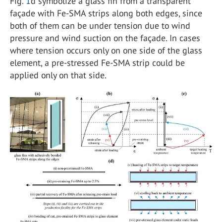
Fig.
1
d symbolize a glass fin from a transparent
façade with Fe-SMA strips along both edges, since
both of them can be under tension due to wind
pressure and wind suction on the façade. In cases
where tension occurs only on one side of the glass
element, a pre-stressed Fe-SMA strip could be
applied only on that side.