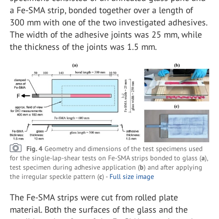
a Fe-SMA strip, bonded together over a length of
300 mm with one of the two investigated adhesives.
The width of the adhesive joints was 25 mm, while
the thickness of the joints was 1.5 mm.
Fig. 4
Geometry and dimensions of the test specimens used
for the single-lap-shear tests on Fe-SMA strips bonded to glass (
a
),
test specimen during adhesive application (
b
) and after applying
the irregular speckle pattern (
c
) -
Full size image
The Fe-SMA strips were cut from rolled plate
material. Both the surfaces of the glass and the