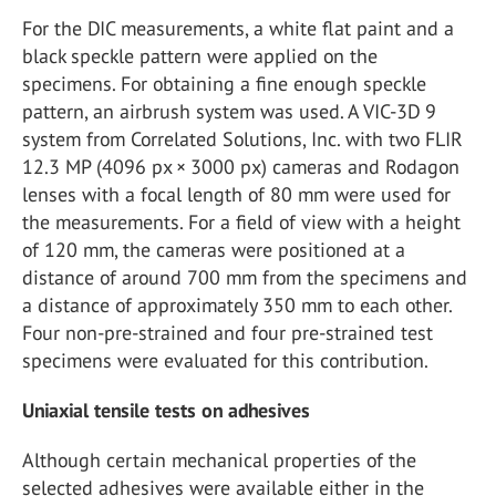
For the DIC measurements, a white flat paint and a
black speckle pattern were applied on the
specimens. For obtaining a fine enough speckle
pattern, an airbrush system was used. A VIC-3D 9
system from Correlated Solutions, Inc. with two FLIR
12.3 MP (4096 px × 3000 px) cameras and Rodagon
lenses with a focal length of 80 mm were used for
the measurements. For a field of view with a height
of 120 mm, the cameras were positioned at a
distance of around 700 mm from the specimens and
a distance of approximately 350 mm to each other.
Four non-pre-strained and four pre-strained test
specimens were evaluated for this contribution.
Uniaxial tensile tests on adhesives
Although certain mechanical properties of the
selected adhesives were available either in the