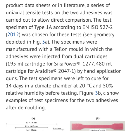
product data sheets or in literature, a series of
uniaxial tensile tests on the two adhesives was
carried out to allow direct comparison. The test
specimen of Type 1A according to EN ISO 527-2
(
2012
) was chosen for these tests (see geometry
depicted in Fig.
3
a). The specimens were
manufactured with a Teflon mould in which the
adhesives were injected from dual cartridges
(195 ml cartridge for SikaPower®-1277, 480 ml
cartridge for Araldite® 2047-1) by hand application
guns. The test specimens were left to cure for
14 days in a climate chamber at 20 °C and 50%
relative humidity before testing. Figure
3
b, c show
examples of test specimens for the two adhesives
after demoulding.