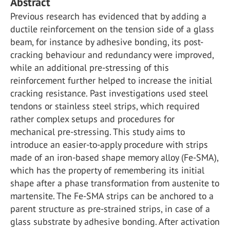
Abstract
Previous research has evidenced that by adding a
ductile reinforcement on the tension side of a glass
beam, for instance by adhesive bonding, its post-
cracking behaviour and redundancy were improved,
while an additional pre-stressing of this
reinforcement further helped to increase the initial
cracking resistance. Past investigations used steel
tendons or stainless steel strips, which required
rather complex setups and procedures for
mechanical pre-stressing. This study aims to
introduce an easier-to-apply procedure with strips
made of an iron-based shape memory alloy (Fe-SMA),
which has the property of remembering its initial
shape after a phase transformation from austenite to
martensite. The Fe-SMA strips can be anchored to a
parent structure as pre-strained strips, in case of a
glass substrate by adhesive bonding. After activation