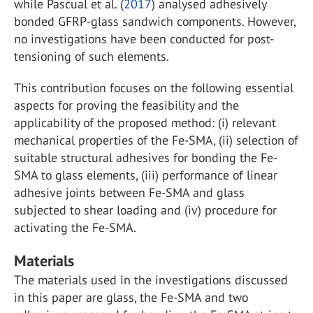
while Pascual et al. (
2017
) analysed adhesively
bonded GFRP-glass sandwich components. However,
no investigations have been conducted for post-
tensioning of such elements.
This contribution focuses on the following essential
aspects for proving the feasibility and the
applicability of the proposed method: (i) relevant
mechanical properties of the Fe-SMA, (ii) selection of
suitable structural adhesives for bonding the Fe-
SMA to glass elements, (iii) performance of linear
adhesive joints between Fe-SMA and glass
subjected to shear loading and (iv) procedure for
activating the Fe-SMA.
Materials
The materials used in the investigations discussed
in this paper are glass, the Fe-SMA and two