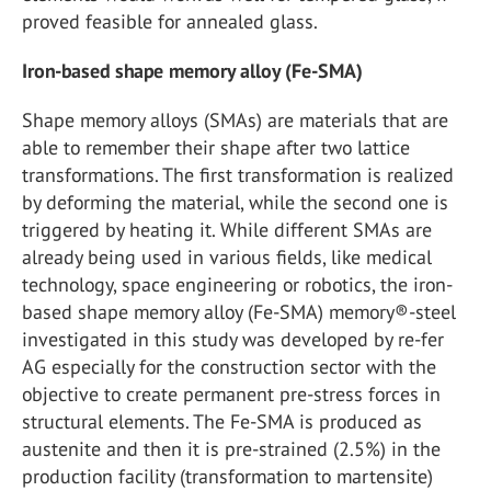
proved feasible for annealed glass.
Iron-based shape memory alloy (Fe-SMA)
Shape memory alloys (SMAs) are materials that are
able to remember their shape after two lattice
transformations. The first transformation is realized
by deforming the material, while the second one is
triggered by heating it. While different SMAs are
already being used in various fields, like medical
technology, space engineering or robotics, the iron-
based shape memory alloy (Fe-SMA) memory®-steel
investigated in this study was developed by re-fer
AG especially for the construction sector with the
objective to create permanent pre-stress forces in
structural elements. The Fe-SMA is produced as
austenite and then it is pre-strained (2.5%) in the
production facility (transformation to martensite)