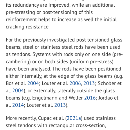
its redundancy are improved, while an additional
pre-stressing or post-tensioning of this
reinforcement helps to increase as well the initial
cracking resistance.
For the previously investigated post-tensioned glass
beams, steel or stainless steel rods have been used
as tendons. Systems with rods only on one side (pre-
cambering) or on both sides (uniform pre-stress)
have been analysed. The rods have been positioned
either internally, at the edge of the glass beams (e.g.
Bos et al.
2004
; Louter et al.
2006
,
2013
; Schober et
al.
2004
), or externally, laterally outside the glass
beams (e.g. Engelmann and Weller
2016
; Jordao et
al.
2014
; Louter et al.
2013
).
More recently, Cupac et al. (
2021a
) used stainless
steel tendons with rectangular cross-section,