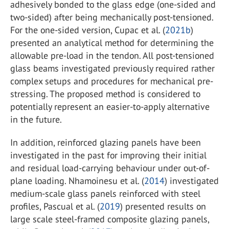
adhesively bonded to the glass edge (one-sided and
two-sided) after being mechanically post-tensioned.
For the one-sided version, Cupac et al. (
2021b
)
presented an analytical method for determining the
allowable pre-load in the tendon. All post-tensioned
glass beams investigated previously required rather
complex setups and procedures for mechanical pre-
stressing. The proposed method is considered to
potentially represent an easier-to-apply alternative
in the future.
In addition, reinforced glazing panels have been
investigated in the past for improving their initial
and residual load-carrying behaviour under out-of-
plane loading. Nhamoinesu et al. (
2014
) investigated
medium-scale glass panels reinforced with steel
profiles, Pascual et al. (
2019
) presented results on
large scale steel-framed composite glazing panels,