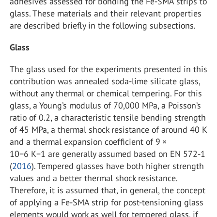
adhesives assessed for bonding the Fe-SMA strips to
glass. These materials and their relevant properties
are described briefly in the following subsections.
Glass
The glass used for the experiments presented in this
contribution was annealed soda-lime silicate glass,
without any thermal or chemical tempering. For this
glass, a Young’s modulus of 70,000 MPa, a Poisson’s
ratio of 0.2, a characteristic tensile bending strength
of 45 MPa, a thermal shock resistance of around 40 K
and a thermal expansion coefficient of 9 ×
10−6 K−1 are generally assumed based on EN 572-1
(
2016
). Tempered glasses have both higher strength
values and a better thermal shock resistance.
Therefore, it is assumed that, in general, the concept
of applying a Fe-SMA strip for post-tensioning glass
elements would work as well for tempered glass, if