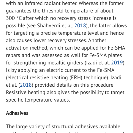
with an infrared radiant heater. Whereas the former
guarantees the threshold temperature of about
300 °C after which no recovery stress increase is
possible (see Shahverdi et al.
2018
), the latter allows
for targeting a precise temperature level and hence
also causes lower recovery stresses. Another
activation method, which can be applied for Fe-SMA
rebars and was assessed as well for Fe-SMA plates
for strengthening metallic girders (Izadi et al.
2019
),
is by applying an electric current to the Fe-SMA
(electrical resistive heating (ERH) technique). Izadi
et al. (
2018
) provided details on this procedure.
Resistive heating also gives the possibility to target
specific temperature values.
Adhesives
The large variety of structural adhesives available