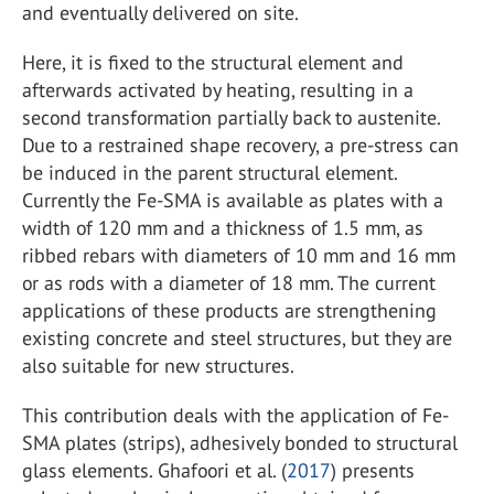
and eventually delivered on site.
Here, it is fixed to the structural element and
afterwards activated by heating, resulting in a
second transformation partially back to austenite.
Due to a restrained shape recovery, a pre-stress can
be induced in the parent structural element.
Currently the Fe-SMA is available as plates with a
width of 120 mm and a thickness of 1.5 mm, as
ribbed rebars with diameters of 10 mm and 16 mm
or as rods with a diameter of 18 mm. The current
applications of these products are strengthening
existing concrete and steel structures, but they are
also suitable for new structures.
This contribution deals with the application of Fe-
SMA plates (strips), adhesively bonded to structural
glass elements. Ghafoori et al. (
2017
) presents