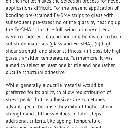
on the market makes the selection process for novel
applications difficult. For the present application of
bonding pre-strained Fe-SMA strips to glass with
subsequent pre-stressing of the glass by heating up
the Fe-SMA strips, the following primary criteria
were considered: (i) good bonding behaviour to both
substrate materials (glass and Fe-SMA); (ii) high
shear strength and shear stiffness; (iii) possibly high
glass transition temperature. Furthermore, it was
aimed to select at least one brittle and one rather
ductile structural adhesive.
While, generally, a ductile material would be
preferred for its ability to allow redistribution of
stress peaks, brittle adhesives are sometimes
advantageous because they exhibit higher shear
strength and stiffness values. In later steps,
additional criteria, like ageing, temperature
variations, aesthetics (colour), etc. will need