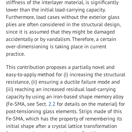
stiffness of the interlayer material, is significantly
lower than the initial load-carrying capacity.
Furthermore, load cases without the exterior glass
plies are often considered in the structural design,
since it is assumed that they might be damaged
accidentally or by vandalism. Therefore, a certain
over-dimensioning is taking place in current
practice.
This contribution proposes a partially novel and
easy-to-apply method for (i) increasing the structural
resistance, (ii) ensuring a ductile failure mode and
(iii) reaching an increased residual load-carrying
capacity by using an iron-based shape memory alloy
(Fe-SMA, see Sect.
2.2
for details on the material) for
post-tensioning glass elements. Strips made of this
Fe-SMA, which has the property of remembering its
initial shape after a crystal lattice transformation