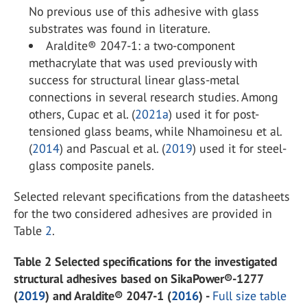
No previous use of this adhesive with glass
substrates was found in literature.
Araldite® 2047-1: a two-component
methacrylate that was used previously with
success for structural linear glass-metal
connections in several research studies. Among
others, Cupac et al. (
2021a
) used it for post-
tensioned glass beams, while Nhamoinesu et al.
(
2014
) and Pascual et al. (
2019
) used it for steel-
glass composite panels.
Selected relevant specifications from the datasheets
for the two considered adhesives are provided in
Table
2
.
Table 2 Selected specifications for the investigated
structural adhesives based on SikaPower®-1277
(
2019
) and Araldite® 2047-1 (
2016
) -
Full size table