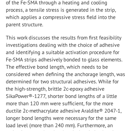
of the Fe-SMA through a heating and cooling
process, a tensile stress is generated in the strip,
which applies a compressive stress field into the
parent structure.
This work discusses the results from first feasibility
investigations dealing with the choice of adhesive
and identifying a suitable activation procedure for
Fe-SMA strips adhesively bonded to glass elements.
The effective bond length, which needs to be
considered when defining the anchorage length, was
determined for two structural adhesives. While for
the high-strength, brittle 2c-epoxy adhesive
SikaPower®-1277, shorter bond lengths of a little
more than 120 mm were sufficient, for the more
ductile 2c-methacrylate adhesive Araldite® 2047-1,
longer bond lengths were necessary for the same
load level (more than 240 mm). Furthermore, an