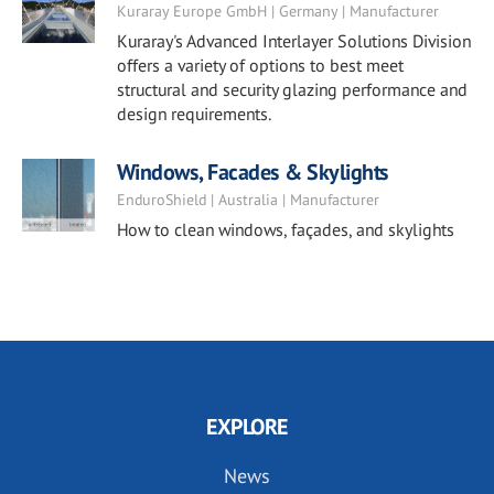
Kuraray Europe GmbH | Germany | Manufacturer
Kuraray's Advanced Interlayer Solutions Division
offers a variety of options to best meet
structural and security glazing performance and
design requirements.
Windows, Facades & Skylights
EnduroShield | Australia | Manufacturer
How to clean windows, façades, and skylights
EXPLORE
News