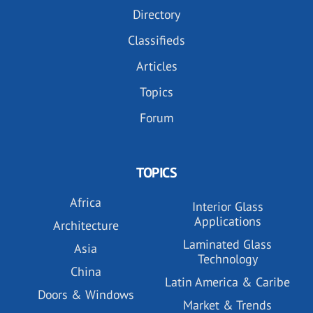
Directory
Classifieds
Articles
Topics
Forum
TOPICS
Africa
Interior Glass
Applications
Architecture
Laminated Glass
Asia
Technology
China
Latin America & Caribe
Doors & Windows
Market & Trends