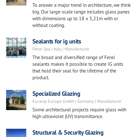
To answer a major trend in architecture, we think
big. Our large-scale range includes glass panes
with dimensions up to 18 x 3,21m with or
without coating.
Sealants for ig units
Fenzi Spa | Italy | Manufacturer
The broad and diversified range of Fenzi
sealants makes it possible to create IG units
that hold their seal for the lifetime of the
product.
Specialized Glazing
Kuraray Europe GmbH | Germany | Manufacturer
Some architectural projects require glass with
high ultraviolet (UV) transmittance.
Structural & Security Glazing