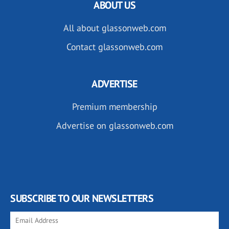
ABOUT US
All about glassonweb.com
Contact glassonweb.com
ADVERTISE
Premium membership
Advertise on glassonweb.com
SUBSCRIBE TO OUR NEWSLETTERS