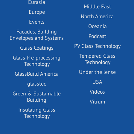
Eurasia
Middle East
Europe
North America
Events
Oceania
Facades, Building
Podcast
Envelopes and Systems
PV Glass Technology
Glass Coatings
Tempered Glass
Glass Pre-processing
Technology
Technology
Under the lense
GlassBuild America
USA
glasstec
Videos
Green & Sustainable
Building
Vitrum
Insulating Glass
Technology