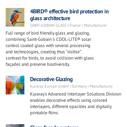
4BIRD® effective bird protection in
glass architecture
SAINT-GOBAIN GLASS | France | Manufacturer
Full range of bird friendly glass and glazing,
combining Saint-Gobain ‘s COOL-LITE® solar
control coated glass with several processing
and technologies, creating thus “visible”
contrast for birds, to avoid collision with glass
façades and preserve biodiversity.
Decorative Glazing
Kuraray Europe GmbH | Germany | Manufacturer
Kuraray's Advanced Interlayer Solutions Division
enables decorative effects using colored
interlayers, different opacities and digitally
printable films.