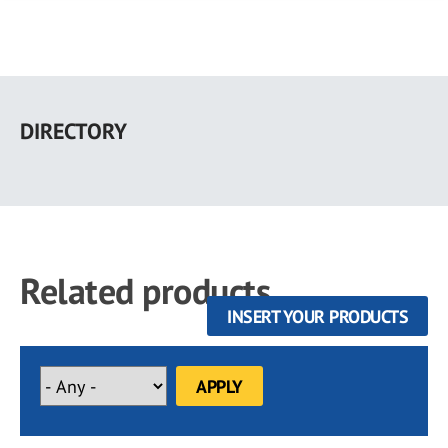
Skip
to
DIRECTORY
main
content
Related products
INSERT YOUR PRODUCTS