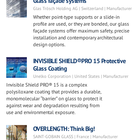
Glass façade systems
Glas Trösch Holding AG | Switzerland | Manufacturer
Whether point-type supports or a slide-in
profile are used, or they are bonded, our glass
façade systems offer maximum safety, precise
installation and contemporary architectural
design options.
INVISIBLE SHIELD®PRO 15 Protective
Glass Coating
Unelko Corporation | United States | Manufacturer
Invisible Shield PRO® 15 is a complex
polysiloxane coating that provides a durable,
monomolecular “barrier” on glass to protect it
against wear and degradation resulting from
use and environmental exposure.
OVERLENGTH: Think Big!
SAINT-GOBAIN GLASS | France | Manufacturer