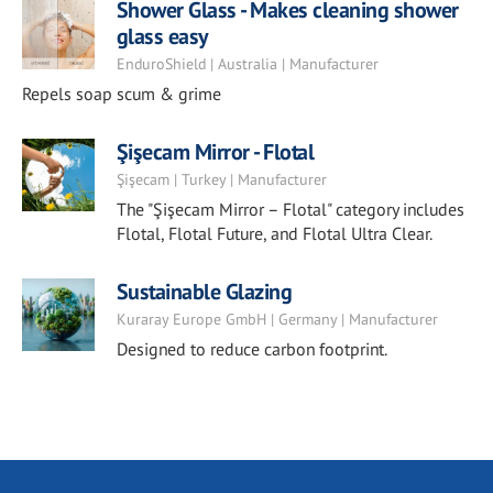
Shower Glass - Makes cleaning shower
glass easy
EnduroShield | Australia | Manufacturer
Repels soap scum & grime
Şişecam Mirror - Flotal
Şişecam | Turkey | Manufacturer
The "Şişecam Mirror – Flotal" category includes
Flotal, Flotal Future, and Flotal Ultra Clear.
Sustainable Glazing
Kuraray Europe GmbH | Germany | Manufacturer
Designed to reduce carbon footprint.