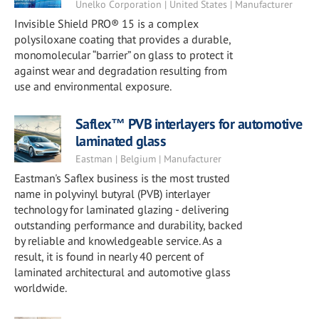
Unelko Corporation | United States | Manufacturer
Invisible Shield PRO® 15 is a complex
polysiloxane coating that provides a durable,
monomolecular “barrier” on glass to protect it
against wear and degradation resulting from
use and environmental exposure.
Saflex™ PVB interlayers for automotive
laminated glass
Eastman | Belgium | Manufacturer
Eastman's Saflex business is the most trusted
name in polyvinyl butyral (PVB) interlayer
technology for laminated glazing - delivering
outstanding performance and durability, backed
by reliable and knowledgeable service. As a
result, it is found in nearly 40 percent of
laminated architectural and automotive glass
worldwide.