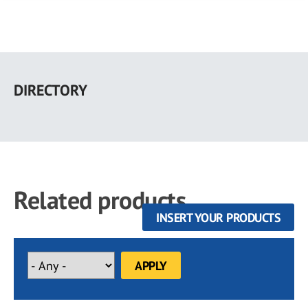
Skip
to
DIRECTORY
main
content
Related products
INSERT YOUR PRODUCTS