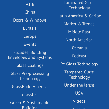
Laminated Glass
Asia
Technology
China
Latin America & Caribe
Doors & Windows
Market & Trends
Eurasia
Middle East
Europe
North America
Events
Oceania
Facades, Building
Podcast
Envelopes and Systems
PV Glass Technology
Glass Coatings
Tempered Glass
Glass Pre-processing
Technology
Technology
Under the lense
GlassBuild America
USA
glasstec
Videos
Green & Sustainable
Building