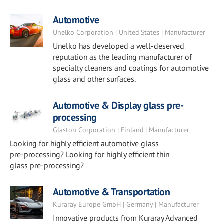
Automotive
Unelko Corporation | United States | Manufacturer
Unelko has developed a well-deserved
reputation as the leading manufacturer of
specialty cleaners and coatings for automotive
glass and other surfaces.
Automotive & Display glass pre-
processing
Glaston Corporation | Finland | Manufacturer
Looking for highly efficient automotive glass
pre-processing? Looking for highly efficient thin
glass pre-processing?
Automotive & Transportation
Kuraray Europe GmbH | Germany | Manufacturer
Innovative products from Kuraray Advanced