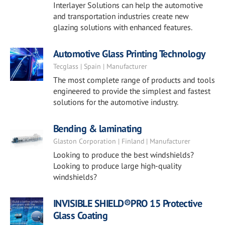
Interlayer Solutions can help the automotive
and transportation industries create new
glazing solutions with enhanced features.
Automotive Glass Printing Technology
Tecglass | Spain | Manufacturer
The most complete range of products and tools
engineered to provide the simplest and fastest
solutions for the automotive industry.
Bending & laminating
Glaston Corporation | Finland | Manufacturer
Looking to produce the best windshields?
Looking to produce large high-quality
windshields?
INVISIBLE SHIELD®PRO 15 Protective
Glass Coating