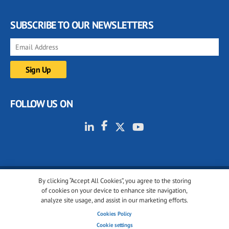
SUBSCRIBE TO OUR NEWSLETTERS
FOLLOW US ON
By clicking “Accept All Cookies”, you agree to the storing
© 2001-2026 glassonweb.com. All rights reserved.
of cookies on your device to enhance site navigation,
analyze site usage, and assist in our marketing efforts.
Cookie policy
Privacy policy
Terms of use
Cookies Policy
Cookies settings
Cookie settings