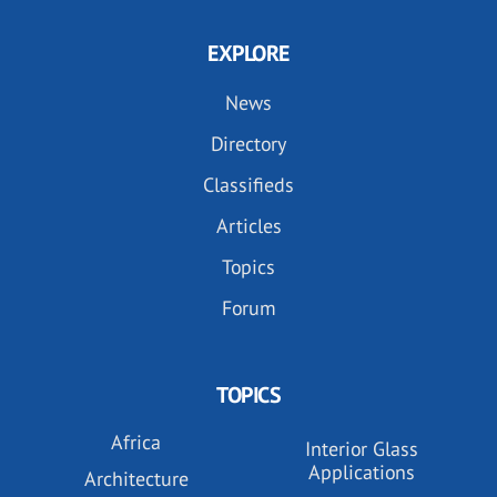
EXPLORE
News
Directory
Classifieds
Articles
Topics
Forum
TOPICS
Africa
Interior Glass
Applications
Architecture