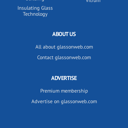
Vitrum
Insulating Glass
Technology
ABOUT US
All about glassonweb.com
Contact glassonweb.com
ADVERTISE
Premium membership
Advertise on glassonweb.com