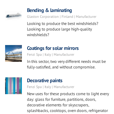
Bending & laminating
Glaston Corporation | Finland | Manufacturer
Looking to produce the best windshields?
Looking to produce large high-quality
windshields?
Coatings for solar mirrors
Fenzi Spa | Italy | Manufacturer
In this sector, two very different needs must be
fully-satisfied, and without compromise.
Decorative paints
Fenzi Spa | Italy | Manufacturer
New uses for these products come to light every
day: glass for furniture, partitions, doors,
decorative elements for skyscrapers,
splashbacks, cooktops, oven doors, refrigerator