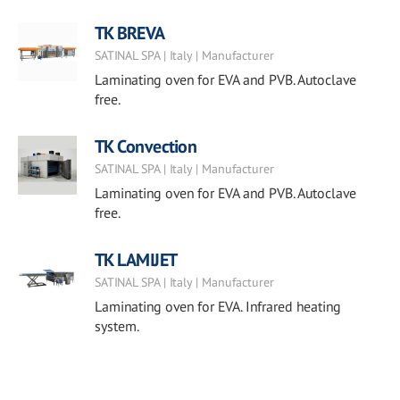
TK BREVA
SATINAL SPA | Italy | Manufacturer
Laminating oven for EVA and PVB. Autoclave
free.
TK Convection
SATINAL SPA | Italy | Manufacturer
Laminating oven for EVA and PVB. Autoclave
free.
TK LAMIJET
SATINAL SPA | Italy | Manufacturer
Laminating oven for EVA. Infrared heating
system.