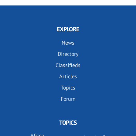
EXPLORE
News
Directory
Classifieds
Articles
Topics
Forum
TOPICS
Africa