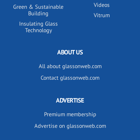
Videos
Green & Sustainable
Building
Vitrum
Insulating Glass
Technology
ABOUT US
All about glassonweb.com
Contact glassonweb.com
ADVERTISE
Premium membership
Advertise on glassonweb.com