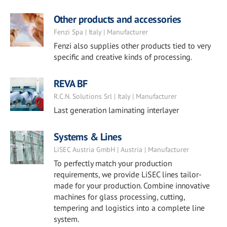
Other products and accessories
Fenzi Spa | Italy | Manufacturer
Fenzi also supplies other products tied to very
specific and creative kinds of processing.
REVA BF
R.C.N. Solutions Srl | Italy | Manufacturer
Last generation laminating interlayer
Systems & Lines
LiSEC Austria GmbH | Austria | Manufacturer
To perfectly match your production
requirements, we provide LiSEC lines tailor-
made for your production. Combine innovative
machines for glass processing, cutting,
tempering and logistics into a complete line
system.