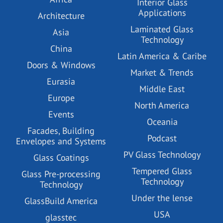
Interior Glass
Applications
Architecture
Laminated Glass
Asia
Technology
China
Latin America & Caribe
Doors & Windows
Market & Trends
Eurasia
Middle East
Europe
North America
Events
Oceania
Facades, Building
Podcast
Envelopes and Systems
PV Glass Technology
Glass Coatings
Tempered Glass
Glass Pre-processing
Technology
Technology
Under the lense
GlassBuild America
USA
glasstec