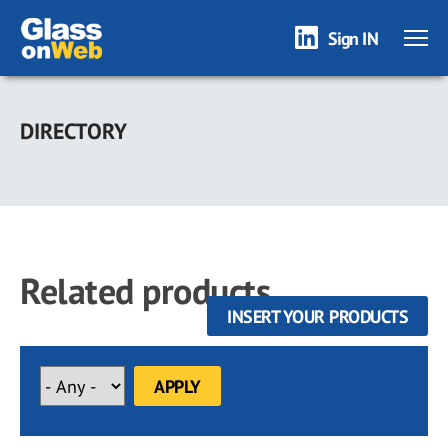
Sign IN
Skip
to
DIRECTORY
main
content
Related products
INSERT YOUR PRODUCTS