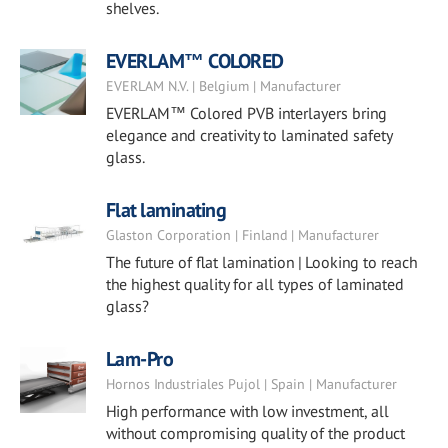
shelves.
EVERLAM™ COLORED
EVERLAM N.V. | Belgium | Manufacturer
EVERLAM™ Colored PVB interlayers bring
elegance and creativity to laminated safety
glass.
Flat laminating
Glaston Corporation | Finland | Manufacturer
The future of flat lamination | Looking to reach
the highest quality for all types of laminated
glass?
Lam-Pro
Hornos Industriales Pujol | Spain | Manufacturer
High performance with low investment, all
without compromising quality of the product