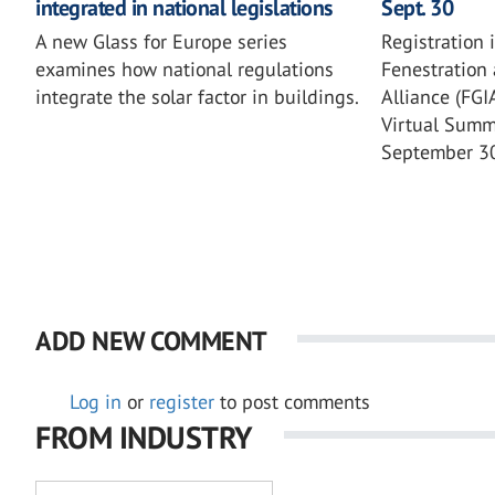
integrated in national legislations
Sept. 30
A new Glass for Europe series
Registration 
examines how national regulations
Fenestration 
integrate the solar factor in buildings.
Alliance (FG
Virtual Summi
September 3
ADD NEW COMMENT
Log in
or
register
to post comments
FROM INDUSTRY