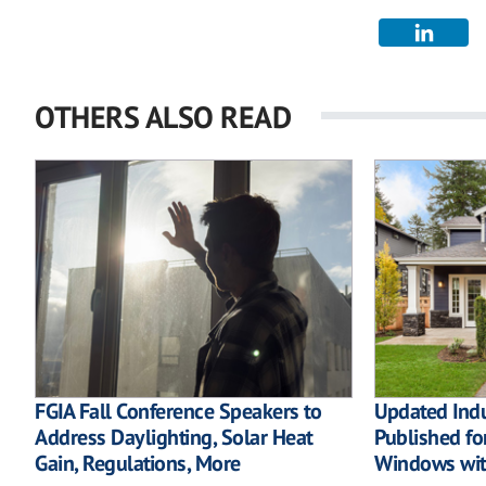
OTHERS ALSO READ
FGIA Fall Conference Speakers to
Updated Ind
Address Daylighting, Solar Heat
Published for
Gain, Regulations, More
Windows wit