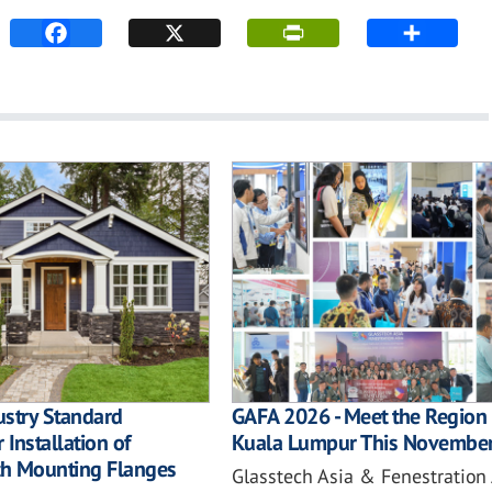
ustry Standard
GAFA 2026 - Meet the Region 
 Installation of
Kuala Lumpur This Novembe
h Mounting Flanges
Glasstech Asia & Fenestration