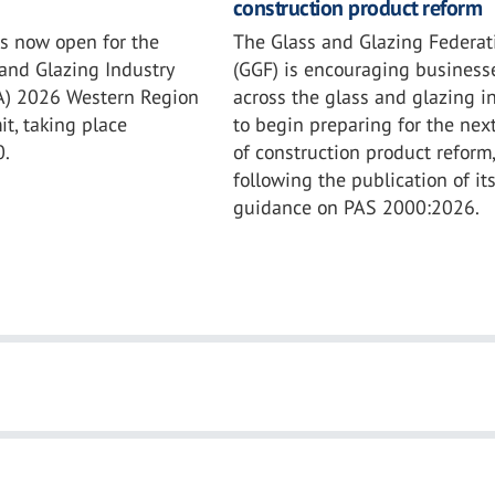
construction product reform
The Glass and Glazing Federat
is now open for the
(GGF) is encouraging business
and Glazing Industry
across the glass and glazing i
IA) 2026 Western Region
to begin preparing for the nex
t, taking place
of construction product reform,
0.
following the publication of it
guidance on PAS 2000:2026.