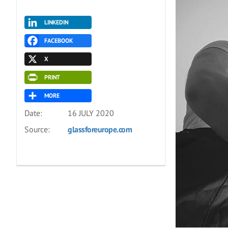
LINKEDIN
FACEBOOK
X
PRINT
MORE
Date:
16 JULY 2020
Source:
glassforeurope.com