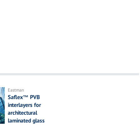
Eastman
Saflex™ PVB
interlayers for
architectural
laminated glass