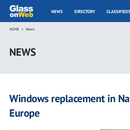
Skip
to
GOW
NEWS
DIRECTORY
CLASSIFIED
main
Navigation
content
HOME
News
Breadcrumb
NEWS
Windows replacement in Nati
Europe