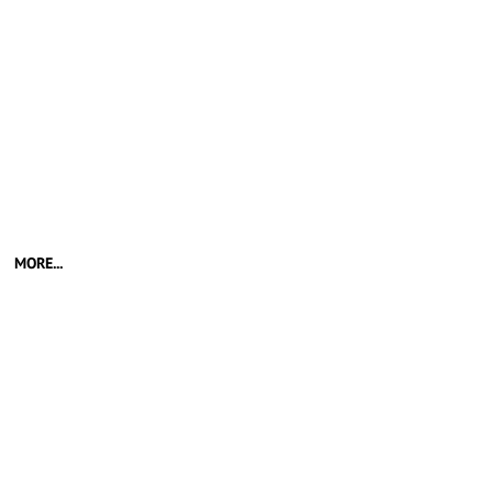
MORE...