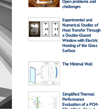
Open problems and
challenges
Experimental and
Numerical Studies of
Heat Transfer Through
a Double-Glazed
Window with Electric
Heating of the Glass
Surface
The Minimal Wall
Simplified Thermal
Performance
Evaluation of a PCM-