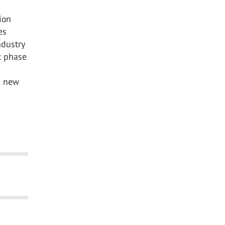
ion
es
ndustry
t phase
s new