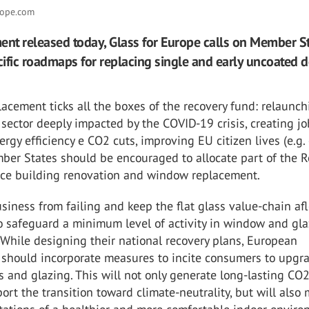
rope.com
ent released today, Glass for Europe calls on Member St
ific roadmaps for replacing single and early uncoated 
cement ticks all the boxes of the recovery fund: relaunch
sector deeply impacted by the COVID-19 crisis, creating jo
ergy efficiency e CO2 cuts, improving EU citizen lives (e.g.
ber States should be encouraged to allocate part of the 
nce building renovation and window replacement.
siness from failing and keep the flat glass value-chain aflo
to safeguard a minimum level of activity in window and gl
While designing their national recovery plans, European
should incorporate measures to incite consumers to upgr
 and glazing. This will not only generate long-lasting CO2
port the transition toward climate-neutrality, but will also