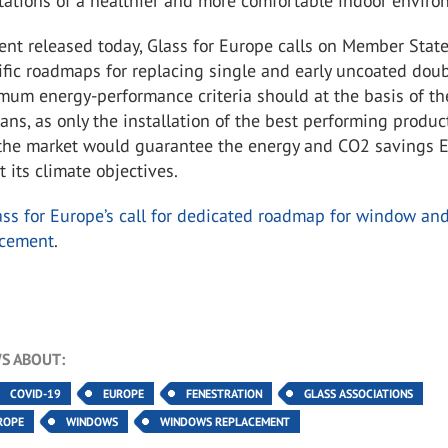
tations of a healthier and more comfortable indoor enviro
nt released today, Glass for Europe calls on Member State
fic roadmaps for replacing single and early uncoated dou
mum energy-performance criteria should at the basis of th
plans, as only the installation of the best performing produc
 the market would guarantee the energy and CO2 savings 
 its climate objectives.
ass for Europe’s call for dedicated roadmap for window an
acement
.
S ABOUT:
COVID-19
EUROPE
FENESTRATION
GLASS ASSOCIATIONS
ROPE
WINDOWS
WINDOWS REPLACEMENT