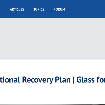
S
ARTICLES
TOPICS
FORUM
onal Recovery Plan | Glass fo