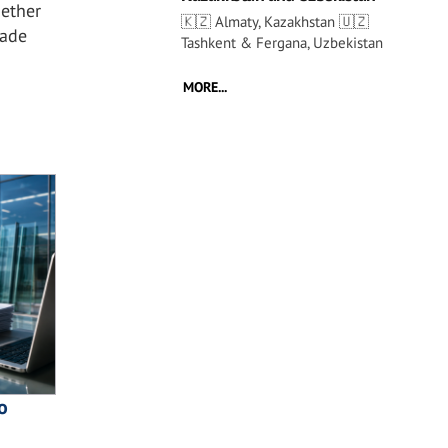
ether
🇰🇿 Almaty, Kazakhstan 🇺🇿
çade
Tashkent & Fergana, Uzbekistan
MORE...
o