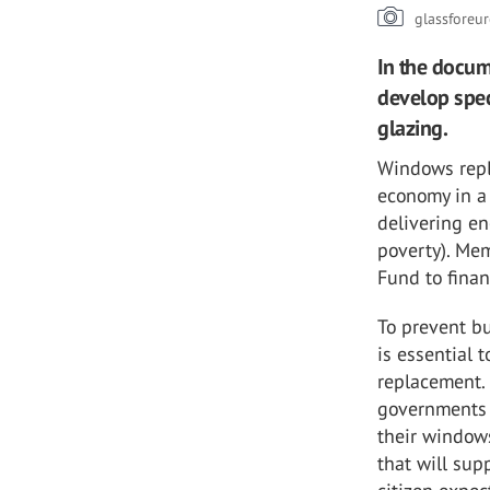
glassforeu
In the docum
develop spec
glazing.
Windows repla
economy in a 
delivering en
poverty). Mem
Fund to fina
To prevent bu
is essential 
replacement. 
governments 
their windows
that will sup