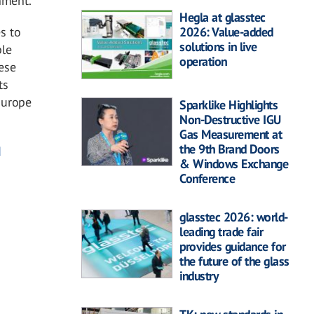
nment.
Hegla at glasstec
s to
2026: Value-added
solutions in live
ble
operation
ese
ts
Europe
Sparklike Highlights
Non-Destructive IGU
Gas Measurement at
the 9th Brand Doors
d
& Windows Exchange
Conference
glasstec 2026: world-
leading trade fair
provides guidance for
the future of the glass
industry