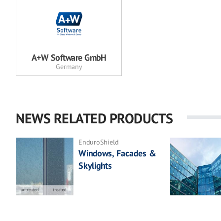
A+W Software GmbH
Germany
NEWS RELATED PRODUCTS
EnduroShield
Windows, Facades &
Skylights