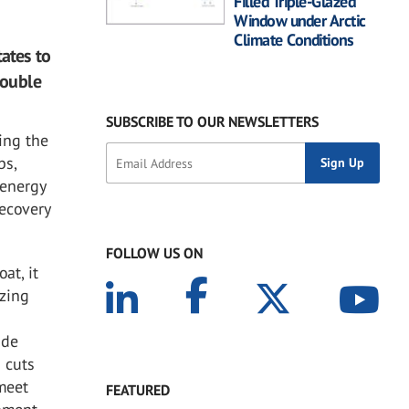
Filled Triple-Glazed
Window under Arctic
Climate Conditions
ates to
double
SUBSCRIBE TO OUR NEWSLETTERS
ing the
bs,
 energy
Recovery
FOLLOW US ON
at, it
azing
ade
 cuts
 meet
FEATURED