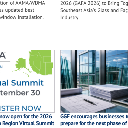
ition of AAMA/WDMA
2026 (GAFA 2026) to Bring Tog
es updated best
Southeast Asia's Glass and Fa
 window installation.
Industry
GGF encourages businesses t
 now open for the 2026
prepare for the next phase of
n Region Virtual Summit