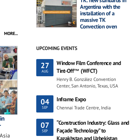
TK: new standards in
Argentina with the
installation of a
massive TK
Convection oven
MORE...
UPCOMING EVENTS
Window Film Conference and
27
Tint-Off™ (WFCT)
AUG
Henry B. González Convention
Center, San Antonio, Texas, USA
Inframe Expo
04
Chennai Trade Centre, India
SEP
in
“Construction Industry: Glass and
07
r
Façade Technology” to
SEP
 Asia
Kazakhstan and Uzbekistan