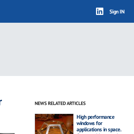
Sign IN
r
NEWS RELATED ARTICLES
High performance
windows for
applications in space.