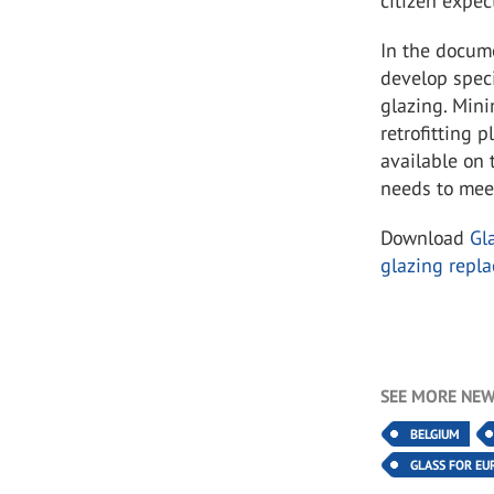
citizen expec
In the docume
develop speci
glazing. Mini
retrofitting 
available on
needs to meet
Download
Gl
glazing repl
SEE MORE NEW
BELGIUM
GLASS FOR EU