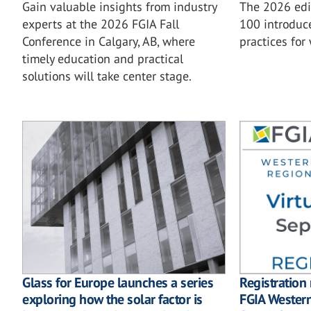
Gain valuable insights from industry
The 2026 ed
experts at the 2026 FGIA Fall
100 introduc
Conference in Calgary, AB, where
practices for
timely education and practical
solutions will take center stage.
Glass for Europe launches a series
Registration
exploring how the solar factor is
FGIA Wester