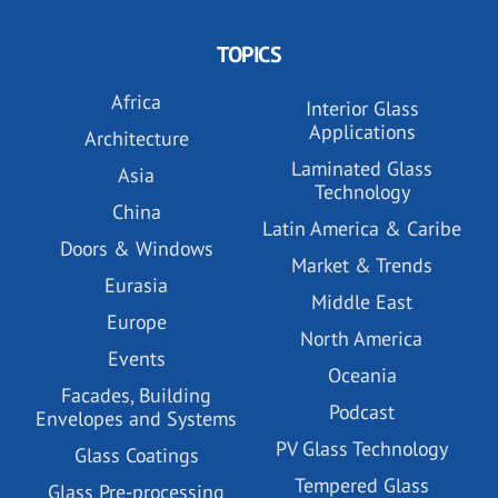
TOPICS
Africa
Interior Glass
Applications
Architecture
Laminated Glass
Asia
Technology
China
Latin America & Caribe
Doors & Windows
Market & Trends
Eurasia
Middle East
Europe
North America
Events
Oceania
Facades, Building
Podcast
Envelopes and Systems
PV Glass Technology
Glass Coatings
Tempered Glass
Glass Pre-processing