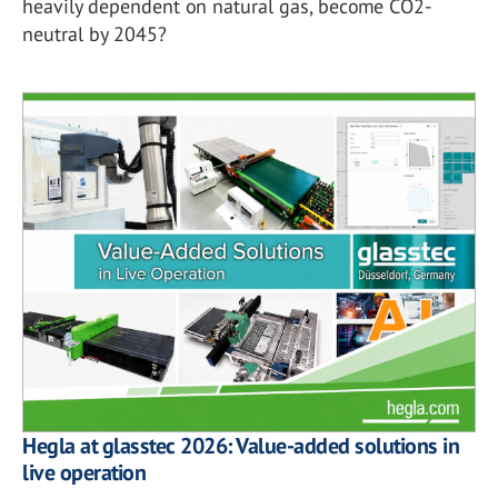
heavily dependent on natural gas, become CO2-
neutral by 2045?
Hegla at glasstec 2026: Value-added solutions in
live operation