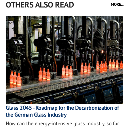
OTHERS ALSO READ
MORE...
Glass 2045 - Roadmap for the Decarbonization of
the German Glass Industry
How can the energy-intensive glass industry, so far