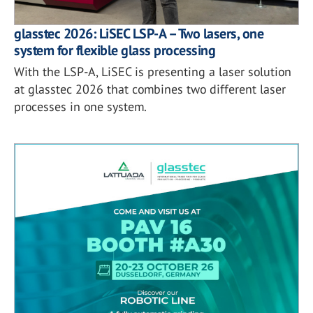
glasstec 2026: LiSEC LSP-A – Two lasers, one
system for flexible glass processing
With the LSP-A, LiSEC is presenting a laser solution
at glasstec 2026 that combines two different laser
processes in one system.