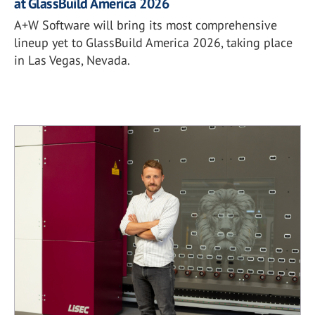
at GlassBuild America 2026
A+W Software will bring its most comprehensive
lineup yet to GlassBuild America 2026, taking place
in Las Vegas, Nevada.