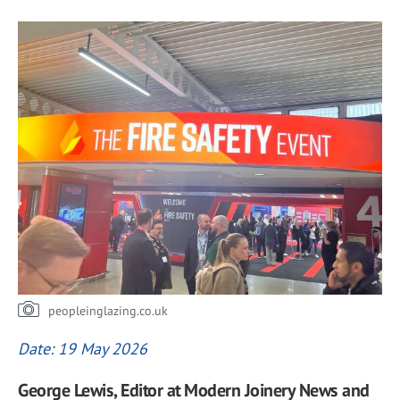
peopleinglazing.co.uk
Date: 19 May 2026
George Lewis, Editor at Modern Joinery News and