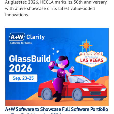
At glasstec 2026, HEGLA marks its 50th anniversary
with a live showcase of its latest value-added
innovations.
A+W Software to Showcase Full Software Portfolio