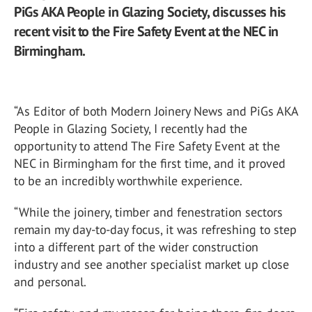
PiGs AKA People in Glazing Society, discusses his
recent visit to the Fire Safety Event at the NEC in
Birmingham.
“As Editor of both Modern Joinery News and PiGs AKA
People in Glazing Society, I recently had the
opportunity to attend
The Fire Safety Event
at the
NEC in Birmingham for the first time, and it proved
to be an incredibly worthwhile experience.
“While the joinery, timber and fenestration sectors
remain my day-to-day focus, it was refreshing to step
into a different part of the wider construction
industry and see another specialist market up close
and personal.