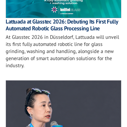
Lattuada at Glasstec 2026: Debuting Its First Fully
Automated Robotic Glass Processing Line
At Glasstec 2026 in Düsseldorf, Lattuada will unveil
its first fully automated robotic line for glass
grinding, washing and handling, alongside a new
generation of smart automation solutions for the
industry.