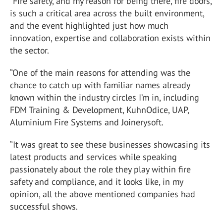
“Fire safety, and my reason for being there, fire doors,
is such a critical area across the built environment,
and the event highlighted just how much
innovation, expertise and collaboration exists within
the sector.
“One of the main reasons for attending was the
chance to catch up with familiar names already
known within the industry circles I’m in, including
FDM Training & Development
,
KuhnOdice
,
UAP
,
Aluminium Fire Systems
and
Joinerysoft
.
“It was great to see these businesses showcasing its
latest products and services while speaking
passionately about the role they play within fire
safety and compliance, and it looks like, in my
opinion, all the above mentioned companies had
successful shows.