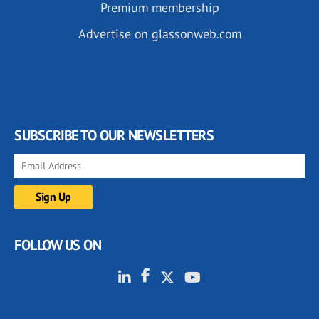
Premium membership
Advertise on glassonweb.com
SUBSCRIBE TO OUR NEWSLETTERS
FOLLOW US ON