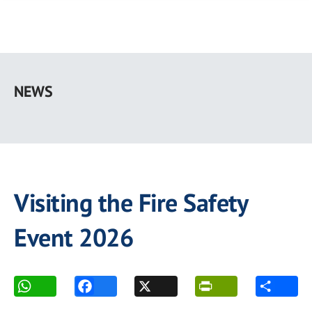
Skip
to
NEWS
main
content
Visiting the Fire Safety
Event 2026