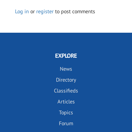
Log in
or
register
to post comments
EXPLORE
News
Directory
Classifieds
Articles
Topics
Forum