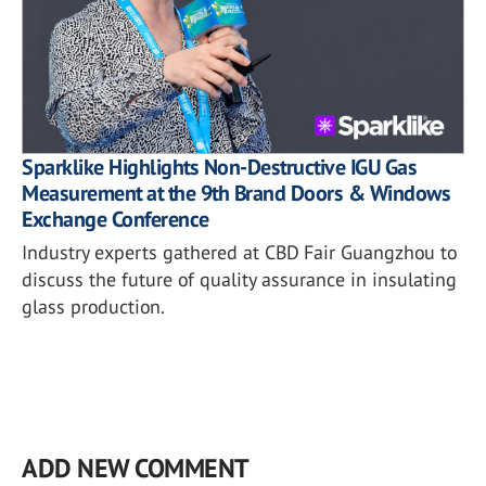
Sparklike Highlights Non-Destructive IGU Gas
Measurement at the 9th Brand Doors & Windows
Exchange Conference
Industry experts gathered at CBD Fair Guangzhou to
discuss the future of quality assurance in insulating
glass production.
ADD NEW COMMENT