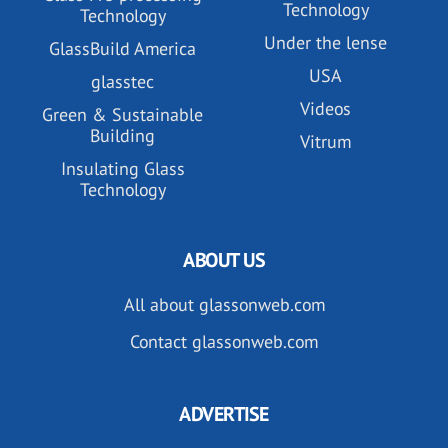
Technology
Technology
Under the lense
GlassBuild America
USA
glasstec
Videos
Green & Sustainable
Building
Vitrum
Insulating Glass
Technology
ABOUT US
All about glassonweb.com
Contact glassonweb.com
ADVERTISE