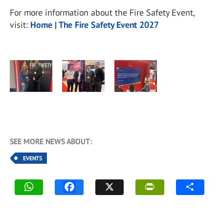
For more information about the Fire Safety Event,
visit:
Home | The Fire Safety Event 2027
SEE MORE NEWS ABOUT:
EVENTS