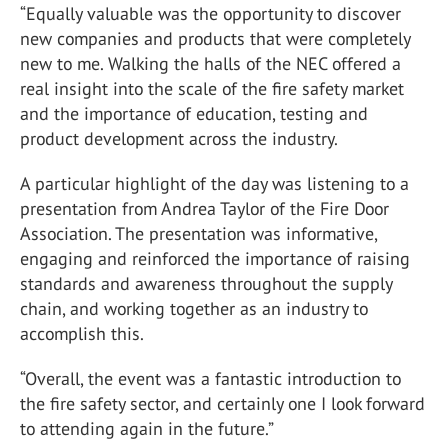
“Equally valuable was the opportunity to discover
new companies and products that were completely
new to me. Walking the halls of the NEC offered a
real insight into the scale of the fire safety market
and the importance of education, testing and
product development across the industry.
A particular highlight of the day was listening to a
presentation from
Andrea Taylor
of the
Fire Door
Association
. The presentation was informative,
engaging and reinforced the importance of raising
standards and awareness throughout the supply
chain, and working together as an industry to
accomplish this.
“Overall, the event was a fantastic introduction to
the fire safety sector, and certainly one I look forward
to attending again in the future.”