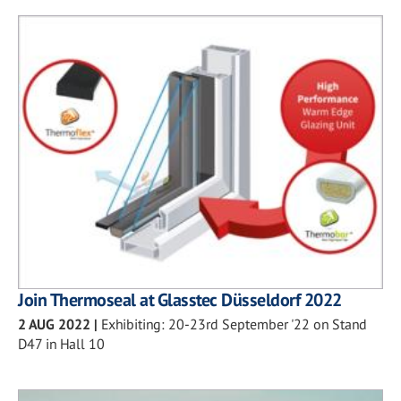
Join Thermoseal at Glasstec Düsseldorf 2022
2 AUG 2022
|
Exhibiting: 20-23rd September '22 on Stand
D47 in Hall 10