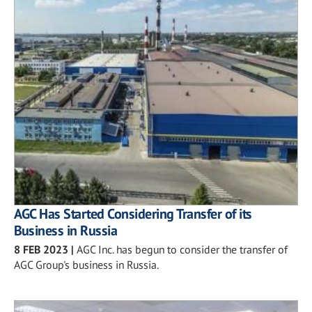
AGC Has Started Considering Transfer of its
Business in Russia
8 FEB 2023
|
AGC Inc. has begun to consider the transfer of
AGC Group's business in Russia.