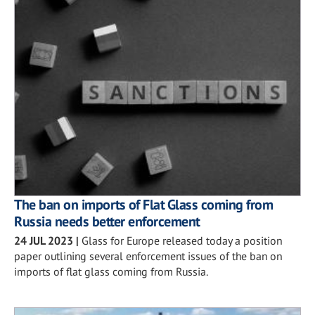
The ban on imports of Flat Glass coming from
Russia needs better enforcement
24 JUL 2023
|
Glass for Europe released today a position
paper outlining several enforcement issues of the ban on
imports of flat glass coming from Russia.