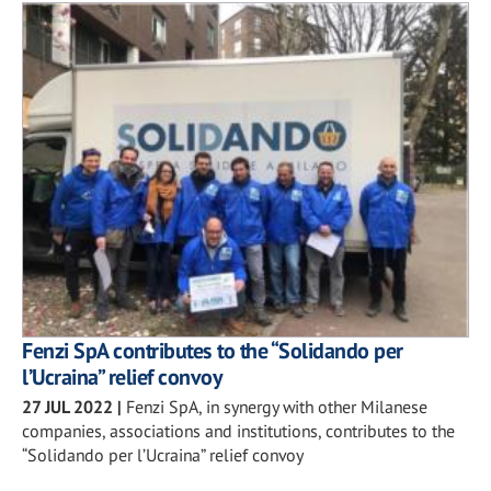
Fenzi SpA contributes to the “Solidando per
l’Ucraina” relief convoy
27 JUL 2022
|
Fenzi SpA, in synergy with other Milanese
companies, associations and institutions, contributes to the
“Solidando per l’Ucraina” relief convoy