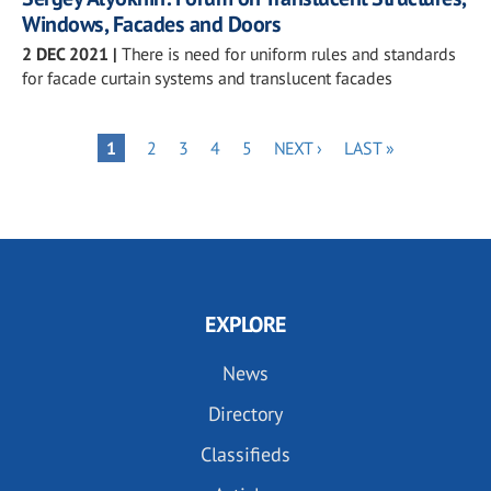
Windows, Facades and Doors
2 DEC 2021
|
There is need for uniform rules and standards
for facade curtain systems and translucent facades
Pagination
PAGE
PAGE
PAGE
PAGE
NEXT
LAST
PAGE
1
2
3
4
5
NEXT ›
LAST »
PAGE
PAGE
EXPLORE
News
Directory
Classifieds