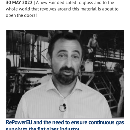
30 MAY 2022
|
A new Fair dedicated to glass and to the
whole world that revolves around this material is about to
open the doors!
RePowerEU and the need to ensure continuous gas
supply to the flat glass industry