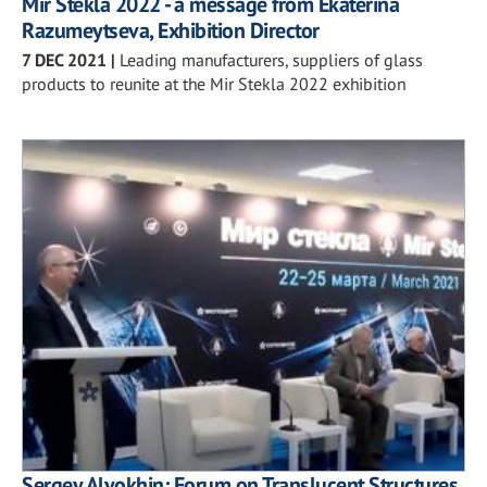
Mir Stekla 2022 - a message from Ekaterina
Razumeytseva, Exhibition Director
7 DEC 2021
|
Leading manufacturers, suppliers of glass
products to reunite at the Mir Stekla 2022 exhibition
Sergey Alyokhin: Forum on Translucent Structures,