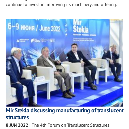
continue to invest in improving its machinery and offering.
Mir Stekla discussing manufacturing of translucent
structures
8 JUN 2022
|
The 4th Forum on Translucent Structures.