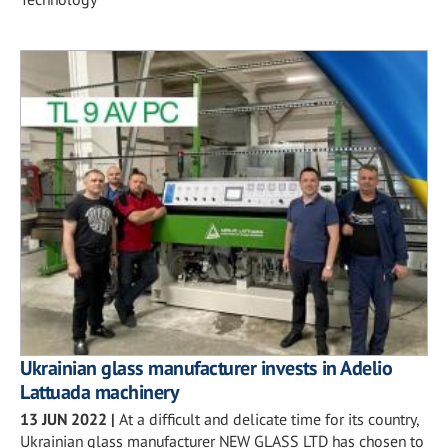
Ukrainian glass manufacturer invests in Adelio
Lattuada machinery
13 JUN 2022
|
At a difficult and delicate time for its country,
Ukrainian glass manufacturer NEW GLASS LTD has chosen to