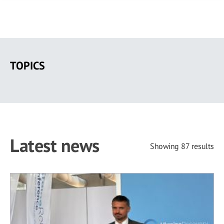
Skip
to
TOPICS
main
content
Latest news
Showing 87 results