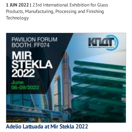
1 JUN 2022
|
23rd International Exhibition for Glass
Products, Manufacturing, Processing and Finishing
Technology
Adelio Lattuada at Mir Stekla 2022