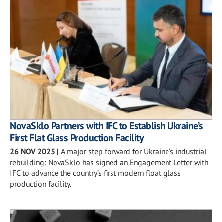
NovaSklo Partners with IFC to Establish Ukraine’s
First Flat Glass Production Facility
26 NOV 2025
|
A major step forward for Ukraine’s industrial
rebuilding: NovaSklo has signed an Engagement Letter with
IFC to advance the country’s first modern float glass
production facility.