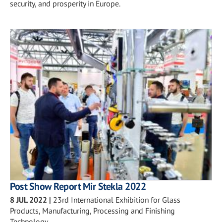
security, and prosperity in Europe.
Post Show Report Mir Stekla 2022
8 JUL 2022
|
23rd International Exhibition for Glass
Products, Manufacturing, Processing and Finishing
Technology