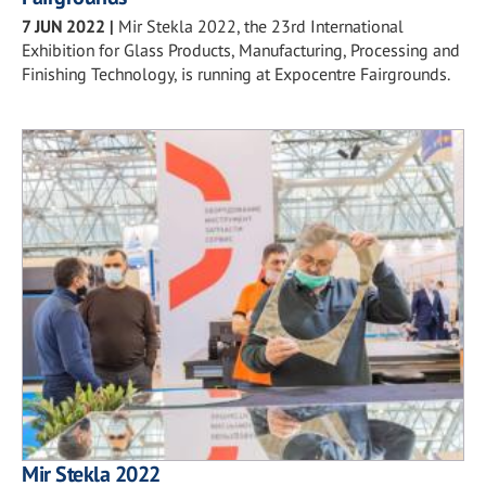
7 JUN 2022
|
Mir Stekla 2022, the 23rd International
Exhibition for Glass Products, Manufacturing, Processing and
Finishing Technology, is running at Expocentre Fairgrounds.
Mir Stekla 2022