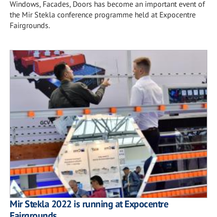
Windows, Facades, Doors has become an important event of
the Mir Stekla conference programme held at Expocentre
Fairgrounds.
Mir Stekla 2022 is running at Expocentre
Fairgrounds