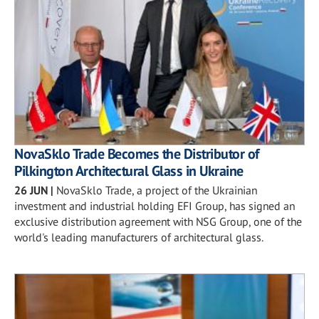
NovaSklo Trade Becomes the Distributor of
Pilkington Architectural Glass in Ukraine
26 JUN
|
NovaSklo Trade, a project of the Ukrainian
investment and industrial holding EFI Group, has signed an
exclusive distribution agreement with NSG Group, one of the
world's leading manufacturers of architectural glass.