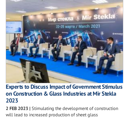
Experts to Discuss Impact of Government Stimulus
on Construction & Glass Industries at Mir Stekla
2023
2 FEB 2023
|
Stimulating the development of construction
will lead to increased production of sheet glass