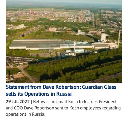
Statement from Dave Robertson: Guardian Glass
sells its Operations in Russia
29 JUL 2022
|
Below is an email Koch Industries President
and COO Dave Robertson sent to Koch employees regarding
operations in Russia.