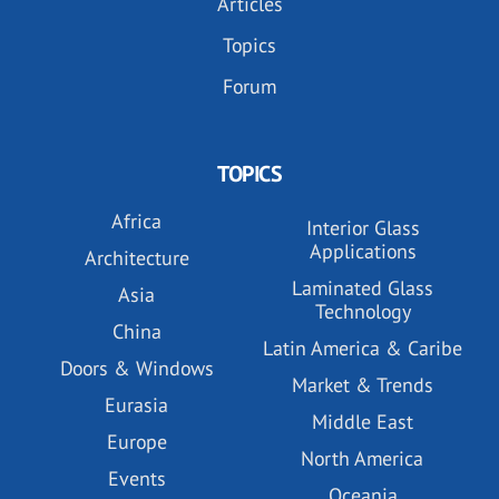
Articles
Topics
Forum
TOPICS
Africa
Interior Glass
Applications
Architecture
Laminated Glass
Asia
Technology
China
Latin America & Caribe
Doors & Windows
Market & Trends
Eurasia
Middle East
Europe
North America
Events
Oceania