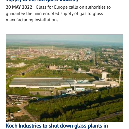
20 MAY 2022
|
Glass for Europe calls on authorities to
guarantee the uninterrupted supply of gas to glass
manufacturing installations.
Koch Industries to shut down glass plants in