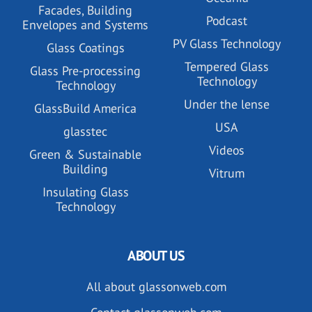
Facades, Building
Podcast
Envelopes and Systems
PV Glass Technology
Glass Coatings
Tempered Glass
Glass Pre-processing
Technology
Technology
Under the lense
GlassBuild America
USA
glasstec
Videos
Green & Sustainable
Building
Vitrum
Insulating Glass
Technology
ABOUT US
All about glassonweb.com