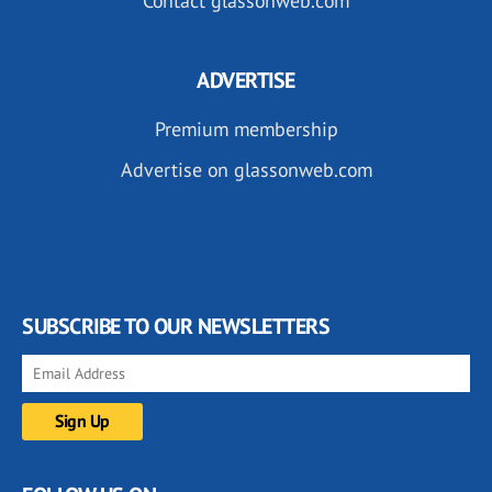
Contact glassonweb.com
ADVERTISE
Premium membership
Advertise on glassonweb.com
SUBSCRIBE TO OUR NEWSLETTERS