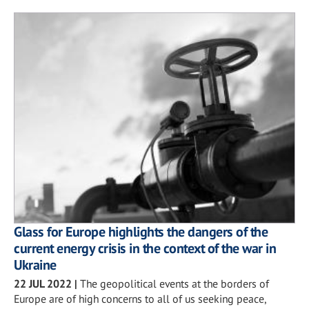
Glass for Europe highlights the dangers of the
current energy crisis in the context of the war in
Ukraine
22 JUL 2022
|
The geopolitical events at the borders of
Europe are of high concerns to all of us seeking peace,