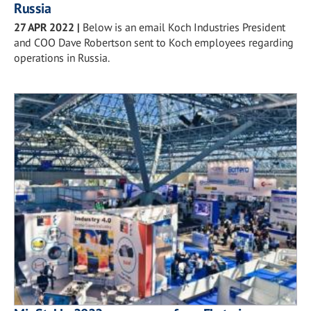
Russia
27 APR 2022
|
Below is an email Koch Industries President
and COO Dave Robertson sent to Koch employees regarding
operations in Russia.