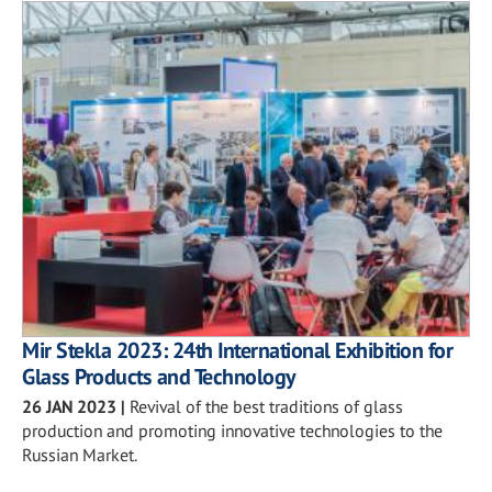
Mir Stekla 2023: 24th International Exhibition for
Glass Products and Technology
26 JAN 2023
|
Revival of the best traditions of glass
production and promoting innovative technologies to the
Russian Market.