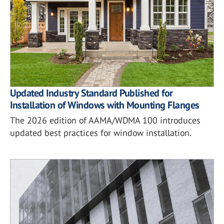
Updated Industry Standard Published for
Installation of Windows with Mounting Flanges
The 2026 edition of AAMA/WDMA 100 introduces
updated best practices for window installation.