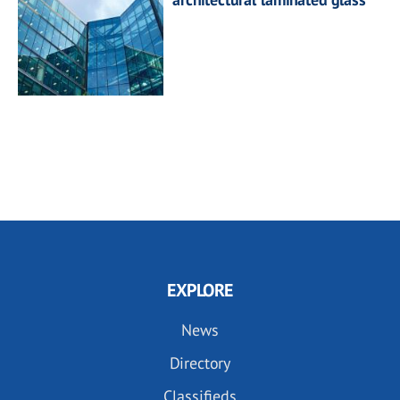
EXPLORE
News
Directory
Classifieds