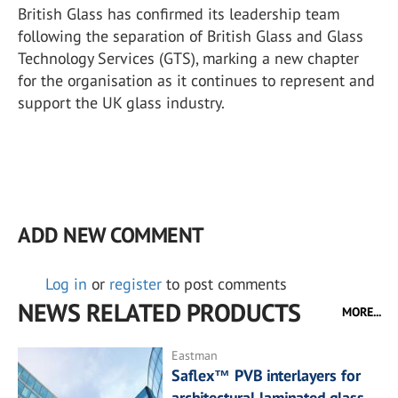
British Glass has confirmed its leadership team
following the separation of British Glass and Glass
Technology Services (GTS), marking a new chapter
for the organisation as it continues to represent and
support the UK glass industry.
ADD NEW COMMENT
Log in
or
register
to post comments
NEWS RELATED PRODUCTS
MORE...
Eastman
Saflex™ PVB interlayers for
architectural laminated glass