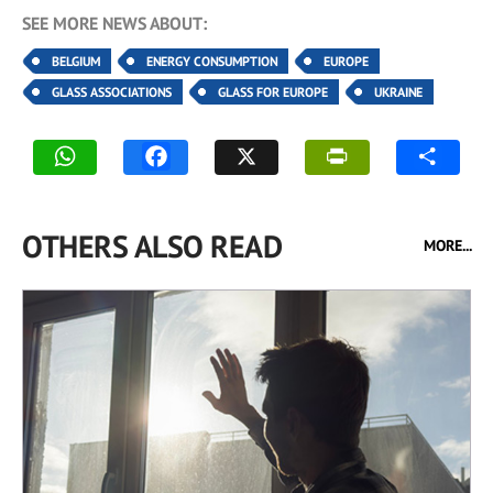
SEE MORE NEWS ABOUT:
BELGIUM
ENERGY CONSUMPTION
EUROPE
GLASS ASSOCIATIONS
GLASS FOR EUROPE
UKRAINE
OTHERS ALSO READ
MORE...