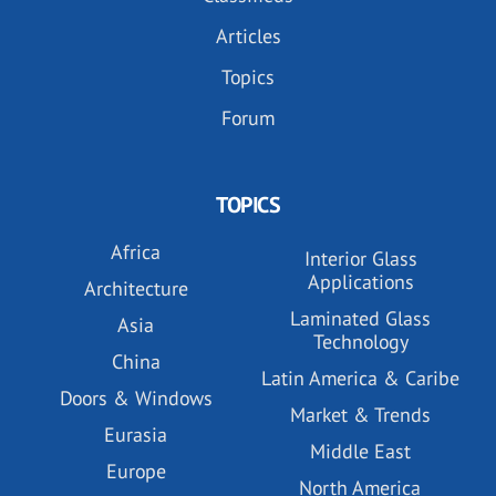
Articles
Topics
Forum
TOPICS
Africa
Interior Glass
Applications
Architecture
Laminated Glass
Asia
Technology
China
Latin America & Caribe
Doors & Windows
Market & Trends
Eurasia
Middle East
Europe
North America