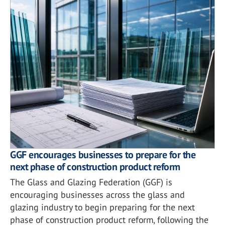
GGF encourages businesses to prepare for the
next phase of construction product reform
The Glass and Glazing Federation (GGF) is
encouraging businesses across the glass and
glazing industry to begin preparing for the next
phase of construction product reform, following the