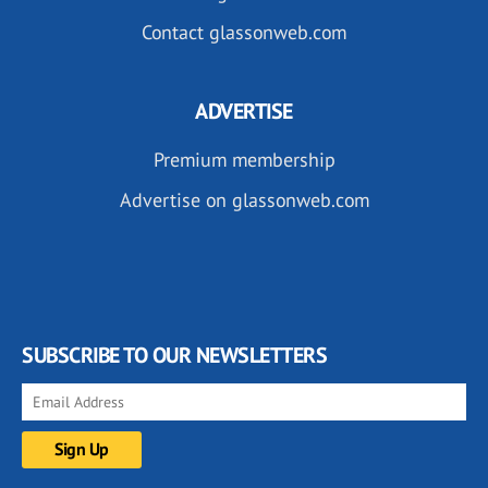
Contact glassonweb.com
ADVERTISE
Premium membership
Advertise on glassonweb.com
SUBSCRIBE TO OUR NEWSLETTERS