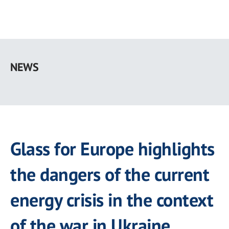
Skip
to
NEWS
main
content
Glass for Europe highlights
the dangers of the current
energy crisis in the context
of the war in Ukraine