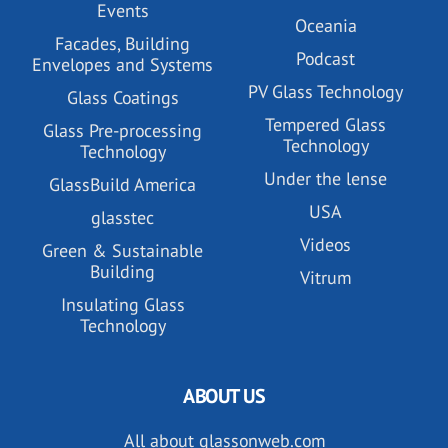
Events
Oceania
Facades, Building
Podcast
Envelopes and Systems
PV Glass Technology
Glass Coatings
Tempered Glass
Glass Pre-processing
Technology
Technology
Under the lense
GlassBuild America
USA
glasstec
Videos
Green & Sustainable
Building
Vitrum
Insulating Glass
Technology
ABOUT US
All about glassonweb.com