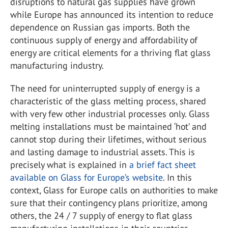
disruptions to natural gas supplies have grown
while Europe has announced its intention to reduce
dependence on Russian gas imports. Both the
continuous supply of energy and affordability of
energy are critical elements for a thriving flat glass
manufacturing industry.
The need for uninterrupted supply of energy is a
characteristic of the glass melting process, shared
with very few other industrial processes only. Glass
melting installations must be maintained ‘hot’ and
cannot stop during their lifetimes, without serious
and lasting damage to industrial assets. This is
precisely what is explained in
a brief fact sheet
available on Glass for Europe’s website
. In this
context, Glass for Europe calls on authorities to make
sure that their contingency plans prioritize, among
others, the 24 / 7 supply of energy to flat glass