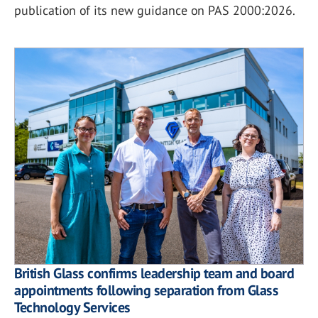
publication of its new guidance on PAS 2000:2026.
British Glass confirms leadership team and board
appointments following separation from Glass
Technology Services