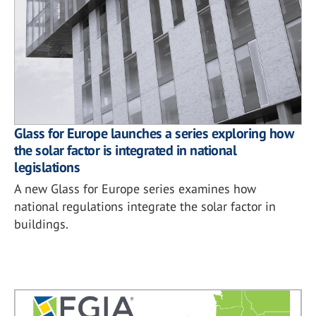
Glass for Europe launches a series exploring how
the solar factor is integrated in national
legislations
A new Glass for Europe series examines how
national regulations integrate the solar factor in
buildings.