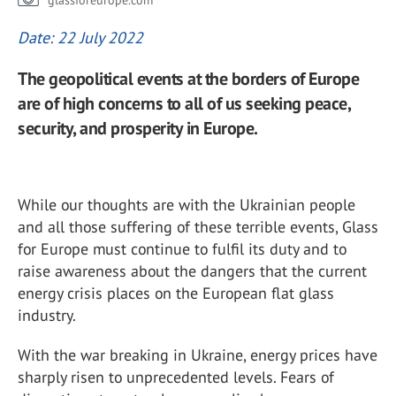
glassforeurope.com
Date: 22 July 2022
The geopolitical events at the borders of Europe
are of high concerns to all of us seeking peace,
security, and prosperity in Europe.
While our thoughts are with the Ukrainian people
and all those suffering of these terrible events, Glass
for Europe must continue to fulfil its duty and to
raise awareness about the dangers that the current
energy crisis places on the European flat glass
industry.
With the war breaking in Ukraine, energy prices have
sharply risen to unprecedented levels. Fears of