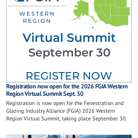
Registration now open for the 2026 FGIA Western
Region Virtual Summit Sept. 30
Registration is now open for the Fenestration and
Glazing Industry Alliance (FGIA) 2026 Western
Region Virtual Summit, taking place September 30.