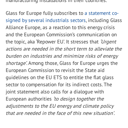
manufacturing installations in their countries.
Glass for Europe fully subscribes to
a statement co-
signed by several industrials sectors
, including Glass
Alliance Europe, as a reaction to this energy crisis
and the European Commission’s communication on
the topic, aka ‘Repower EU’. It stresses that
‘Urgent
actions are needed in the short term to alleviate the
burden on industries and minimize risks of energy
shortage’
. Among those, Glass for Europe urges the
European Commission to revisit the State aid
guidelines on the EU ETS to entitle the flat glass
sector to compensation for its indirect costs. The
joint statement also calls for a dialogue with
European authorities
‘to design together the
adjustments to the EU energy and climate policy
that are needed in the face of this new situation’
.