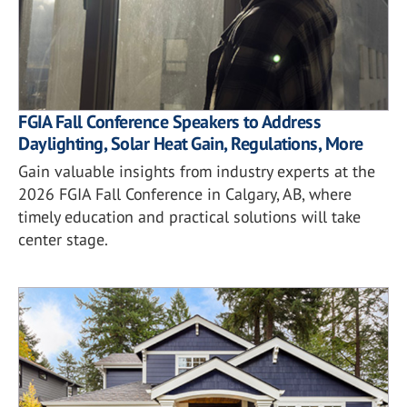
FGIA Fall Conference Speakers to Address
Daylighting, Solar Heat Gain, Regulations, More
Gain valuable insights from industry experts at the
2026 FGIA Fall Conference in Calgary, AB, where
timely education and practical solutions will take
center stage.