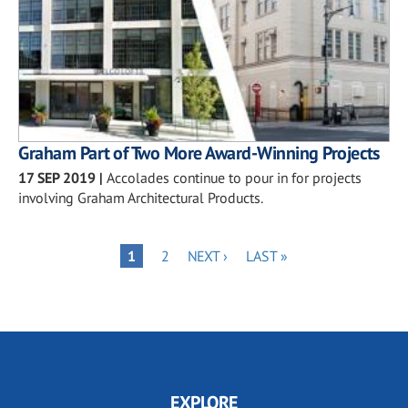
Graham Part of Two More Award-Winning Projects
17 SEP 2019
|
Accolades continue to pour in for projects
involving Graham Architectural Products.
Pagination
PAGE
NEXT
LAST
PAGE
1
2
NEXT ›
LAST »
PAGE
PAGE
EXPLORE