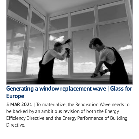
Generating a window replacement wave | Glass for
Europe
5 MAR 2021
|
To materialize, the Renovation Wave needs to
be backed by an ambitious revision of both the Energy
Efficiency Directive and the Energy Performance of Building
Directive.