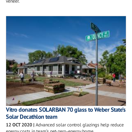
veneer.
Vitro donates SOLARBAN 70 glass to Weber State’s
Solar Decathlon team
12 OCT 2020
|
Advanced solar control glazings help reduce
energy costs in team’s net-zero-energy home.