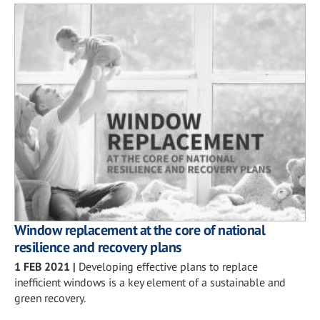
Window replacement at the core of national
resilience and recovery plans
1 FEB 2021
|
Developing effective plans to replace
inefficient windows is a key element of a sustainable and
green recovery.