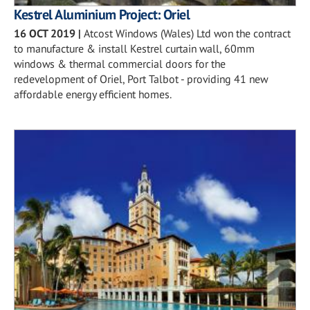
Kestrel Aluminium Project: Oriel
16 OCT 2019
|
Atcost Windows (Wales) Ltd won the contract
to manufacture & install Kestrel curtain wall, 60mm
windows & thermal commercial doors for the
redevelopment of Oriel, Port Talbot - providing 41 new
affordable energy efficient homes.