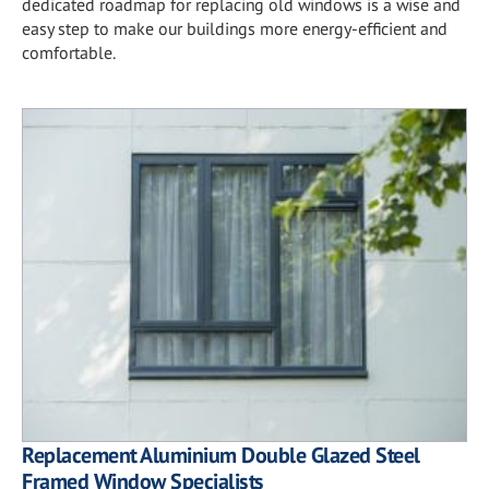
dedicated roadmap for replacing old windows is a wise and
easy step to make our buildings more energy-efficient and
comfortable.
Replacement Aluminium Double Glazed Steel
Framed Window Specialists