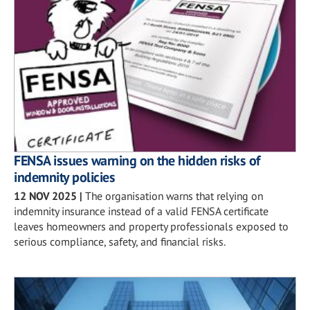
FENSA issues warning on the hidden risks of
indemnity policies
12 NOV 2025
|
The organisation warns that relying on
indemnity insurance instead of a valid FENSA certificate
leaves homeowners and property professionals exposed to
serious compliance, safety, and financial risks.