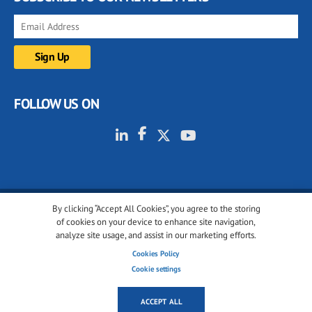
FOLLOW US ON
By clicking “Accept All Cookies”, you agree to the storing
© 2001-2026 glassonweb.com. All rights reserved.
of cookies on your device to enhance site navigation,
analyze site usage, and assist in our marketing efforts.
Cookie policy
Privacy policy
Terms of use
Cookies Policy
Cookies settings
Cookie settings
ACCEPT ALL