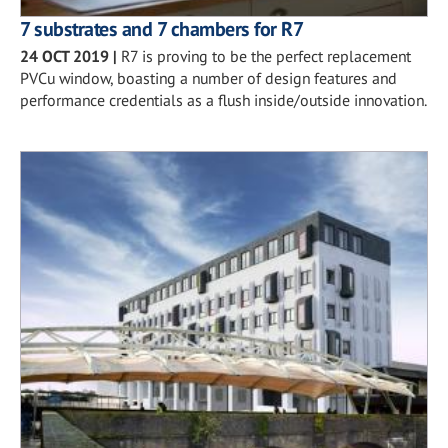
7 substrates and 7 chambers for R7
24 OCT 2019
|
R7 is proving to be the perfect replacement
PVCu window, boasting a number of design features and
performance credentials as a flush inside/outside innovation.