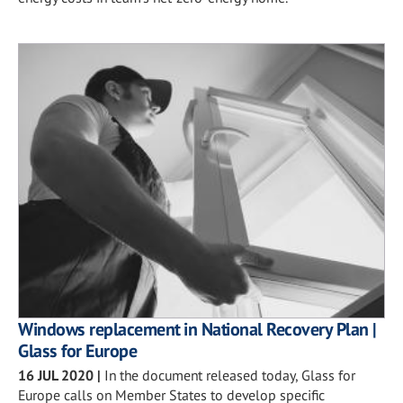
Windows replacement in National Recovery Plan |
Glass for Europe
16 JUL 2020
|
In the document released today, Glass for
Europe calls on Member States to develop specific