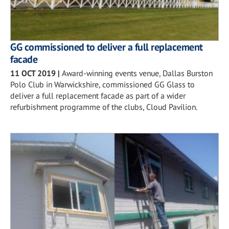
GG commissioned to deliver a full replacement
facade
11 OCT 2019
|
Award-winning events venue, Dallas Burston
Polo Club in Warwickshire, commissioned GG Glass to
deliver a full replacement facade as part of a wider
refurbishment programme of the clubs, Cloud Pavilion.