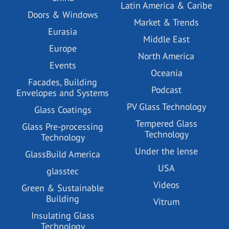
Latin America & Caribe
Doors & Windows
Market & Trends
Eurasia
Middle East
Europe
North America
Events
Oceania
Facades, Building
Podcast
Envelopes and Systems
PV Glass Technology
Glass Coatings
Tempered Glass
Glass Pre-processing
Technology
Technology
Under the lense
GlassBuild America
USA
glasstec
Videos
Green & Sustainable
Building
Vitrum
Insulating Glass
Technology