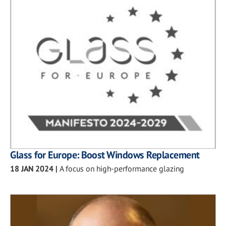
Glass for Europe: Boost Windows Replacement
18 JAN 2024
|
A focus on high-performance glazing