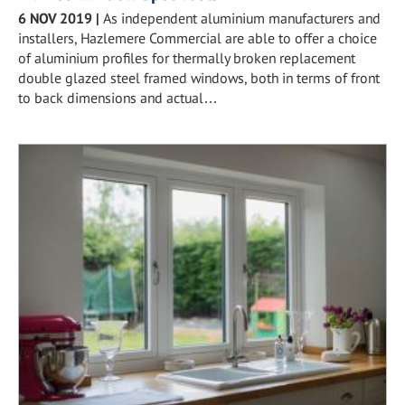
6 NOV 2019
|
As independent aluminium manufacturers and
installers, Hazlemere Commercial are able to offer a choice
of aluminium profiles for thermally broken replacement
double glazed steel framed windows, both in terms of front
to back dimensions and actual…