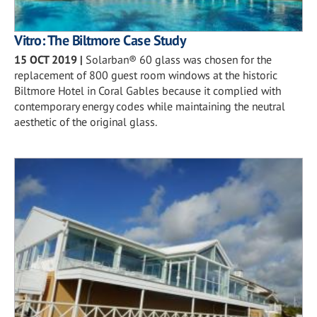
Vitro: The Biltmore Case Study
15 OCT 2019
|
Solarban® 60 glass was chosen for the
replacement of 800 guest room windows at the historic
Biltmore Hotel in Coral Gables because it complied with
contemporary energy codes while maintaining the neutral
aesthetic of the original glass.