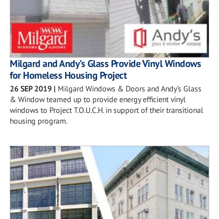
Milgard and Andy’s Glass Provide Vinyl Windows
for Homeless Housing Project
26 SEP 2019
|
Milgard Windows & Doors and Andy’s Glass
& Window teamed up to provide energy efficient vinyl
windows to Project T.O.U.C.H. in support of their transitional
housing program.