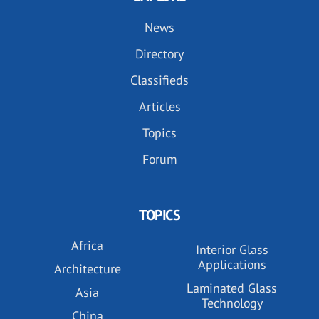
News
Directory
Classifieds
Articles
Topics
Forum
TOPICS
Africa
Interior Glass
Applications
Architecture
Laminated Glass
Asia
Technology
China