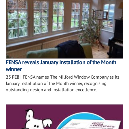
FENSA reveals January Installation of the Month
winner
25 FEB
|
FENSA names The Milford Window Company as its
January Installation of the Month winner, recognising
outstanding design and installation excellence.