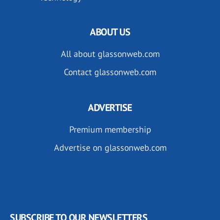
ABOUT US
All about glassonweb.com
Contact glassonweb.com
ADVERTISE
Premium membership
Advertise on glassonweb.com
SUBSCRIBE TO OUR NEWSLETTERS