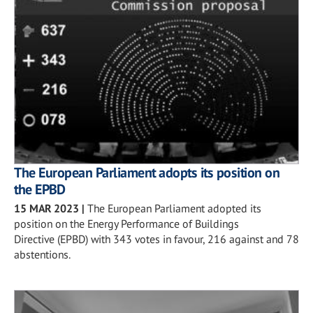
The European Parliament adopts its position on
the EPBD
15 MAR 2023
|
The European Parliament adopted its
position on the Energy Performance of Buildings
Directive (EPBD) with 343 votes in favour, 216 against and 78
abstentions.