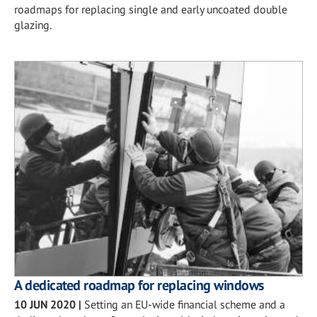
roadmaps for replacing single and early uncoated double
glazing.
A dedicated roadmap for replacing windows
10 JUN 2020
|
Setting an EU-wide financial scheme and a