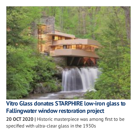
Vitro Glass donates STARPHIRE low-iron glass to
Fallingwater window restoration project
20 OCT 2020
|
Historic masterpiece was among first to be
specified with ultra-clear glass in the 1930s