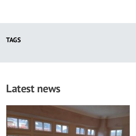
Skip
to
TAGS
main
content
Latest news
38 results