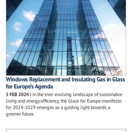
Windows Replacement and Insulating Gas in Glass
for Europe’s Agenda
5 FEB 2024
|
In the ever-evolving landscape of sustainable
living and energy efficiency, the Glass for Europe manifesto
for 2024-2029 emerges as a guiding light towards a
greener future.