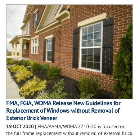
FMA, FGIA, WDMA Release New Guidelines for
Replacement of Windows without Removal of
Exterior Brick Veneer
19 OCT 2020
|
FMA/AAMA/WDMA 2710-20 is focused on
the full frame replacement without removal of external brick