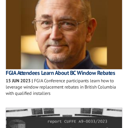
FGIA Attendees Learn About BC Window Rebates
15 JUN 2023
|
FGIA Conference participants learn how to
leverage window replacement rebates in British Columbia
with qualified installers