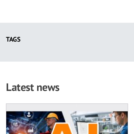
Skip
to
TAGS
main
content
Latest news
230 results