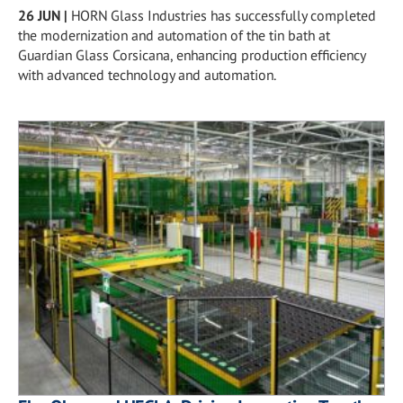
26 JUN
|
HORN Glass Industries has successfully completed
the modernization and automation of the tin bath at
Guardian Glass Corsicana, enhancing production efficiency
with advanced technology and automation.