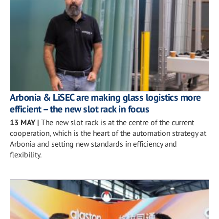
Arbonia & LiSEC are making glass logistics more
efficient – the new slot rack in focus
13 MAY
|
The new slot rack is at the centre of the current
cooperation, which is the heart of the automation strategy at
Arbonia and setting new standards in efficiency and
flexibility.