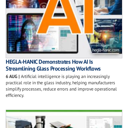
HEGLA-HANIC Demonstrates How AI Is
Streamlining Glass Processing Workflows
6 AUG
|
Artificial intelligence is playing an increasingly
practical role in the glass industry, helping manufacturers
simplify processes, reduce errors and improve operational
efficiency.