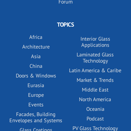
Forum
TOPICS
Africa
Interior Glass
Applications
Architecture
Laminated Glass
Asia
Technology
China
Latin America & Caribe
Doors & Windows
Market & Trends
Eurasia
Middle East
Europe
North America
Events
Oceania
Facades, Building
Podcast
Envelopes and Systems
PV Glass Technology
Glass Coatings