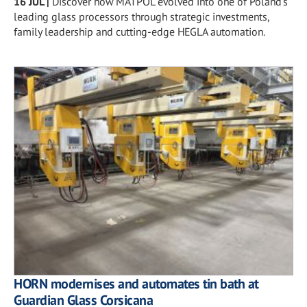
16 JUL
|
Discover how MATPOL evolved into one of Poland's
leading glass processors through strategic investments,
family leadership and cutting-edge HEGLA automation.
HORN modernises and automates tin bath at
Guardian Glass Corsicana