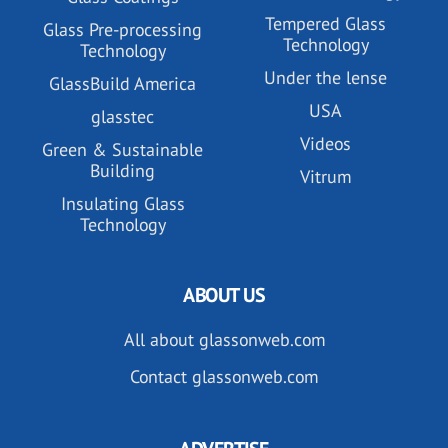
Tempered Glass
Glass Pre-processing
Technology
Technology
Under the lense
GlassBuild America
USA
glasstec
Videos
Green & Sustainable
Building
Vitrum
Insulating Glass
Technology
ABOUT US
All about glassonweb.com
Contact glassonweb.com