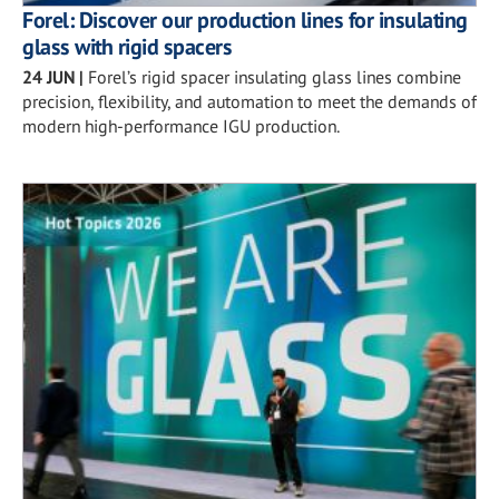
Forel: Discover our production lines for insulating
glass with rigid spacers
24 JUN
|
Forel’s rigid spacer insulating glass lines combine
precision, flexibility, and automation to meet the demands of
modern high-performance IGU production.