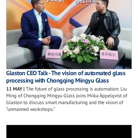
Glaston CEO Talk - The vision of automated glass
processing with Chongqing Mingyu Glass
11 MAY
|
The future of glass processing is automation: Liu
Ming of Chongqing Mingyu Glass joins Miika Äppelqvist of
Glaston to discuss smart manufacturing and the vision of
“unmanned workshops.”