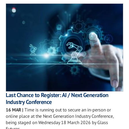
Last Chance to Register: AI / Next Generation
Industry Conference
16 MAR
|
Time is running out to secure an in-person or
online place at the Next Generation Industry Conference,
being staged on Wednesday 18 March 2026 by Glass
Futures.