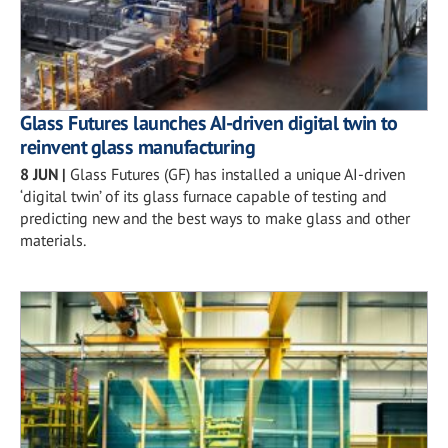
Glass Futures launches AI-driven digital twin to
reinvent glass manufacturing
8 JUN
|
Glass Futures (GF) has installed a unique AI-driven
‘digital twin’ of its glass furnace capable of testing and
predicting new and the best ways to make glass and other
materials.