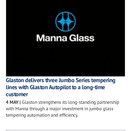
Glaston delivers three Jumbo Series tempering
lines with Glaston Autopilot to a long-time
customer
4 MAY
|
Glaston strengthens its long-standing partnership
with Manna through a major investment in jumbo glass
tempering automation and efficiency.