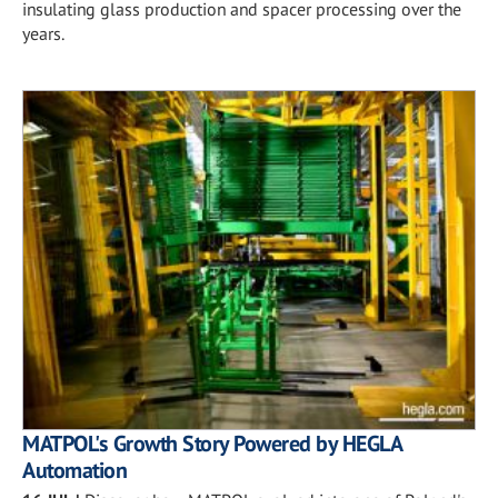
insulating glass production and spacer processing over the
years.
MATPOL's Growth Story Powered by HEGLA
Automation