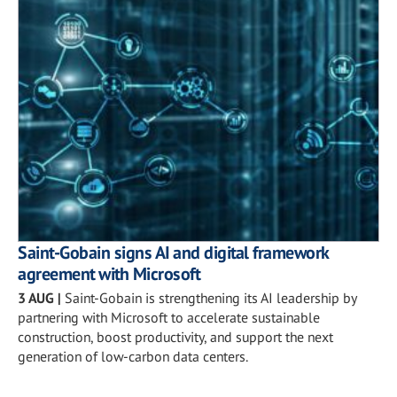
Saint-Gobain signs AI and digital framework
agreement with Microsoft
3 AUG
|
Saint-Gobain is strengthening its AI leadership by
partnering with Microsoft to accelerate sustainable
construction, boost productivity, and support the next
generation of low-carbon data centers.