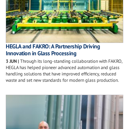
HEGLA and FAKRO: A Partnership Driving
Innovation in Glass Processing
3 JUN
|
Through its long-standing collaboration with FAKRO,
HEGLA has helped pioneer advanced automation and glass
handling solutions that have improved efficiency, reduced
waste and set new standards for modern glass production.