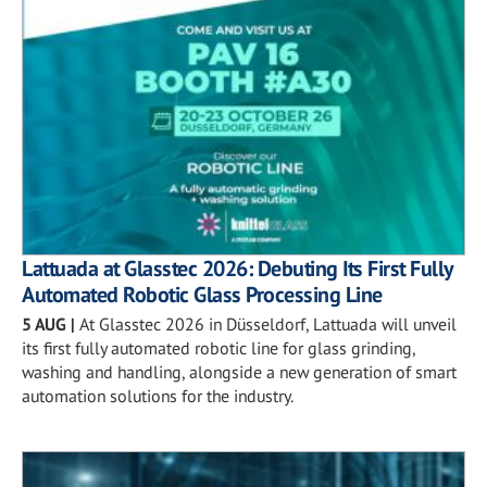
Lattuada at Glasstec 2026: Debuting Its First Fully
Automated Robotic Glass Processing Line
5 AUG
|
At Glasstec 2026 in Düsseldorf, Lattuada will unveil
its first fully automated robotic line for glass grinding,
washing and handling, alongside a new generation of smart
automation solutions for the industry.