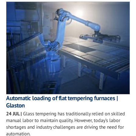
Automatic loading of flat tempering furnaces |
Glaston
24 JUL
|
Glass tempering has traditionally relied on skilled
manual labor to maintain quality. However, today’s labor
shortages and industry challenges are driving the need for
automation.