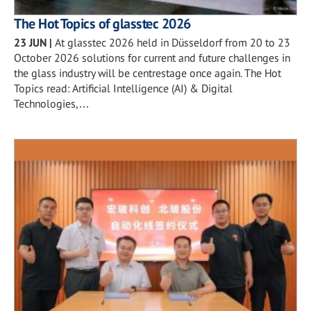
The Hot Topics of glasstec 2026
23 JUN
|
At glasstec 2026 held in Düsseldorf from 20 to 23
October 2026 solutions for current and future challenges in
the glass industry will be centrestage once again. The Hot
Topics read: Artificial Intelligence (AI) & Digital
Technologies,…