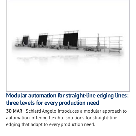
Modular automation for straight-line edging lines:
three levels for every production need
30 MAR
|
Schiatti Angelo introduces a modular approach to
automation, offering flexible solutions for straight-line
edging that adapt to every production need.