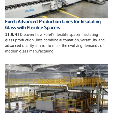
Forel: Advanced Production Lines for Insulating
Glass with Flexible Spacers
11 JUN
|
Discover how Forel’s flexible spacer insulating
glass production lines combine automation, versatility, and
advanced quality control to meet the evolving demands of
modern glass manufacturing.