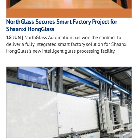
NorthGlass Secures Smart Factory Project for
Shaanxi HongGlass
18 JUN
|
NorthGlass Automation has won the contract to
deliver a fully integrated smart factory solution for Shaanxi
HongGlass’s new intelligent glass processing facility.