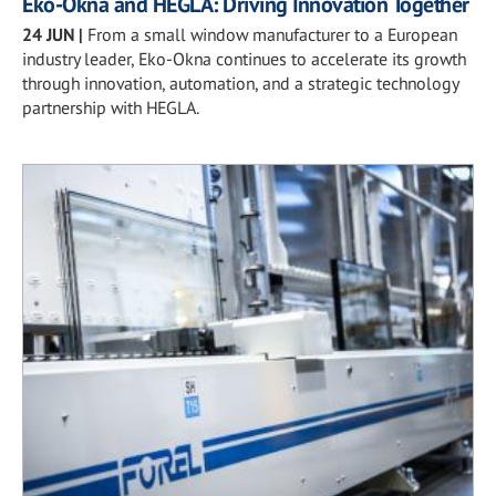
Eko-Okna and HEGLA: Driving Innovation Together
24 JUN
|
From a small window manufacturer to a European
industry leader, Eko-Okna continues to accelerate its growth
through innovation, automation, and a strategic technology
partnership with HEGLA.