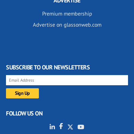
ADVERTISE
Premium membership
Advertise on glassonweb.com
SUBSCRIBE TO OUR NEWSLETTERS
FOLLOW US ON