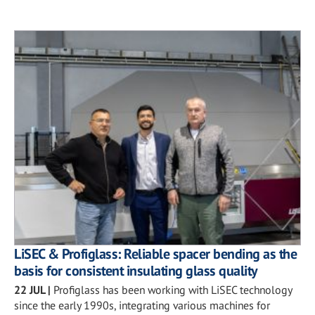
LiSEC & Profiglass: Reliable spacer bending as the
basis for consistent insulating glass quality
22 JUL
|
Profiglass has been working with LiSEC technology
since the early 1990s, integrating various machines for