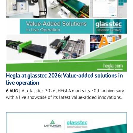
Hegla at glasstec 2026: Value-added solutions in
live operation
6 AUG
|
At glasstec 2026, HEGLA marks its 50th anniversary
with a live showcase of its latest value-added innovations.