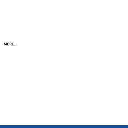
MORE...