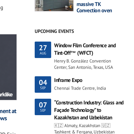
massive TK
ng
Convection oven
UPCOMING EVENTS
Window Film Conference and
27
Tint-Off™ (WFCT)
AUG
Henry B. González Convention
Center, San Antonio, Texas, USA
Inframe Expo
04
Chennai Trade Centre, India
SEP
“Construction Industry: Glass and
07
Façade Technology” to
ment at
SEP
Kazakhstan and Uzbekistan
ows
🇰🇿 Almaty, Kazakhstan 🇺🇿
Tashkent & Fergana, Uzbekistan