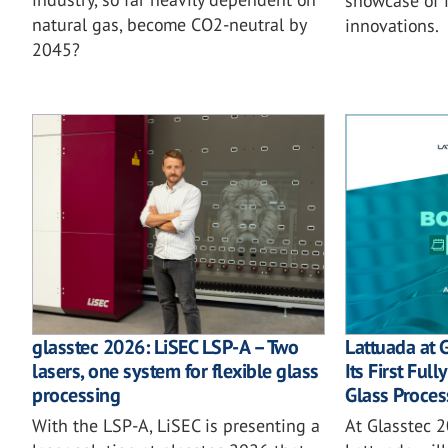
showcase of i
natural gas, become CO2-neutral by
innovations.
2045?
glasstec 2026: LiSEC LSP-A – Two
Lattuada at 
lasers, one system for flexible glass
Its First Ful
processing
Glass Proces
With the LSP-A, LiSEC is presenting a
At Glasstec 2