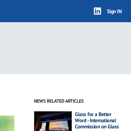
Sign IN
NEWS RELATED ARTICLES
Glass for a Better
Word - International
Commission on Glass