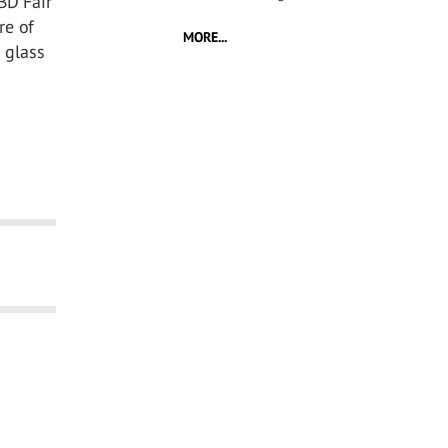
BD Fair
re of
MORE...
 glass