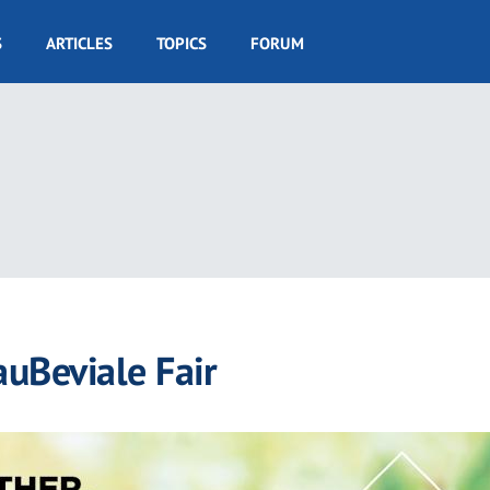
S
ARTICLES
TOPICS
FORUM
auBeviale Fair