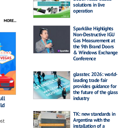
solutions in live
operation
MORE...
Sparklike Highlights
Non-Destructive IGU
Gas Measurement at
the 9th Brand Doors
& Windows Exchange
Conference
glasstec 2026: world-
leading trade fair
provides guidance for
the future of the glass
ll
industry
ild
TK: new standards in
Argentina with the
st
installation of a