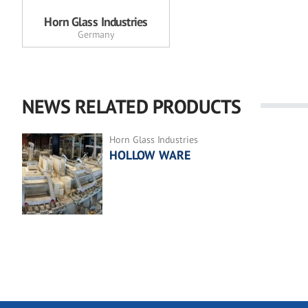
Horn Glass Industries
Germany
NEWS RELATED PRODUCTS
Horn Glass Industries
HOLLOW WARE