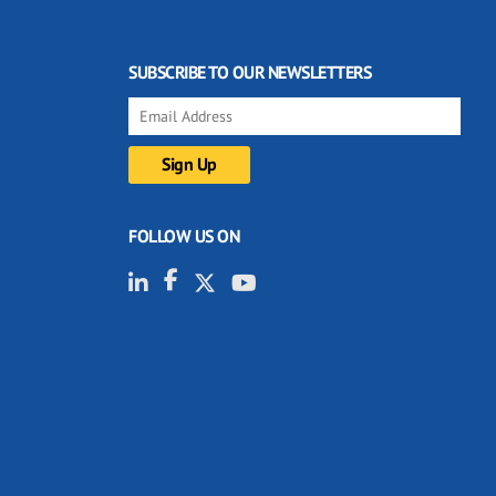
SUBSCRIBE TO OUR NEWSLETTERS
FOLLOW US ON