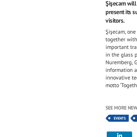
Şişecam will
present its 
visitors.
Şişecam, one 
together with
important tra
in the glass 
Nuremberg, G
information 
innovative te
motto ‘Togethe
SEE MORE NEW
EVENTS