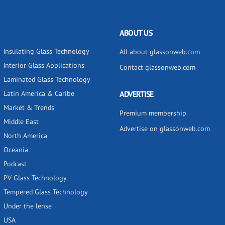
ABOUT US
Insulating Glass Technology
All about glassonweb.com
Interior Glass Applications
Contact glassonweb.com
Laminated Glass Technology
Latin America & Caribe
ADVERTISE
Market & Trends
Premium membership
Middle East
Advertise on glassonweb.com
North America
Oceania
Podcast
PV Glass Technology
Tempered Glass Technology
Under the lense
USA