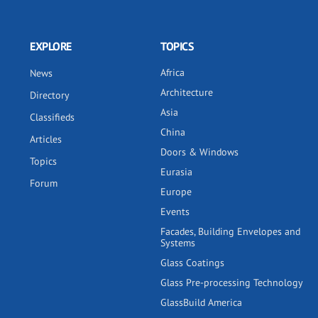
EXPLORE
TOPICS
Africa
News
Architecture
Directory
Asia
Classifieds
China
Articles
Doors & Windows
Topics
Eurasia
Forum
Europe
Events
Facades, Building Envelopes and
Systems
Glass Coatings
Glass Pre-processing Technology
GlassBuild America