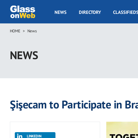
Skip
to
GOW
NEWS
DIRECTORY
CLASSIFIED
main
Navigation
content
HOME
News
Breadcrumb
NEWS
Şişecam to Participate in Br
LINKEDIN