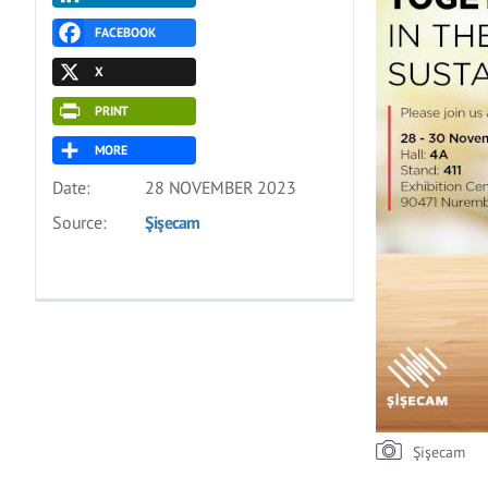
FACEBOOK
X
PRINT
MORE
Date:
28 NOVEMBER 2023
Source:
Şişecam
Şişecam