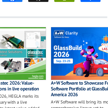
sstec 2026: Value-
A+W Software to Showcase Fu
ons in live operation
Software Portfolio at GlassBu
America 2026
2026, HEGLA marks its
A+W Software will bring its mo
ary with a live
comprehensive lineup yet to