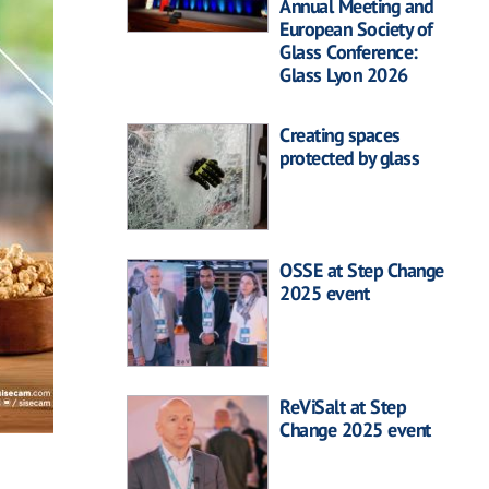
Annual Meeting and
European Society of
Glass Conference:
Glass Lyon 2026
Creating spaces
protected by glass
OSSE at Step Change
2025 event
ReViSalt at Step
Change 2025 event