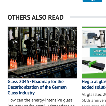
OTHERS ALSO READ
Glass 2045 - Roadmap for the
Hegla at gla
Decarbonization of the German
added soluti
Glass Industry
At glasstec 
How can the energy-intensive glass
50th annivers
industry, so far heavily dependent on