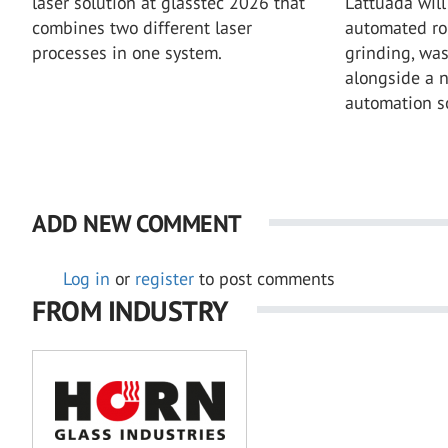
laser solution at glasstec 2026 that
Lattuada will 
combines two different laser
automated rob
processes in one system.
grinding, wa
alongside a 
automation so
ADD NEW COMMENT
Log in
or
register
to post comments
FROM INDUSTRY