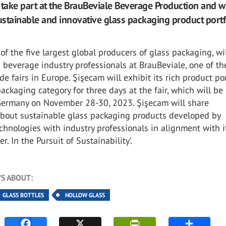
 take part at the BrauBeviale Beverage Production and wi
sustainable and innovative glass packaging product portf
of the five largest global producers of glass packaging, wi
 beverage industry professionals at BrauBeviale, one of t
de fairs in Europe. Şişecam will exhibit its rich product por
packaging category for three days at the fair, which will be
ermany on November 28-30, 2023. Şişecam will share
about sustainable glass packaging products developed by
chnologies with industry professionals in alignment with i
r. In the Pursuit of Sustainability’.
S ABOUT:
GLASS BOTTLES
HOLLOW GLASS