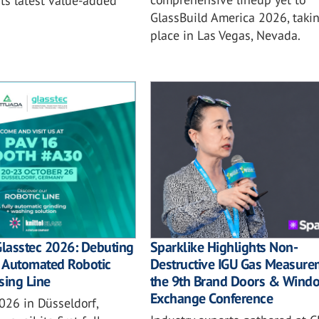
ts latest value-added
GlassBuild America 2026, taki
place in Las Vegas, Nevada.
Sparklike Highlights Non-
Glasstec 2026: Debuting
Destructive IGU Gas Measure
ly Automated Robotic
the 9th Brand Doors & Wind
sing Line
Exchange Conference
026 in Düsseldorf,