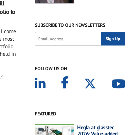
ll
olio to
SUBSCRIBE TO OUR NEWSLETTERS
ll come
he most
tfolio
 held in
FOLLOW US ON
ts
FEATURED
Hegla at glasstec
2026: Value-added