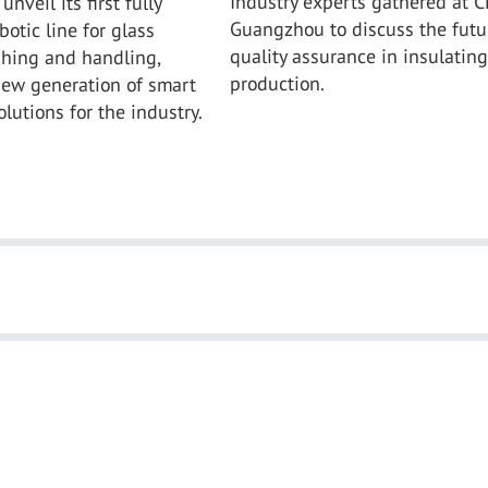
Industry experts gathered at C
unveil its first fully
Guangzhou to discuss the futu
otic line for glass
quality assurance in insulating
shing and handling,
production.
new generation of smart
lutions for the industry.