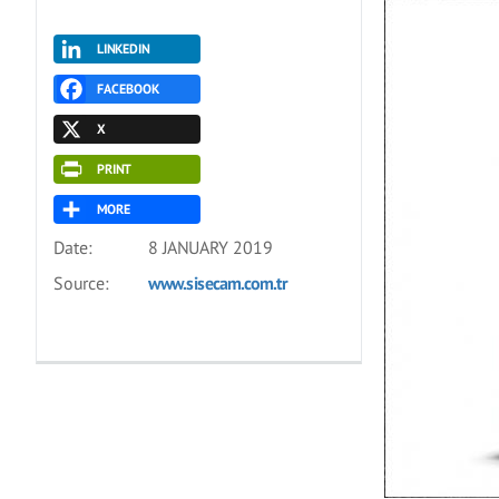
LINKEDIN
FACEBOOK
X
PRINT
MORE
Date:
8 JANUARY 2019
Source:
www.sisecam.com.tr