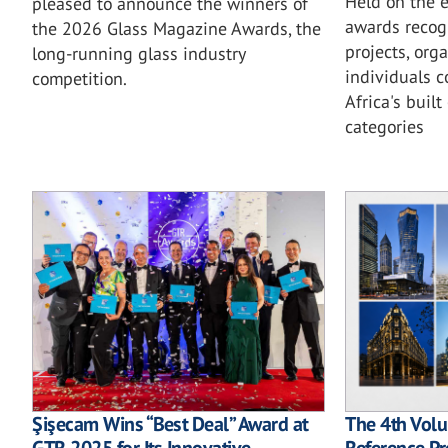
Held on the e
pleased to announce the winners of
awards recog
the 2026 Glass Magazine Awards, the
projects, org
long-running glass industry
individuals c
competition.
Africa's buil
categories
Şişecam Wins “Best Deal” Award at
The 4th Vol
GTR 2025 for Its Innovative
Reference Pr