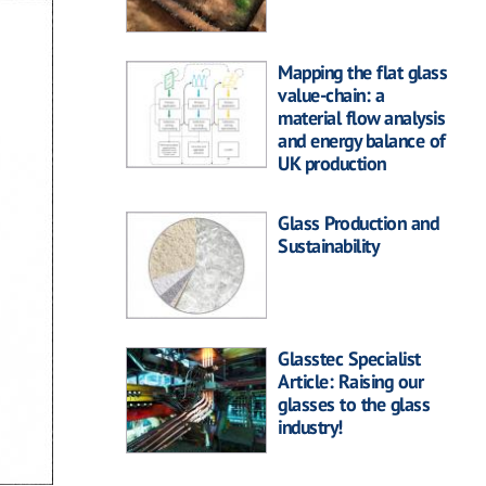
Mapping the flat glass
value-chain: a
material flow analysis
and energy balance of
UK production
Glass Production and
Sustainability
Glasstec Specialist
Article: Raising our
glasses to the glass
industry!