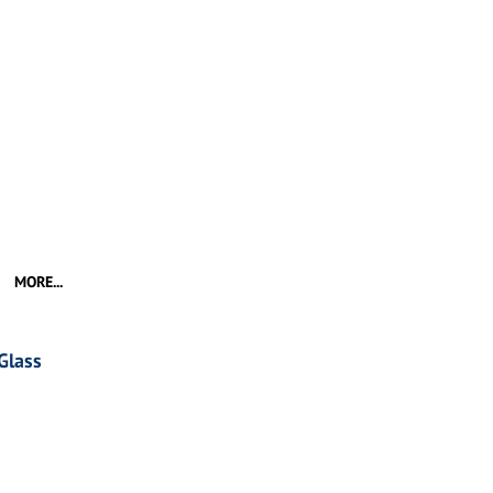
MORE...
Glass