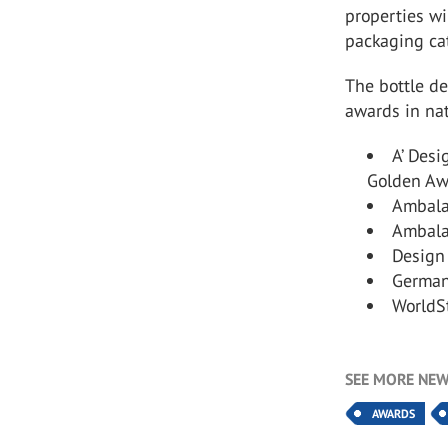
properties wi
packaging ca
The bottle d
awards in nat
A’ Desi
Golden Aw
Ambalaj
Ambalaj
Design 
German
WorldS
SEE MORE NEW
AWARDS