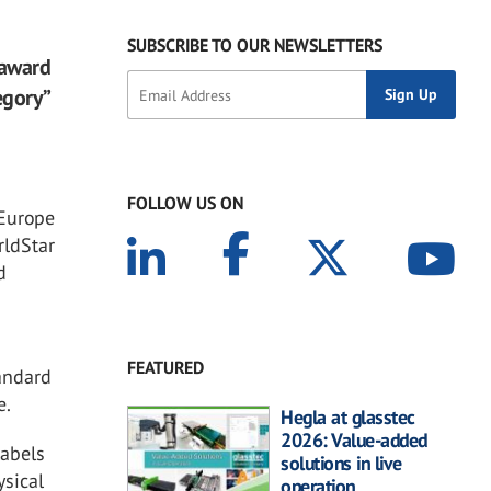
SUBSCRIBE TO OUR NEWSLETTERS
 award
egory”
FOLLOW US ON
 Europe
rldStar
d
FEATURED
tandard
e.
Hegla at glasstec
2026: Value-added
labels
solutions in live
ysical
operation