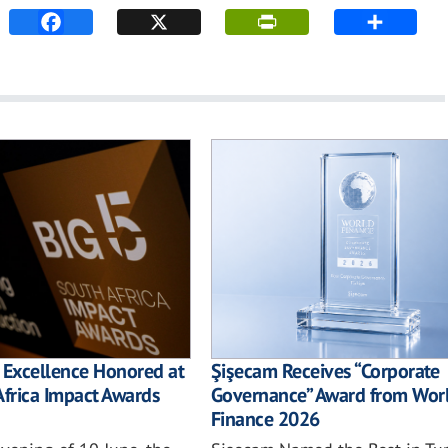
 Excellence Honored at
Şişecam Receives “Corporate
Africa Impact Awards
Governance” Award from Wor
Finance 2026