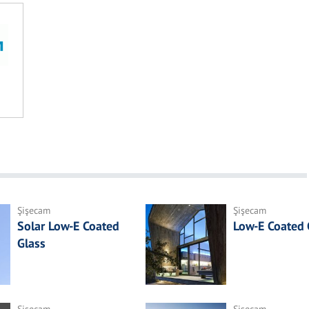
Şişecam
Şişecam
Solar Low-E Coated
Low-E Coated 
Glass