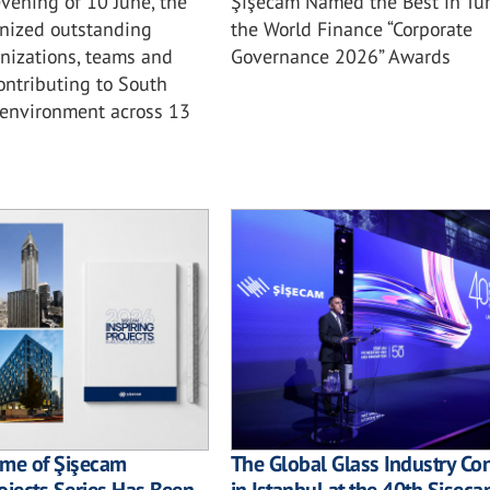
vening of 10 June, the
Şişecam Named the Best in Tur
nized outstanding
the World Finance “Corporate
anizations, teams and
Governance 2026” Awards
ontributing to South
t environment across 13
ume of Şişecam
The Global Glass Industry C
ojects Series Has Been
in Istanbul at the 40th Şişec