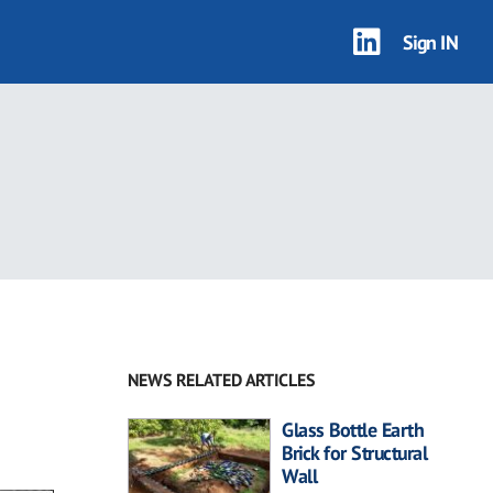
Sign IN
NEWS RELATED ARTICLES
Glass Bottle Earth
Brick for Structural
Wall