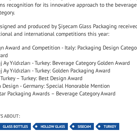
ns recognition for its innovative approach to the beverage
tegory.
esigned and produced by Şişecam Glass Packaging receive
ional and international competitions this year:
gn Award and Competition - Italy: Packaging Design Catego
ard
 Ay Yıldızları - Turkey: Beverage Category Golden Award
 Ay Yıldızları - Turkey: Golden Packaging Award
Turkey – Turkey: Best Design Award
 Design - Germany: Special Honorable Mention
tar Packaging Awards – Beverage Category Award
S ABOUT:
GLASS BOTTLES
HOLLOW GLASS
SISECAM
TURKEY