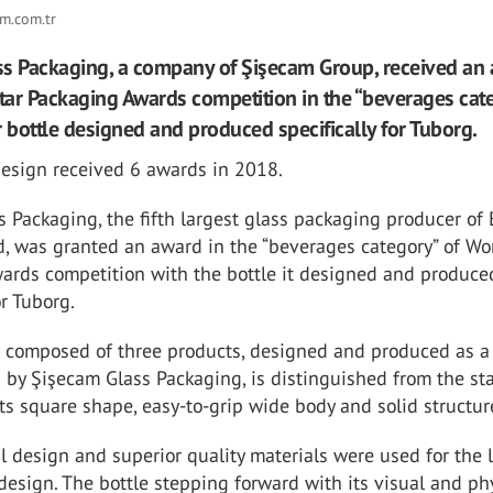
m.com.tr
s Packaging, a company of Şişecam Group, received an
ar Packaging Awards competition in the “beverages cat
r bottle designed and produced specifically for Tuborg.
design received 6 awards in 2018.
 Packaging, the fifth largest glass packaging producer of
d, was granted an award in the “beverages category” of Wo
ards competition with the bottle it designed and produce
or Tuborg.
e composed of three products, designed and produced as a
s by Şişecam Glass Packaging, is distinguished from the s
its square shape, easy-to-grip wide body and solid structur
al design and superior quality materials were used for the 
 design. The bottle stepping forward with its visual and ph