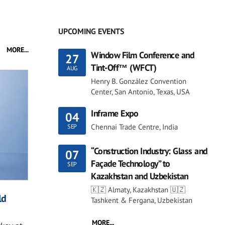
UPCOMING EVENTS
MORE...
Window Film Conference and
27
Tint-Off™ (WFCT)
AUG
Henry B. González Convention
Center, San Antonio, Texas, USA
Inframe Expo
04
Chennai Trade Centre, India
SEP
“Construction Industry: Glass and
07
Façade Technology” to
SEP
Kazakhstan and Uzbekistan
🇰🇿 Almaty, Kazakhstan 🇺🇿
ld
Tashkent & Fergana, Uzbekistan
MORE...