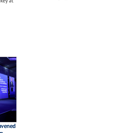
key at
onvened
am