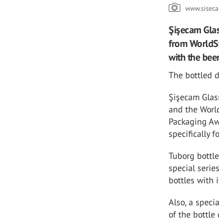
www.siseca
Şişecam Glas
from WorldSt
with the bee
The bottled 
Şişecam Glass
and the Worl
Packaging Aw
specifically f
Tuborg bottl
special serie
bottles with 
Also, a speci
of the bottle