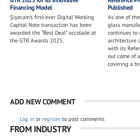
Financing Model
Published
Şişecam’s first-ever Digital Working
As one of the
Capital Note transaction has been
glass manufa
awarded the “Best Deal” accolade at
continues to 
the GTR Awards 2025.
architecture 
with its Refe
out come of 
covering a b
ADD NEW COMMENT
Log in
or
register
to post comments
FROM INDUSTRY