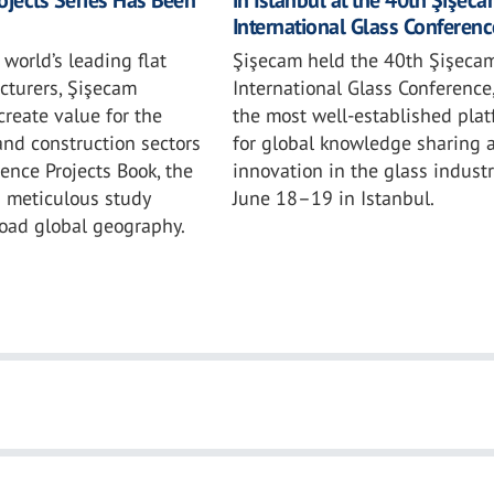
International Glass Conferenc
 world’s leading flat
Şişecam held the 40th Şişeca
cturers, Şişecam
International Glass Conference
create value for the
the most well-established pla
and construction sectors
for global knowledge sharing 
rence Projects Book, the
innovation in the glass industr
a meticulous study
June 18–19 in Istanbul.
road global geography.