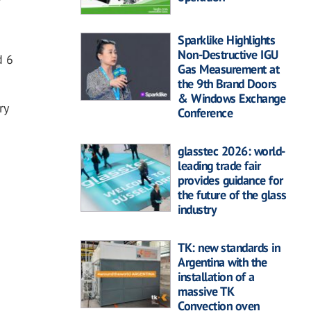
Sparklike Highlights
Non-Destructive IGU
d 6
Gas Measurement at
the 9th Brand Doors
& Windows Exchange
ry
Conference
glasstec 2026: world-
leading trade fair
provides guidance for
the future of the glass
industry
TK: new standards in
Argentina with the
installation of a
massive TK
Convection oven