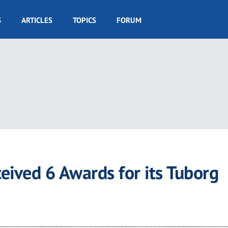
S
ARTICLES
TOPICS
FORUM
eived 6 Awards for its Tuborg