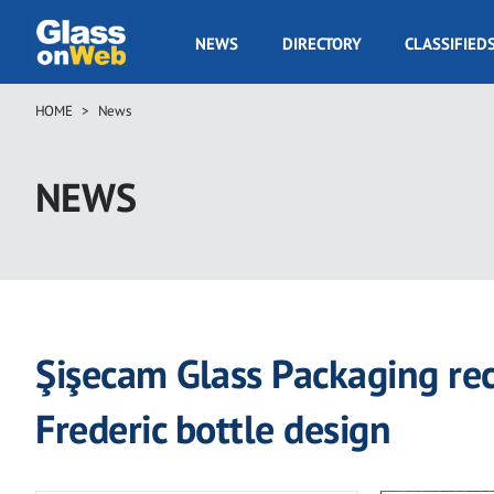
Skip
to
GOW
NEWS
DIRECTORY
CLASSIFIED
main
Navigation
content
HOME
News
Breadcrumb
NEWS
Şişecam Glass Packaging rec
Frederic bottle design