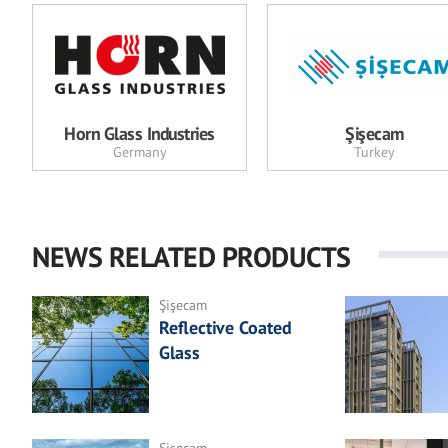
Horn Glass Industries
Şişecam
Germany
Turkey
NEWS RELATED PRODUCTS
Şişecam
Reflective Coated
Glass