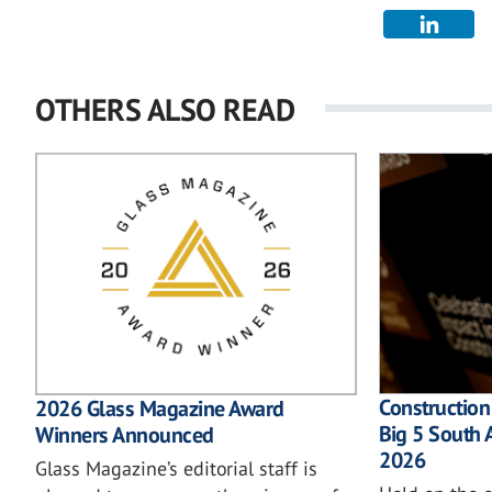
OTHERS ALSO READ
Construction
2026 Glass Magazine Award
Big 5 South 
Winners Announced
2026
Glass Magazine’s editorial staff is