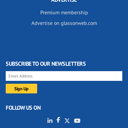
Premium membership
Advertise on glassonweb.com
SUBSCRIBE TO OUR NEWSLETTERS
FOLLOW US ON