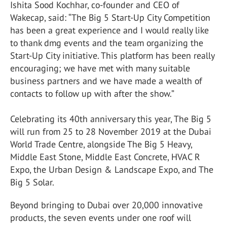
Ishita Sood Kochhar, co-founder and CEO of
Wakecap, said: “The Big 5 Start-Up City Competition
has been a great experience and I would really like
to thank dmg events and the team organizing the
Start-Up City initiative. This platform has been really
encouraging; we have met with many suitable
business partners and we have made a wealth of
contacts to follow up with after the show.”
Celebrating its 40th anniversary this year, The Big 5
will run from 25 to 28 November 2019 at the Dubai
World Trade Centre, alongside The Big 5 Heavy,
Middle East Stone, Middle East Concrete, HVAC R
Expo, the Urban Design & Landscape Expo, and The
Big 5 Solar.
Beyond bringing to Dubai over 20,000 innovative
products, the seven events under one roof will