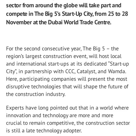
sector from around the globe will take part and
compete in The Big 5’s Start-Up City, from 25 to 28
November at the Dubai World Trade Centre.
For the second consecutive year, The Big 5 – the
region’s largest construction event, will host local
and international start-ups at its dedicated “Start-up
City”, in partnership with CCC, Catalyst, and Wamda.
Here, participating companies will present the most
disruptive technologies that will shape the future of
the construction industry.
Experts have long pointed out that in a world where
innovation and technology are more and more
crucial to remain competitive, the construction sector
is still a late technology adopter.