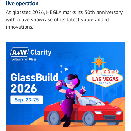
live operation
At glasstec 2026, HEGLA marks its 50th anniversary
with a live showcase of its latest value-added
innovations.