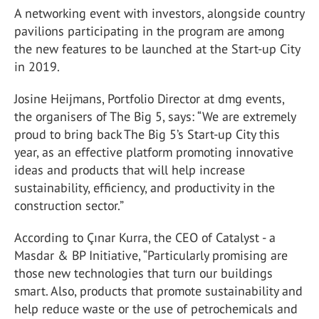
A networking event with investors, alongside country
pavilions participating in the program are among
the new features to be launched at the Start-up City
in 2019.
Josine Heijmans, Portfolio Director at dmg events,
the organisers of The Big 5, says: “We are extremely
proud to bring back The Big 5’s Start-up City this
year, as an effective platform promoting innovative
ideas and products that will help increase
sustainability, efficiency, and productivity in the
construction sector.”
According to Çınar Kurra, the CEO of Catalyst - a
Masdar & BP Initiative, “Particularly promising are
those new technologies that turn our buildings
smart. Also, products that promote sustainability and
help reduce waste or the use of petrochemicals and