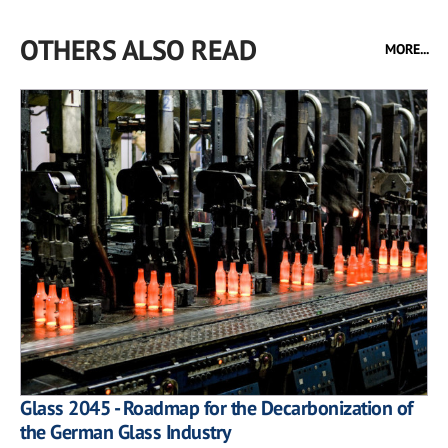
OTHERS ALSO READ
MORE...
Glass 2045 - Roadmap for the Decarbonization of
the German Glass Industry