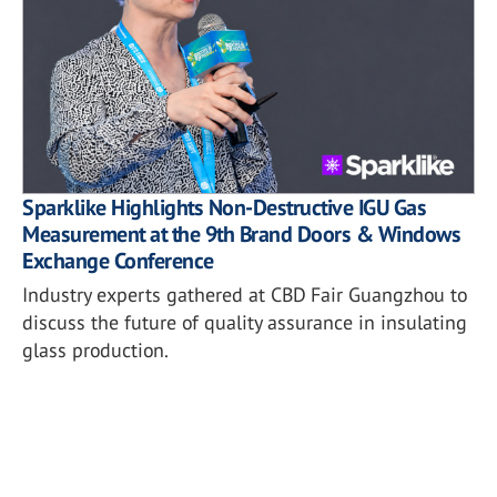
Sparklike Highlights Non-Destructive IGU Gas
Measurement at the 9th Brand Doors & Windows
Exchange Conference
Industry experts gathered at CBD Fair Guangzhou to
discuss the future of quality assurance in insulating
glass production.