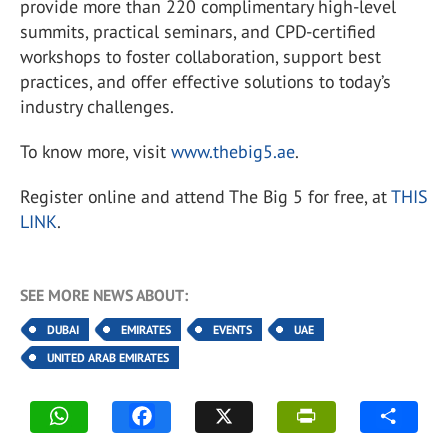
provide more than 220 complimentary high-level
summits, practical seminars, and CPD-certified
workshops to foster collaboration, support best
practices, and offer effective solutions to today’s
industry challenges.
To know more, visit
www.thebig5.ae
.
Register online and attend The Big 5 for free, at
THIS
LINK
.
SEE MORE NEWS ABOUT:
DUBAI
EMIRATES
EVENTS
UAE
UNITED ARAB EMIRATES