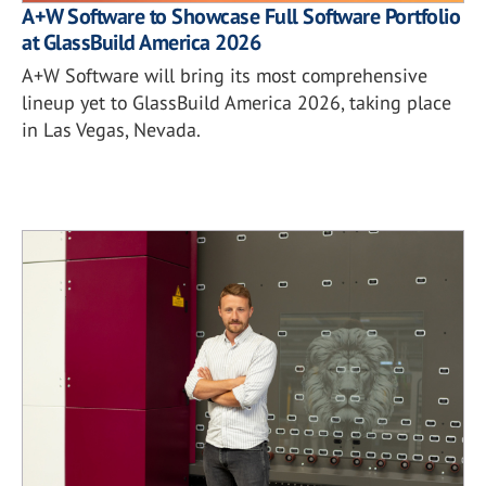
A+W Software to Showcase Full Software Portfolio
at GlassBuild America 2026
A+W Software will bring its most comprehensive
lineup yet to GlassBuild America 2026, taking place
in Las Vegas, Nevada.