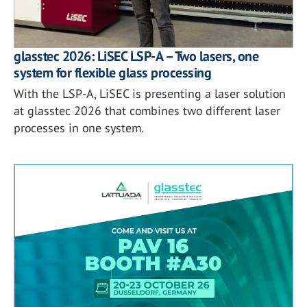
glasstec 2026: LiSEC LSP-A – Two lasers, one
system for flexible glass processing
With the LSP-A, LiSEC is presenting a laser solution
at glasstec 2026 that combines two different laser
processes in one system.