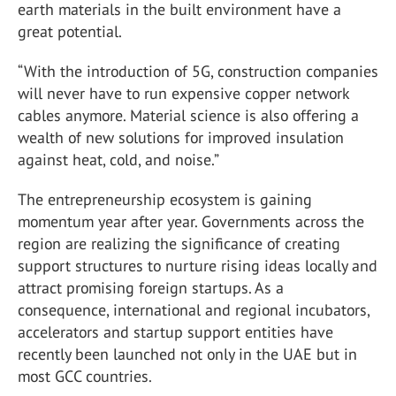
earth materials in the built environment have a
great potential.
“With the introduction of 5G, construction companies
will never have to run expensive copper network
cables anymore. Material science is also offering a
wealth of new solutions for improved insulation
against heat, cold, and noise.”
The entrepreneurship ecosystem is gaining
momentum year after year. Governments across the
region are realizing the significance of creating
support structures to nurture rising ideas locally and
attract promising foreign startups. As a
consequence, international and regional incubators,
accelerators and startup support entities have
recently been launched not only in the UAE but in
most GCC countries.