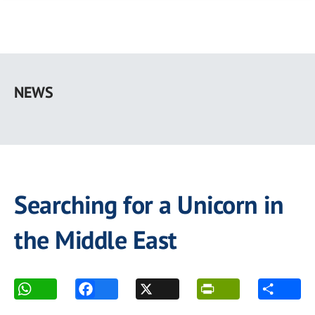
Skip
to
NEWS
main
content
Searching for a Unicorn in
the Middle East