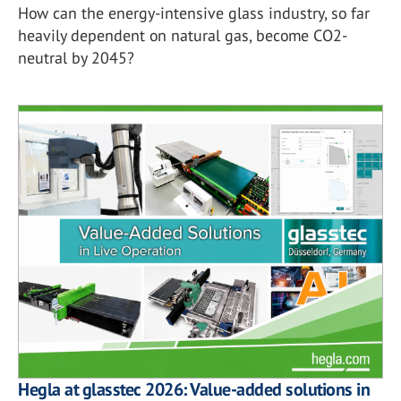
How can the energy-intensive glass industry, so far
heavily dependent on natural gas, become CO2-
neutral by 2045?
Hegla at glasstec 2026: Value-added solutions in