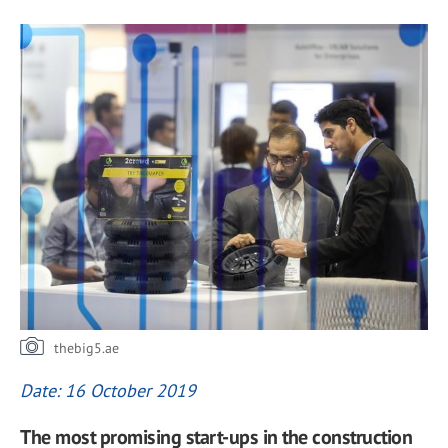
thebig5.ae
Date: 16 October 2019
The most promising start-ups in the construction