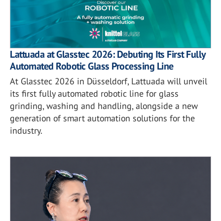
Lattuada at Glasstec 2026: Debuting Its First Fully
Automated Robotic Glass Processing Line
At Glasstec 2026 in Düsseldorf, Lattuada will unveil
its first fully automated robotic line for glass
grinding, washing and handling, alongside a new
generation of smart automation solutions for the
industry.