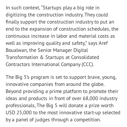
In such context, “Startups play a big role in
digitizing the construction industry. They could
finally support the construction industry to put an
end to the expansion of construction schedules, the
continuous increase in labor and material costs as
well as improving quality and safety,” says Aref
Boualwan, the Senior Manager Digital
Transformation & Startups at Consolidated
Contractors International Company (CCC).
The Big 5’s program is set to support brave, young,
innovative companies from around the globe.
Beyond providing a prime platform to promote their
ideas and products in front of over 68,000 industry
professionals, The Big 5 will donate a prize worth
USD 25,000 to the most innovative start-up selected
by a panel of judges through a competition.