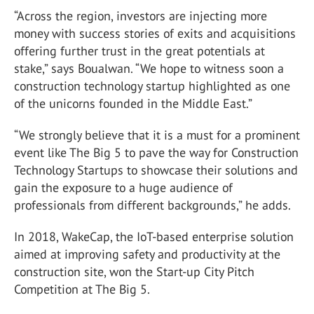
“Across the region, investors are injecting more
money with success stories of exits and acquisitions
offering further trust in the great potentials at
stake,” says Boualwan. “We hope to witness soon a
construction technology startup highlighted as one
of the unicorns founded in the Middle East.”
“We strongly believe that it is a must for a prominent
event like The Big 5 to pave the way for Construction
Technology Startups to showcase their solutions and
gain the exposure to a huge audience of
professionals from different backgrounds,” he adds.
In 2018, WakeCap, the IoT-based enterprise solution
aimed at improving safety and productivity at the
construction site, won the Start-up City Pitch
Competition at The Big 5.