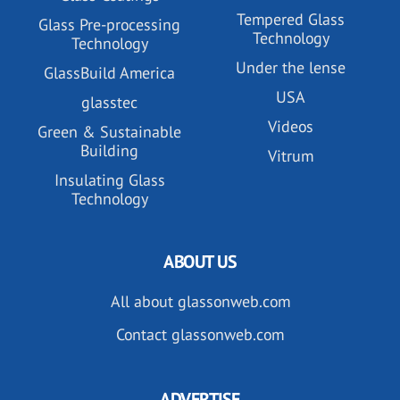
Tempered Glass
Glass Pre-processing
Technology
Technology
Under the lense
GlassBuild America
USA
glasstec
Videos
Green & Sustainable
Building
Vitrum
Insulating Glass
Technology
ABOUT US
All about glassonweb.com
Contact glassonweb.com
ADVERTISE