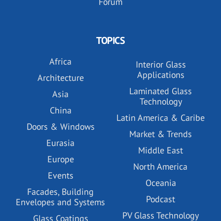
Forum
TOPICS
Africa
Interior Glass
Applications
Architecture
Laminated Glass
Asia
Technology
China
Latin America & Caribe
Doors & Windows
Market & Trends
Eurasia
Middle East
Europe
North America
Events
Oceania
Facades, Building
Podcast
Envelopes and Systems
PV Glass Technology
Glass Coatings