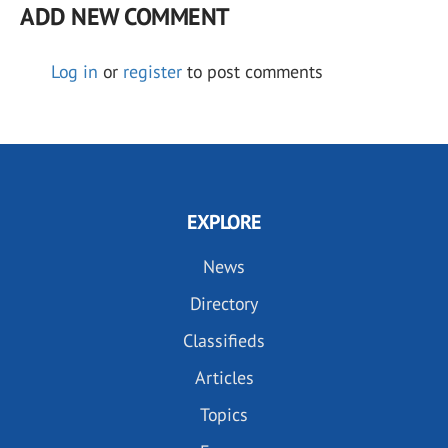
ADD NEW COMMENT
Log in
or
register
to post comments
EXPLORE
News
Directory
Classifieds
Articles
Topics