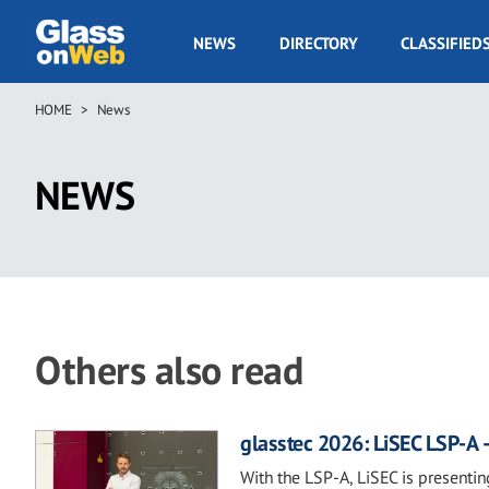
Skip
to
GOW
NEWS
DIRECTORY
CLASSIFIED
main
Navigation
content
HOME
News
Breadcrumb
NEWS
Others also read
glasstec 2026: LiSEC LSP-A –
With the LSP-A, LiSEC is presentin