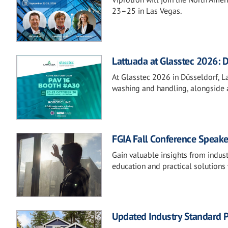
23–25 in Las Vegas.
Lattuada at Glasstec 2026: D
At Glasstec 2026 in Düsseldorf, Lat
washing and handling, alongside a
FGIA Fall Conference Speake
Gain valuable insights from indust
education and practical solutions 
Updated Industry Standard P