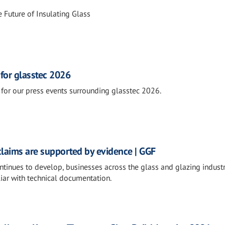
 Future of Insulating Glass
 for glasstec 2026
for our press events surrounding glasstec 2026.
claims are supported by evidence | GGF
ntinues to develop, businesses across the glass and glazing industr
iar with technical documentation.