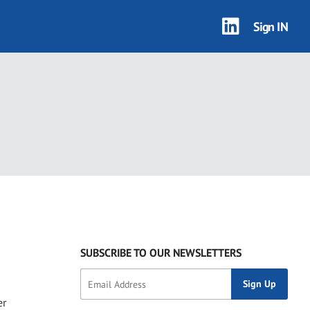
Sign IN
SUBSCRIBE TO OUR NEWSLETTERS
er