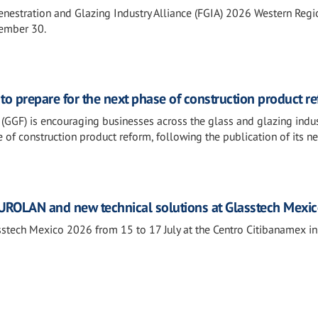
Fenestration and Glazing Industry Alliance (FGIA) 2026 Western Regi
tember 30.
o prepare for the next phase of construction product r
(GGF) is encouraging businesses across the glass and glazing indus
 of construction product reform, following the publication of its n
ROLAN and new technical solutions at Glasstech Mexi
tech Mexico 2026 from 15 to 17 July at the Centro Citibanamex i