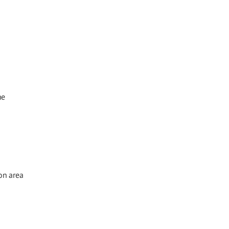
he
on area