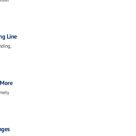
ng Line
nding,
, More
imely
nges