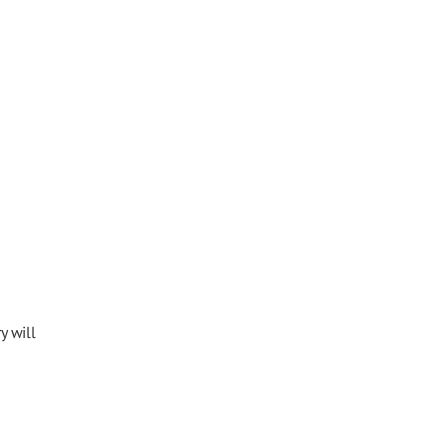
y will