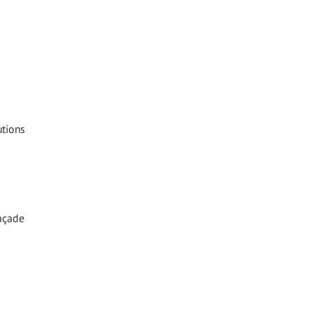
utions
Façade