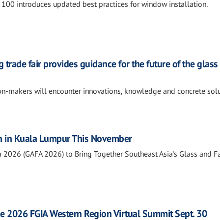
0 introduces updated best practices for window installation.
 trade fair provides guidance for the future of the glass
ion-makers will encounter innovations, knowledge and concrete sol
n in Kuala Lumpur This November
a 2026 (GAFA 2026) to Bring Together Southeast Asia's Glass and 
he 2026 FGIA Western Region Virtual Summit Sept. 30