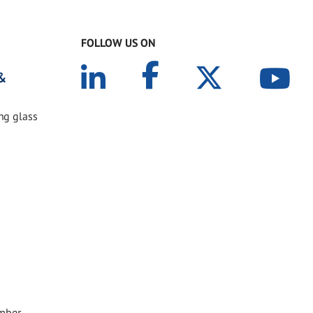
FOLLOW US ON
 &
ing glass
ember