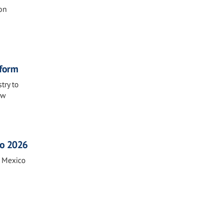
on
eform
try to
ew
co 2026
n Mexico