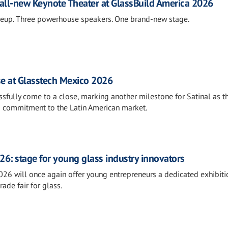
all-new Keynote Theater at GlassBuild America 2026
neup. Three powerhouse speakers. One brand-new stage.
se at Glasstech Mexico 2026
fully come to a close, marking another milestone for Satinal as t
s commitment to the Latin American market.
26: stage for young glass industry innovators
026 will once again offer young entrepreneurs a dedicated exhibiti
rade fair for glass.