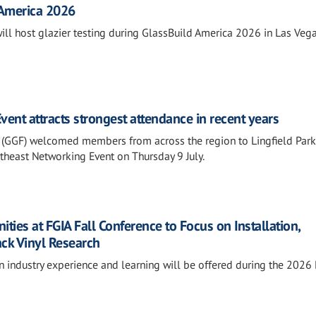
 America 2026
will host glazier testing during GlassBuild America 2026 in Las Vega
ent attracts strongest attendance in recent years
 (GGF) welcomed members from across the region to Lingfield Park
outheast Networking Event on Thursday 9 July.
ies at FGIA Fall Conference to Focus on Installation,
ack Vinyl Research
n industry experience and learning will be offered during the 2026