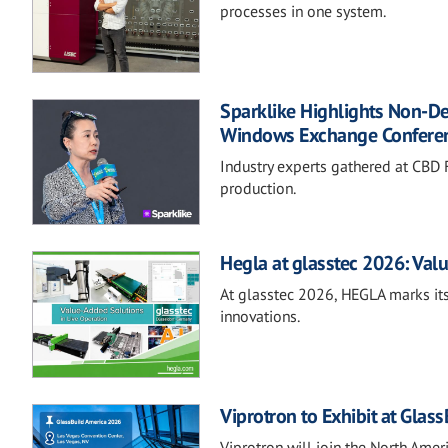
processes in one system.
Sparklike Highlights Non-D
Windows Exchange Confere
Industry experts gathered at CBD F
production.
Hegla at glasstec 2026: Valu
At glasstec 2026, HEGLA marks its
innovations.
Viprotron to Exhibit at Glas
Viprotron will join the North Ame