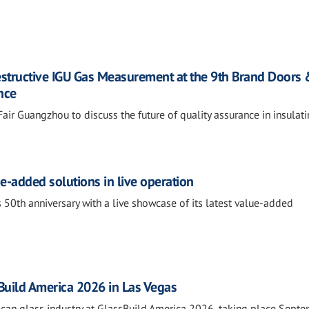
estructive IGU Gas Measurement at the 9th Brand Doors
nce
air Guangzhou to discuss the future of quality assurance in insulat
e-added solutions in live operation
 50th anniversary with a live showcase of its latest value-added
sBuild America 2026 in Las Vegas
rican glass industry at GlassBuild America 2026, taking place Sept