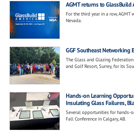
AGMT returns to GlassBuild
For the third year in a row, AGMT 
Nevada.
GGF Southeast Networking Ev
The Glass and Glazing Federation
and Golf Resort, Surrey, for its S
Hands-on Learning Opportunit
Insulating Glass Failures, Bl
Several opportunities for hands-o
Fall Conference in Calgary, AB.