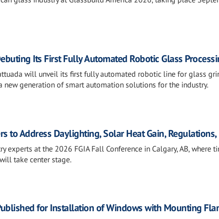
ebuting Its First Fully Automated Robotic Glass Processi
tuada will unveil its first fully automated robotic line for glass gri
 new generation of smart automation solutions for the industry.
rs to Address Daylighting, Solar Heat Gain, Regulations
ry experts at the 2026 FGIA Fall Conference in Calgary, AB, where t
will take center stage.
ublished for Installation of Windows with Mounting Fla