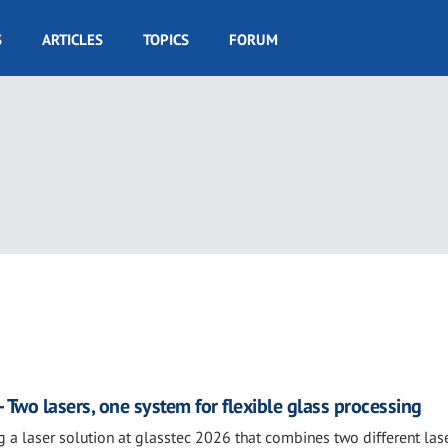
S
ARTICLES
TOPICS
FORUM
 Two lasers, one system for flexible glass processing
g a laser solution at glasstec 2026 that combines two different las