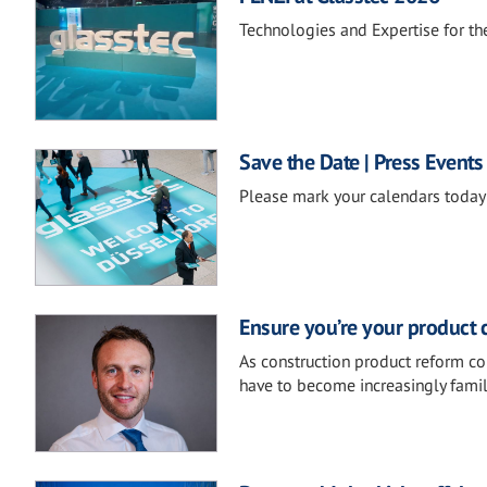
Technologies and Expertise for the
Save the Date | Press Events
Please mark your calendars today 
Ensure you’re your product 
As construction product reform co
have to become increasingly famil