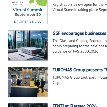
Registration is now open for the 
Virtual Summit, taking place Sep
GGF encourages businesses t
The Glass and Glazing Federation 
begin preparing for the next phase
guidance on PAS 2000:2026.
TUROMAS Group presents TU
TUROMAS Group took part in Glass
City.
FENZI at Glasstec 2026