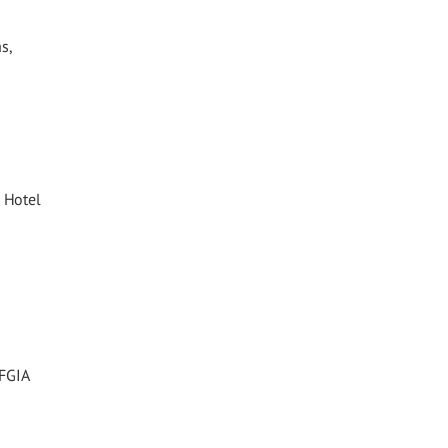
s,
 Hotel
 FGIA