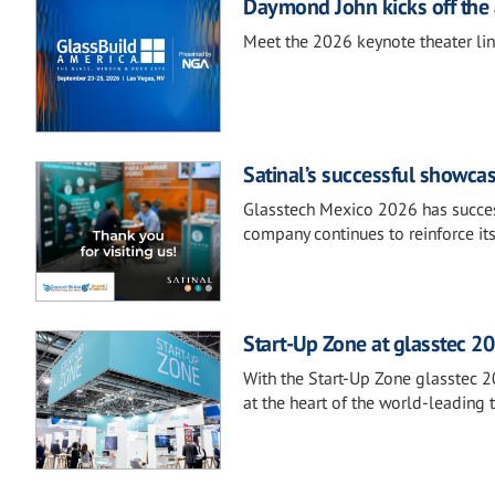
Daymond John kicks off the 
Meet the 2026 keynote theater li
Satinal’s successful showca
Glasstech Mexico 2026 has success
company continues to reinforce it
Start-Up Zone at glasstec 20
With the Start-Up Zone glasstec 2
at the heart of the world-leading t