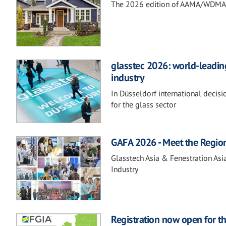
The 2026 edition of AAMA/WDMA 10
glasstec 2026: world-leading
industry
In Düsseldorf international decis
for the glass sector
GAFA 2026 - Meet the Regio
Glasstech Asia & Fenestration Asi
Industry
Registration now open for t