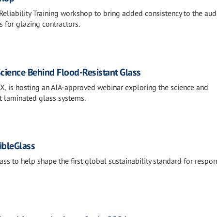
eliability Training workshop to bring added consistency to the aud
 for glazing contractors.
Science Behind Flood-Resistant Glass
EX, is hosting an AIA-approved webinar exploring the science and
t laminated glass systems.
ibleGlass
ss to help shape the first global sustainability standard for respon