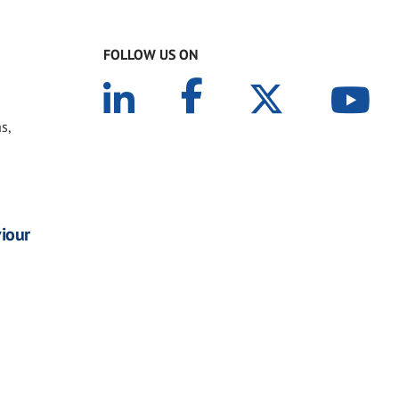
FOLLOW US ON
s,
viour