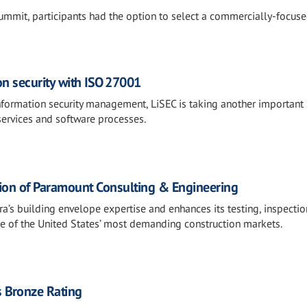
mmit, participants had the option to select a commercially-focuse
on security with ISO 27001
information security management, LiSEC is taking another important 
services and software processes.
tion of Paramount Consulting & Engineering
ra’s building envelope expertise and enhances its testing, inspectio
one of the United States’ most demanding construction markets.
 Bronze Rating