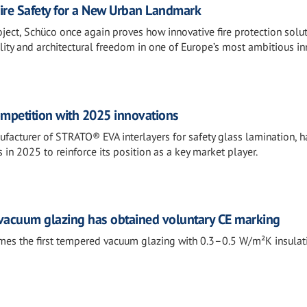
re Safety for a New Urban Landmark
ect, Schüco once again proves how innovative fire protection solu
lity and architectural freedom in one of Europe’s most ambitious inn
ompetition with 2025 innovations
nufacturer of STRATO® EVA interlayers for safety glass lamination, 
 in 2025 to reinforce its position as a key market player.
 vacuum glazing has obtained voluntary CE marking
es the first tempered vacuum glazing with 0.3–0.5 W/m²K insulat