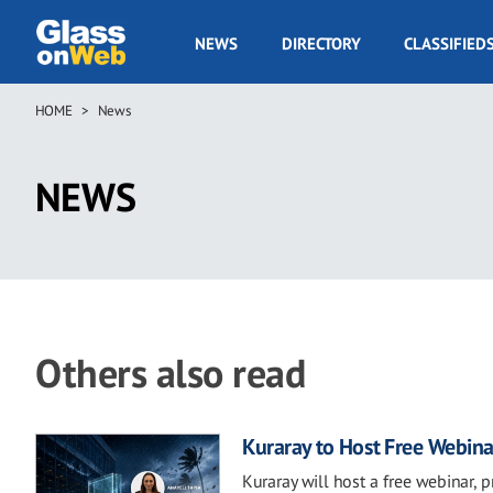
Skip
to
GOW
NEWS
DIRECTORY
CLASSIFIED
main
Navigation
content
HOME
News
Breadcrumb
NEWS
Others also read
Kuraray to Host Free Webina
Kuraray will host a free webinar, 