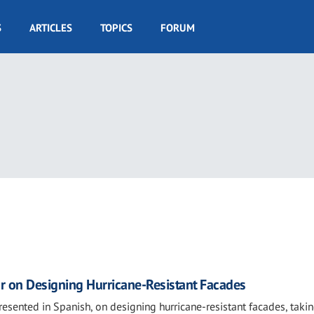
S
ARTICLES
TOPICS
FORUM
r on Designing Hurricane-Resistant Facades
presented in Spanish, on designing hurricane-resistant facades, taki