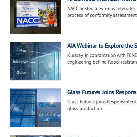
NACC hosted a two-day Interrater R
process of conformity assessments
AIA Webinar to Explore the 
Kuraray, in coordination with FEN
engineering behind flood-resistan
Glass Futures Joins Respons
Glass Futures joins ResponsibleGla
glass production.