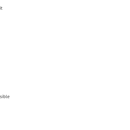
it
sible