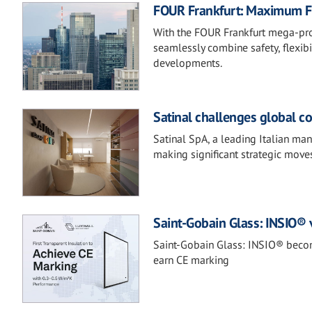
FOUR Frankfurt: Maximum Fi
With the FOUR Frankfurt mega-proj
seamlessly combine safety, flexibi
developments.
Satinal challenges global c
Satinal SpA, a leading Italian ma
making significant strategic moves
Saint-Gobain Glass: INSIO®
Saint-Gobain Glass: INSIO® becom
earn CE marking