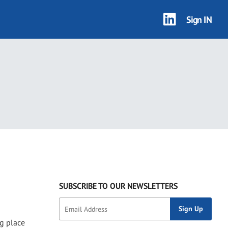
Sign IN
SUBSCRIBE TO OUR NEWSLETTERS
ng place