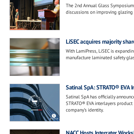
The 2nd Annual Glass Symposium b
discussions on improving glazing 
LiSEC acquires majority sh
With LamiPress, LiSEC is expanding
manufacture laminated safety glas
Satinal SpA: STRATO® EVA In
Satinal SpA has officially announc
STRATO® EVA interlayers product r
company’s identity.
NACC Hosts Interrater Work