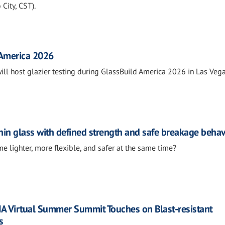
City, CST).
 America 2026
will host glazier testing during GlassBuild America 2026 in Las Vega
in glass with defined strength and safe breakage beha
e lighter, more flexible, and safer at the same time?
IA Virtual Summer Summit Touches on Blast-resistant
s