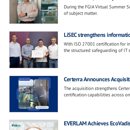
During the FGIA Virtual Summer Su
of subject matter.
LiSEC strengthens informati
With ISO 27001 certification for 
the structured safeguarding of IT 
Certerra Announces Acquisi
The acquisition strengthens Certer
certification capabilities across 
EVERLAM Achieves EcoVadis