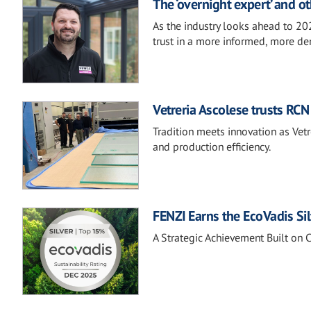
The ‘overnight expert’ and ot
As the industry looks ahead to 20
trust in a more informed, more d
Vetreria Ascolese trusts RCN 
Tradition meets innovation as Ve
and production efficiency.
FENZI Earns the EcoVadis Si
A Strategic Achievement Built on