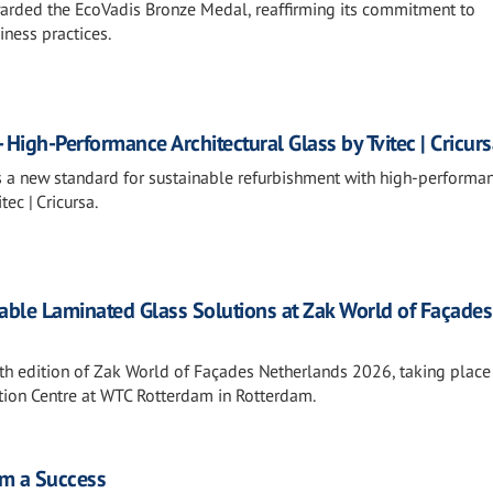
rded the EcoVadis Bronze Medal, reaffirming its commitment to
iness practices.
 High-Performance Architectural Glass by Tvitec | Cricur
s a new standard for sustainable refurbishment with high-performa
tec | Cricursa.
nable Laminated Glass Solutions at Zak World of Façades
19th edition of Zak World of Façades Netherlands 2026, taking plac
ntion Centre at WTC Rotterdam in Rotterdam.
m a Success