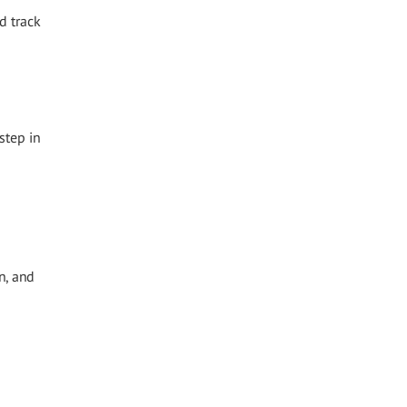
d track
step in
n, and