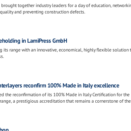
rought together industry leaders for a day of education, networki
quality and preventing construction defects.
areholding in LamiPress GmbH
 its range with an innovative, economical, highly flexible solution 
s.
terlayers reconfirm 100% Made in Italy excellence
ed the reconfirmation of its 100% Made in Italy Certification for the
ange, a prestigious accreditation that remains a cornerstone of the
shop