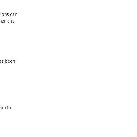
tions can
er-city
has been
ion to