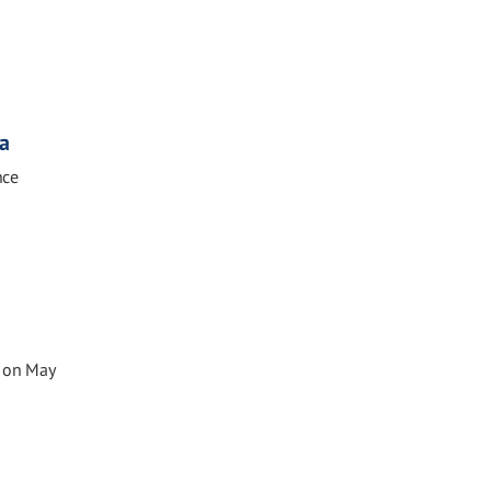
sa
nce
e on May