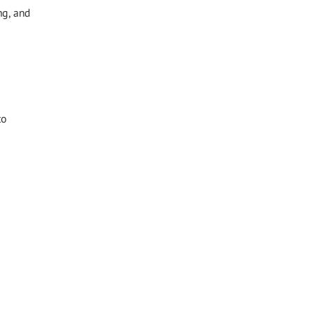
ng, and
to