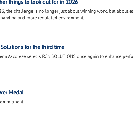
her things to look out for in 2026
26, the challenge is no longer just about winning work, but about e
emanding and more regulated environment.
Solutions for the third time
treria Ascolese selects RCN SOLUTIONS once again to enhance per
lver Medal
 Commitment!