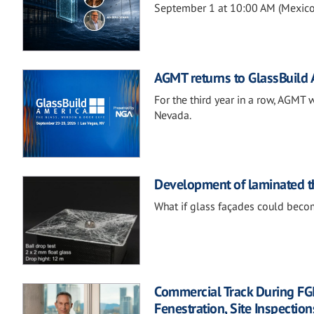
September 1 at 10:00 AM (Mexico 
AGMT returns to GlassBuild
For the third year in a row, AGMT 
Nevada.
Development of laminated th
What if glass façades could becom
Commercial Track During FG
Fenestration, Site Inspection