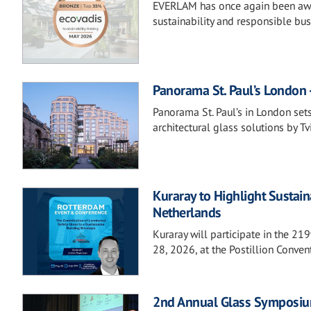
EVERLAM has once again been awa
sustainability and responsible bus
Panorama St. Paul’s London -
Panorama St. Paul’s in London set
architectural glass solutions by Tvi
Kuraray to Highlight Sustai
Netherlands
Kuraray will participate in the 2
28, 2026, at the Postillion Conve
2nd Annual Glass Symposiu