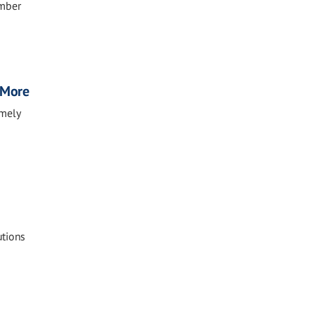
ember
, More
imely
utions