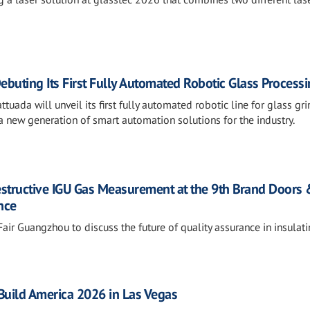
ebuting Its First Fully Automated Robotic Glass Processi
tuada will unveil its first fully automated robotic line for glass gri
 new generation of smart automation solutions for the industry.
estructive IGU Gas Measurement at the 9th Brand Doors
nce
air Guangzhou to discuss the future of quality assurance in insulat
sBuild America 2026 in Las Vegas