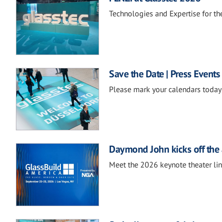
Technologies and Expertise for the
Save the Date | Press Events
Please mark your calendars today 
Daymond John kicks off the 
Meet the 2026 keynote theater li