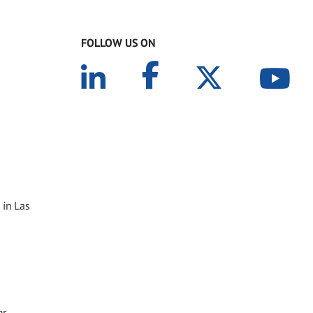
FOLLOW US ON
 in Las
er