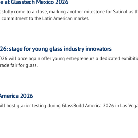
se at Glasstech Mexico 2026
fully come to a close, marking another milestone for Satinal as t
s commitment to the Latin American market.
26: stage for young glass industry innovators
026 will once again offer young entrepreneurs a dedicated exhibiti
rade fair for glass.
 America 2026
will host glazier testing during GlassBuild America 2026 in Las Vega