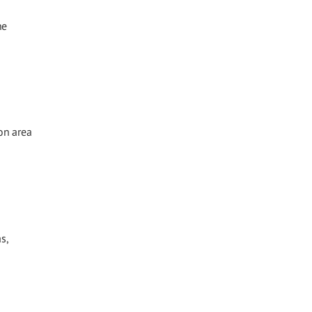
he
on area
s,