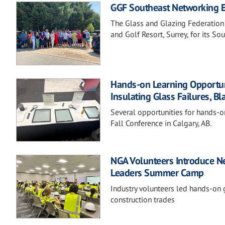
GGF Southeast Networking Ev
The Glass and Glazing Federation
and Golf Resort, Surrey, for its S
Hands-on Learning Opportunit
Insulating Glass Failures, Bl
Several opportunities for hands-o
Fall Conference in Calgary, AB.
NGA Volunteers Introduce Ne
Leaders Summer Camp
Industry volunteers led hands-on g
construction trades