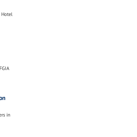
 Hotel
 FGIA
ion
rs in