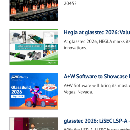
2045?
Hegla at glasstec 2026: Valu
At glasstec 2026, HEGLA marks its
innovations.
A+W Software to Showcase Fu
A+W Software will bring its most 
Vegas, Nevada.
glasstec 2026: LiSEC LSP-A –
With the LSP-A, LiSEC is presentin