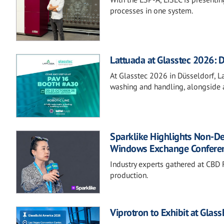
processes in one system.
Lattuada at Glasstec 2026: D
At Glasstec 2026 in Düsseldorf, Lat
washing and handling, alongside a
Sparklike Highlights Non-D
Windows Exchange Confere
Industry experts gathered at CBD F
production.
Viprotron to Exhibit at Glas