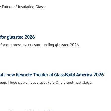
 Future of Insulating Glass
 for glasstec 2026
for our press events surrounding glasstec 2026.
all-new Keynote Theater at GlassBuild America 2026
neup. Three powerhouse speakers. One brand-new stage.