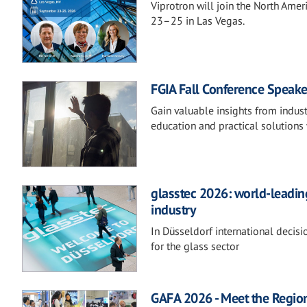
Viprotron will join the North Ame
23–25 in Las Vegas.
FGIA Fall Conference Speake
Gain valuable insights from indust
education and practical solutions 
glasstec 2026: world-leading
industry
In Düsseldorf international decis
for the glass sector
GAFA 2026 - Meet the Regio