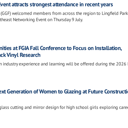
ent attracts strongest attendance in recent years
 (GGF) welcomed members from across the region to Lingfield Park
outheast Networking Event on Thursday 9 July.
ies at FGIA Fall Conference to Focus on Installation,
ack Vinyl Research
n industry experience and learning will be offered during the 2026
xt Generation of Women to Glazing at Future Construct
lass cutting and mirror design for high school girls exploring caree