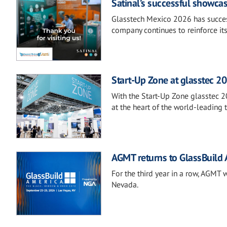
Satinal’s successful showca
Glasstech Mexico 2026 has success
company continues to reinforce it
Start-Up Zone at glasstec 20
With the Start-Up Zone glasstec 2
at the heart of the world-leading t
AGMT returns to GlassBuild
For the third year in a row, AGMT 
Nevada.