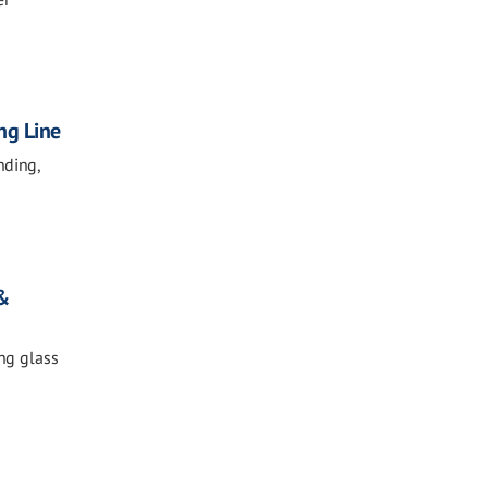
ng Line
nding,
 &
ing glass