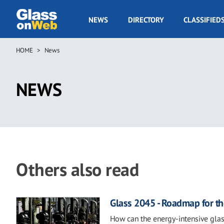
Skip
to
GOW
NEWS
DIRECTORY
CLASSIFIED
main
Navigation
content
HOME
News
Breadcrumb
NEWS
Others also read
Glass 2045 - Roadmap for th
How can the energy-intensive glas