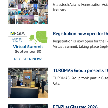
Glasstech Asia & Fenestration Asi
Industry
Registration now open for t
Registration is now open for the 
Virtual Summit, taking place Sep
TUROMAS Group presents TU
TUROMAS Group took part in Glass
City.
FENZI at Glasstec 2026