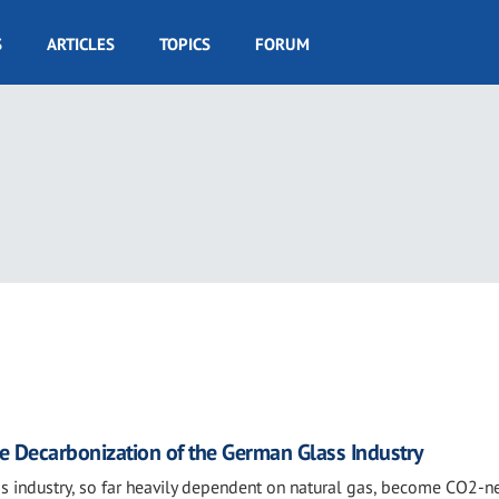
S
ARTICLES
TOPICS
FORUM
e Decarbonization of the German Glass Industry
s industry, so far heavily dependent on natural gas, become CO2-ne