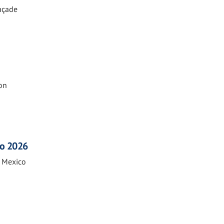
Façade
on
co 2026
n Mexico