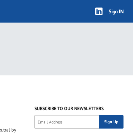
Sign IN
SUBSCRIBE TO OUR NEWSLETTERS
utral by