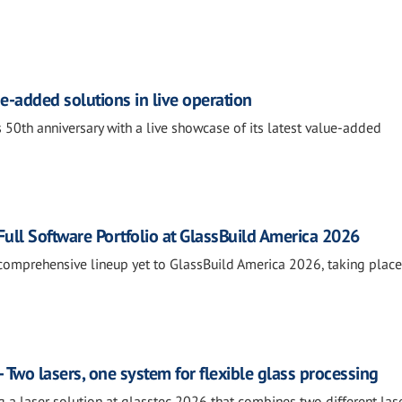
e-added solutions in live operation
 50th anniversary with a live showcase of its latest value-added
ll Software Portfolio at GlassBuild America 2026
comprehensive lineup yet to GlassBuild America 2026, taking place
 Two lasers, one system for flexible glass processing
g a laser solution at glasstec 2026 that combines two different las