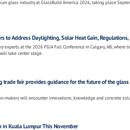
rican glass industry at GlassBuild America 2026, taking place Sept
rs to Address Daylighting, Solar Heat Gain, Regulations
ry experts at the 2026 FGIA Fall Conference in Calgary, AB, where t
will take center stage.
 trade fair provides guidance for the future of the glass
ion-makers will encounter innovations, knowledge and concrete sol
n in Kuala Lumpur This November