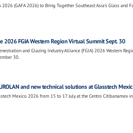
a 2026 (GAFA 2026) to Bring Together Southeast Asia's Glass and 
he 2026 FGIA Western Region Virtual Summit Sept. 30
Fenestration and Glazing Industry Alliance (FGIA) 2026 Western Regi
tember 30.
ROLAN and new technical solutions at Glasstech Mexi
tech Mexico 2026 from 15 to 17 July at the Centro Citibanamex i