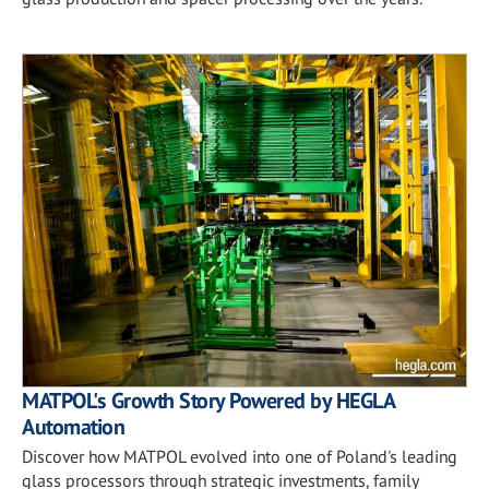
MATPOL's Growth Story Powered by HEGLA
Automation
Discover how MATPOL evolved into one of Poland's leading
glass processors through strategic investments, family