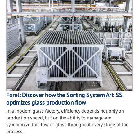
Forel: Discover how the Sorting System Art. SS
optimizes glass production flow
In a modern glass factory, efficiency depends not only on
production speed, but on the ability to manage and
synchronize the flow of glass throughout every stage of the
process.