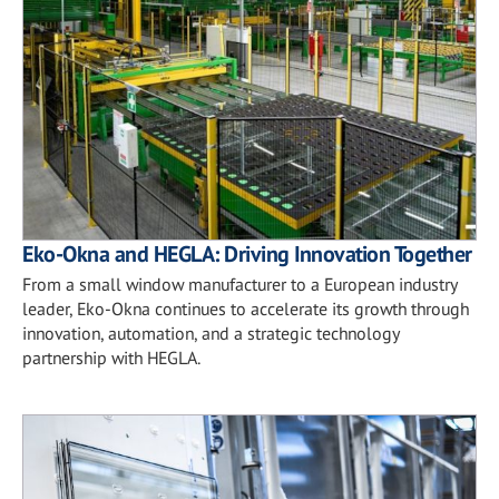
Eko-Okna and HEGLA: Driving Innovation Together
From a small window manufacturer to a European industry
leader, Eko-Okna continues to accelerate its growth through
innovation, automation, and a strategic technology
partnership with HEGLA.