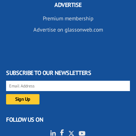
ADVERTISE
Premium membership
Advertise on glassonweb.com
SUBSCRIBE TO OUR NEWSLETTERS
FOLLOW US ON