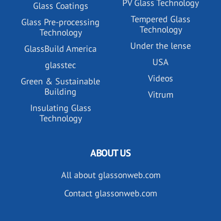
PV Glass Technology
Glass Coatings
Tempered Glass
Glass Pre-processing
Technology
Technology
Under the lense
GlassBuild America
USA
glasstec
Videos
Green & Sustainable
Building
Vitrum
Insulating Glass
Technology
ABOUT US
All about glassonweb.com
Contact glassonweb.com