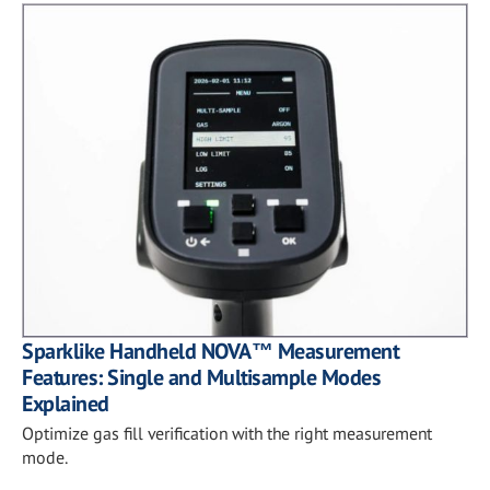
Sparklike Handheld NOVA™ Measurement
Features: Single and Multisample Modes
Explained
Optimize gas fill verification with the right measurement
mode.