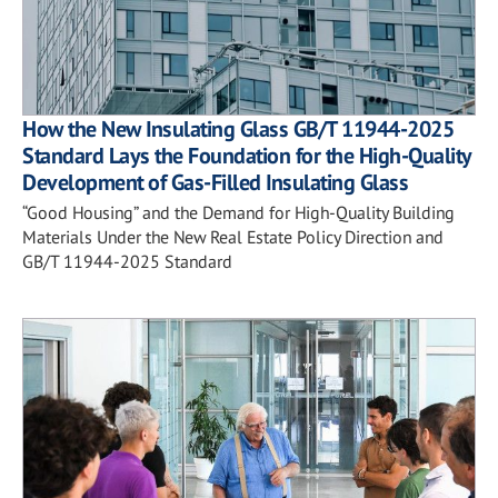
How the New Insulating Glass GB/T 11944-2025
Standard Lays the Foundation for the High-Quality
Development of Gas-Filled Insulating Glass
“Good Housing” and the Demand for High-Quality Building
Materials Under the New Real Estate Policy Direction and
GB/T 11944-2025 Standard