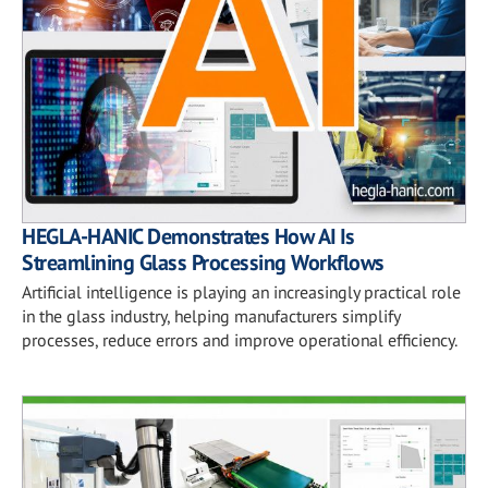
HEGLA-HANIC Demonstrates How AI Is
Streamlining Glass Processing Workflows
Artificial intelligence is playing an increasingly practical role
in the glass industry, helping manufacturers simplify
processes, reduce errors and improve operational efficiency.