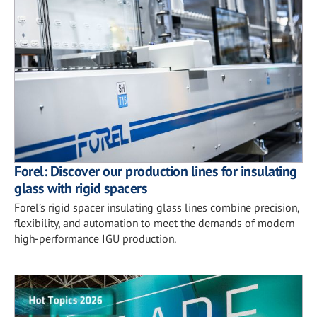
Forel: Discover our production lines for insulating
glass with rigid spacers
Forel’s rigid spacer insulating glass lines combine precision,
flexibility, and automation to meet the demands of modern
high-performance IGU production.