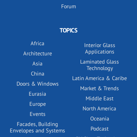
Forum
TOPICS
Africa
Interior Glass
Applications
Architecture
Laminated Glass
Asia
Technology
China
Latin America & Caribe
Doors & Windows
Market & Trends
Eurasia
Middle East
Europe
North America
Events
Oceania
Facades, Building
Podcast
Envelopes and Systems