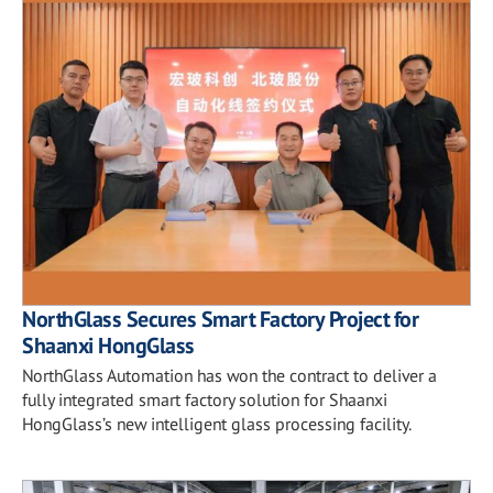
NorthGlass Secures Smart Factory Project for
Shaanxi HongGlass
NorthGlass Automation has won the contract to deliver a
fully integrated smart factory solution for Shaanxi
HongGlass’s new intelligent glass processing facility.