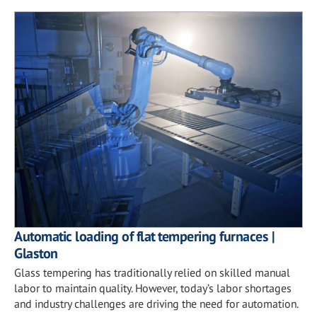
Automatic loading of flat tempering furnaces |
Glaston
Glass tempering has traditionally relied on skilled manual
labor to maintain quality. However, today’s labor shortages
and industry challenges are driving the need for automation.