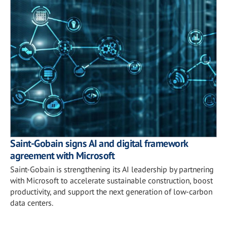
Saint-Gobain signs AI and digital framework
agreement with Microsoft
Saint-Gobain is strengthening its AI leadership by partnering
with Microsoft to accelerate sustainable construction, boost
productivity, and support the next generation of low-carbon
data centers.