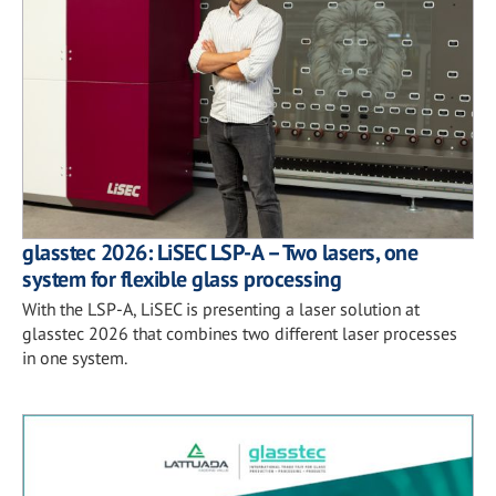
glasstec 2026: LiSEC LSP-A – Two lasers, one
system for flexible glass processing
With the LSP-A, LiSEC is presenting a laser solution at
glasstec 2026 that combines two different laser processes
in one system.