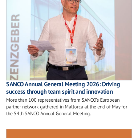
SANCO Annual General Meeting 2026: Driving
success through team spirit and innovation
More than 100 representatives from SANCO’s European
partner network gathered in Mallorca at the end of May for
the 54th SANCO Annual General Meeting.