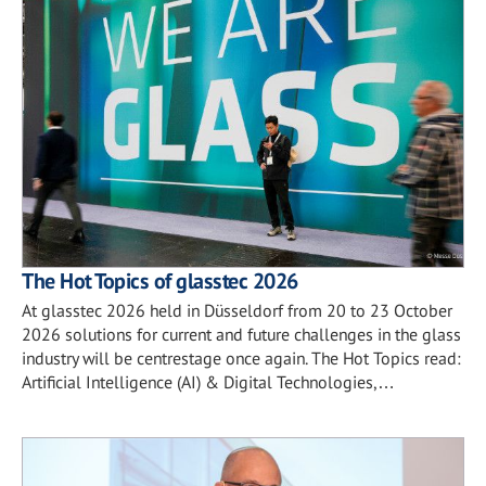
The Hot Topics of glasstec 2026
At glasstec 2026 held in Düsseldorf from 20 to 23 October
2026 solutions for current and future challenges in the glass
industry will be centrestage once again. The Hot Topics read:
Artificial Intelligence (AI) & Digital Technologies,…