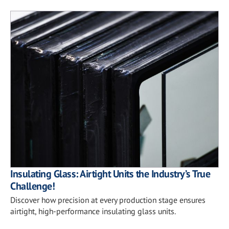
Insulating Glass: Airtight Units the Industry’s True
Challenge!
Discover how precision at every production stage ensures
airtight, high-performance insulating glass units.