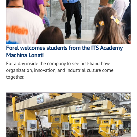
Forel welcomes students from the ITS Academy
Machina Lonati
For a day inside the company to see first-hand how
organization, innovation, and industrial culture come
together.