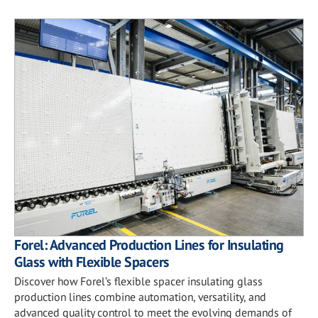
Forel: Advanced Production Lines for Insulating
Glass with Flexible Spacers
Discover how Forel’s flexible spacer insulating glass
production lines combine automation, versatility, and
advanced quality control to meet the evolving demands of