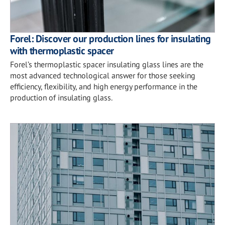
Forel: Discover our production lines for insulating
with thermoplastic spacer
Forel’s thermoplastic spacer insulating glass lines are the
most advanced technological answer for those seeking
efficiency, flexibility, and high energy performance in the
production of insulating glass.