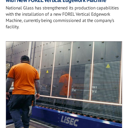
with New FOREL Vertical Edgework Machine
National Glass has strengthened its production capabilities
with the installation of a new FOREL Vertical Edgework
Machine, currently being commissioned at the company's
facility.