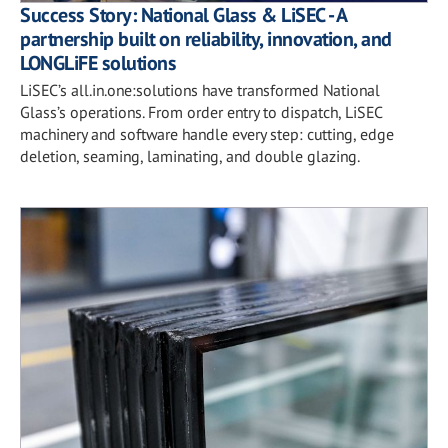
Success Story: National Glass & LiSEC - A
partnership built on reliability, innovation, and
LONGLiFE solutions
LiSEC’s all.in.one:solutions have transformed National
Glass’s operations. From order entry to dispatch, LiSEC
machinery and software handle every step: cutting, edge
deletion, seaming, laminating, and double glazing.