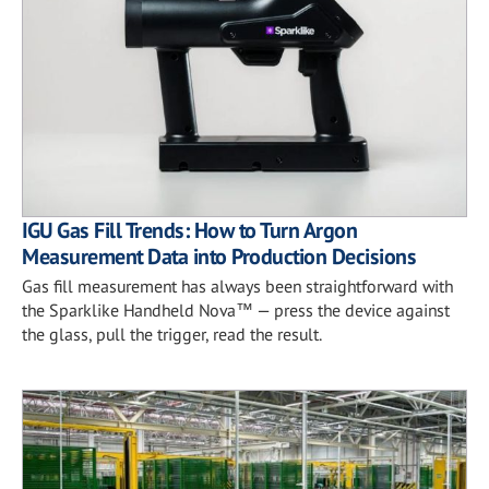
IGU Gas Fill Trends: How to Turn Argon
Measurement Data into Production Decisions
Gas fill measurement has always been straightforward with
the Sparklike Handheld Nova™ — press the device against
the glass, pull the trigger, read the result.