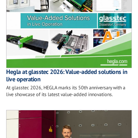
Hegla at glasstec 2026: Value-added solutions in
live operation
At glasstec 2026, HEGLA marks its 50th anniversary with a
live showcase of its latest value-added innovations.