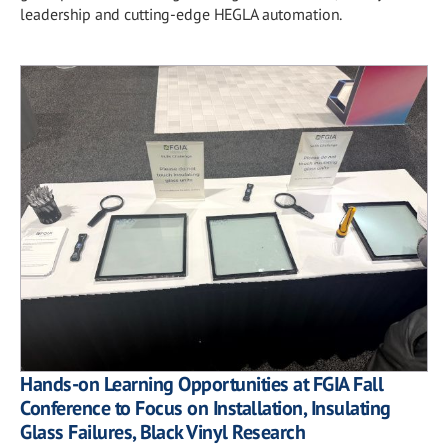
leadership and cutting-edge HEGLA automation.
Hands-on Learning Opportunities at FGIA Fall
Conference to Focus on Installation, Insulating
Glass Failures, Black Vinyl Research