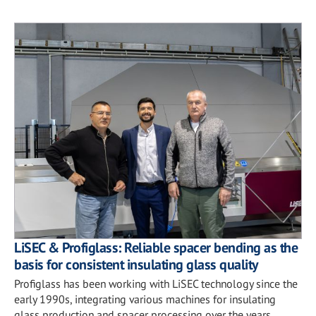
LiSEC & Profiglass: Reliable spacer bending as the
basis for consistent insulating glass quality
Profiglass has been working with LiSEC technology since the
early 1990s, integrating various machines for insulating
glass production and spacer processing over the years.