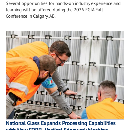
Several opportunities for hands-on industry experience and
learning will be offered during the 2026 FGIA Fall
Conference in Calgary, AB.
National Glass Expands Processing Capabilities