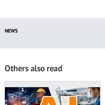
Skip
to
NEWS
main
content
Others also read