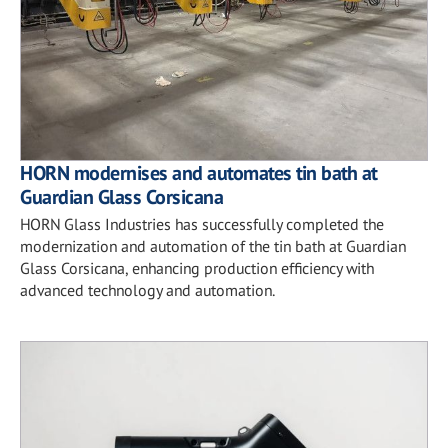
HORN modernises and automates tin bath at
Guardian Glass Corsicana
HORN Glass Industries has successfully completed the
modernization and automation of the tin bath at Guardian
Glass Corsicana, enhancing production efficiency with
advanced technology and automation.