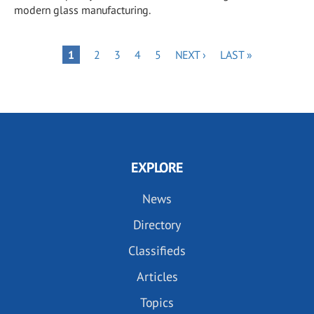
modern glass manufacturing.
Pagination
PAGE
PAGE
PAGE
PAGE
NEXT
LAST
PAGE
1
2
3
4
5
NEXT ›
LAST »
PAGE
PAGE
EXPLORE
News
Directory
Classifieds
Articles
Topics