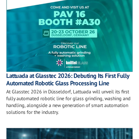
Lattuada at Glasstec 2026: Debuting Its First Fully
Automated Robotic Glass Processing Line
At Glasstec 2026 in Düsseldorf, Lattuada will unveil its first
fully automated robotic line for glass grinding, washing and
handling, alongside a new generation of smart automation
solutions for the industry.