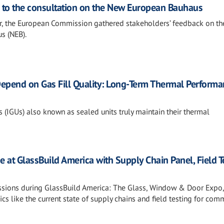
s to the consultation on the New European Bauhaus
, the European Commission gathered stakeholders’ feedback on th
s (NEB).
epend on Gas Fill Quality: Long-Term Thermal Performa
 (IGUs) also known as sealed units truly maintain their thermal
e at GlassBuild America with Supply Chain Panel, Field T
essions during GlassBuild America: The Glass, Window & Door Expo,
cs like the current state of supply chains and field testing for com