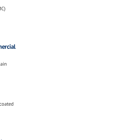
MC)
ercial
ain
 coated