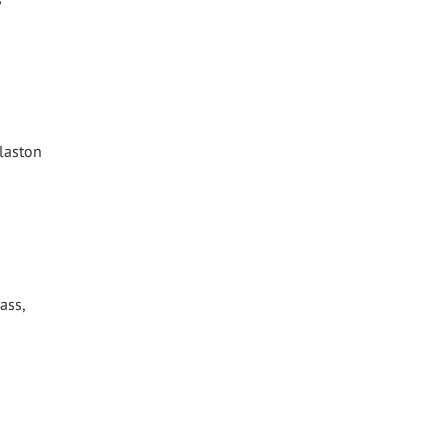
Glaston
ass,