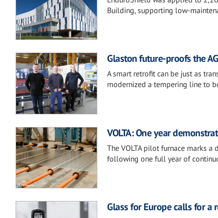
Building, supporting low-mainten
Glaston future-proofs the AG
A smart retrofit can be just as t
modernized a tempering line to boost
VOLTA: One year demonstratin
The VOLTA pilot furnace marks a de
following one full year of continu
Glass for Europe calls for a