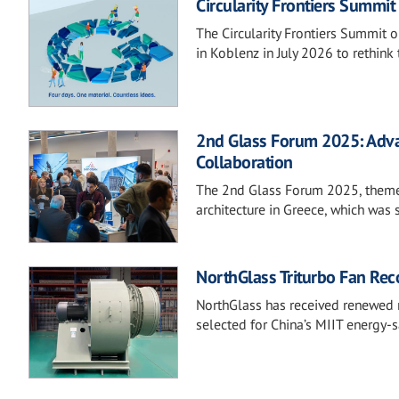
Circularity Frontiers Summi
The Circularity Frontiers Summit o
in Koblenz in July 2026 to rethink 
2nd Glass Forum 2025: Adva
Collaboration
The 2nd Glass Forum 2025, themed 
architecture in Greece, which was
NorthGlass Triturbo Fan Reco
NorthGlass has received renewed na
selected for China’s MIIT energy-