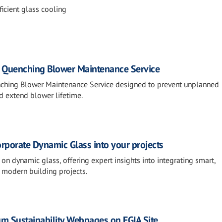
icient glass cooling
: Quenching Blower Maintenance Service
nching Blower Maintenance Service designed to prevent unplanned
d extend blower lifetime.
rporate Dynamic Glass into your projects
n dynamic glass, offering expert insights into integrating smart,
o modern building projects.
 Sustainability Webpages on FGIA Site