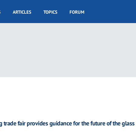
S
ARTICLES
TOPICS
FORUM
 trade fair provides guidance for the future of the glass