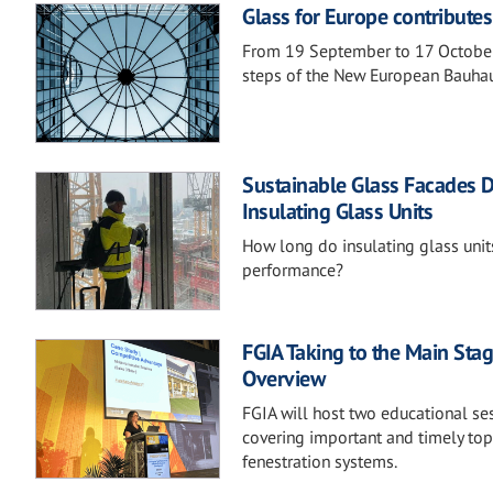
Glass for Europe contribute
From 19 September to 17 October
steps of the New European Bauhau
Sustainable Glass Facades D
Insulating Glass Units
How long do insulating glass units
performance?
FGIA Taking to the Main Stag
Overview
FGIA will host two educational s
covering important and timely topi
fenestration systems.