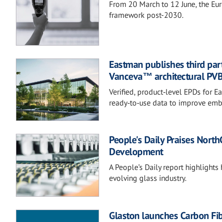
From 20 March to 12 June, the Eur
framework post-2030.
Eastman publishes third part
Vanceva™ architectural PVB 
Verified, product‑level EPDs for
ready‑to‑use data to improve em
People's Daily Praises Nort
Development
A People’s Daily report highlights 
evolving glass industry.
Glaston launches Carbon Fi