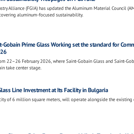
stry Alliance (FGIA) has updated the Aluminum Material Council (A
 covering aluminum-focused sustainability.
t-Gobain Prime Glass Working set the standard for Comm
026
rom 22–26 February 2026, where Saint-Gobain Glass and Saint-Gob
in take center stage.
ss Line Investment at Its Facility in Bulgaria
ity of 6 million square meters, will operate alongside the existing