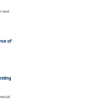
e next
nce of
esting
mercial