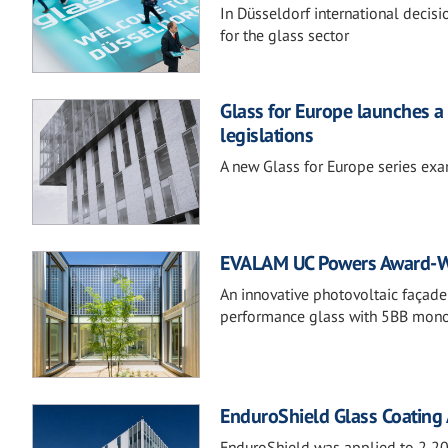
In Düsseldorf international decis
for the glass sector
Glass for Europe launches a 
legislations
A new Glass for Europe series exam
EVALAM UC Powers Award-Wi
An innovative photovoltaic façade
performance glass with 5BB monoc
EnduroShield Glass Coating A
EnduroShield was applied to 2,200