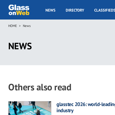
Skip
to
GOW
NEWS
DIRECTORY
CLASSIFIED
main
Navigation
content
HOME
News
Breadcrumb
NEWS
Others also read
glasstec 2026: world-leading
industry