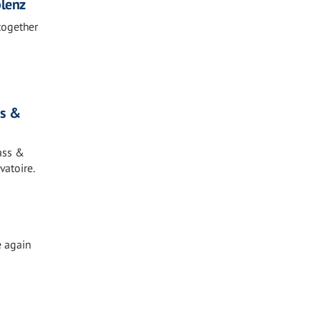
blenz
together
ds &
ass &
vatoire.
e again