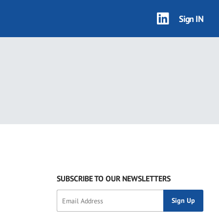
Sign IN
SUBSCRIBE TO OUR NEWSLETTERS