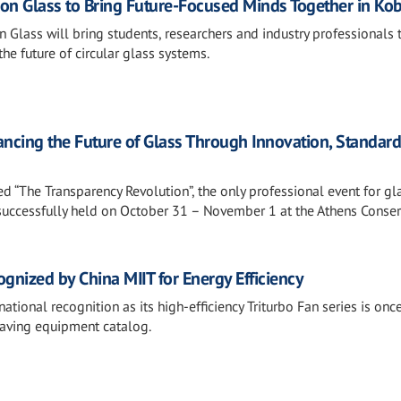
t on Glass to Bring Future-Focused Minds Together in Ko
n Glass will bring students, researchers and industry professionals 
the future of circular glass systems.
ncing the Future of Glass Through Innovation, Standar
“The Transparency Revolution”, the only professional event for gl
 successfully held on October 31 – November 1 at the Athens Conser
gnized by China MIIT for Energy Efficiency
tional recognition as its high-efficiency Triturbo Fan series is onc
saving equipment catalog.