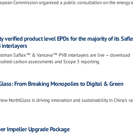
opean Commission organised a public consultation on the energy ef
y verified product level EPDs for the majority of its Sa
interlayers
 Eastman Saflex™ & Vanceva™ PVB interlayers are live — download
bodied‑carbon assessments and Scope 3 reporting.
hGlass: From Breaking Monopolies to Digital & Green
how NorthGlass is driving innovation and sustainability in China’s ra
ber Impeller Upgrade Package