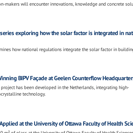
ion-makers will encounter innovations, knowledge and concrete sol
series exploring how the solar factor is integrated in na
ines how national regulations integrate the solar factor in buildin
nning BIPV Façade at Geelen Counterflow Headquarter
 project has been developed in the Netherlands, integrating high-
rystalline technology.
pplied at the University of Ottawa Faculty of Health Sc
 m² of glass at the University of Ottawa Faculty of Health Science