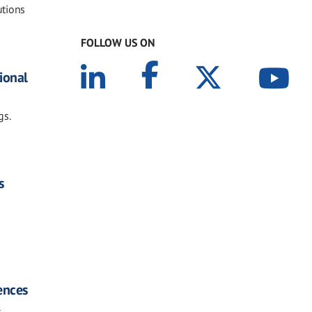
utions
FOLLOW US ON
tional
gs.
s
iences
s