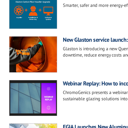
Smarter, safer and more energy‑eff
New Glaston service launch
Glaston is introducing a new Que
downtime, reduce energy costs an
Webinar Replay: How to inco
ChromoGenics presents a webinar o
sustainable glazing solutions int
FGIA Launches New Aluminum