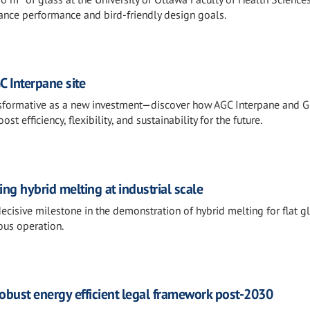
ance performance and bird-friendly design goals.
C Interpane site
ransformative as a new investment—discover how AGC Interpane and 
 efficiency, flexibility, and sustainability for the future.
g hybrid melting at industrial scale
cisive milestone in the demonstration of hybrid melting for flat gl
ous operation.
 robust energy efficient legal framework post-2030