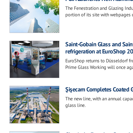
The Fenestration and Glazing Indu
portion of its site with webpages
Saint-Gobain Glass and Sain
refrigeration at EuroShop 2
EuroShop returns to Düsseldorf f
Prime Glass Working will once aga
Şişecam Completes Coated Gla
The new line, with an annual capac
glass line.