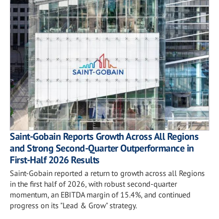
Saint-Gobain Reports Growth Across All Regions
and Strong Second-Quarter Outperformance in
First-Half 2026 Results
Saint-Gobain reported a return to growth across all Regions
in the first half of 2026, with robust second-quarter
momentum, an EBITDA margin of 15.4%, and continued
progress on its "Lead & Grow" strategy.