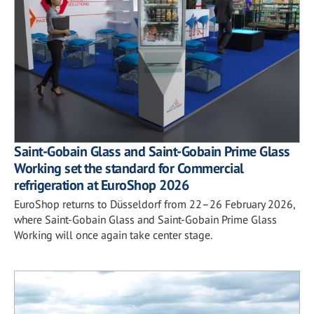
Saint-Gobain Glass and Saint-Gobain Prime Glass
Working set the standard for Commercial
refrigeration at EuroShop 2026
EuroShop returns to Düsseldorf from 22–26 February 2026,
where Saint-Gobain Glass and Saint-Gobain Prime Glass
Working will once again take center stage.