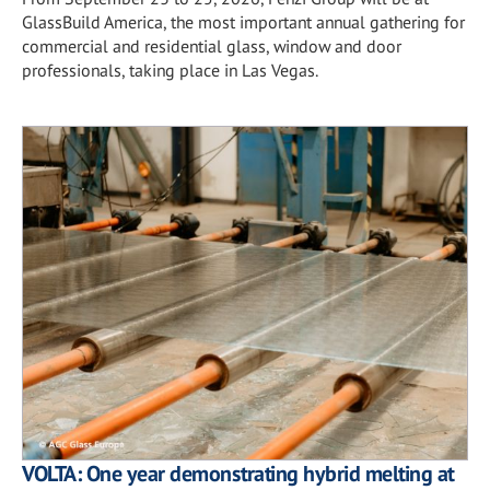
GlassBuild America, the most important annual gathering for
commercial and residential glass, window and door
professionals, taking place in Las Vegas.
VOLTA: One year demonstrating hybrid melting at