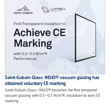
Saint-Gobain Glass: INSIO® vacuum glazing has
obtained voluntary CE marking
Saint-Gobain Glass: INSIO® becomes the first tempered
vacuum glazing with 0.3–0.5 W/m²K insulation to earn CE
marking