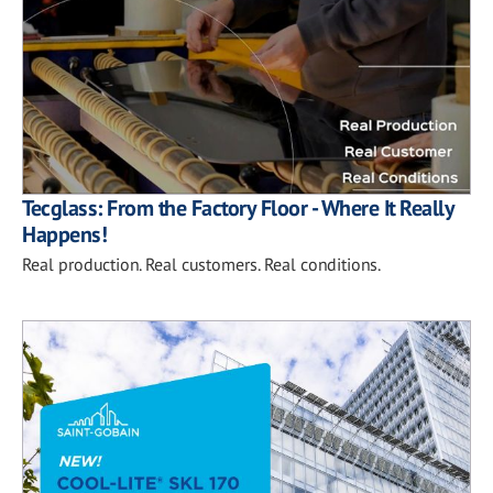
Tecglass: From the Factory Floor - Where It Really
Happens!
Real production. Real customers. Real conditions.