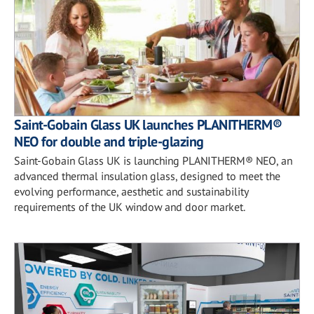
Saint-Gobain Glass UK launches PLANITHERM®
NEO for double and triple-glazing
Saint-Gobain Glass UK is launching PLANITHERM® NEO, an
advanced thermal insulation glass, designed to meet the
evolving performance, aesthetic and sustainability
requirements of the UK window and door market.