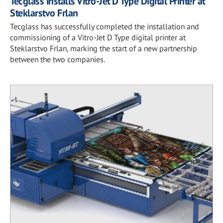
Tecglass Installs Vitro-Jet D Type Digital Printer at
Steklarstvo Frlan
Tecglass has successfully completed the installation and
commissioning of a Vitro-Jet D Type digital printer at
Steklarstvo Frlan, marking the start of a new partnership
between the two companies.