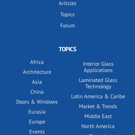
Articles
Topics
Forum
TOPICS
Africa
Interior Glass
Applications
Architecture
Laminated Glass
Asia
Technology
China
Latin America & Caribe
Doors & Windows
Market & Trends
Eurasia
Middle East
Europe
North America
Events