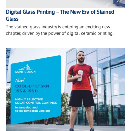
Digital Glass Printing – The New Era of Stained
Glass
The stained glass industry is entering an exciting new
chapter, driven by the power of digital ceramic printing.