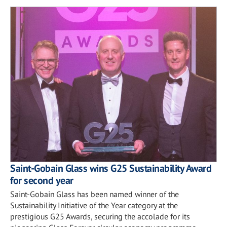
Saint-Gobain Glass wins G25 Sustainability Award
for second year
Saint-Gobain Glass has been named winner of the
Sustainability Initiative of the Year category at the
prestigious G25 Awards, securing the accolade for its