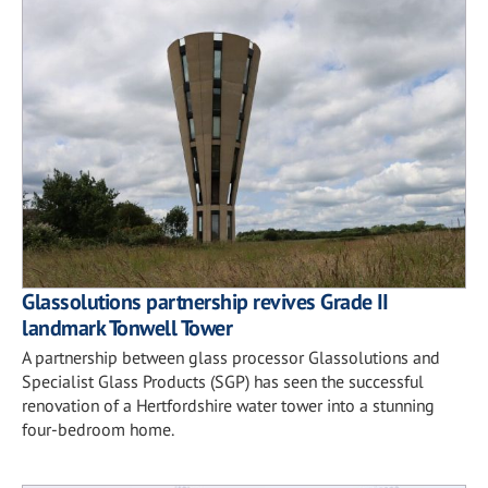
Glassolutions partnership revives Grade II
landmark Tonwell Tower
A partnership between glass processor Glassolutions and
Specialist Glass Products (SGP) has seen the successful
renovation of a Hertfordshire water tower into a stunning
four-bedroom home.