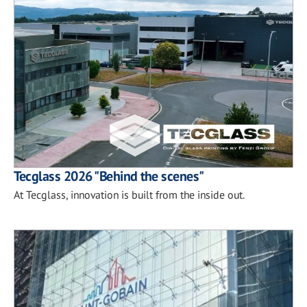
Tecglass 2026 "Behind the scenes"
At Tecglass, innovation is built from the inside out.