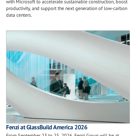
with Microsoft to accelerate sustainable construction, boost
productivity, and support the next generation of low-carbon
data centers.
Fenzi at GlassBuild America 2026
From September 23 to 25, 2026, Fenzi Group will be at