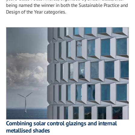
being named the winner in both the Sustainable Practice and
Design of the Year categories.
Combining solar control glazings and internal
metallised shades