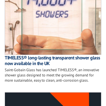
TIMELESS® long-lasting transparent shower glass
now available in the UK
Saint-Gobain Glass has launched TIMELESS®, an innovative
shower glass designed to meet the growing demand for
more sustainable, easy to clean, anti-corrosion glass.