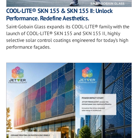
COOL-LITE® SKN 155 & SKN 155 II: Unlock
Performance. Redefine Aesthetics.
Saint-Gobain Glass expands its COOL-LITE® family with the
launch of COOL-LITE® SKN 155 and SKN 155 II, highly
selective solar control coatings engineered for today’s high
performance façades.