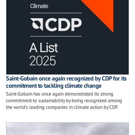
Saint-Gobain once again recognized by CDP for its
commitment to tackling climate change
Saint-Gobain has once again demonstrated its strong
commitment to sustainability by being recognized among
the world’s leading companies in climate action by CDP.