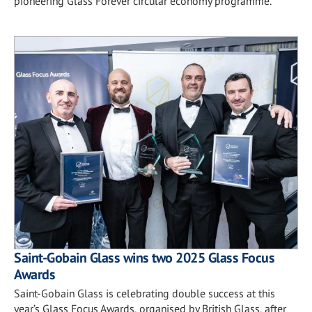
pioneering Glass Forever circular economy programme.
Saint-Gobain Glass wins two 2025 Glass Focus
Awards
Saint-Gobain Glass is celebrating double success at this
year’s Glass Focus Awards, organised by British Glass, after