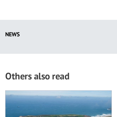
Skip
to
NEWS
main
content
Others also read