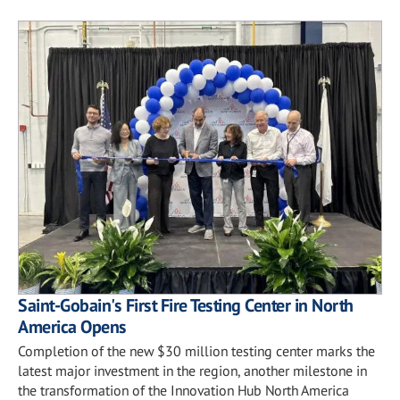
Saint-Gobain's First Fire Testing Center in North
America Opens
Completion of the new $30 million testing center marks the
latest major investment in the region, another milestone in
the transformation of the Innovation Hub North America