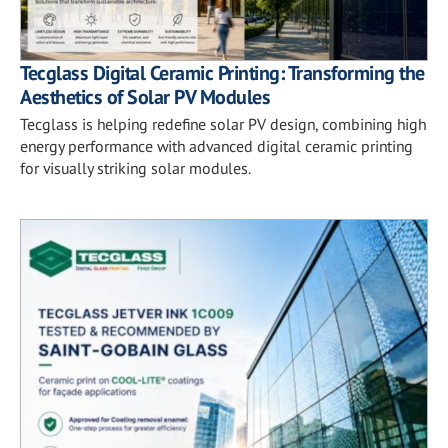
Tecglass Digital Ceramic Printing: Transforming the
Aesthetics of Solar PV Modules
Tecglass is helping redefine solar PV design, combining high
energy performance with advanced digital ceramic printing
for visually striking solar modules.