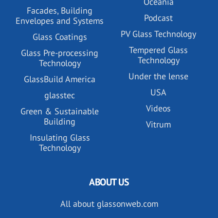
Oceania
Facades, Building
Podcast
Envelopes and Systems
PV Glass Technology
Glass Coatings
Tempered Glass
Glass Pre-processing
Technology
Technology
Under the lense
GlassBuild America
USA
glasstec
Videos
Green & Sustainable
Building
Vitrum
Insulating Glass
Technology
ABOUT US
All about glassonweb.com