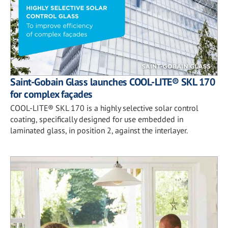
Saint-Gobain Glass launches COOL-LITE® SKL 170
for complex façades
COOL-LITE® SKL 170 is a highly selective solar control
coating, specifically designed for use embedded in
laminated glass, in position 2, against the interlayer.