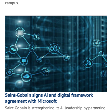
campus.
Saint-Gobain signs AI and digital framework
agreement with Microsoft
Saint-Gobain is strengthening its AI leadership by partnering