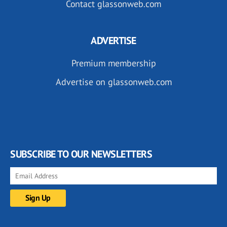
Contact glassonweb.com
ADVERTISE
Premium membership
Advertise on glassonweb.com
SUBSCRIBE TO OUR NEWSLETTERS