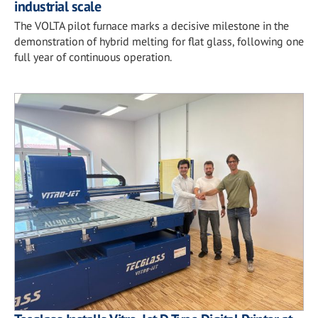
industrial scale
The VOLTA pilot furnace marks a decisive milestone in the
demonstration of hybrid melting for flat glass, following one
full year of continuous operation.