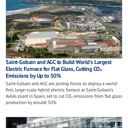
Saint-Gobain and AGC to Build World's Largest
Electric Furnace for Flat Glass, Cutting CO₂
Emissions by Up to 50%
Saint-Gobain and AGC are joining forces to deploy a world-
first, large-scale hybrid electric furnace at Saint-Gobain's
Avilés plant in Spain, set to cut CO₂ emissions from flat glass
production by around 50%.