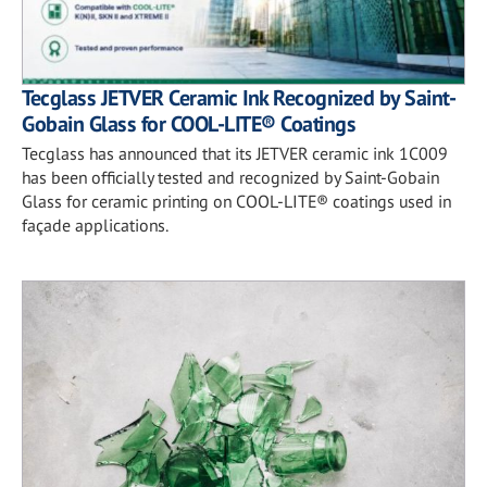
Tecglass JETVER Ceramic Ink Recognized by Saint-
Gobain Glass for COOL-LITE® Coatings
Tecglass has announced that its JETVER ceramic ink 1C009
has been officially tested and recognized by Saint-Gobain
Glass for ceramic printing on COOL-LITE® coatings used in
façade applications.