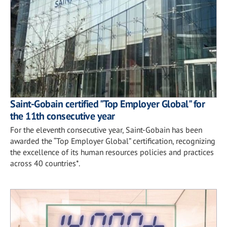
Saint-Gobain certified "Top Employer Global" for
the 11th consecutive year
For the eleventh consecutive year, Saint-Gobain has been
awarded the “Top Employer Global” certification, recognizing
the excellence of its human resources policies and practices
across 40 countries*.