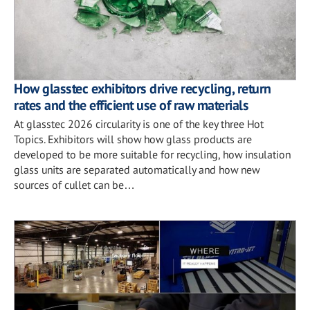
How glasstec exhibitors drive recycling, return
rates and the efficient use of raw materials
At glasstec 2026 circularity is one of the key three Hot
Topics. Exhibitors will show how glass products are
developed to be more suitable for recycling, how insulation
glass units are separated automatically and how new
sources of cullet can be…