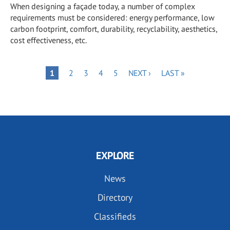
When designing a façade today, a number of complex
requirements must be considered: energy performance, low
carbon footprint, comfort, durability, recyclability, aesthetics,
cost effectiveness, etc.
Pagination
PAGE
PAGE
PAGE
PAGE
NEXT
LAST
PAGE
1
2
3
4
5
NEXT ›
LAST »
PAGE
PAGE
EXPLORE
News
Directory
Classifieds