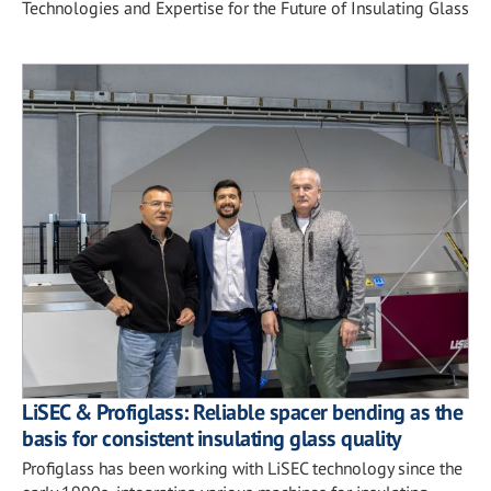
Technologies and Expertise for the Future of Insulating Glass
LiSEC & Profiglass: Reliable spacer bending as the
basis for consistent insulating glass quality
Profiglass has been working with LiSEC technology since the