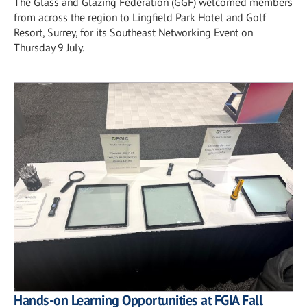
The Glass and Glazing Federation (GGF) welcomed members
from across the region to Lingfield Park Hotel and Golf
Resort, Surrey, for its Southeast Networking Event on
Thursday 9 July.
Hands-on Learning Opportunities at FGIA Fall