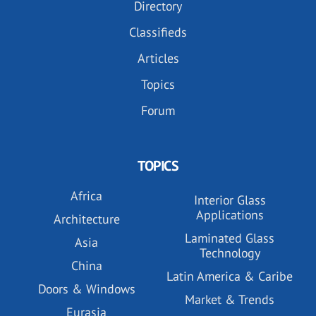
Directory
Classifieds
Articles
Topics
Forum
TOPICS
Africa
Interior Glass
Applications
Architecture
Laminated Glass
Asia
Technology
China
Latin America & Caribe
Doors & Windows
Market & Trends
Eurasia