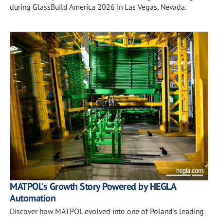
during GlassBuild America 2026 in Las Vegas, Nevada.
MATPOL's Growth Story Powered by HEGLA
Automation
Discover how MATPOL evolved into one of Poland's leading