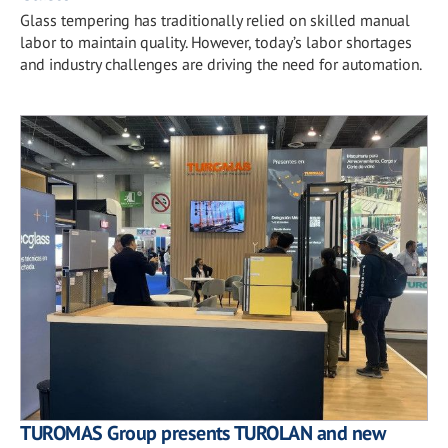
Glass tempering has traditionally relied on skilled manual
labor to maintain quality. However, today’s labor shortages
and industry challenges are driving the need for automation.
TUROMAS Group presents TUROLAN and new