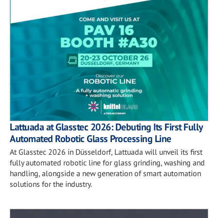
Lattuada at Glasstec 2026: Debuting Its First Fully
Automated Robotic Glass Processing Line
At Glasstec 2026 in Düsseldorf, Lattuada will unveil its first
fully automated robotic line for glass grinding, washing and
handling, alongside a new generation of smart automation
solutions for the industry.