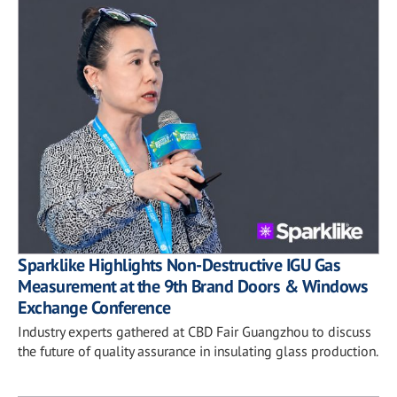
Sparklike Highlights Non-Destructive IGU Gas
Measurement at the 9th Brand Doors & Windows
Exchange Conference
Industry experts gathered at CBD Fair Guangzhou to discuss
the future of quality assurance in insulating glass production.