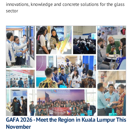
innovations, knowledge and concrete solutions for the glass
sector
GAFA 2026 - Meet the Region in Kuala Lumpur This
November