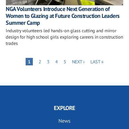
NGA Volunteers Introduce Next Generation of
Women to Glazing at Future Construction Leaders
Summer Camp
Industry volunteers led hands-on glass cutting and mirror
design for high school girls exploring careers in construction
trades
Pagination
PAGE
PAGE
PAGE
PAGE
NEXT
LAST
PAGE
1
2
3
4
5
NEXT ›
LAST »
PAGE
PAGE
EXPLORE
News