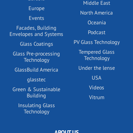
Middle East
Europe
North America
Events
Oceania
Facades, Building
Podcast
Envelopes and Systems
PV Glass Technology
Glass Coatings
Tempered Glass
Glass Pre-processing
Technology
Technology
Under the lense
GlassBuild America
USA
glasstec
Videos
Green & Sustainable
Building
Vitrum
Insulating Glass
Technology
ABOUT US