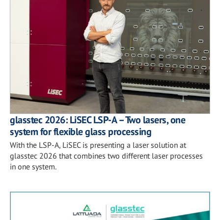
glasstec 2026: LiSEC LSP-A – Two lasers, one
system for flexible glass processing
With the LSP-A, LiSEC is presenting a laser solution at
glasstec 2026 that combines two different laser processes
in one system.