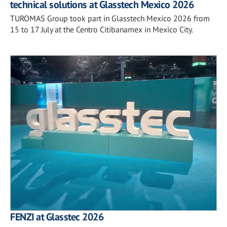
technical solutions at Glasstech Mexico 2026
TUROMAS Group took part in Glasstech Mexico 2026 from
15 to 17 July at the Centro Citibanamex in Mexico City.
FENZI at Glasstec 2026