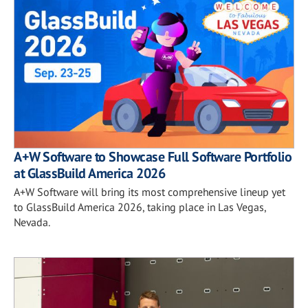
A+W Software to Showcase Full Software Portfolio
at GlassBuild America 2026
A+W Software will bring its most comprehensive lineup yet
to GlassBuild America 2026, taking place in Las Vegas,
Nevada.