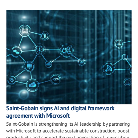
Saint-Gobain signs AI and digital framework
agreement with Microsoft
Saint-Gobain is strengthening its AI leadership by partnering
with Microsoft to accelerate sustainable construction, boost
productivity, and support the next generation of low-carbon