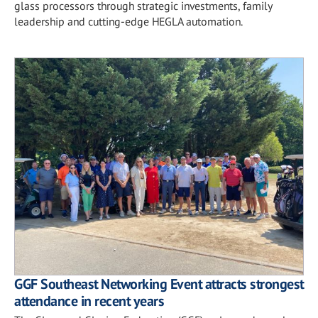
glass processors through strategic investments, family
leadership and cutting-edge HEGLA automation.
GGF Southeast Networking Event attracts strongest
attendance in recent years