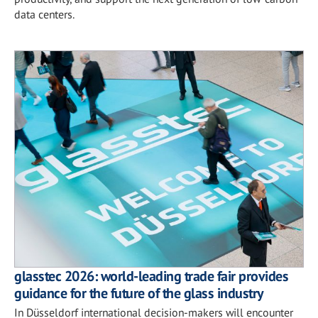
data centers.
glasstec 2026: world-leading trade fair provides
guidance for the future of the glass industry
In Düsseldorf international decision-makers will encounter