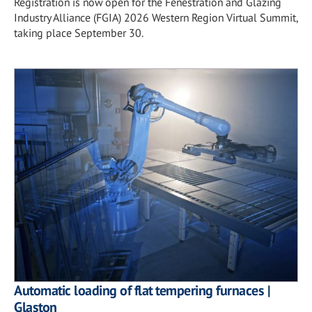
Registration is now open for the Fenestration and Glazing
Industry Alliance (FGIA) 2026 Western Region Virtual Summit,
taking place September 30.
Automatic loading of flat tempering furnaces |
Glaston