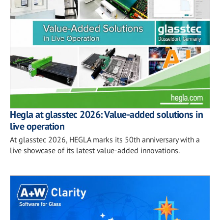
Hegla at glasstec 2026: Value-added solutions in
live operation
At glasstec 2026, HEGLA marks its 50th anniversary with a
live showcase of its latest value-added innovations.