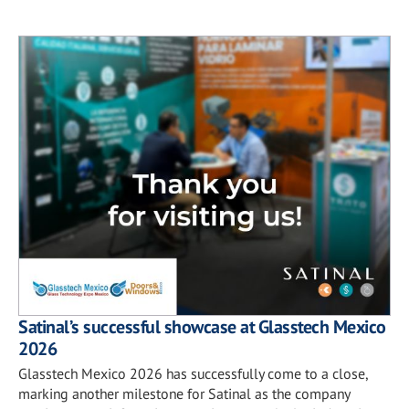
Satinal’s successful showcase at Glasstech Mexico
2026
Glasstech Mexico 2026 has successfully come to a close,
marking another milestone for Satinal as the company