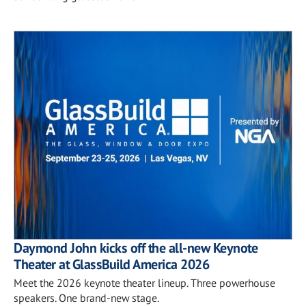
Daymond John kicks off the all-new Keynote
Theater at GlassBuild America 2026
Meet the 2026 keynote theater lineup. Three powerhouse
speakers. One brand-new stage.