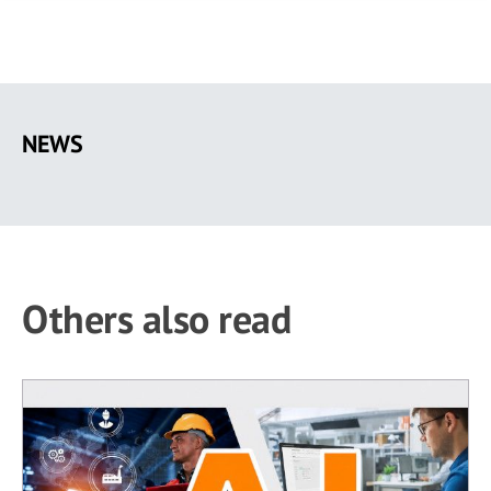
Skip
to
NEWS
main
content
Others also read