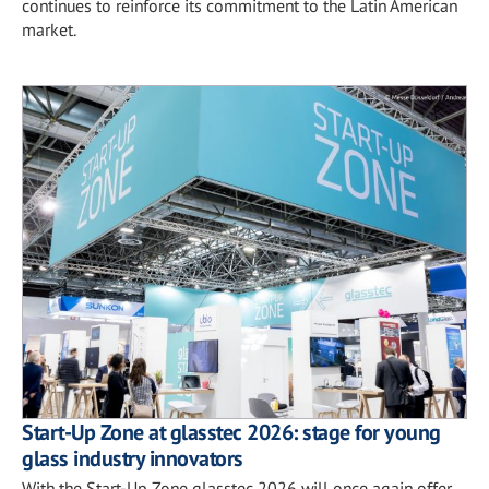
continues to reinforce its commitment to the Latin American
market.
Start-Up Zone at glasstec 2026: stage for young
glass industry innovators
With the Start-Up Zone glasstec 2026 will once again offer