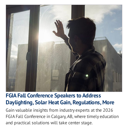
FGIA Fall Conference Speakers to Address
Daylighting, Solar Heat Gain, Regulations, More
Gain valuable insights from industry experts at the 2026
FGIA Fall Conference in Calgary, AB, where timely education
and practical solutions will take center stage.