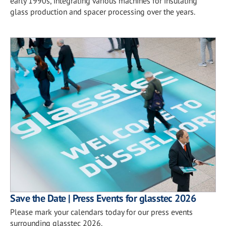
early 1990s, integrating various machines for insulating
glass production and spacer processing over the years.
Save the Date | Press Events for glasstec 2026
Please mark your calendars today for our press events
surrounding glasstec 2026.