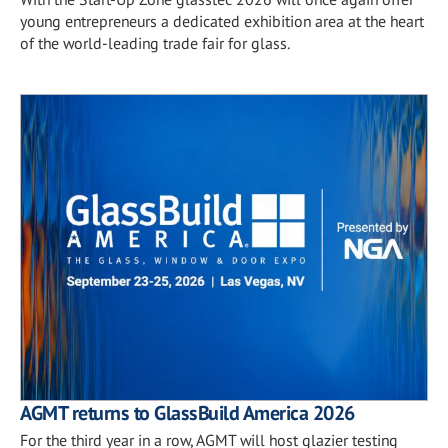
young entrepreneurs a dedicated exhibition area at the heart
of the world-leading trade fair for glass.
AGMT returns to GlassBuild America 2026
For the third year in a row, AGMT will host glazier testing