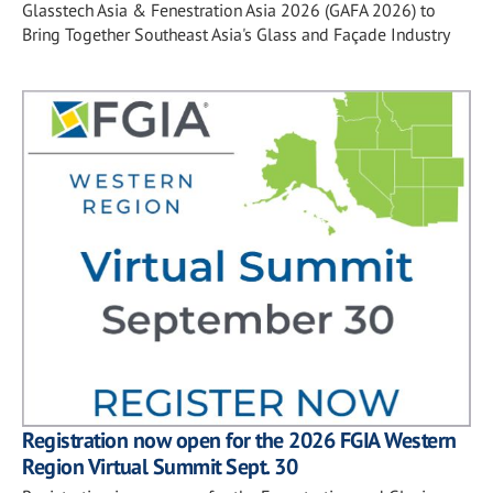
Glasstech Asia & Fenestration Asia 2026 (GAFA 2026) to
Bring Together Southeast Asia's Glass and Façade Industry
Registration now open for the 2026 FGIA Western
Region Virtual Summit Sept. 30