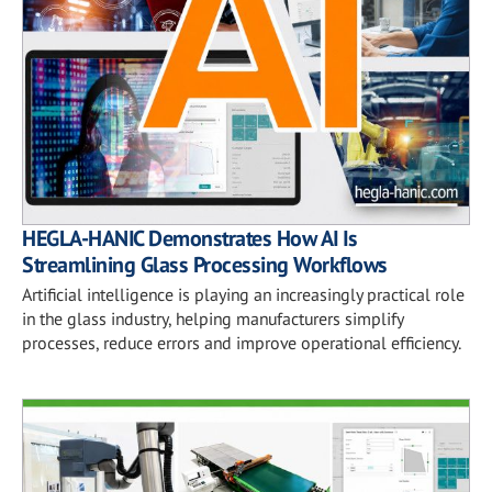
HEGLA-HANIC Demonstrates How AI Is
Streamlining Glass Processing Workflows
Artificial intelligence is playing an increasingly practical role
in the glass industry, helping manufacturers simplify
processes, reduce errors and improve operational efficiency.