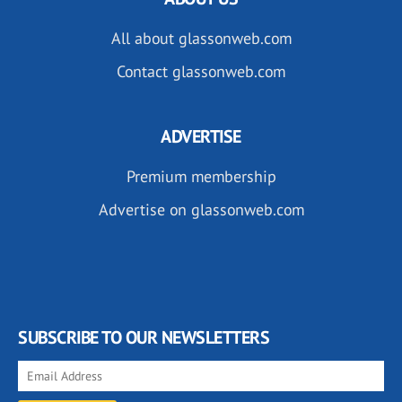
All about glassonweb.com
Contact glassonweb.com
ADVERTISE
Premium membership
Advertise on glassonweb.com
SUBSCRIBE TO OUR NEWSLETTERS