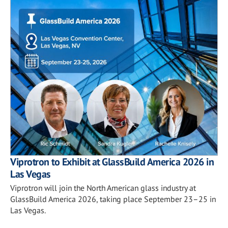
Viprotron to Exhibit at GlassBuild America 2026 in
Las Vegas
Viprotron will join the North American glass industry at
GlassBuild America 2026, taking place September 23–25 in
Las Vegas.