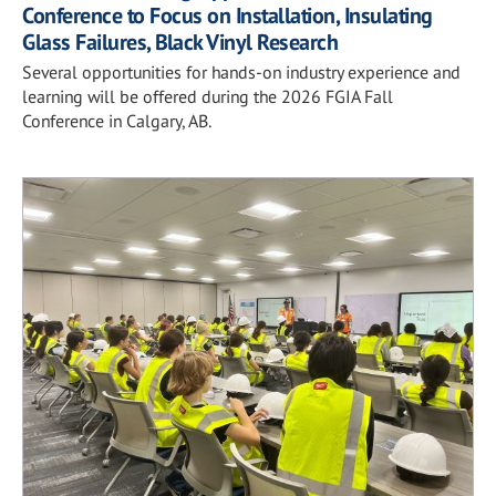
Conference to Focus on Installation, Insulating
Glass Failures, Black Vinyl Research
Several opportunities for hands-on industry experience and
learning will be offered during the 2026 FGIA Fall
Conference in Calgary, AB.