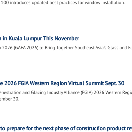
0 introduces updated best practices for window installation.
n in Kuala Lumpur This November
a 2026 (GAFA 2026) to Bring Together Southeast Asia's Glass and 
he 2026 FGIA Western Region Virtual Summit Sept. 30
Fenestration and Glazing Industry Alliance (FGIA) 2026 Western Regi
tember 30.
o prepare for the next phase of construction product r