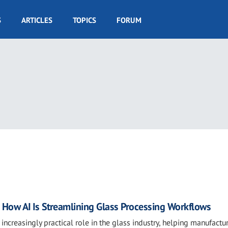
S
ARTICLES
TOPICS
FORUM
ow AI Is Streamlining Glass Processing Workflows
an increasingly practical role in the glass industry, helping manufactu