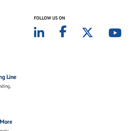
FOLLOW US ON
ng Line
nding,
, More
imely