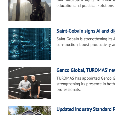
education and practical solutions 
Saint-Gobain signs AI and d
Saint-Gobain is strengthening its 
construction, boost productivity, 
Genco Global, TUROMAS’ new 
TUROMAS has appointed Genco Glob
strengthening its presence in both
professionals.
Updated Industry Standard P