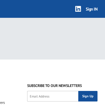
Sign IN
SUBSCRIBE TO OUR NEWSLETTERS
rers