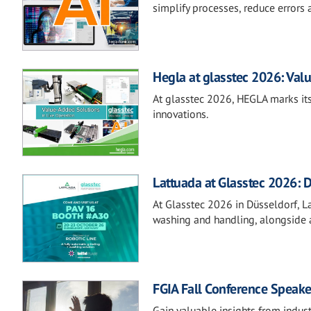
simplify processes, reduce errors 
Hegla at glasstec 2026: Valu
At glasstec 2026, HEGLA marks its
innovations.
Lattuada at Glasstec 2026: D
At Glasstec 2026 in Düsseldorf, Lat
washing and handling, alongside a
FGIA Fall Conference Speake
Gain valuable insights from indust