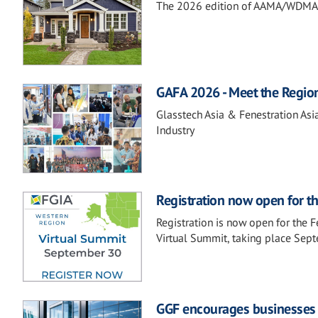
The 2026 edition of AAMA/WDMA 10
GAFA 2026 - Meet the Regio
Glasstech Asia & Fenestration Asi
Industry
Registration now open for t
Registration is now open for the 
Virtual Summit, taking place Sep
GGF encourages businesses t