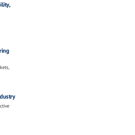
lity,
ring
kets,
ndustry
ctive