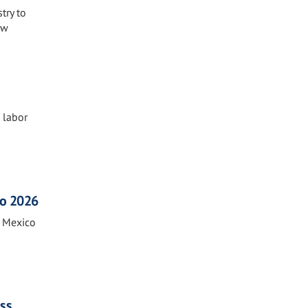
try to
ew
s labor
co 2026
n Mexico
ass