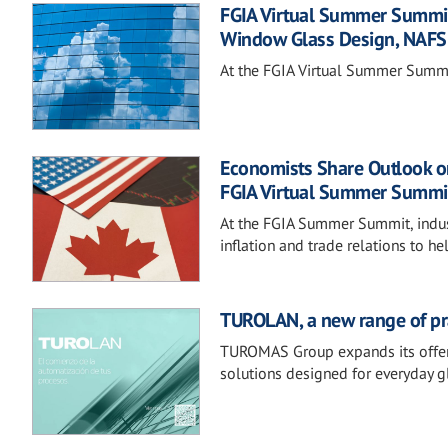
FGIA Virtual Summer Summit 
Window Glass Design, NAFS
At the FGIA Virtual Summer Summit,
Economists Share Outlook on
FGIA Virtual Summer Summi
At the FGIA Summer Summit, industr
inflation and trade relations to
TUROLAN, a new range of prac
TUROMAS Group expands its offerin
solutions designed for everyday g