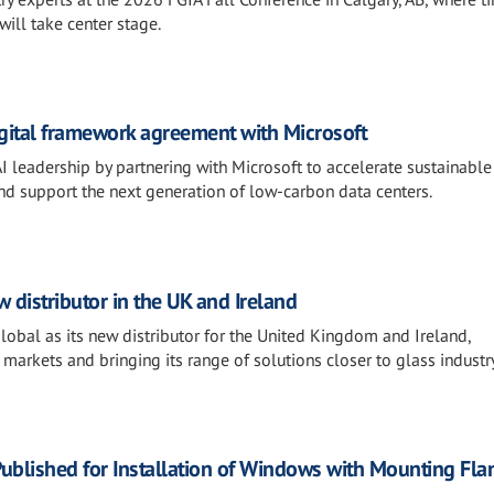
will take center stage.
igital framework agreement with Microsoft
AI leadership by partnering with Microsoft to accelerate sustainable
and support the next generation of low-carbon data centers.
distributor in the UK and Ireland
al as its new distributor for the United Kingdom and Ireland,
 markets and bringing its range of solutions closer to glass industr
ublished for Installation of Windows with Mounting Fla