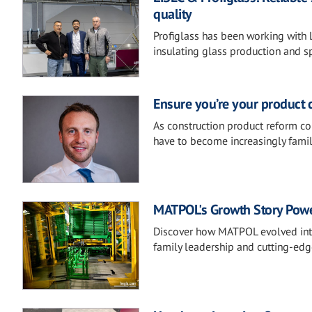
quality
Profiglass has been working with 
insulating glass production and s
Ensure you’re your product 
As construction product reform co
have to become increasingly famil
MATPOL's Growth Story Pow
Discover how MATPOL evolved into
family leadership and cutting-ed