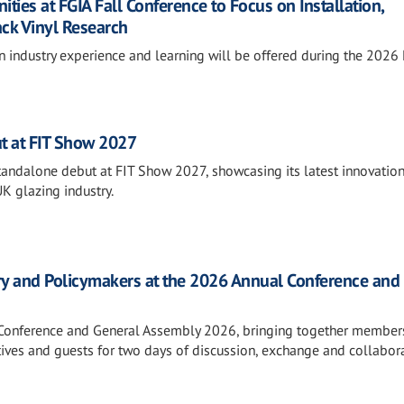
ies at FGIA Fall Conference to Focus on Installation,
ack Vinyl Research
n industry experience and learning will be offered during the 2026
t at FIT Show 2027
standalone debut at FIT Show 2027, showcasing its latest innovatio
UK glazing industry.
ry and Policymakers at the 2026 Annual Conference and
l Conference and General Assembly 2026, bringing together member
tives and guests for two days of discussion, exchange and collabora