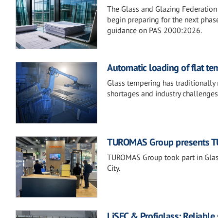
The Glass and Glazing Federation 
begin preparing for the next phase
guidance on PAS 2000:2026.
Automatic loading of flat te
Glass tempering has traditionally 
shortages and industry challenges
TUROMAS Group presents TU
TUROMAS Group took part in Glass
City.
LiSEC & Profiglass: Reliable