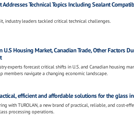
Addresses Technical Topics Including Sealant Compatibi
 industry leaders tackled critical technical challenges.
 U.S Housing Market, Canadian Trade, Other Factors Du
t
y experts forecast critical shifts in U.S. and Canadian housing mar
 help members navigate a changing economic landscape.
tical, efficient and affordable solutions for the glass i
g with TUROLAN, a new brand of practical, reliable, and cost-effe
lass processing operations.