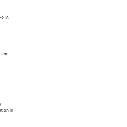
 FGIA
n and
s,
tion in