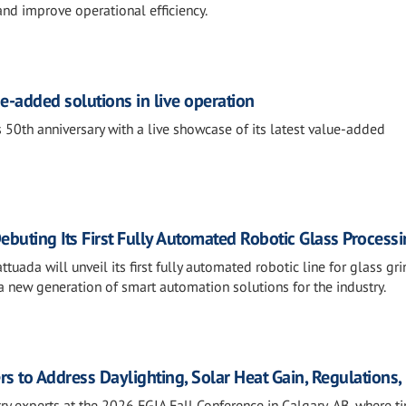
and improve operational efficiency.
e-added solutions in live operation
 50th anniversary with a live showcase of its latest value-added
ebuting Its First Fully Automated Robotic Glass Processi
tuada will unveil its first fully automated robotic line for glass gri
 new generation of smart automation solutions for the industry.
rs to Address Daylighting, Solar Heat Gain, Regulations
ry experts at the 2026 FGIA Fall Conference in Calgary, AB, where t