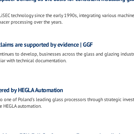
LiSEC technology since the early 1990s, integrating various machine
pacer processing over the years.
claims are supported by evidence | GGF
ntinues to develop, businesses across the glass and glazing industr
iar with technical documentation.
ered by HEGLA Automation
 one of Poland's leading glass processors through strategic inves
ge HEGLA automation.