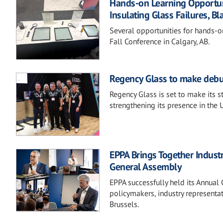
Hands-on Learning Opportunit
Insulating Glass Failures, Bl
Several opportunities for hands-o
Fall Conference in Calgary, AB.
Regency Glass to make debu
Regency Glass is set to make its 
strengthening its presence in the 
EPPA Brings Together Indust
General Assembly
EPPA successfully held its Annua
policymakers, industry representa
Brussels.