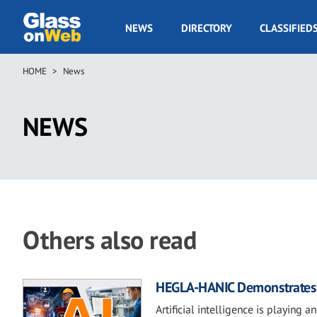
Skip
to
GOW
NEWS
DIRECTORY
CLASSIFIED
main
Navigation
content
HOME
News
Breadcrumb
NEWS
Others also read
HEGLA-HANIC Demonstrates H
Artificial intelligence is playing 