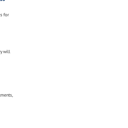
s for
y will
tments,