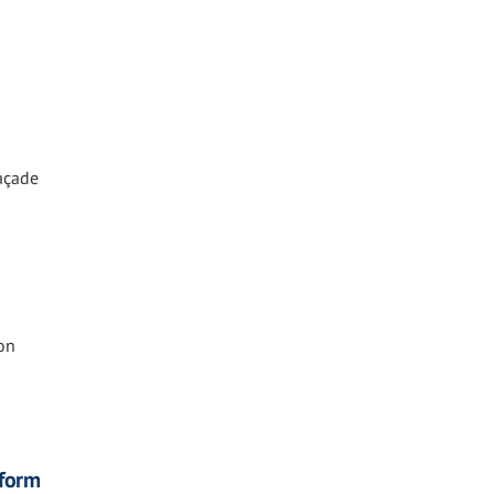
Façade
on
eform