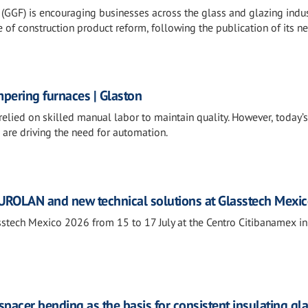
(GGF) is encouraging businesses across the glass and glazing indus
 of construction product reform, following the publication of its n
mpering furnaces | Glaston
relied on skilled manual labor to maintain quality. However, today’
 are driving the need for automation.
ROLAN and new technical solutions at Glasstech Mexi
tech Mexico 2026 from 15 to 17 July at the Centro Citibanamex i
 spacer bending as the basis for consistent insulating gl