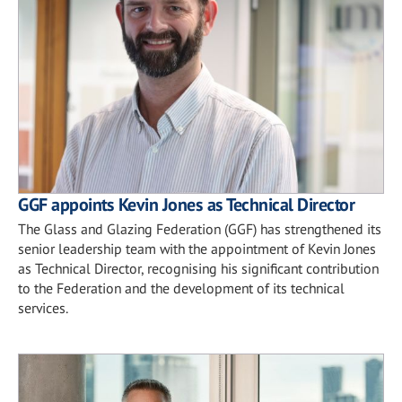
GGF appoints Kevin Jones as Technical Director
The Glass and Glazing Federation (GGF) has strengthened its
senior leadership team with the appointment of Kevin Jones
as Technical Director, recognising his significant contribution
to the Federation and the development of its technical
services.