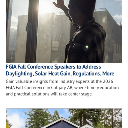
FGIA Fall Conference Speakers to Address
Daylighting, Solar Heat Gain, Regulations, More
Gain valuable insights from industry experts at the 2026
FGIA Fall Conference in Calgary, AB, where timely education
and practical solutions will take center stage.