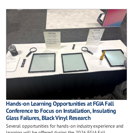
Hands-on Learning Opportunities at FGIA Fall
Conference to Focus on Installation, Insulating
Glass Failures, Black Vinyl Research
Several opportunities for hands-on industry experience and
learning will be offered during the 2026 FGIA Fall