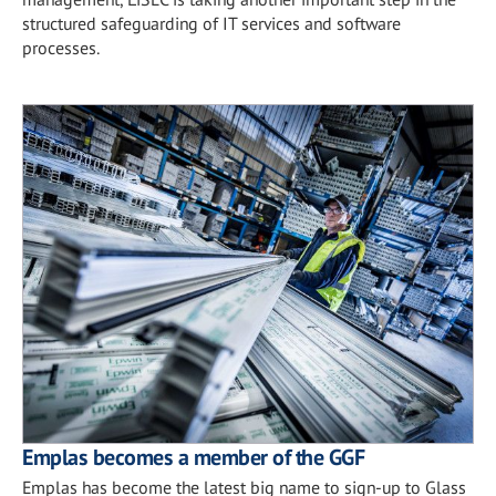
structured safeguarding of IT services and software
processes.
Emplas becomes a member of the GGF
Emplas has become the latest big name to sign-up to Glass