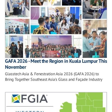
GAFA 2026 - Meet the Region in Kuala Lumpur This
November
Glasstech Asia & Fenestration Asia 2026 (GAFA 2026) to
Bring Together Southeast Asia's Glass and Façade Industry