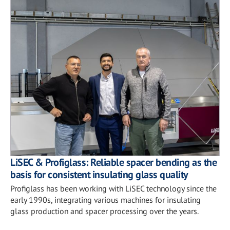
LiSEC & Profiglass: Reliable spacer bending as the
basis for consistent insulating glass quality
Profiglass has been working with LiSEC technology since the
early 1990s, integrating various machines for insulating
glass production and spacer processing over the years.