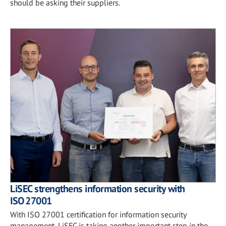
should be asking their suppliers.
LiSEC strengthens information security with
ISO 27001
With ISO 27001 certification for information security
management, LiSEC is taking another important step in the