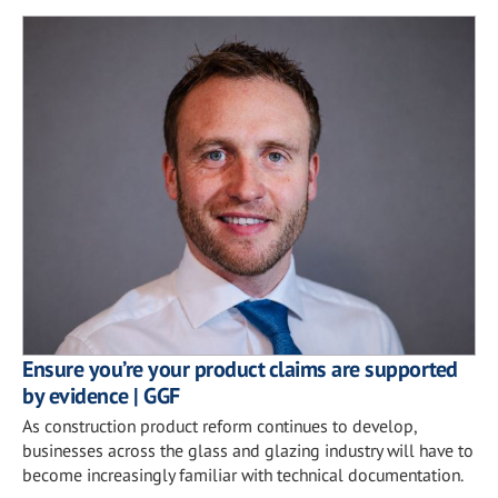
Ensure you’re your product claims are supported
by evidence | GGF
As construction product reform continues to develop,
businesses across the glass and glazing industry will have to
become increasingly familiar with technical documentation.