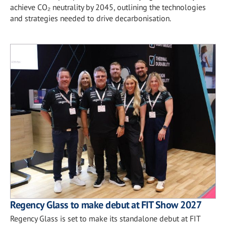
achieve CO₂ neutrality by 2045, outlining the technologies
and strategies needed to drive decarbonisation.
Regency Glass to make debut at FIT Show 2027
Regency Glass is set to make its standalone debut at FIT