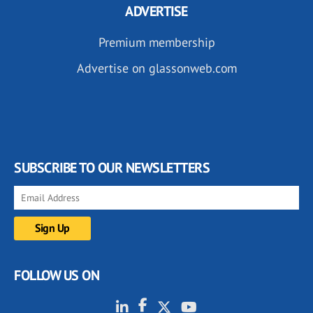
ADVERTISE
Premium membership
Advertise on glassonweb.com
SUBSCRIBE TO OUR NEWSLETTERS
FOLLOW US ON