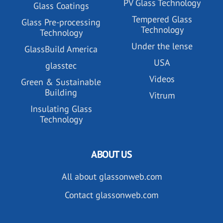
PV Glass Technology
Glass Coatings
Tempered Glass
Glass Pre-processing
Technology
Technology
Under the lense
GlassBuild America
USA
glasstec
Videos
Green & Sustainable
Building
Vitrum
Insulating Glass
Technology
ABOUT US
All about glassonweb.com
Contact glassonweb.com