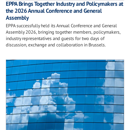
EPPA Brings Together Industry and Policymakers at
the 2026 Annual Conference and General
Assembly
EPPA successfully held its Annual Conference and General
Assembly 2026, bringing together members, policymakers,
industry representatives and guests for two days of
discussion, exchange and collaboration in Brussels.