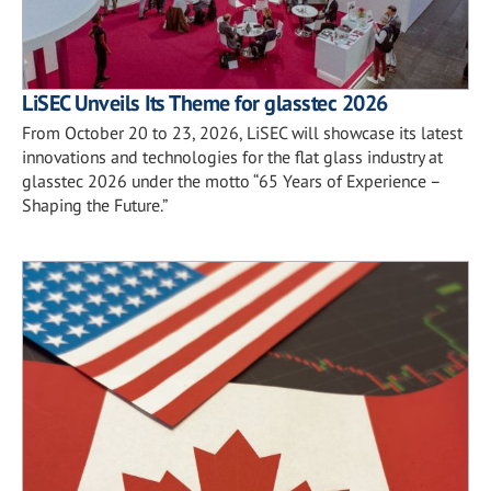
LiSEC Unveils Its Theme for glasstec 2026
From October 20 to 23, 2026, LiSEC will showcase its latest
innovations and technologies for the flat glass industry at
glasstec 2026 under the motto “65 Years of Experience –
Shaping the Future.”