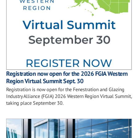
Registration now open for the 2026 FGIA Western
Region Virtual Summit Sept. 30
Registration is now open for the Fenestration and Glazing
Industry Alliance (FGIA) 2026 Western Region Virtual Summit,
taking place September 30.