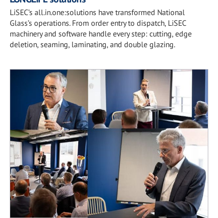
LiSEC’s all.in.one:solutions have transformed National
Glass’s operations. From order entry to dispatch, LiSEC
machinery and software handle every step: cutting, edge
deletion, seaming, laminating, and double glazing.