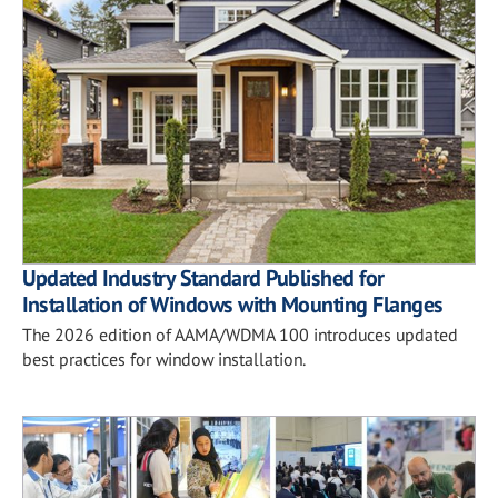
Updated Industry Standard Published for
Installation of Windows with Mounting Flanges
The 2026 edition of AAMA/WDMA 100 introduces updated
best practices for window installation.