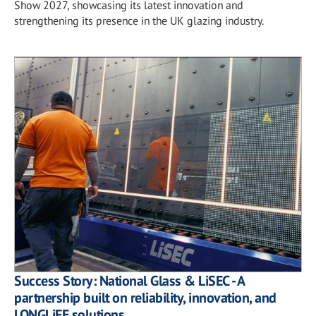
Show 2027, showcasing its latest innovation and
strengthening its presence in the UK glazing industry.
Success Story: National Glass & LiSEC - A
partnership built on reliability, innovation, and
LONGLiFE solutions