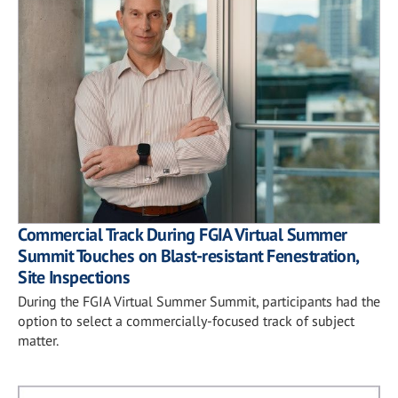
Commercial Track During FGIA Virtual Summer
Summit Touches on Blast-resistant Fenestration,
Site Inspections
During the FGIA Virtual Summer Summit, participants had the
option to select a commercially-focused track of subject
matter.