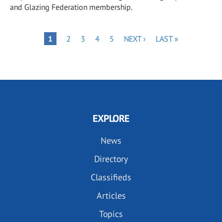
and Glazing Federation membership.
Pagination
PAGE
PAGE
PAGE
PAGE
NEXT
LAST
PAGE
1
2
3
4
5
NEXT ›
LAST »
PAGE
PAGE
EXPLORE
News
Directory
Classifieds
Articles
Topics