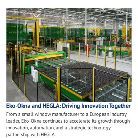
Eko-Okna and HEGLA: Driving Innovation Together
From a small window manufacturer to a European industry
leader, Eko-Okna continues to accelerate its growth through
innovation, automation, and a strategic technology
partnership with HEGLA.