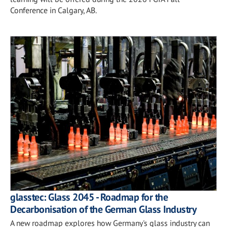
Conference in Calgary, AB.
glasstec: Glass 2045 - Roadmap for the
Decarbonisation of the German Glass Industry
A new roadmap explores how Germany's glass industry can