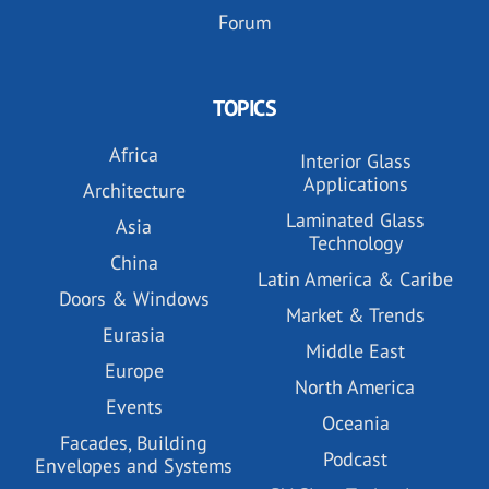
Forum
TOPICS
Africa
Interior Glass
Applications
Architecture
Laminated Glass
Asia
Technology
China
Latin America & Caribe
Doors & Windows
Market & Trends
Eurasia
Middle East
Europe
North America
Events
Oceania
Facades, Building
Podcast
Envelopes and Systems