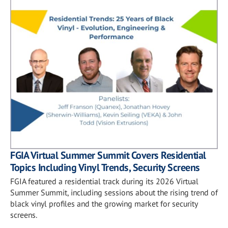
FGIA Virtual Summer Summit Covers Residential
Topics Including Vinyl Trends, Security Screens
FGIA featured a residential track during its 2026 Virtual
Summer Summit, including sessions about the rising trend of
black vinyl profiles and the growing market for security
screens.