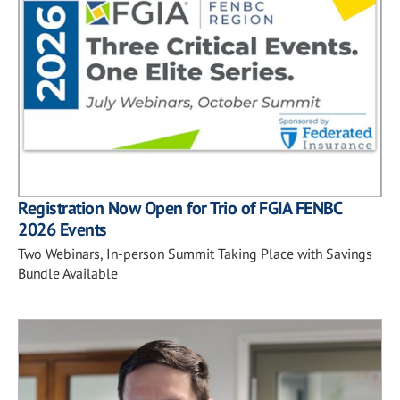
Registration Now Open for Trio of FGIA FENBC
2026 Events
Two Webinars, In-person Summit Taking Place with Savings
Bundle Available