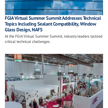
FGIA Virtual Summer Summit Addresses Technical
Topics Including Sealant Compatibility, Window
Glass Design, NAFS
At the FGIA Virtual Summer Summit, industry leaders tackled
critical technical challenges.