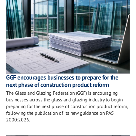
GGF encourages businesses to prepare for the
next phase of construction product reform
The Glass and Glazing Federation (GGF) is encouraging
businesses across the glass and glazing industry to begin
preparing for the next phase of construction product reform,
following the publication of its new guidance on PAS
2000:2026.