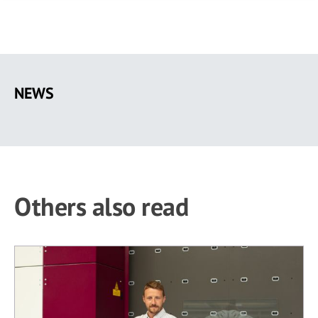
Skip
to
NEWS
main
content
Others also read