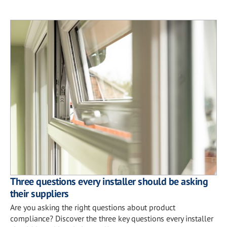
Three questions every installer should be asking
their suppliers
Are you asking the right questions about product
compliance? Discover the three key questions every installer