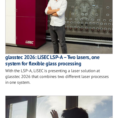
glasstec 2026: LiSEC LSP-A – Two lasers, one
system for flexible glass processing
With the LSP-A, LiSEC is presenting a laser solution at
glasstec 2026 that combines two different laser processes
in one system.