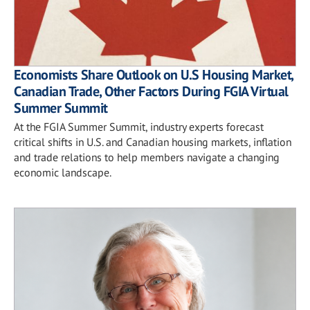
Economists Share Outlook on U.S Housing Market,
Canadian Trade, Other Factors During FGIA Virtual
Summer Summit
At the FGIA Summer Summit, industry experts forecast
critical shifts in U.S. and Canadian housing markets, inflation
and trade relations to help members navigate a changing
economic landscape.