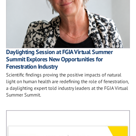
Daylighting Session at FGIA Virtual Summer
Summit Explores New Opportunities for
Fenestration Industry
Scientific findings proving the positive impacts of natural
light on human health are redefining the role of fenestration,
a daylighting expert told industry leaders at the FGIA Virtual
Summer Summit.