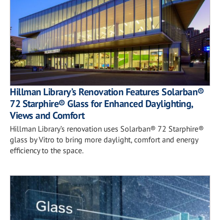
Hillman Library’s Renovation Features Solarban®
72 Starphire® Glass for Enhanced Daylighting,
Views and Comfort
Hillman Library’s renovation uses Solarban® 72 Starphire®
glass by Vitro to bring more daylight, comfort and energy
efficiency to the space.