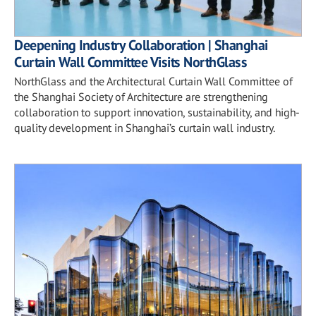
Deepening Industry Collaboration | Shanghai
Curtain Wall Committee Visits NorthGlass
NorthGlass and the Architectural Curtain Wall Committee of
the Shanghai Society of Architecture are strengthening
collaboration to support innovation, sustainability, and high-
quality development in Shanghai’s curtain wall industry.