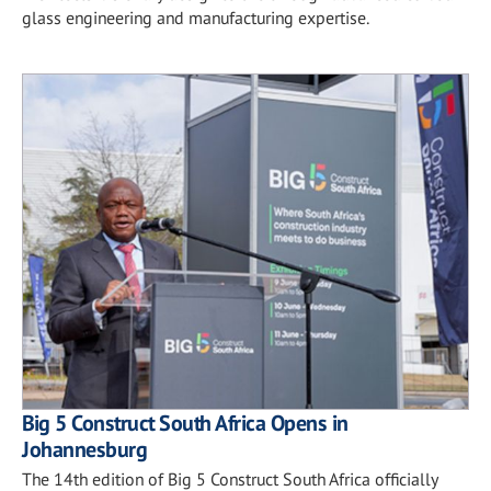
glass engineering and manufacturing expertise.
Big 5 Construct South Africa Opens in
Johannesburg
The 14th edition of Big 5 Construct South Africa officially