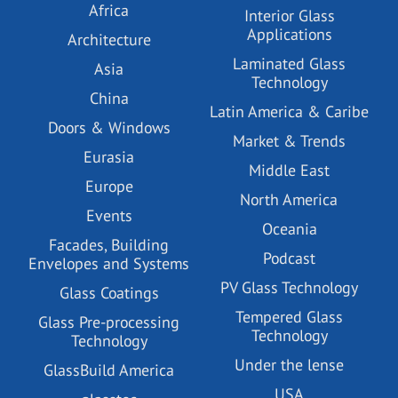
Africa
Interior Glass
Applications
Architecture
Laminated Glass
Asia
Technology
China
Latin America & Caribe
Doors & Windows
Market & Trends
Eurasia
Middle East
Europe
North America
Events
Oceania
Facades, Building
Podcast
Envelopes and Systems
PV Glass Technology
Glass Coatings
Tempered Glass
Glass Pre-processing
Technology
Technology
Under the lense
GlassBuild America
USA