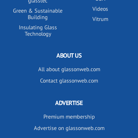
glasstec
Videos
Green & Sustainable
Building
Vitrum
Insulating Glass
Technology
ABOUT US
All about glassonweb.com
Contact glassonweb.com
ADVERTISE
Premium membership
Advertise on glassonweb.com