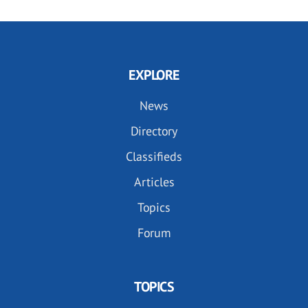
EXPLORE
News
Directory
Classifieds
Articles
Topics
Forum
TOPICS