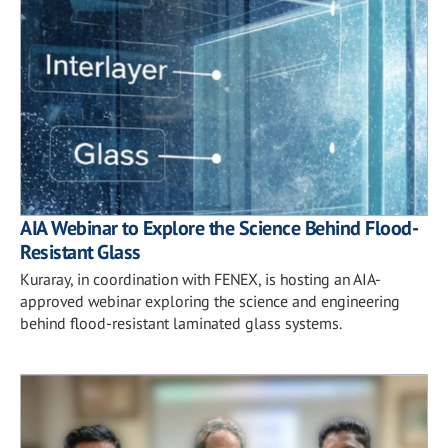
AIA Webinar to Explore the Science Behind Flood-
Resistant Glass
Kuraray, in coordination with FENEX, is hosting an AIA-
approved webinar exploring the science and engineering
behind flood-resistant laminated glass systems.