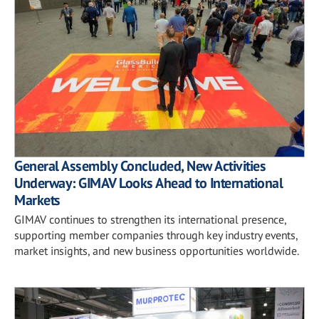
General Assembly Concluded, New Activities
Underway: GIMAV Looks Ahead to International
Markets
GIMAV continues to strengthen its international presence,
supporting member companies through key industry events,
market insights, and new business opportunities worldwide.