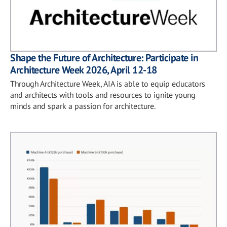
Shape the Future of Architecture: Participate in
Architecture Week 2026, April 12-18
Through Architecture Week, AIA is able to equip educators
and architects with tools and resources to ignite young
minds and spark a passion for architecture.