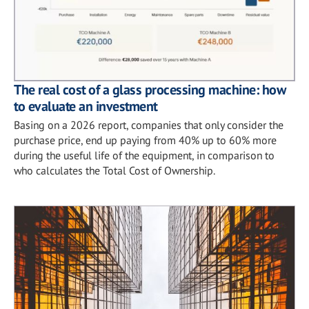
The real cost of a glass processing machine: how
to evaluate an investment
Basing on a 2026 report, companies that only consider the
purchase price, end up paying from 40% up to 60% more
during the useful life of the equipment, in comparison to
who calculates the Total Cost of Ownership.