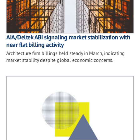
AIA/Deltek ABI signaling market stabilization with
near flat billing activity
Architecture firm billings held steady in March, indicating
market stability despite global economic concerns.