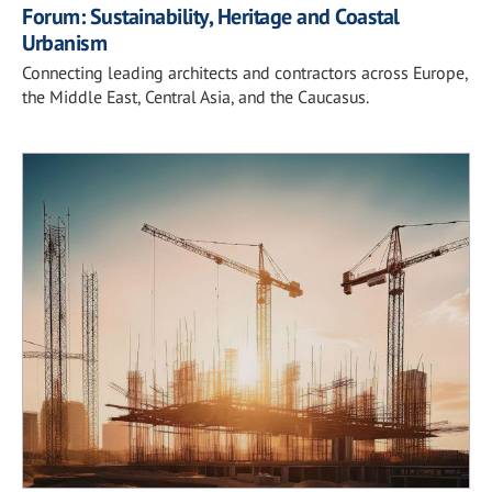
Forum: Sustainability, Heritage and Coastal
Urbanism
Connecting leading architects and contractors across Europe,
the Middle East, Central Asia, and the Caucasus.