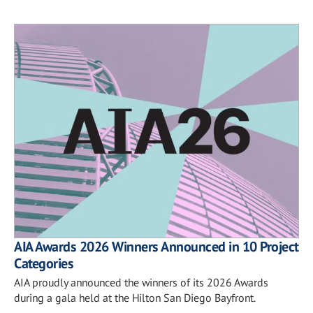
AIA Awards 2026 Winners Announced in 10 Project
Categories
AIA proudly announced the winners of its 2026 Awards
during a gala held at the Hilton San Diego Bayfront.