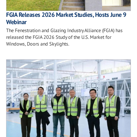
FGIA Releases 2026 Market Studies, Hosts June 9
Webinar
The Fenestration and Glazing Industry Alliance (FGIA) has
released the FGIA 2026 Study of the U.S. Market for
Windows, Doors and Skylights.