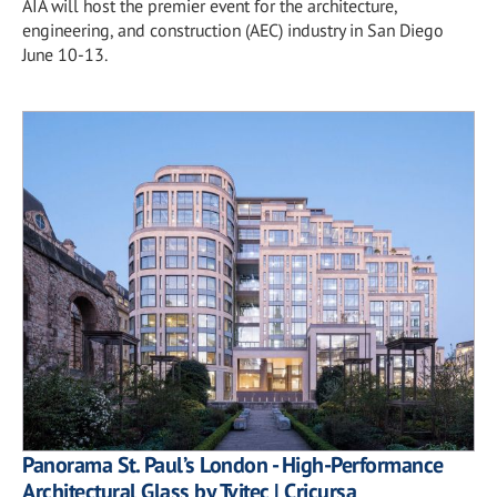
AIA will host the premier event for the architecture,
engineering, and construction (AEC) industry in San Diego
June 10-13.
Panorama St. Paul’s London - High-Performance
Architectural Glass by Tvitec | Cricursa