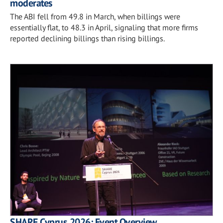
moderates
The ABI fell from 49.8 in March, when billings were
essentially flat, to 48.3 in April, signaling that more firms
reported declining billings than rising billings.
SHARE Cyprus 2026: Event Overview