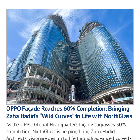
OPPO Façade Reaches 60% Completion: Bringing
Zaha Hadid’s “Wild Curves” to Life with NorthGlass
As the OPPO Global Headquarters façade surpasses 60%
completion, NorthGlass is helping bring Zaha Hadid
Architects’ visionary design to life through advanced curved-