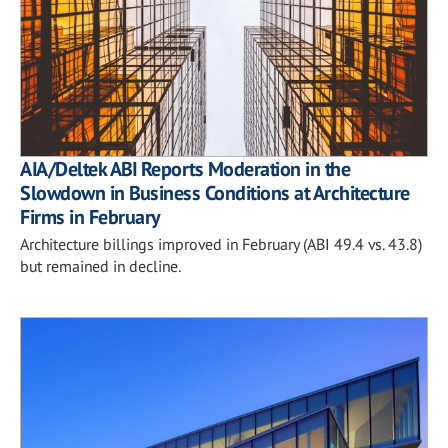
AIA/Deltek ABI Reports Moderation in the
Slowdown in Business Conditions at Architecture
Firms in February
Architecture billings improved in February (ABI 49.4 vs. 43.8)
but remained in decline.