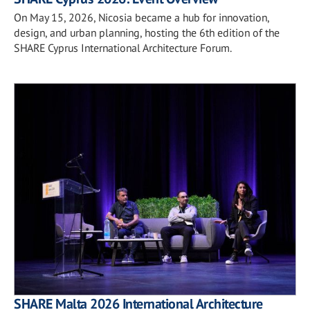
On May 15, 2026, Nicosia became a hub for innovation,
design, and urban planning, hosting the 6th edition of the
SHARE Cyprus International Architecture Forum.
SHARE Malta 2026 International Architecture