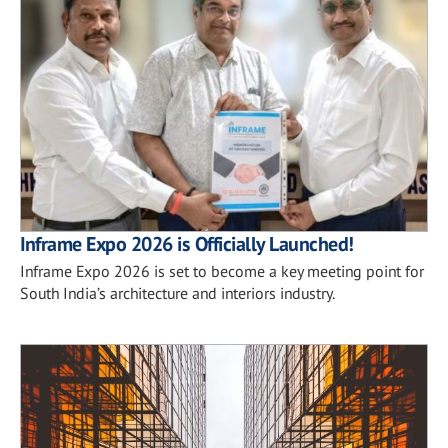
Inframe Expo 2026 is Officially Launched!
Inframe Expo 2026 is set to become a key meeting point for
South India’s architecture and interiors industry.