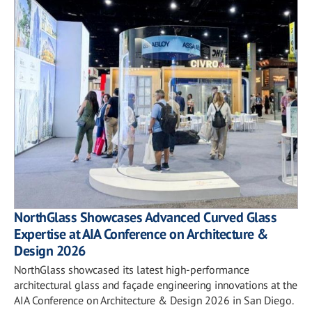
NorthGlass Showcases Advanced Curved Glass
Expertise at AIA Conference on Architecture &
Design 2026
NorthGlass showcased its latest high-performance
architectural glass and façade engineering innovations at the
AIA Conference on Architecture & Design 2026 in San Diego.