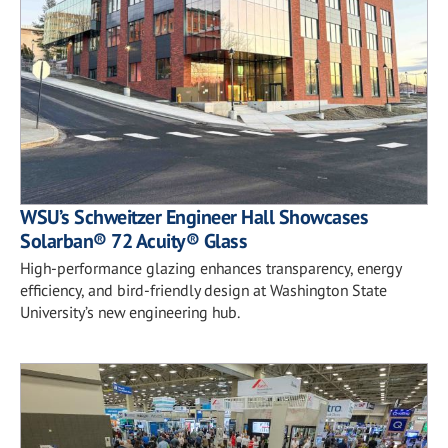
WSU’s Schweitzer Engineer Hall Showcases
Solarban® 72 Acuity® Glass
High-performance glazing enhances transparency, energy
efficiency, and bird-friendly design at Washington State
University’s new engineering hub.