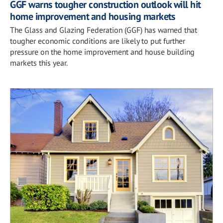
GGF warns tougher construction outlook will hit
home improvement and housing markets
The Glass and Glazing Federation (GGF) has warned that
tougher economic conditions are likely to put further
pressure on the home improvement and house building
markets this year.