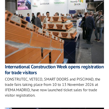
International Construction Week opens registration
for trade visitors
CONSTRUTEC, VETECO, SMART DOORS and PISCIMAD, the
trade fairs taking place from 10 to 13 November 2026 at
IFEMA MADRID, have now launched ticket sales for trade
visitor registration.