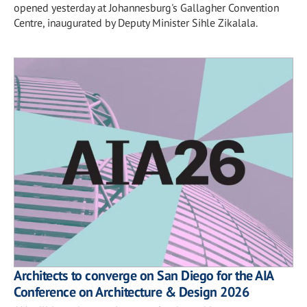
opened yesterday at Johannesburg's Gallagher Convention
Centre, inaugurated by Deputy Minister Sihle Zikalala.
Architects to converge on San Diego for the AIA
Conference on Architecture & Design 2026