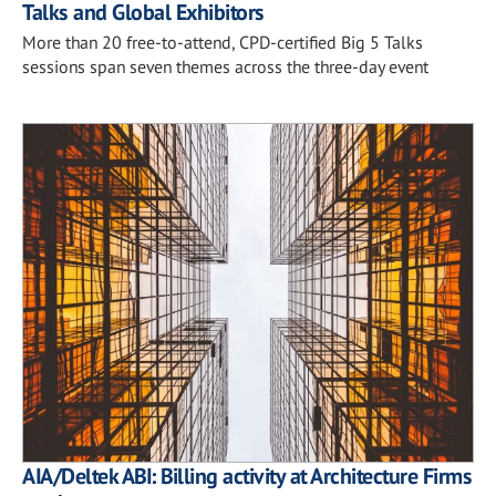
Talks and Global Exhibitors
More than 20 free-to-attend, CPD-certified Big 5 Talks
sessions span seven themes across the three-day event
AIA/Deltek ABI: Billing activity at Architecture Firms