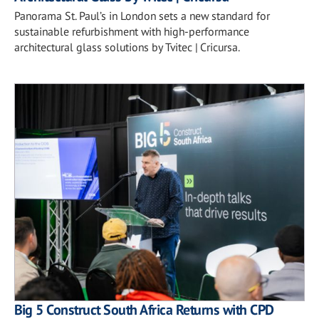
Panorama St. Paul’s in London sets a new standard for
sustainable refurbishment with high-performance
architectural glass solutions by Tvitec | Cricursa.
Big 5 Construct South Africa Returns with CPD