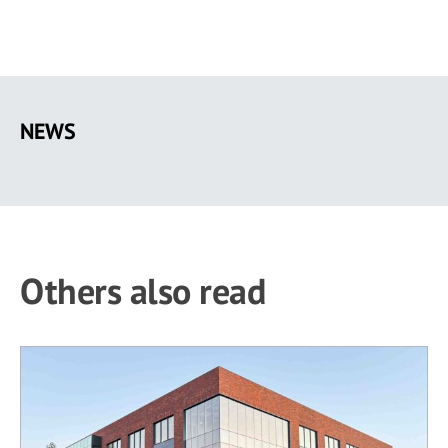
Skip
to
NEWS
main
content
Others also read