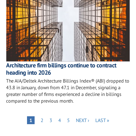
Architecture firm billings continue to contract
heading into 2026
The AIA/Deltek Architecture Billings Index® (ABI) dropped to
43.8 in January, down from 47.1 in December, signaling a
greater number of firms experienced a decline in billings
compared to the previous month.
Pagination
PAGE
PAGE
PAGE
PAGE
NEXT
LAST
PAGE
1
2
3
4
5
NEXT ›
LAST »
PAGE
PAGE