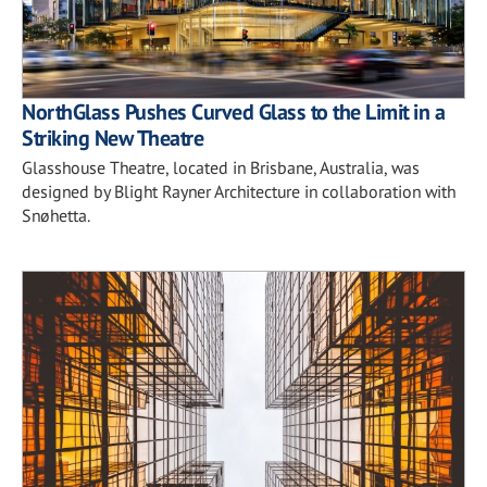
NorthGlass Pushes Curved Glass to the Limit in a
Striking New Theatre
Glasshouse Theatre, located in Brisbane, Australia, was
designed by Blight Rayner Architecture in collaboration with
Snøhetta.