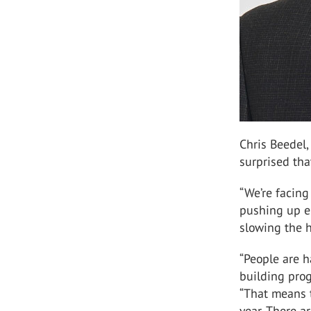
Chris Beedel,
surprised th
“We’re facing
pushing up en
slowing the 
“People are 
building pro
“That means t
year. There a