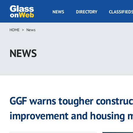
Skip
to
GOW
NEWS
DIRECTORY
CLASSIFIED
main
Navigation
content
HOME
News
Breadcrumb
NEWS
GGF warns tougher construct
improvement and housing 