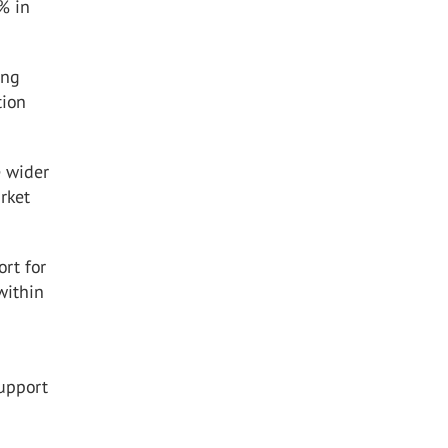
% in
ing
tion
e wider
rket
rt for
within
support