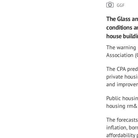
GGF
The Glass an
conditions a
house buildi
The warning 
Association (
The CPA predi
private hous
and improve
Public housin
housing rm&i 
The forecasts
inflation, b
affordability