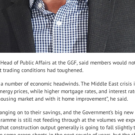
 Head of Public Affairs at the GGF, said members would no
at trading conditions had toughened.
 a number of economic headwinds. The Middle East crisis 
ergy prices, while higher mortgage rates, and interest rat
housing market and with it home improvement”, he said.
hanging on to their savings, and the Government’s big new
gramme is still not feeding through at the volumes we exp
hat construction output generally is going to fall slightly 
re some green shoots in the next couple of years, but the s