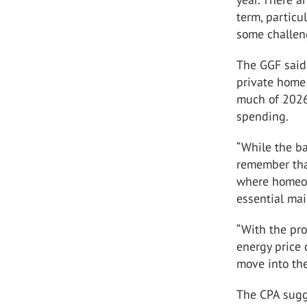
term, particu
some challen
The GGF said 
private home
much of 2026,
spending.
“While the ba
remember tha
where homeow
essential mai
“With the pro
energy price
move into th
The CPA sugge