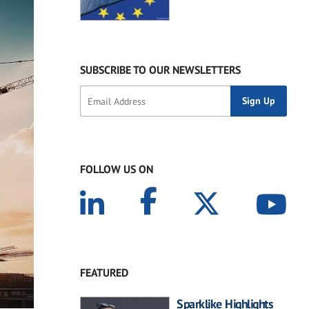
SUBSCRIBE TO OUR NEWSLETTERS
FOLLOW US ON
FEATURED
Sparklike Highlights