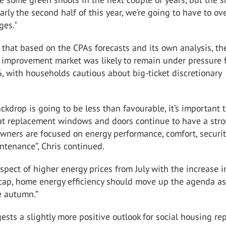
larly the second half of this year, we’re going to have to o
ges."
that based on the CPAs forecasts and its own analysis, th
 improvement market was likely to remain under pressure 
 with households cautious about big-ticket discretionary
ckdrop is going to be less than favourable, it’s important 
t replacement windows and doors continue to have a stro
ners are focused on energy performance, comfort, securi
ntenance”, Chris continued.
spect of higher energy prices from July with the increase i
 cap, home energy efficiency should move up the agenda a
e autumn.”
sts a slightly more positive outlook for social housing rep