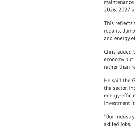
maintenance 
2026, 2027 a
This reflects
repairs, damp
and energy ef
Chris added 
economy but h
rather than 
He said the 
the sector, i
energy-effici
investment i
"Our industr
skilled jobs.