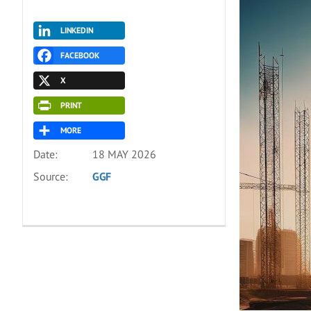
LINKEDIN
FACEBOOK
X
PRINT
MORE
Date:
18 MAY 2026
Source:
GGF