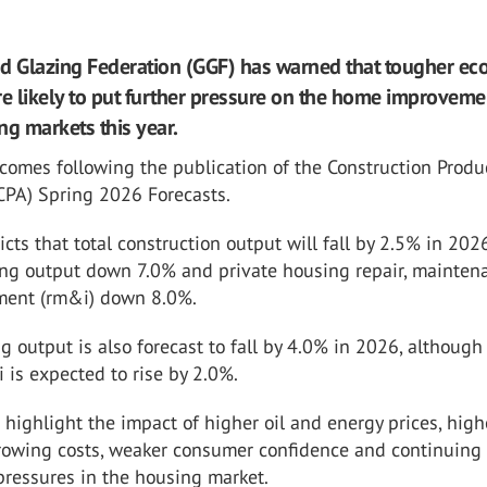
d Glazing Federation (GGF) has warned that tougher e
re likely to put further pressure on the home improvem
ng markets this year.
comes following the publication of the Construction Produ
CPA) Spring 2026 Forecasts.
cts that total construction output will fall by 2.5% in 202
ing output down 7.0% and private housing repair, mainten
ment (rm&i) down 8.0%.
g output is also forecast to fall by 4.0% in 2026, although
is expected to rise by 2.0%.
 highlight the impact of higher oil and energy prices, high
orrowing costs, weaker consumer confidence and continuing
 pressures in the housing market.