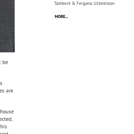
Tashkent & Fergana, Uzbekistan
MORE...
t be
is
es are
 house
ected.
this
hort