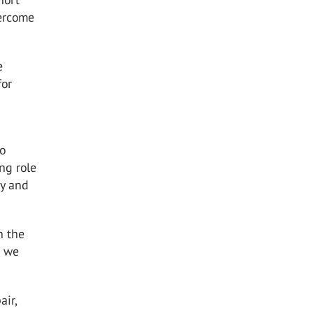
vercome
e
for
to
ng role
ty and
n the
s we
air,