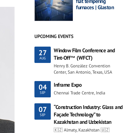
flat tempering
furnaces | Glaston
UPCOMING EVENTS
Window Film Conference and
27
Tint-Off™ (WFCT)
AUG
Henry B. González Convention
Center, San Antonio, Texas, USA
Inframe Expo
04
Chennai Trade Centre, India
SEP
“Construction Industry: Glass and
07
Façade Technology” to
SEP
Kazakhstan and Uzbekistan
🇰🇿 Almaty, Kazakhstan 🇺🇿