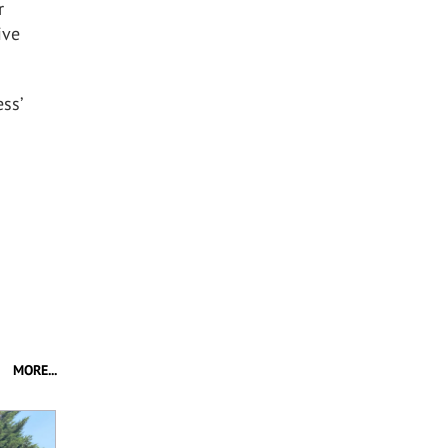
r
ive
ss’
MORE...