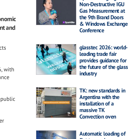
Non-Destructive IGU
Gas Measurement at
the 9th Brand Doors
conomic
& Windows Exchange
ent and
Conference
glasstec 2026: world-
cts
leading trade fair
provides guidance for
the future of the glass
6, with
industry
ance
TK: new standards in
Argentina with the
 public
installation of a
massive TK
Convection oven
er
Automatic loading of