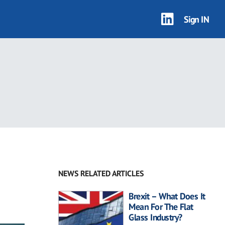
Sign IN
NEWS RELATED ARTICLES
Brexit – What Does It
Mean For The Flat
Glass Industry?