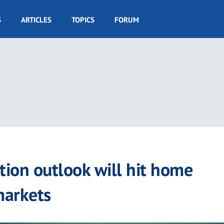
S
ARTICLES
TOPICS
FORUM
ion outlook will hit home
markets