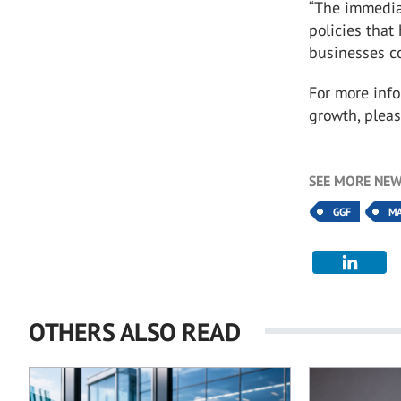
“The immediat
policies tha
businesses co
For more inf
growth, pleas
SEE MORE NEW
GGF
M
OTHERS ALSO READ