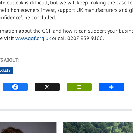
e outlook is difficult, but we will keep making the case fo
t help homeowners invest, support UK manufacturers and g
nfidence", he concluded.
ormation about the GGF and how it can support your busine
e visit
www.ggf.org.uk
or call 0207 939 9100.
S ABOUT:
ARKETS