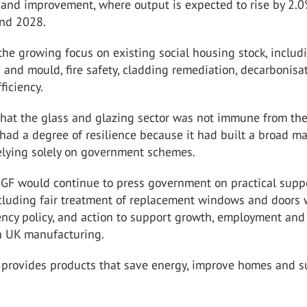
and improvement, where output is expected to rise by 2.0
nd 2028.
 the growing focus on existing social housing stock, includ
 and mould, fire safety, cladding remediation, decarbonisa
ficiency.
that the glass and glazing sector was not immune from th
ad a degree of resilience because it had built a broad ma
relying solely on government schemes.
GGF would continue to press government on practical suppo
ncluding fair treatment of replacement windows and doors 
ency policy, and action to support growth, employment and
n UK manufacturing.
y provides products that save energy, improve homes and 