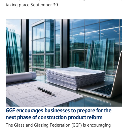
taking place September 30.
GGF encourages businesses to prepare for the
next phase of construction product reform
The Glass and Glazing Federation (GGF) is encouraging