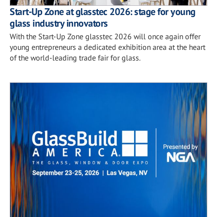
Start-Up Zone at glasstec 2026: stage for young
glass industry innovators
With the Start-Up Zone glasstec 2026 will once again offer
young entrepreneurs a dedicated exhibition area at the heart
of the world-leading trade fair for glass.