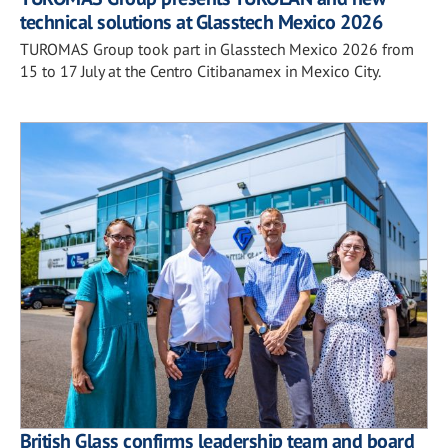
technical solutions at Glasstech Mexico 2026
TUROMAS Group took part in Glasstech Mexico 2026 from
15 to 17 July at the Centro Citibanamex in Mexico City.
British Glass confirms leadership team and board