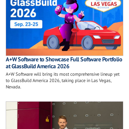
A+W Software to Showcase Full Software Portfolio
at GlassBuild America 2026
A+W Software will bring its most comprehensive lineup yet
to GlassBuild America 2026, taking place in Las Vegas,
Nevada.