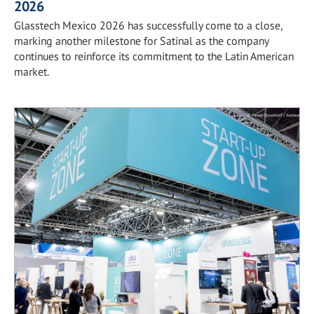
2026
Glasstech Mexico 2026 has successfully come to a close,
marking another milestone for Satinal as the company
continues to reinforce its commitment to the Latin American
market.