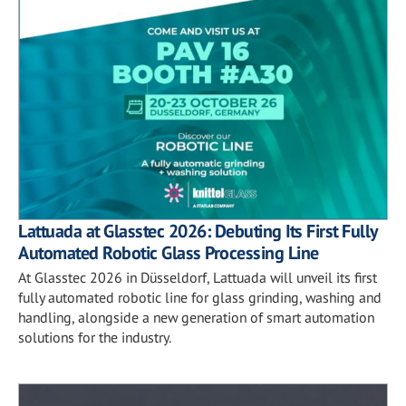
Lattuada at Glasstec 2026: Debuting Its First Fully
Automated Robotic Glass Processing Line
At Glasstec 2026 in Düsseldorf, Lattuada will unveil its first
fully automated robotic line for glass grinding, washing and
handling, alongside a new generation of smart automation
solutions for the industry.