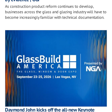
As construction product reform continues to develop,
businesses across the glass and glazing industry will have to
become increasingly familiar with technical documentation.
Daymond John kicks off the all-new Keynote