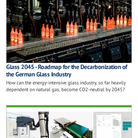
Glass 2045 - Roadmap for the Decarbonization of
the German Glass Industry
How can the energy-intensive glass industry, so far heavily
dependent on natural gas, become CO2-neutral by 2045?