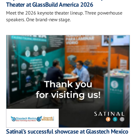
Theater at GlassBuild America 2026
Meet the 2026 keynote theater lineup. Three powerhouse
speakers. One brand-new stage.
Satinal’s successful showcase at Glasstech Mexico