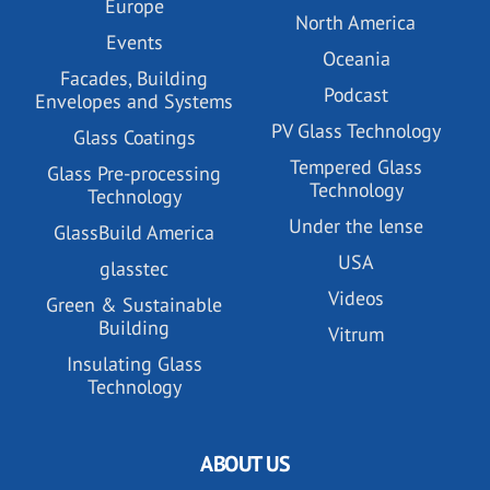
Europe
North America
Events
Oceania
Facades, Building
Podcast
Envelopes and Systems
PV Glass Technology
Glass Coatings
Tempered Glass
Glass Pre-processing
Technology
Technology
Under the lense
GlassBuild America
USA
glasstec
Videos
Green & Sustainable
Building
Vitrum
Insulating Glass
Technology
ABOUT US