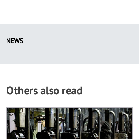
Skip
to
NEWS
main
content
Others also read