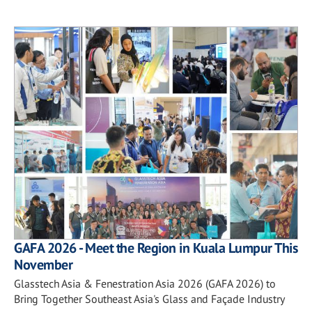
GAFA 2026 - Meet the Region in Kuala Lumpur This
November
Glasstech Asia & Fenestration Asia 2026 (GAFA 2026) to
Bring Together Southeast Asia's Glass and Façade Industry