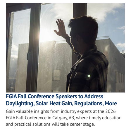
FGIA Fall Conference Speakers to Address
Daylighting, Solar Heat Gain, Regulations, More
Gain valuable insights from industry experts at the 2026
FGIA Fall Conference in Calgary, AB, where timely education
and practical solutions will take center stage.