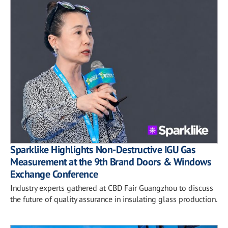
Sparklike Highlights Non-Destructive IGU Gas
Measurement at the 9th Brand Doors & Windows
Exchange Conference
Industry experts gathered at CBD Fair Guangzhou to discuss
the future of quality assurance in insulating glass production.