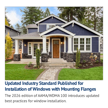
Updated Industry Standard Published for
Installation of Windows with Mounting Flanges
The 2026 edition of AAMA/WDMA 100 introduces updated
best practices for window installation.