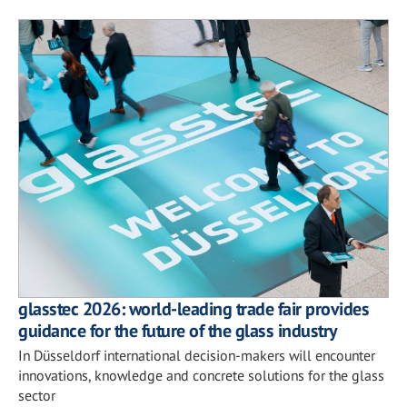
glasstec 2026: world-leading trade fair provides
guidance for the future of the glass industry
In Düsseldorf international decision-makers will encounter
innovations, knowledge and concrete solutions for the glass
sector