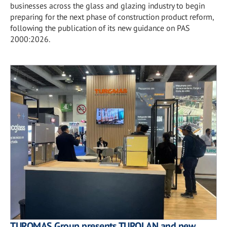
businesses across the glass and glazing industry to begin
preparing for the next phase of construction product reform,
following the publication of its new guidance on PAS
2000:2026.
TUROMAS Group presents TUROLAN and new