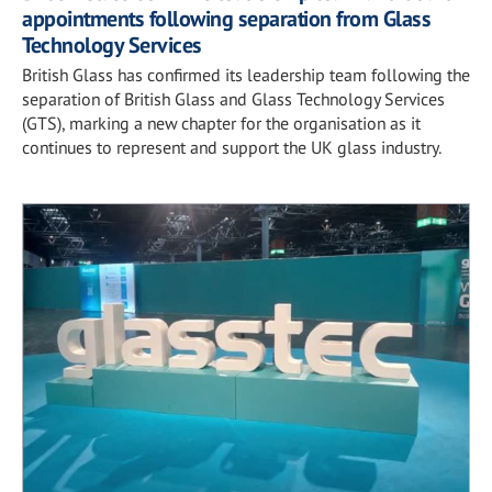
appointments following separation from Glass
Technology Services
British Glass has confirmed its leadership team following the
separation of British Glass and Glass Technology Services
(GTS), marking a new chapter for the organisation as it
continues to represent and support the UK glass industry.