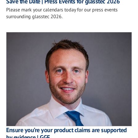
Save the Date | Press Events for glasstec 2026
Please mark your calendars today for our press events
surrounding glasstec 2026.
Ensure you’re your product claims are supported
by evidence | GGF