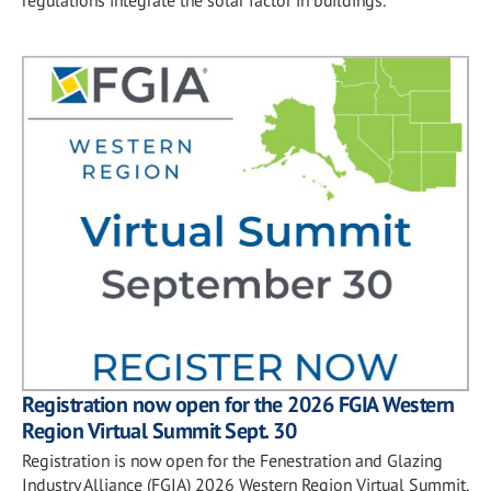
Registration now open for the 2026 FGIA Western
Region Virtual Summit Sept. 30
Registration is now open for the Fenestration and Glazing
Industry Alliance (FGIA) 2026 Western Region Virtual Summit,