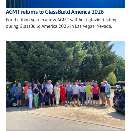
AGMT returns to GlassBuild America 2026
For the third year in a row, AGMT will host glazier testing
during GlassBuild America 2026 in Las Vegas, Nevada.