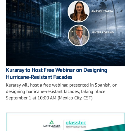
Kuraray to Host Free Webinar on Designing
Hurricane-Resistant Facades
Kuraray will host a free webinar, presented in Spanish, on
designing hurricane-resistant facades, taking place
September 1 at 10:00 AM (Mexico City, CST).