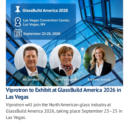
Viprotron to Exhibit at GlassBuild America 2026 in
Las Vegas
Viprotron will join the North American glass industry at
GlassBuild America 2026, taking place September 23–25 in
Las Vegas.