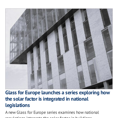
Glass for Europe launches a series exploring how
the solar factor is integrated in national
legislations
A new Glass for Europe series examines how national
regulations integrate the solar factor in buildings.