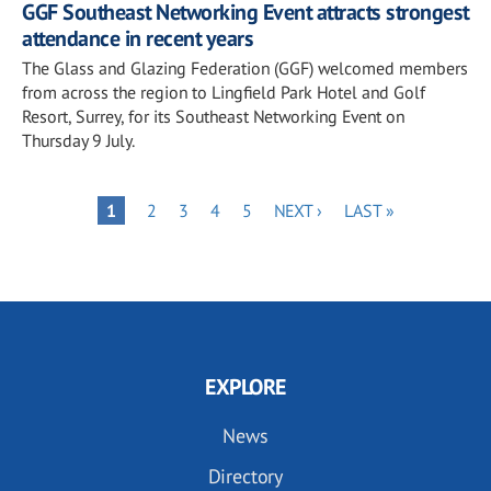
GGF Southeast Networking Event attracts strongest
attendance in recent years
The Glass and Glazing Federation (GGF) welcomed members
from across the region to Lingfield Park Hotel and Golf
Resort, Surrey, for its Southeast Networking Event on
Thursday 9 July.
Pagination
PAGE
PAGE
PAGE
PAGE
NEXT
LAST
PAGE
1
2
3
4
5
NEXT ›
LAST »
PAGE
PAGE
EXPLORE
News
Directory