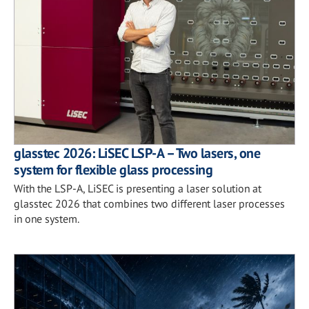
glasstec 2026: LiSEC LSP-A – Two lasers, one
system for flexible glass processing
With the LSP-A, LiSEC is presenting a laser solution at
glasstec 2026 that combines two different laser processes
in one system.