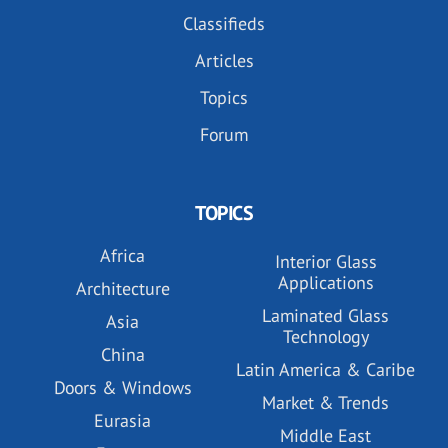
Classifieds
Articles
Topics
Forum
TOPICS
Africa
Interior Glass
Applications
Architecture
Laminated Glass
Asia
Technology
China
Latin America & Caribe
Doors & Windows
Market & Trends
Eurasia
Middle East