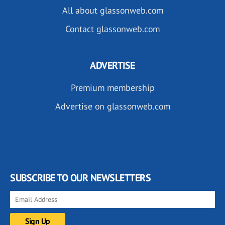
All about glassonweb.com
Contact glassonweb.com
ADVERTISE
Premium membership
Advertise on glassonweb.com
SUBSCRIBE TO OUR NEWSLETTERS