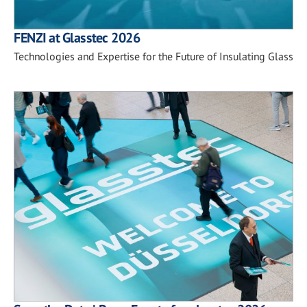
FENZI at Glasstec 2026
Technologies and Expertise for the Future of Insulating Glass