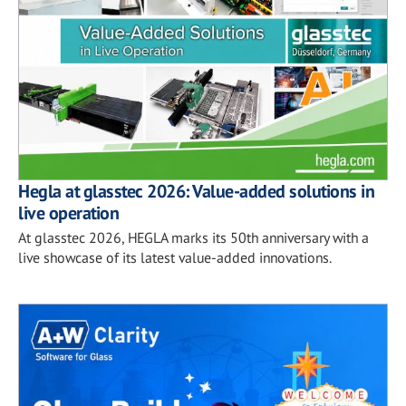
Hegla at glasstec 2026: Value-added solutions in
live operation
At glasstec 2026, HEGLA marks its 50th anniversary with a
live showcase of its latest value-added innovations.