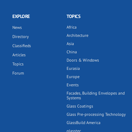
EXPLORE
TOPICS
Africa
News
Architecture
Directory
Asia
Classifieds
China
Articles
Doors & Windows
Topics
Eurasia
Forum
Europe
Events
Facades, Building Envelopes and
Systems
Glass Coatings
Glass Pre-processing Technology
GlassBuild America
glasstec