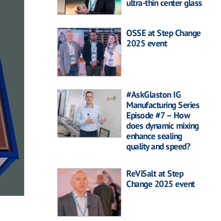
ultra-thin center glass
OSSE at Step Change
2025 event
#AskGlaston IG
Manufacturing Series
Episode #7 – How
does dynamic mixing
enhance sealing
quality and speed?
ReViSalt at Step
Change 2025 event