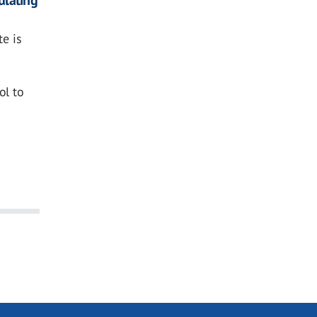
te is
ol to