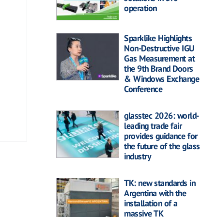
operation
Sparklike Highlights
Non-Destructive IGU
Gas Measurement at
the 9th Brand Doors
& Windows Exchange
Conference
glasstec 2026: world-
leading trade fair
provides guidance for
the future of the glass
industry
TK: new standards in
Argentina with the
installation of a
massive TK