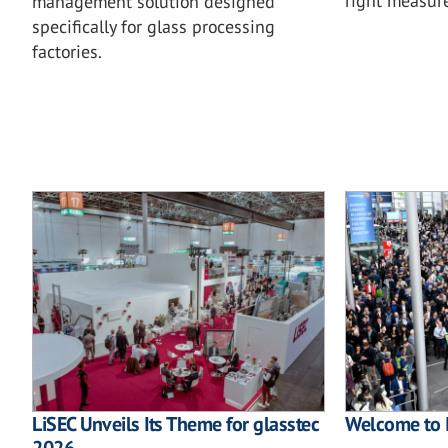
right measu
management solution designed
specifically for glass processing
factories.
LiSEC Unveils Its Theme for glasstec
Welcome to 
2026