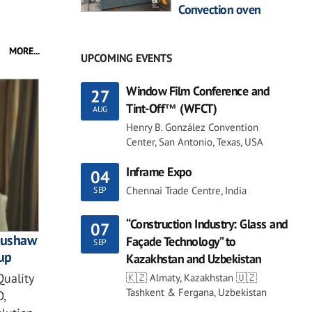
Convection oven
MORE...
UPCOMING EVENTS
Window Film Conference and
27
Tint-Off™ (WFCT)
AUG
Henry B. González Convention
Center, San Antonio, Texas, USA
Inframe Expo
04
Chennai Trade Centre, India
SEP
“Construction Industry: Glass and
07
 Bushaw
Façade Technology” to
SEP
up
Kazakhstan and Uzbekistan
Quality
🇰🇿 Almaty, Kazakhstan 🇺🇿
Tashkent & Fergana, Uzbekistan
,