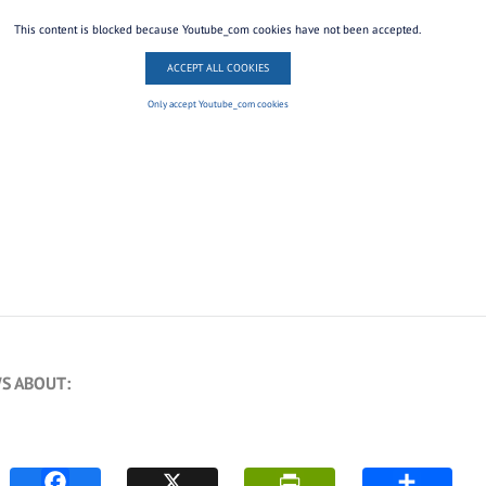
This content is blocked because Youtube_com cookies have not been accepted.
ACCEPT ALL COOKIES
Only accept Youtube_com cookies
S ABOUT: