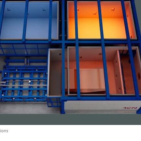
tions