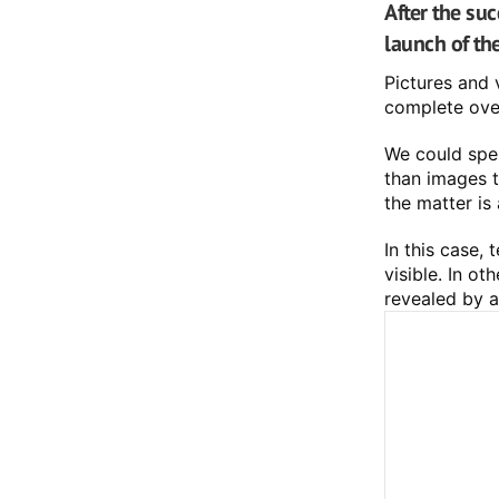
After the su
launch of th
Pictures and 
complete over
We could spen
than images to
the matter is 
In this case,
visible. In o
revealed by a