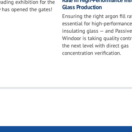
eading exhibition for the
Glass Production
y has opened the gates!
Ensuring the right argon fill ra
essential for high-performance
insulating glass — and Passive
Windoor is taking quality contr
the next level with direct gas
concentration verification.