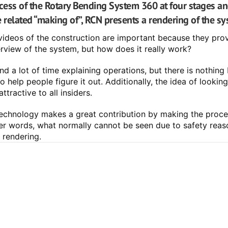
ccess of the Rotary Bending System 360 at four stages an
e related “making of”, RCN presents a rendering of the sy
videos of the construction are important because they prov
view of the system, but how does it really work?
d a lot of time explaining operations, but there is nothing b
 help people figure it out. Additionally, the idea of looking 
attractive to all insiders.
 technology makes a great contribution by making the proce
ther words, what normally cannot be seen due to safety reaso
 rendering.