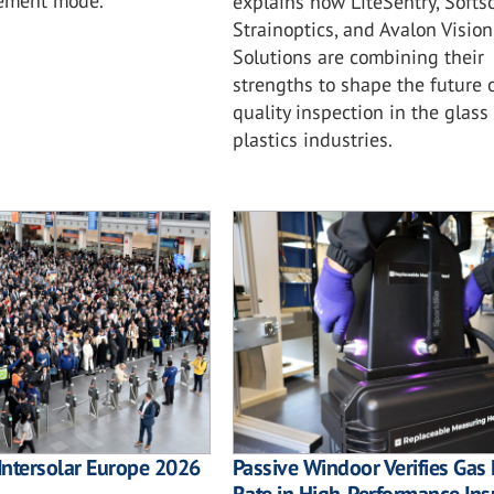
rement mode.
explains how LiteSentry, Softso
Strainoptics, and Avalon Vision
Solutions are combining their
strengths to shape the future 
quality inspection in the glass
plastics industries.
Intersolar Europe 2026
Passive Windoor Verifies Gas 
Rate in High-Performance Ins