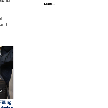
lution,
MORE...
of
 and
Filling
ulating