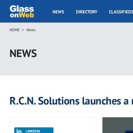
Skip
to
GOW
NEWS
DIRECTORY
CLASSIFIED
main
Navigation
content
HOME
News
Breadcrumb
NEWS
R.C.N. Solutions launches a
LINKEDIN