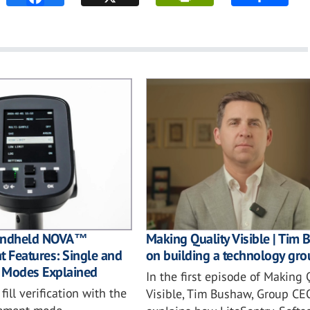
Making Quality Visible | Tim
Handheld NOVA™
on building a technology gro
 Features: Single and
 Modes Explained
In the first episode of Making 
ill verification with the
Visible, Tim Bushaw, Group CEO