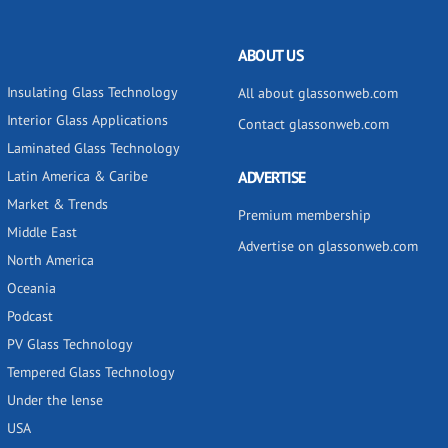
ABOUT US
Insulating Glass Technology
All about glassonweb.com
Interior Glass Applications
Contact glassonweb.com
Laminated Glass Technology
Latin America & Caribe
ADVERTISE
Market & Trends
Premium membership
Middle East
Advertise on glassonweb.com
North America
Oceania
Podcast
PV Glass Technology
Tempered Glass Technology
Under the lense
USA