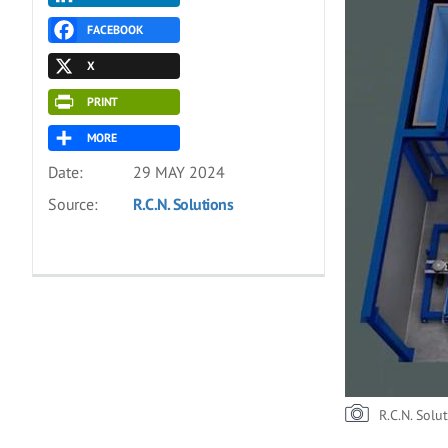
FACEBOOK
X
PRINT
MORE
Date:
29 MAY 2024
Source:
R.C.N. Solutions
R.C.N. Solu