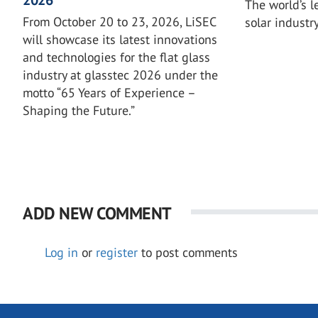
The world’s l
From October 20 to 23, 2026, LiSEC
solar industr
will showcase its latest innovations
and technologies for the flat glass
industry at glasstec 2026 under the
motto “65 Years of Experience –
Shaping the Future.”
ADD NEW COMMENT
Log in
or
register
to post comments