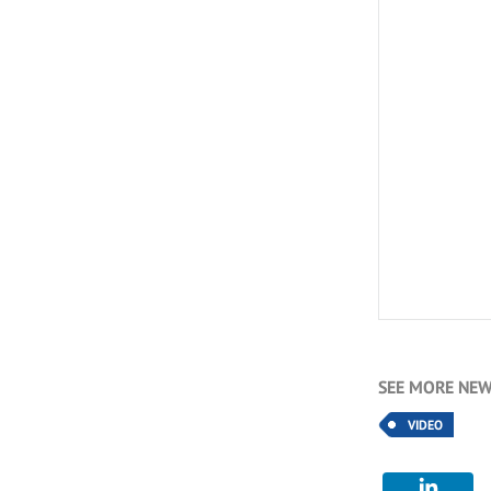
SEE MORE NEW
VIDEO