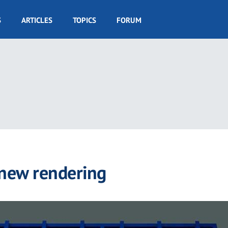
S
ARTICLES
TOPICS
FORUM
 new rendering