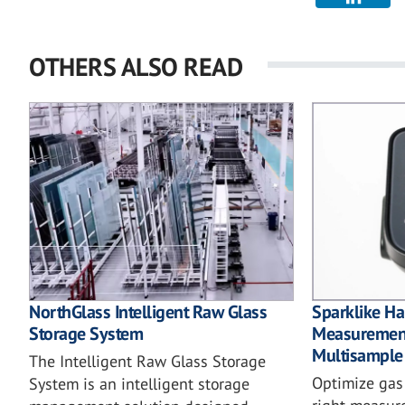
OTHERS ALSO READ
NorthGlass Intelligent Raw Glass
Sparklike 
Storage System
Measurement
Multisample
The Intelligent Raw Glass Storage
Optimize gas f
System is an intelligent storage