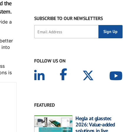
d the
stem.
SUBSCRIBE TO OUR NEWSLETTERS
ide a 
etter 
into 
FOLLOW US ON
ss 
ns is 
FEATURED
Hegla at glasstec
2026: Value-added
solutions in live