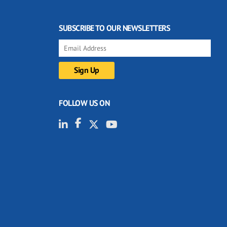
SUBSCRIBE TO OUR NEWSLETTERS
FOLLOW US ON