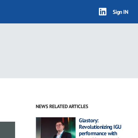
Sign IN
NEWS RELATED ARTICLES
Glastory:
Revolutionizing IGU
performance with