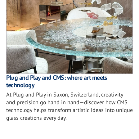
Plug and Play and CMS: where art meets
technology
At Plug and Play in Saxon, Switzerland, creativity
and precision go hand in hand—discover how CMS
technology helps transform artistic ideas into unique
glass creations every day.