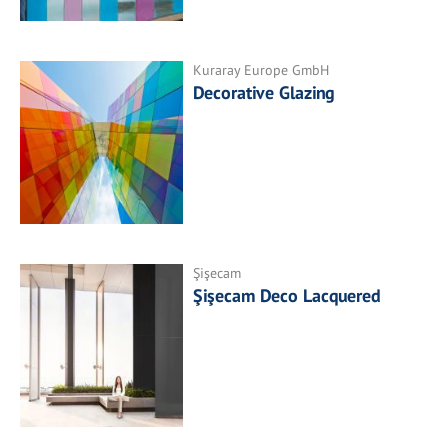
Kuraray Europe GmbH
Decorative Glazing
Şişecam
Şişecam Deco Lacquered