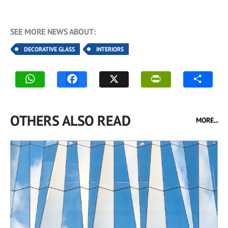
SEE MORE NEWS ABOUT:
DECORATIVE GLASS
INTERIORS
OTHERS ALSO READ
MORE...