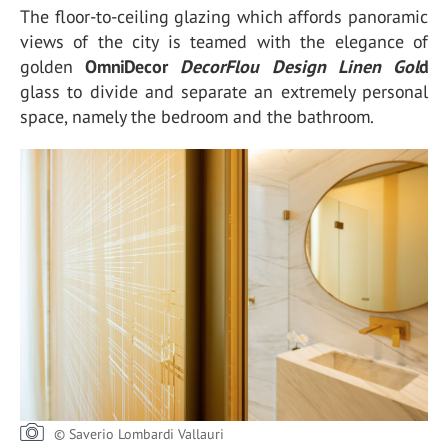
The floor-to-ceiling glazing which affords panoramic
views of the city is teamed with the elegance of
golden
OmniDecor
DecorFlou Design Linen Gol
d
glass to divide and separate an extremely personal
space, namely the bedroom and the bathroom.
© Saverio Lombardi Vallauri