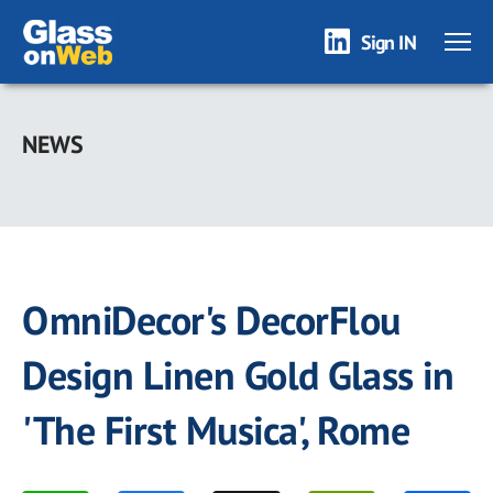
Sign IN
Skip
to
NEWS
main
content
OmniDecor's DecorFlou
Design Linen Gold Glass in
'The First Musica', Rome