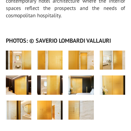
contemporary hotel architecture where the interior
spaces reflect the prospects and the needs of
cosmopolitan hospitality.
PHOTOS: © SAVERIO LOMBARDI VALLAURI