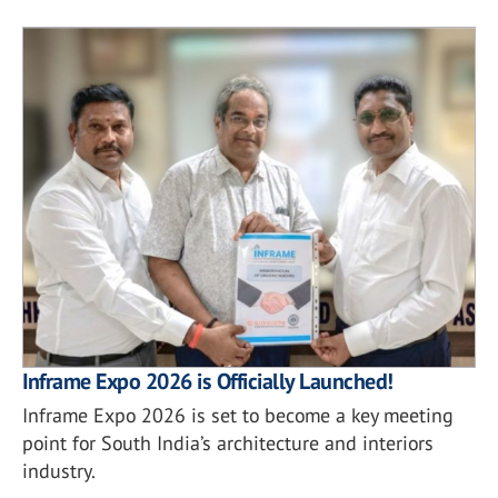
Inframe Expo 2026 is Officially Launched!
Inframe Expo 2026 is set to become a key meeting
point for South India’s architecture and interiors
industry.