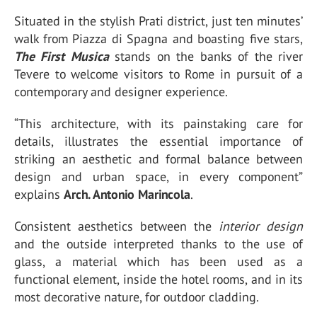
Situated in the stylish Prati district, just ten minutes’
walk from Piazza di Spagna and boasting five stars,
The First Musica
stands on the banks of the river
Tevere to welcome visitors to Rome in pursuit of a
contemporary and designer experience.
“This architecture, with its painstaking care for
details, illustrates the essential importance of
striking an aesthetic and formal balance between
design and urban space, in every component”
explains
Arch. Antonio Marincola
.
Consistent aesthetics between the
interior design
and the outside interpreted thanks to the use of
glass, a material which has been used as a
functional element, inside the hotel rooms, and in its
most decorative nature, for outdoor cladding.