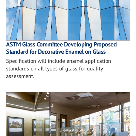
ASTM Glass Committee Developing Proposed
Standard for Decorative Enamel on Glass
Specification will include enamel application
standards on all types of glass for quality
assessment.