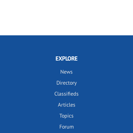
EXPLORE
News
Directory
Classifieds
Articles
Topics
Forum