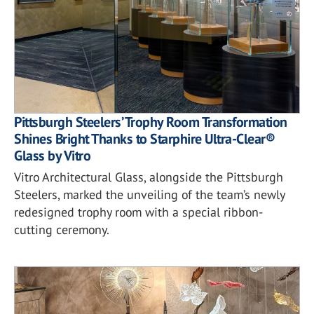
Pittsburgh Steelers’ Trophy Room Transformation
Shines Bright Thanks to Starphire Ultra-Clear®
Glass by Vitro
Vitro Architectural Glass, alongside the Pittsburgh
Steelers, marked the unveiling of the team’s newly
redesigned trophy room with a special ribbon-
cutting ceremony.