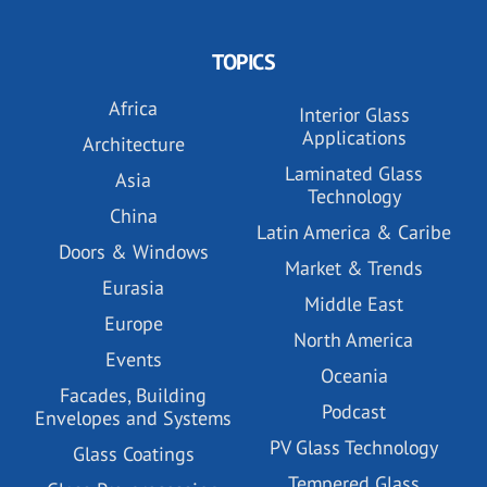
TOPICS
Africa
Interior Glass
Applications
Architecture
Laminated Glass
Asia
Technology
China
Latin America & Caribe
Doors & Windows
Market & Trends
Eurasia
Middle East
Europe
North America
Events
Oceania
Facades, Building
Podcast
Envelopes and Systems
PV Glass Technology
Glass Coatings
Tempered Glass