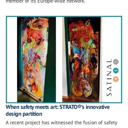
member of its Europe-wide network.
When safety meets art: STRATO®’s innovative
design partition
A recent project has witnessed the fusion of safety