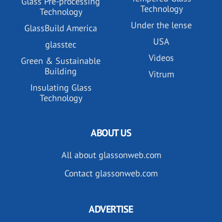
Glass Pre-processing
Technology
Technology
Under the lense
GlassBuild America
USA
glasstec
Videos
Green & Sustainable
Building
Vitrum
Insulating Glass
Technology
ABOUT US
All about glassonweb.com
Contact glassonweb.com
ADVERTISE