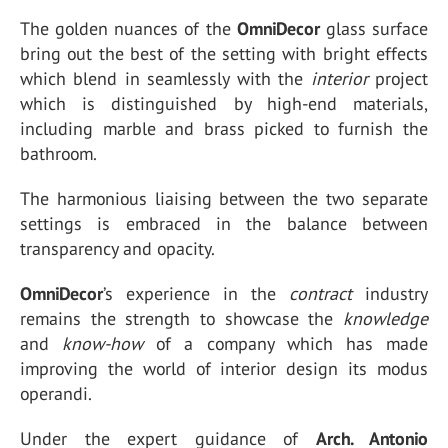
The golden nuances of the
OmniDecor
glass surface
bring out the best of the setting with bright effects
which blend in seamlessly with the
interior
project
which is distinguished by high-end materials,
including marble and brass picked to furnish the
bathroom.
The harmonious liaising between the two separate
settings is embraced in the balance between
transparency and opacity.
OmniDecor
’s experience in the
contract
industry
remains the strength to showcase the
knowledge
and
know-how
of a company which has made
improving the world of interior design its modus
operandi.
Under the expert guidance of
Arch. Antonio