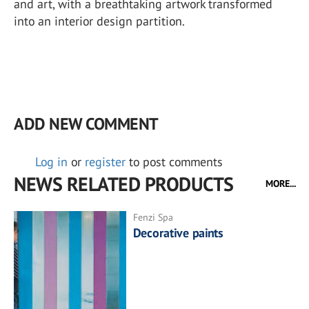
and art, with a breathtaking artwork transformed
into an interior design partition.
ADD NEW COMMENT
Log in
or
register
to post comments
NEWS RELATED PRODUCTS
MORE...
Fenzi Spa
Decorative paints