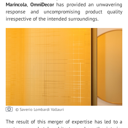
Marincola
,
OmniDecor
has provided an unwavering
response and uncompromising product quality
irrespective of the intended surroundings.
© Saverio Lombardi Vallauri
The result of this merger of expertise has led to a