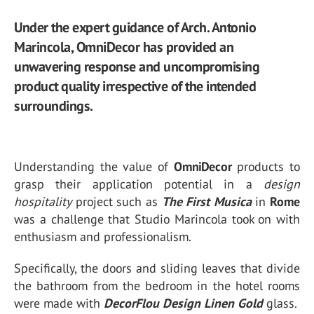
Under the expert guidance of Arch. Antonio
Marincola, OmniDecor has provided an
unwavering response and uncompromising
product quality irrespective of the intended
surroundings.
Understanding the value of
OmniDecor
products to
grasp their application potential in a
design
hospitality
project such as
The First Musica
in
Rome
was a challenge that Studio Marincola took on with
enthusiasm and professionalism.
Specifically, the doors and sliding leaves that divide
the bathroom from the bedroom in the hotel rooms
were made with
DecorFlou Design Linen Gold
glass.