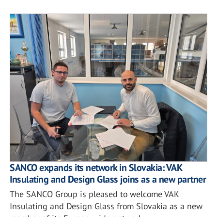
SANCO expands its network in Slovakia: VAK
Insulating and Design Glass joins as a new partner
The SANCO Group is pleased to welcome VAK
Insulating and Design Glass from Slovakia as a new