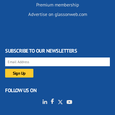
Premium membership
Advertise on glassonweb.com
SUBSCRIBE TO OUR NEWSLETTERS
FOLLOW US ON