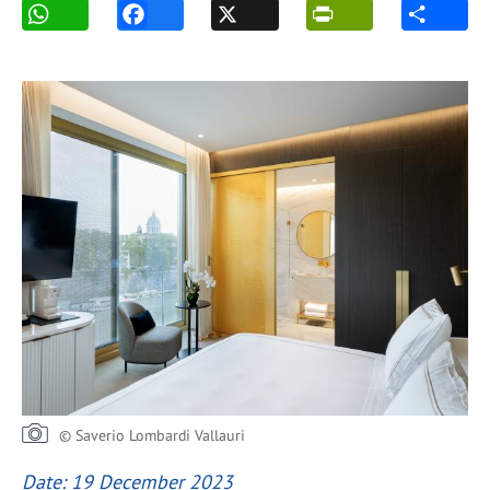
© Saverio Lombardi Vallauri
Date: 19 December 2023