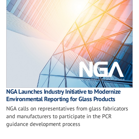
NGA Launches Industry Initiative to Modernize
Environmental Reporting for Glass Products
NGA calls on representatives from glass fabricators
and manufacturers to participate in the PCR
guidance development process