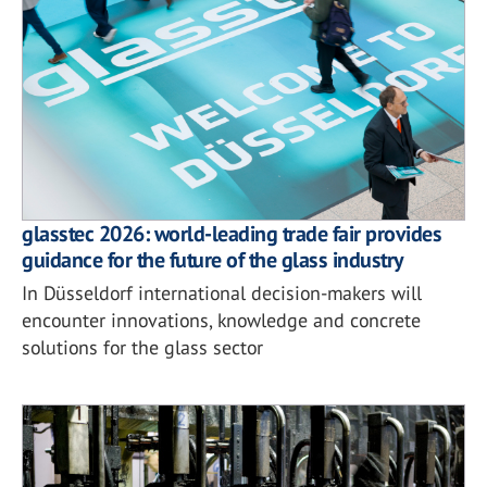
glasstec 2026: world-leading trade fair provides
guidance for the future of the glass industry
In Düsseldorf international decision-makers will
encounter innovations, knowledge and concrete
solutions for the glass sector