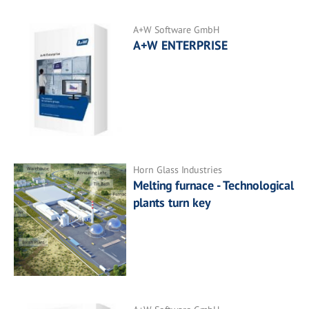
A+W Software GmbH
A+W ENTERPRISE
Horn Glass Industries
Melting furnace - Technological
plants turn key