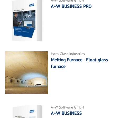
A+W Software GmbH
A+W BUSINESS PRO
Horn Glass Industries
Melting Furnace - Float glass
furnace
A+W Software GmbH
A+W BUSINESS