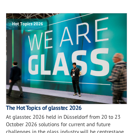
The Hot Topics of glasstec 2026
At glasstec 2026 held in Düsseldorf from 20 to 23
October 2026 solutions for current and future
challenges in the glass industry will be centrestage