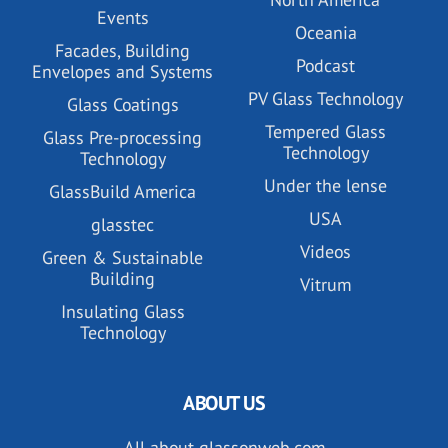
Events
Oceania
Facades, Building
Podcast
Envelopes and Systems
PV Glass Technology
Glass Coatings
Tempered Glass
Glass Pre-processing
Technology
Technology
Under the lense
GlassBuild America
USA
glasstec
Videos
Green & Sustainable
Building
Vitrum
Insulating Glass
Technology
ABOUT US
All about glassonweb.com