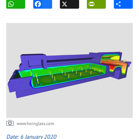
www.hornglass.com
Date: 6 January 2020