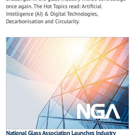
once again. The Hot Topics read: Artificial
Intelligence (AI) & Digital Technologies,
Decarbonisation and Circularity.
National Glass Association Launches Industry