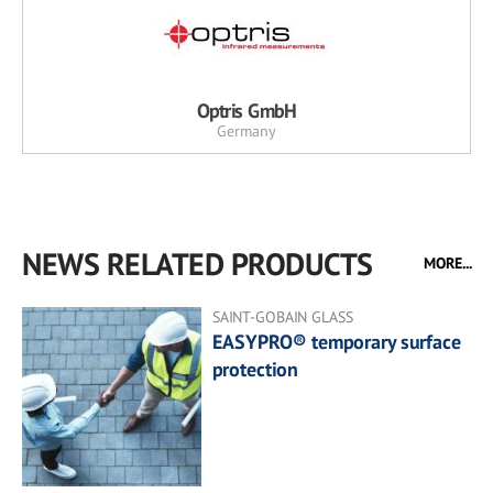
Optris GmbH
Germany
NEWS RELATED PRODUCTS
MORE...
SAINT-GOBAIN GLASS
EASYPRO® temporary surface
protection