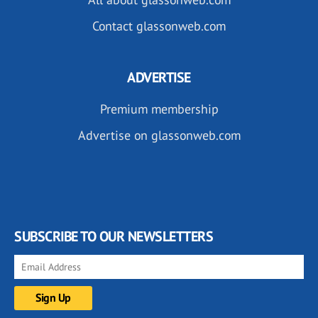
Contact glassonweb.com
ADVERTISE
Premium membership
Advertise on glassonweb.com
SUBSCRIBE TO OUR NEWSLETTERS