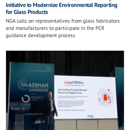
Initiative to Modernize Environmental Reporting
for Glass Products
NGA calls on representatives from glass fabricators
and manufacturers to participate in the PCR
guidance development process