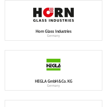
Horn Glass Industries
Germany
HEGLA GmbH&Co. KG
Germany