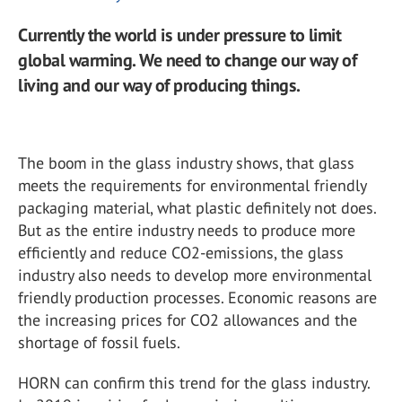
Currently the world is under pressure to limit
global warming. We need to change our way of
living and our way of producing things.
The boom in the glass industry shows, that glass
meets the requirements for environmental friendly
packaging material, what plastic definitely not does.
But as the entire industry needs to produce more
efficiently and reduce CO2-emissions, the glass
industry also needs to develop more environmental
friendly production processes. Economic reasons are
the increasing prices for CO2 allowances and the
shortage of fossil fuels.
HORN can confirm this trend for the glass industry.