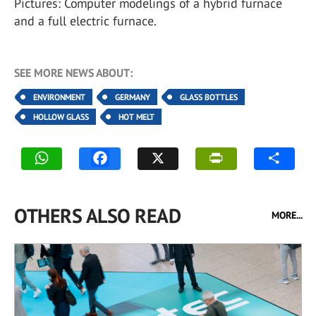
Pictures: Computer modelings of a hybrid furnace
and a full electric furnace.
SEE MORE NEWS ABOUT:
ENVIRONMENT
GERMANY
GLASS BOTTLES
HOLLOW GLASS
HOT MELT
OTHERS ALSO READ
MORE...