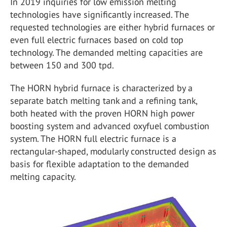
In 2019 inquiries for low emission melting
technologies have significantly increased. The
requested technologies are either hybrid furnaces or
even full electric furnaces based on cold top
technology. The demanded melting capacities are
between 150 and 300 tpd.
The HORN hybrid furnace is characterized by a
separate batch melting tank and a refining tank,
both heated with the proven HORN high power
boosting system and advanced oxyfuel combustion
system. The HORN full electric furnace is a
rectangular-shaped, modularly constructed design as
basis for flexible adaptation to the demanded
melting capacity.