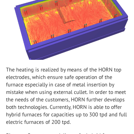
The heating is realized by means of the HORN top
electrodes, which ensure safe operation of the
furnace especially in case of metal insertion by
mistake when using external cullet. In order to meet
the needs of the customers, HORN further develops
both technologies. Currently, HORN is able to offer
hybrid furnaces for capacities up to 300 tpd and full
electric furnaces of 200 tpd.