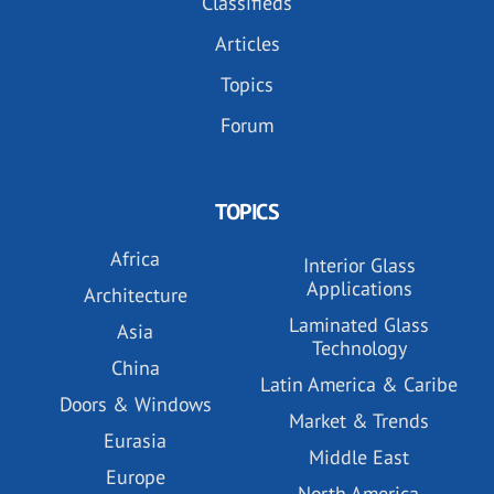
Classifieds
Articles
Topics
Forum
TOPICS
Africa
Interior Glass
Applications
Architecture
Laminated Glass
Asia
Technology
China
Latin America & Caribe
Doors & Windows
Market & Trends
Eurasia
Middle East
Europe
North America