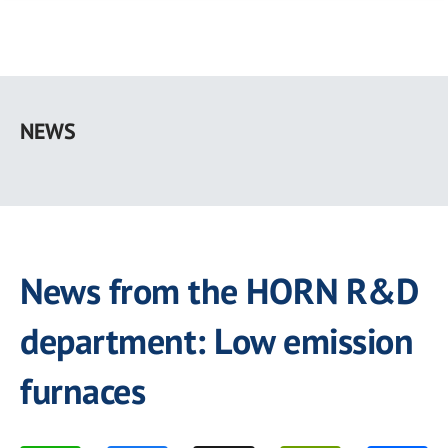
Skip
to
NEWS
main
content
News from the HORN R&D
department: Low emission
furnaces