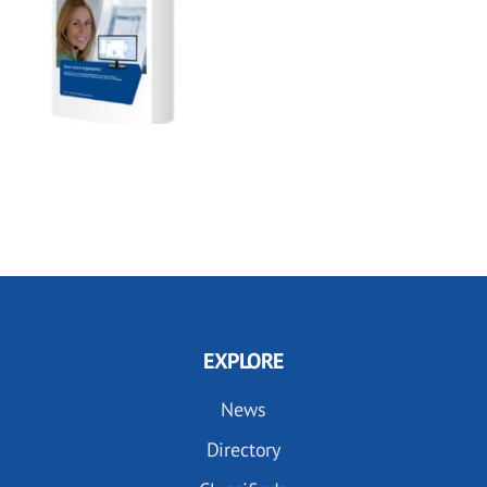
EXPLORE
News
Directory