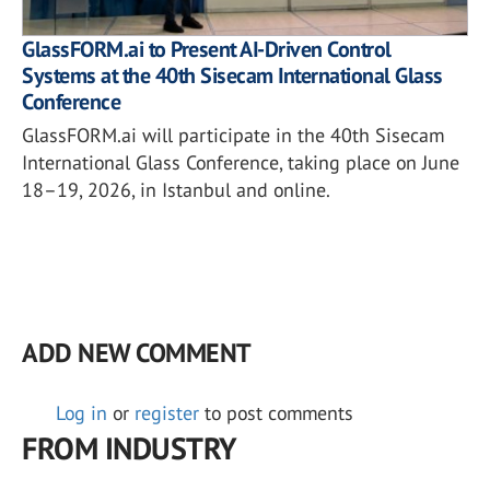
GlassFORM.ai to Present AI-Driven Control
Systems at the 40th Sisecam International Glass
Conference
GlassFORM.ai will participate in the 40th Sisecam
International Glass Conference, taking place on June
18–19, 2026, in Istanbul and online.
ADD NEW COMMENT
Log in
or
register
to post comments
FROM INDUSTRY