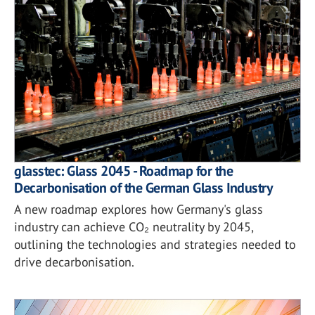
glasstec: Glass 2045 - Roadmap for the
Decarbonisation of the German Glass Industry
A new roadmap explores how Germany's glass
industry can achieve CO₂ neutrality by 2045,
outlining the technologies and strategies needed to
drive decarbonisation.