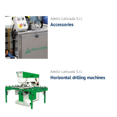
Adelio Lattuada S.r.l.
Accessories
Adelio Lattuada S.r.l.
Horizontal drilling machines