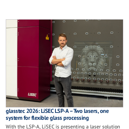
glasstec 2026: LiSEC LSP-A – Two lasers, one
system for flexible glass processing
With the LSP-A, LiSEC is presenting a laser solution