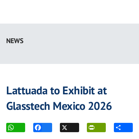
Skip
to
NEWS
main
content
Lattuada to Exhibit at
Glasstech Mexico 2026