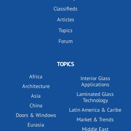
Classifieds
Articles
Topics
Forum
TOPICS
Africa
Interior Glass
Applications
Architecture
Laminated Glass
Asia
Technology
China
Latin America & Caribe
Doors & Windows
Market & Trends
Eurasia
Middle East