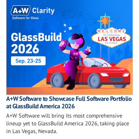
A+W Software to Showcase Full Software Portfolio
at GlassBuild America 2026
A+W Software will bring its most comprehensive
lineup yet to GlassBuild America 2026, taking place
in Las Vegas, Nevada.