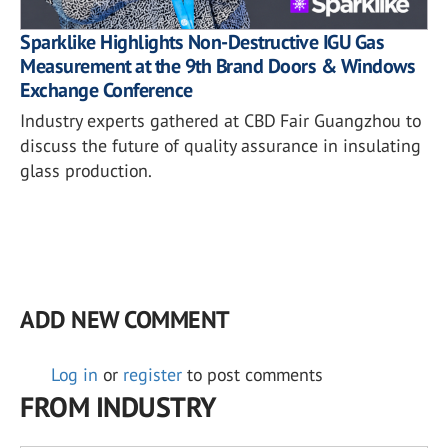
Sparklike Highlights Non-Destructive IGU Gas
Measurement at the 9th Brand Doors & Windows
Exchange Conference
Industry experts gathered at CBD Fair Guangzhou to
discuss the future of quality assurance in insulating
glass production.
ADD NEW COMMENT
Log in
or
register
to post comments
FROM INDUSTRY