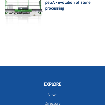
petrA - evolution of stone
processing
EXPLORE
News
Directory