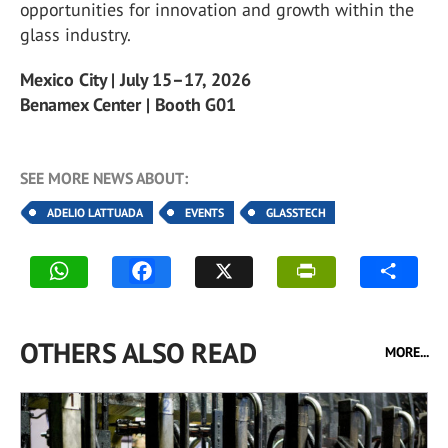
opportunities for innovation and growth within the
glass industry.
Mexico City | July 15–17, 2026
Benamex Center | Booth G01
SEE MORE NEWS ABOUT:
ADELIO LATTUADA
EVENTS
GLASSTECH
OTHERS ALSO READ
MORE...