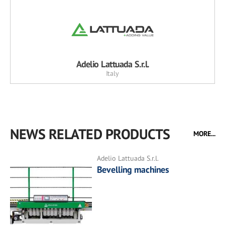
Adelio Lattuada S.r.l.
Italy
NEWS RELATED PRODUCTS
MORE...
Adelio Lattuada S.r.l.
Bevelling machines