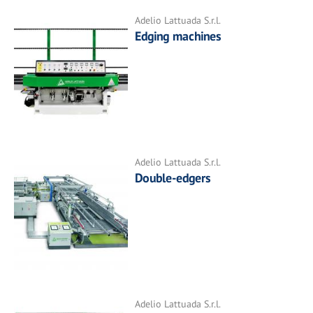
Adelio Lattuada S.r.l.
Edging machines
Adelio Lattuada S.r.l.
Double-edgers
Adelio Lattuada S.r.l.