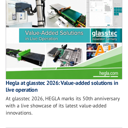
Hegla at glasstec 2026: Value-added solutions in
live operation
At glasstec 2026, HEGLA marks its 50th anniversary
with a live showcase of its latest value-added
innovations.