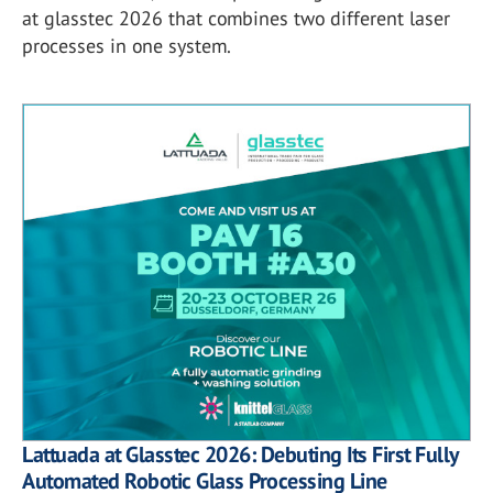
at glasstec 2026 that combines two different laser
processes in one system.
Lattuada at Glasstec 2026: Debuting Its First Fully
Automated Robotic Glass Processing Line