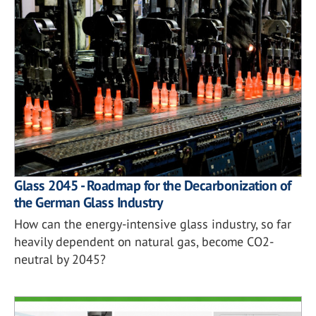
Glass 2045 - Roadmap for the Decarbonization of
the German Glass Industry
How can the energy-intensive glass industry, so far
heavily dependent on natural gas, become CO2-
neutral by 2045?