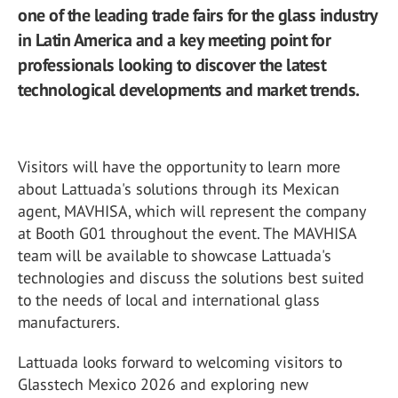
one of the leading trade fairs for the glass industry
in Latin America and a key meeting point for
professionals looking to discover the latest
technological developments and market trends.
Visitors will have the opportunity to learn more
about Lattuada's solutions through its Mexican
agent, MAVHISA, which will represent the company
at Booth G01 throughout the event. The MAVHISA
team will be available to showcase Lattuada's
technologies and discuss the solutions best suited
to the needs of local and international glass
manufacturers.
Lattuada looks forward to welcoming visitors to
Glasstech Mexico 2026 and exploring new