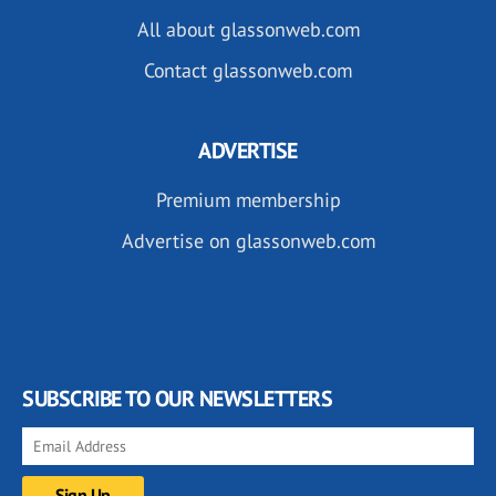
All about glassonweb.com
Contact glassonweb.com
ADVERTISE
Premium membership
Advertise on glassonweb.com
SUBSCRIBE TO OUR NEWSLETTERS