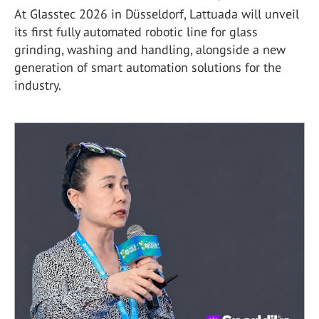
At Glasstec 2026 in Düsseldorf, Lattuada will unveil
its first fully automated robotic line for glass
grinding, washing and handling, alongside a new
generation of smart automation solutions for the
industry.