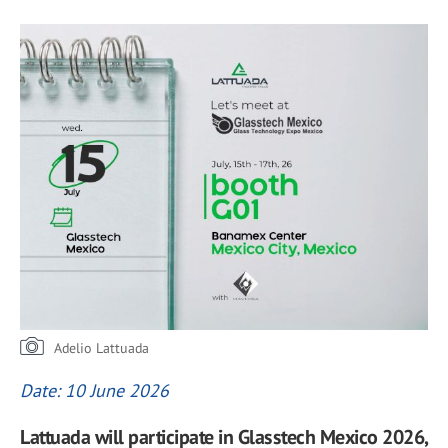
Adelio Lattuada
Date: 10 June 2026
Lattuada will participate in Glasstech Mexico 2026,