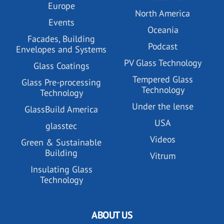
Europe
North America
Events
Oceania
Facades, Building
Podcast
Envelopes and Systems
PV Glass Technology
Glass Coatings
Tempered Glass
Glass Pre-processing
Technology
Technology
Under the lense
GlassBuild America
USA
glasstec
Videos
Green & Sustainable
Building
Vitrum
Insulating Glass
Technology
ABOUT US