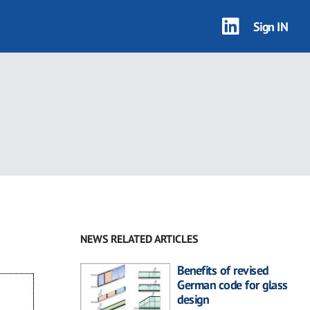
Sign IN
NEWS RELATED ARTICLES
Benefits of revised
German code for glass
design