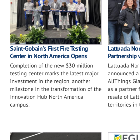
Saint-Gobain's First Fire Testing
Lattuada No
Center in North America Opens
Partnership 
Completion of the new $30 million
Lattuada Nor
testing center marks the latest major
announced a 
investment in the region, another
AllThings Gla
milestone in the transformation of the
as a partner 
Innovation Hub North America
resale of Lat
campus.
territories in