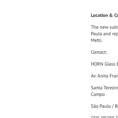
Location & C
The new subsi
Paulo and re
Metti.
Contact:
HORN Glass B
Av. Anita Fra
Santa Terezi
Campo
São Paulo / B
CEP: 09780-