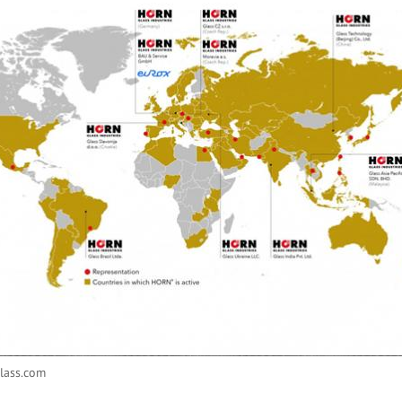
lass.com