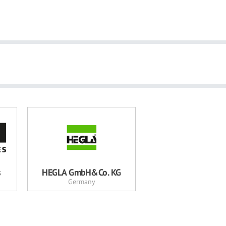
s
HEGLA GmbH&Co. KG
Germany