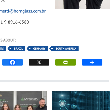
.metti@hornglass.com.br
11 9 8916-6580
S ABOUT:
NTS
BRAZIL
GERMANY
SOUTH AMERICA