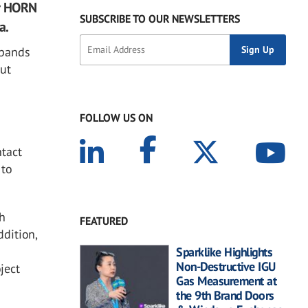
er HORN
SUBSCRIBE TO OUR NEWSLETTERS
a.
xpands
out
FOLLOW US ON
ntact
 to
ch
FEATURED
ddition,
Sparklike Highlights
Non-Destructive IGU
ject
Gas Measurement at
the 9th Brand Doors