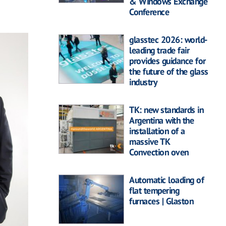
& Windows Exchange
Conference
glasstec 2026: world-
leading trade fair
provides guidance for
the future of the glass
industry
TK: new standards in
Argentina with the
installation of a
massive TK
Convection oven
Automatic loading of
flat tempering
furnaces | Glaston