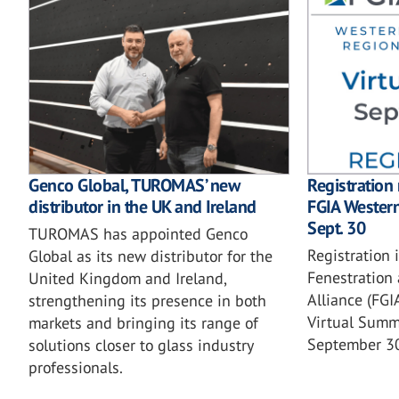
Genco Global, TUROMAS’ new
Registration
distributor in the UK and Ireland
FGIA Wester
Sept. 30
TUROMAS has appointed Genco
Registration 
Global as its new distributor for the
Fenestration 
United Kingdom and Ireland,
Alliance (FG
strengthening its presence in both
Virtual Summi
markets and bringing its range of
September 3
solutions closer to glass industry
professionals.