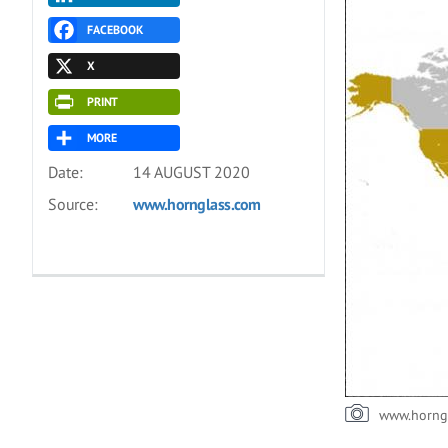
FACEBOOK
X
PRINT
MORE
Date:
14 AUGUST 2020
Source:
www.hornglass.com
www.horng