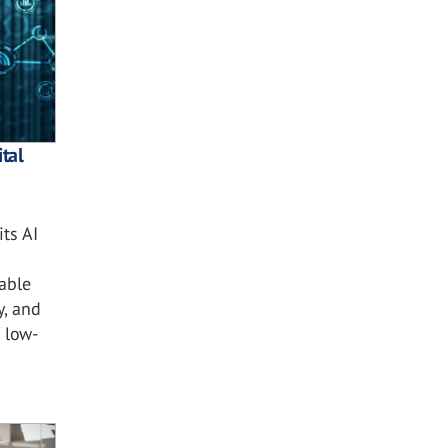
tal
ts AI
nable
y, and
 low-