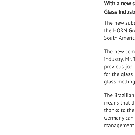
With a new s
Glass Industr
The new subsi
the HORN Gro
South Americ
The new comp
industry, Mr.
previous job.
for the glass
glass melting
The Brazilian
means that th
thanks to th
Germany can s
management a