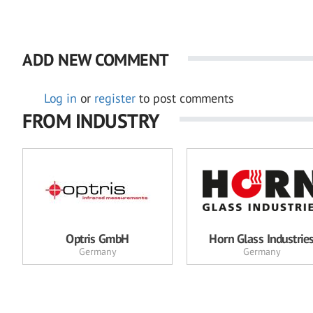
ADD NEW COMMENT
Log in
or
register
to post comments
FROM INDUSTRY
Optris GmbH
Horn Glass Industrie
Germany
Germany