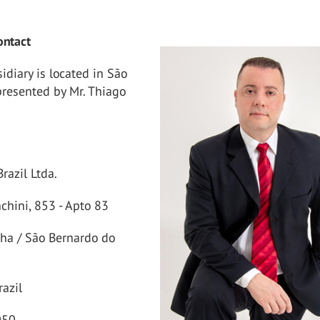
ontact
diary is located in São
presented by Mr. Thiago
razil Ltda.
nchini, 853 - Apto 83
nha / São Bernardo do
razil
050