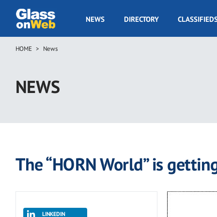
Skip
to
GOW
NEWS
DIRECTORY
CLASSIFIED
main
Navigation
content
HOME
News
Breadcrumb
NEWS
The “HORN World” is getting
LINKEDIN