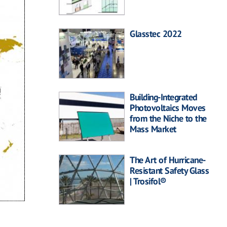
Glasstec 2022
Building-Integrated
Photovoltaics Moves
from the Niche to the
Mass Market
The Art of Hurricane-
Resistant Safety Glass
| Trosifol®