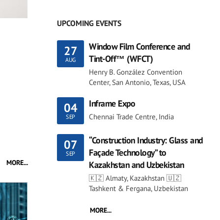
UPCOMING EVENTS
Window Film Conference and
27
Tint-Off™ (WFCT)
AUG
Henry B. González Convention
Center, San Antonio, Texas, USA
Inframe Expo
04
Chennai Trade Centre, India
SEP
“Construction Industry: Glass and
07
Façade Technology” to
SEP
MORE...
Kazakhstan and Uzbekistan
🇰🇿 Almaty, Kazakhstan 🇺🇿
Tashkent & Fergana, Uzbekistan
MORE...