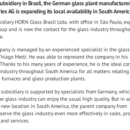
ubsidiary in Brazil, the German glass plant manufactur
ies AG is expanding its local availability in South Americ
diary HORN Glass Brazil Ltda. with office in São Paulo, e
up and is now the contact for the glass industry through
a.
any is managed by an experienced specialist in the glass
 Thiago Metti. He was able to represent the company in his
 Thanks to his many years of experience, he is the ideal co
 industry throughout South America for all matters relating
 furnaces and glass production plants.
 subsidiary is supported by specialists from Germany, whi
e glass industry can enjoy the usual high quality. But in a
e new location in South America, the parent company from
erve the glass industry even more effectively in sales, pro
nd services.