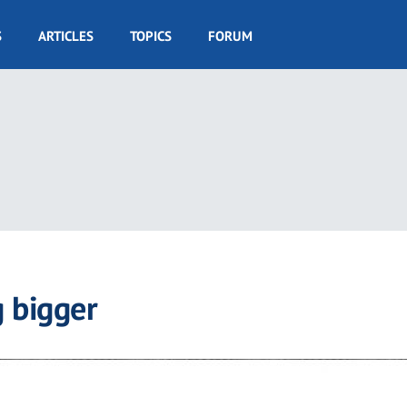
S
ARTICLES
TOPICS
FORUM
 bigger