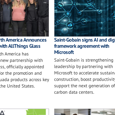
rth America Announces
Saint-Gobain signs AI and digi
with AllThings Glass
framework agreement with
Microsoft
th America has
Saint-Gobain is strengthening i
new partnership with
leadership by partnering with
ss, officially appointed
Microsoft to accelerate sustai
for the promotion and
construction, boost productivit
tuada products across key
support the next generation of
 the United States.
carbon data centers.