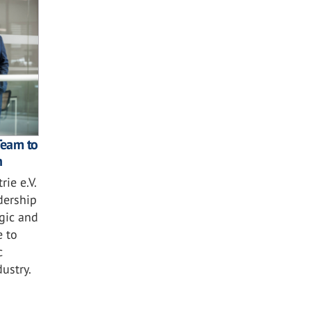
Team to
n
ie e.V.
dership
egic and
e to
c
ustry.