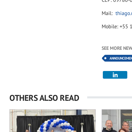
Mail:
thiago
Mobile: +55 
SEE MORE NEW
ANNOUNCEME
OTHERS ALSO READ