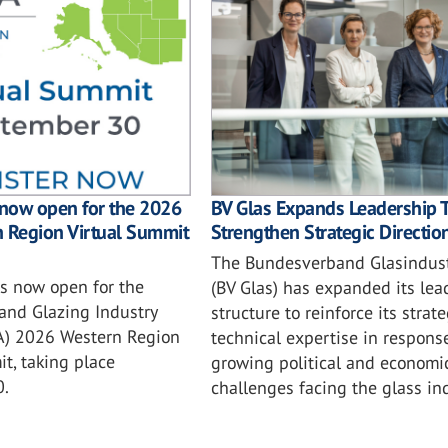
BV Glas Expands Leadership 
 now open for the 2026
Strengthen Strategic Directio
n Region Virtual Summit
The Bundesverband Glasindustr
is now open for the
(BV Glas) has expanded its lea
and Glazing Industry
structure to reinforce its strat
IA) 2026 Western Region
technical expertise in respons
t, taking place
growing political and economi
0.
challenges facing the glass ind