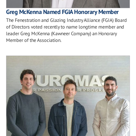
Greg McKenna Named FGIA Honorary Member
The Fenestration and Glazing Industry Alliance (FGIA) Board
of Directors voted recently to name longtime member and
leader Greg McKenna (Kawneer Company) an Honorary
Member of the Association.