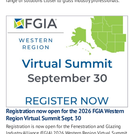
range of solutions closer to glass industry professionals.
Registration now open for the 2026 FGIA Western
Region Virtual Summit Sept. 30
Registration is now open for the Fenestration and Glazing
Industry Alliance (FGIA) 2026 Western Region Virtual Summit,