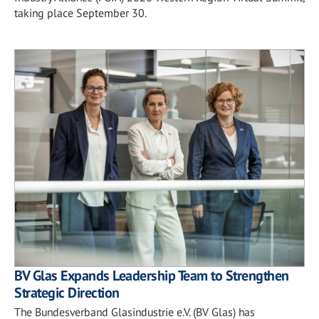
taking place September 30.
BV Glas Expands Leadership Team to Strengthen
Strategic Direction
The Bundesverband Glasindustrie e.V. (BV Glas) has