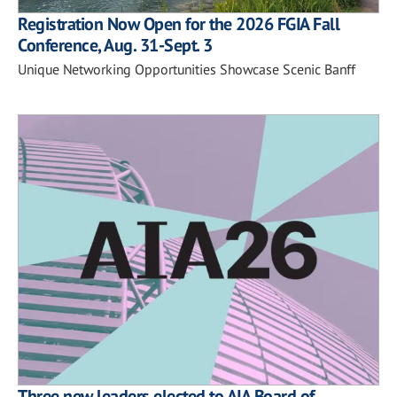
Registration Now Open for the 2026 FGIA Fall
Conference, Aug. 31-Sept. 3
Unique Networking Opportunities Showcase Scenic Banff
Three new leaders elected to AIA Board of