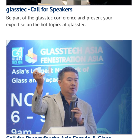
glasstec - Call for Speakers
Be part of the glasstec conference and present your
expertise on the hot topics at glasstec.