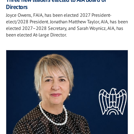
Directors
Joyce Owens, FAIA, has been elected 2027 President-
elect/2028 President. Jonathan Matthew Taylor, AIA, has been
elected 2027–2028 Secretary, and Sarah Woynicz, AIA, has
been elected At-large Director.