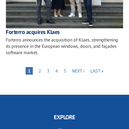
Forterro acquires Klaes
Forterro announces the acquisition of Klaes, strengthening
its presence in the European windows, doors, and façades
software market.
Pagination
PAGE
PAGE
PAGE
PAGE
NEXT
LAST
PAGE
1
2
3
4
5
NEXT ›
LAST »
PAGE
PAGE
EXPLORE