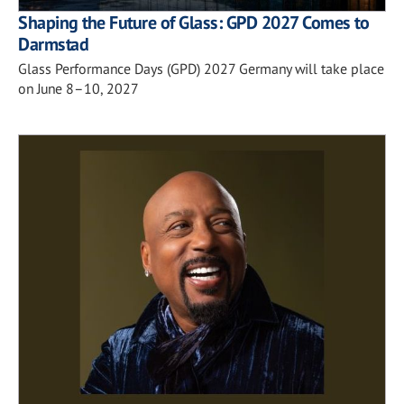
Shaping the Future of Glass: GPD 2027 Comes to
Darmstad
Glass Performance Days (GPD) 2027 Germany will take place
on June 8–10, 2027