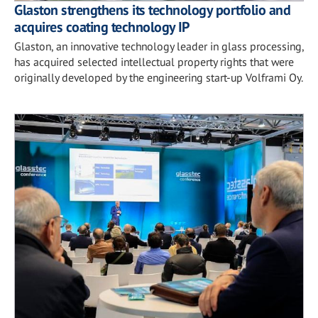
Glaston strengthens its technology portfolio and
acquires coating technology IP
Glaston, an innovative technology leader in glass processing,
has acquired selected intellectual property rights that were
originally developed by the engineering start-up Volframi Oy.