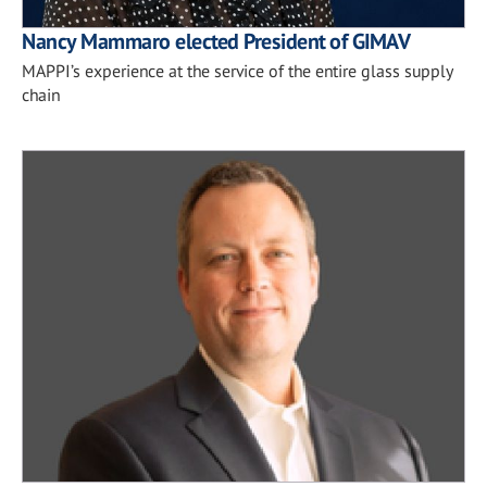
Nancy Mammaro elected President of GIMAV
MAPPI’s experience at the service of the entire glass supply
chain