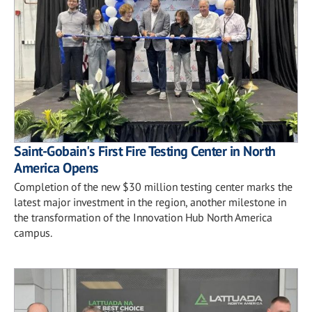
Saint-Gobain's First Fire Testing Center in North
America Opens
Completion of the new $30 million testing center marks the
latest major investment in the region, another milestone in
the transformation of the Innovation Hub North America
campus.