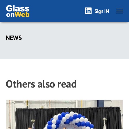
Sign IN
Skip
to
NEWS
main
content
Others also read