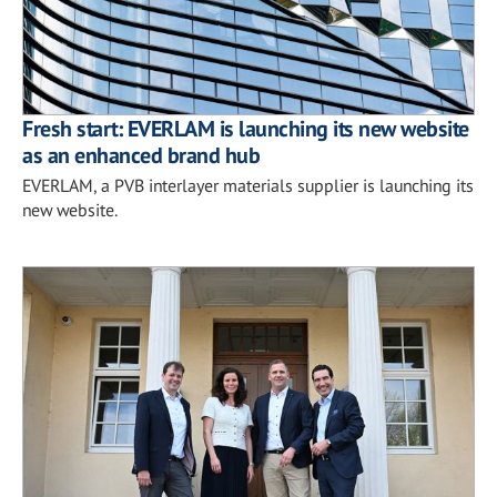
Fresh start: EVERLAM is launching its new website
as an enhanced brand hub
EVERLAM, a PVB interlayer materials supplier is launching its
new website.