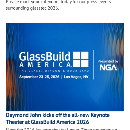
Please mark your calendars today for our press events
surrounding glasstec 2026.
Daymond John kicks off the all-new Keynote
Theater at GlassBuild America 2026
Meet the 2026 keynote theater lineup. Three powerhouse