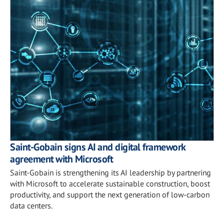
Saint-Gobain signs AI and digital framework
agreement with Microsoft
Saint-Gobain is strengthening its AI leadership by partnering
with Microsoft to accelerate sustainable construction, boost
productivity, and support the next generation of low-carbon
data centers.