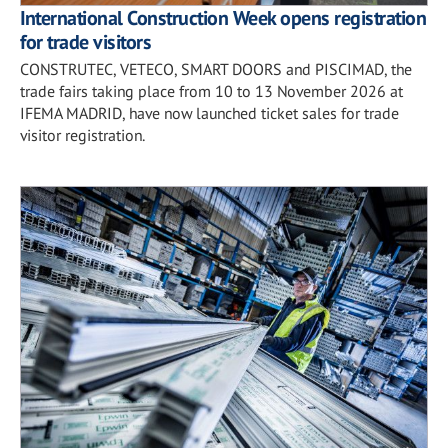
International Construction Week opens registration
for trade visitors
CONSTRUTEC, VETECO, SMART DOORS and PISCIMAD, the
trade fairs taking place from 10 to 13 November 2026 at
IFEMA MADRID, have now launched ticket sales for trade
visitor registration.