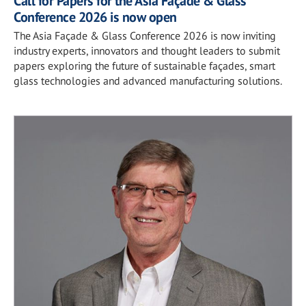
Call for Papers for the Asia Façade & Glass
Conference 2026 is now open
The Asia Façade & Glass Conference 2026 is now inviting
industry experts, innovators and thought leaders to submit
papers exploring the future of sustainable façades, smart
glass technologies and advanced manufacturing solutions.