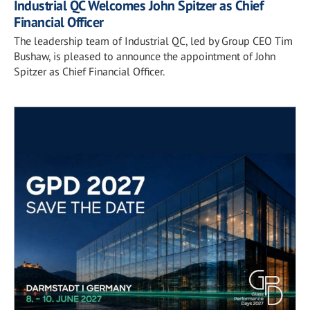
Industrial QC Welcomes John Spitzer as Chief
Financial Officer
The leadership team of Industrial QC, led by Group CEO Tim
Bushaw, is pleased to announce the appointment of John
Spitzer as Chief Financial Officer.