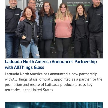
Lattuada North America Announces Partnership
with AllThings Glass
Lattuada North America has announced a new partnership
with AllThings Glass, officially appointed as a partner for the
promotion and resale of Lattuada products across key
territories in the United States.