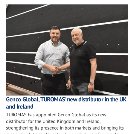
Genco Global, TUROMAS’ new distributor in the UK
and Ireland
TUROMAS has appointed Genco Global as its new
distributor for the United Kingdom and Ireland,
strengthening its presence in both markets and bringing its