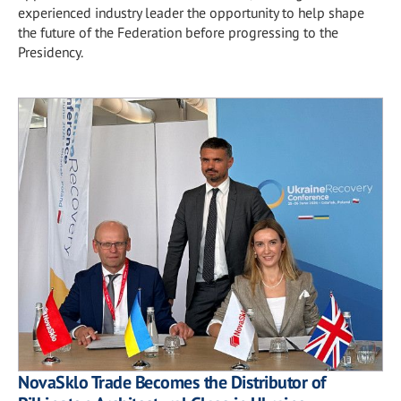
experienced industry leader the opportunity to help shape
the future of the Federation before progressing to the
Presidency.
NovaSklo Trade Becomes the Distributor of