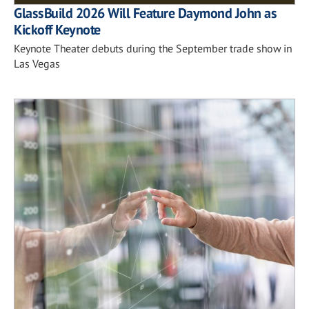
GlassBuild 2026 Will Feature Daymond John as
Kickoff Keynote
Keynote Theater debuts during the September trade show in
Las Vegas