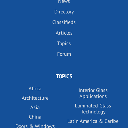
News
Directory
Classifieds
Articles
Topics
Forum
TOPICS
Africa
Interior Glass
Applications
Architecture
Laminated Glass
Asia
Technology
China
Latin America & Caribe
Doors & Windows