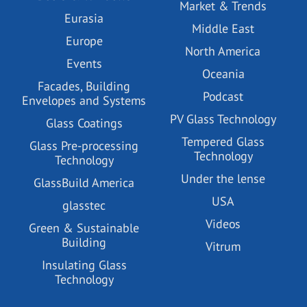
Market & Trends
Eurasia
Middle East
Europe
North America
Events
Oceania
Facades, Building
Podcast
Envelopes and Systems
PV Glass Technology
Glass Coatings
Tempered Glass
Glass Pre-processing
Technology
Technology
Under the lense
GlassBuild America
USA
glasstec
Videos
Green & Sustainable
Building
Vitrum
Insulating Glass
Technology