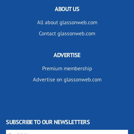
ABOUT US
All about glassonweb.com
Contact glassonweb.com
ADVERTISE
Premium membership
Advertise on glassonweb.com
SUBSCRIBE TO OUR NEWSLETTERS