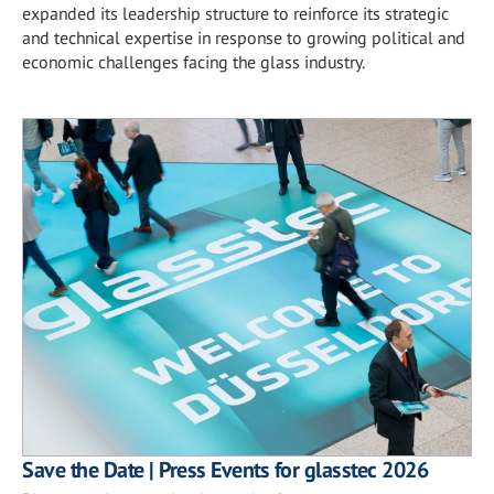
expanded its leadership structure to reinforce its strategic
and technical expertise in response to growing political and
economic challenges facing the glass industry.
Save the Date | Press Events for glasstec 2026