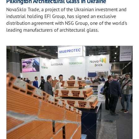
Pilkington Architectural Glass in Ukraine
NovaSklo Trade, a project of the Ukrainian investment and
industrial holding EFI Group, has signed an exclusive
distribution agreement with NSG Group, one of the world's
leading manufacturers of architectural glass.