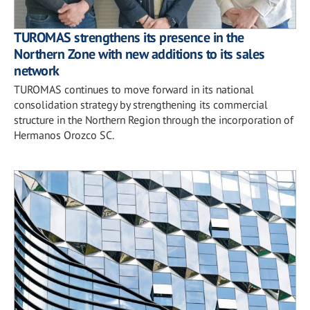
TUROMAS strengthens its presence in the
Northern Zone with new additions to its sales
network
TUROMAS continues to move forward in its national
consolidation strategy by strengthening its commercial
structure in the Northern Region through the incorporation of
Hermanos Orozco SC.