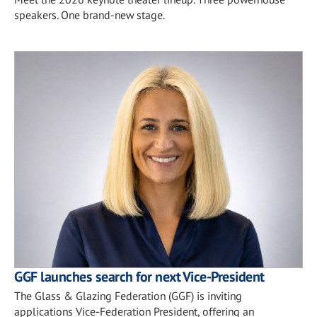
speakers. One brand-new stage.
GGF launches search for next Vice-President
The Glass & Glazing Federation (GGF) is inviting
applications Vice-Federation President, offering an