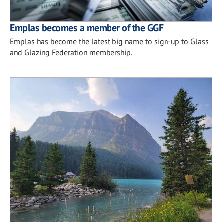
Emplas becomes a member of the GGF
Emplas has become the latest big name to sign-up to Glass
and Glazing Federation membership.