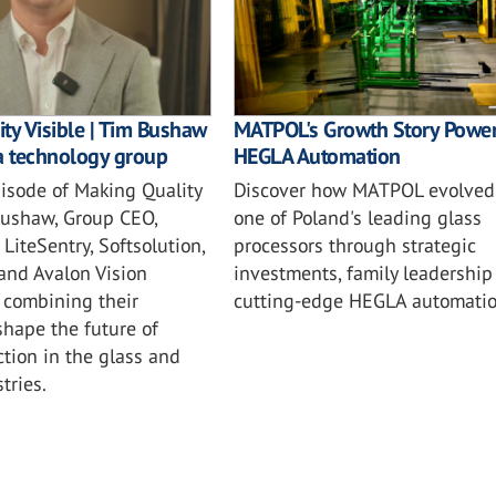
ty Visible | Tim Bushaw
MATPOL's Growth Story Powe
a technology group
HEGLA Automation
episode of Making Quality
Discover how MATPOL evolved 
 Bushaw, Group CEO,
one of Poland's leading glass
LiteSentry, Softsolution,
processors through strategic
 and Avalon Vision
investments, family leadership
 combining their
cutting-edge HEGLA automatio
shape the future of
ction in the glass and
tries.