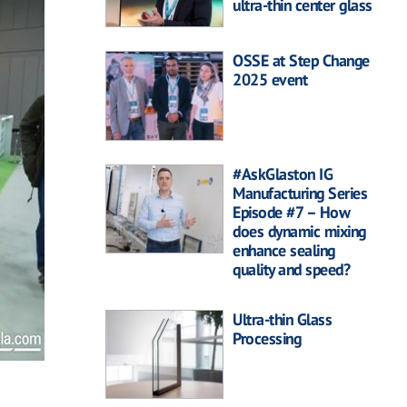
ultra-thin center glass
OSSE at Step Change
2025 event
#AskGlaston IG
Manufacturing Series
Episode #7 – How
does dynamic mixing
enhance sealing
quality and speed?
Ultra-thin Glass
Processing