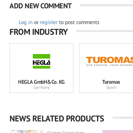
ADD NEW COMMENT
Log in
or
register
to post comments
FROM INDUSTRY
HEGLA GmbH&Co. KG
Turomas
Germany
Spain
NEWS RELATED PRODUCTS
Glaston Corporation