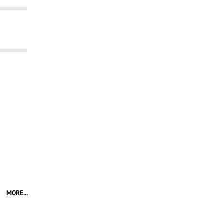
MORE...