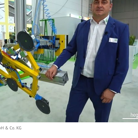
H & Co. KG