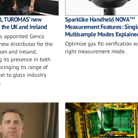
l, TUROMAS’ new
Sparklike Handheld NOVA™
n the UK and Ireland
Measurement Features: Singl
Multisample Modes Explaine
 appointed Genco
Optimize gas fill verification w
 new distributor for the
right measurement mode.
om and Ireland,
 its presence in both
ringing its range of
ser to glass industry
.