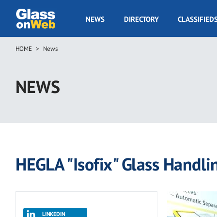
Skip
to
GOW
NEWS
DIRECTORY
CLASSIFIED
main
Navigation
content
HOME
News
Breadcrumb
NEWS
HEGLA "Isofix" Glass Handli
LINKEDIN