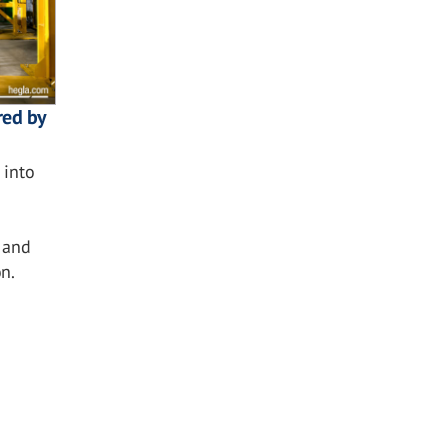
red by
into
 and
n.