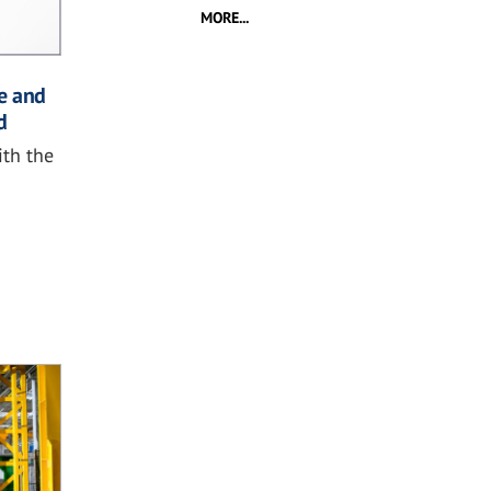
MORE...
e and
d
ith the