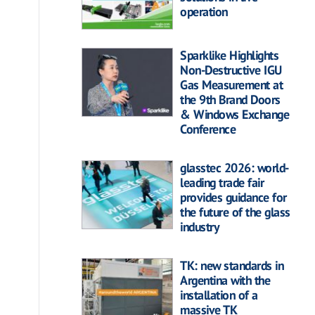
operation
Sparklike Highlights
Non-Destructive IGU
Gas Measurement at
the 9th Brand Doors
& Windows Exchange
Conference
glasstec 2026: world-
leading trade fair
provides guidance for
the future of the glass
industry
TK: new standards in
Argentina with the
installation of a
massive TK