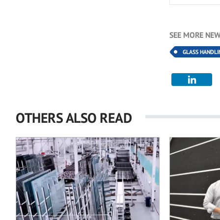
SEE MORE NEW
GLASS HANDLI
OTHERS ALSO READ