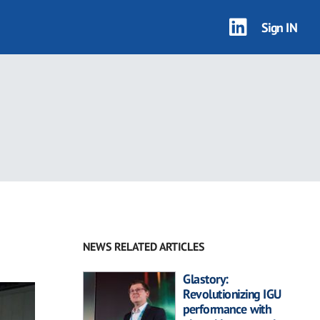
Sign IN
NEWS RELATED ARTICLES
Glastory:
Revolutionizing IGU
performance with