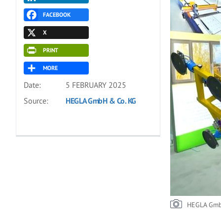
FACEBOOK
X
PRINT
MORE
Date:
5 FEBRUARY 2025
Source:
HEGLA GmbH & Co. KG
HEGLA Gmb