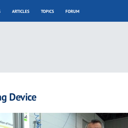
S
ARTICLES
TOPICS
FORUM
ng Device