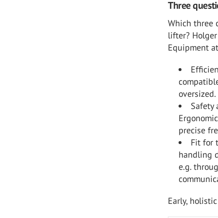
Three questi
Which three 
lifter? Holge
Equipment a
Efficie
compatible
oversized.
Safety 
Ergonomic 
precise fr
Fit for
handling d
e.g. throu
communica
Early, holist