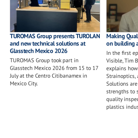
TUROMAS Group presents TUROLAN
Making Quali
and new technical solutions at
on building 
Glasstech Mexico 2026
In the first 
TUROMAS Group took part in
Visible, Tim
Glasstech Mexico 2026 from 15 to 17
explains how 
July at the Centro Citibanamex in
Strainoptics,
Mexico City.
Solutions are
strengths to 
quality inspe
plastics indus