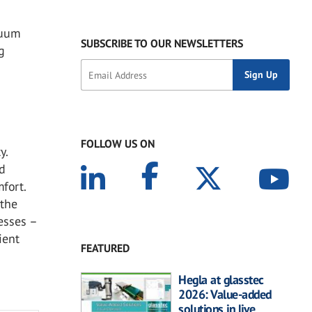
cuum
SUBSCRIBE TO OUR NEWSLETTERS
g
FOLLOW US ON
y.
nd
fort.
 the
cesses –
ient
FEATURED
Hegla at glasstec
2026: Value-added
solutions in live