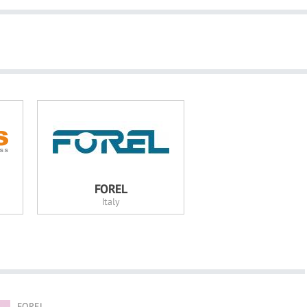
FOREL
Italy
FOREL