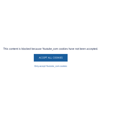
This content is blocked because Youtube_com cookies have not been accepted.
ACCEPT ALL COOKIES
Only accept Youtube_com cookies