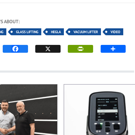
S ABOUT:
NG
GLASS LIFTING
HEGLA
VACUUM LIFTER
VIDEO