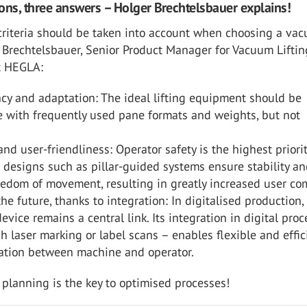
ons, three answers – Holger Brechtelsbauer explains!
criteria should be taken into account when choosing a va
r Brechtelsbauer, Senior Product Manager for Vacuum Liftin
t HEGLA:
ncy and adaptation: The ideal lifting equipment should be
 with frequently used pane formats and weights, but not
and user-friendliness: Operator safety is the highest priorit
designs such as pillar-guided systems ensure stability a
eedom of movement, resulting in greatly increased user com
 the future, thanks to integration: In digitalised production,
evice remains a central link. Its integration in digital pro
gh laser marking or label scans – enables flexible and effic
tion between machine and operator.
ic planning is the key to optimised processes!