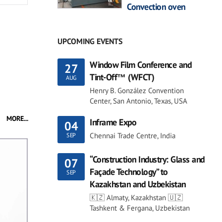
Convection oven
UPCOMING EVENTS
Window Film Conference and
27
Tint-Off™ (WFCT)
AUG
Henry B. González Convention
Center, San Antonio, Texas, USA
MORE...
Inframe Expo
04
Chennai Trade Centre, India
SEP
“Construction Industry: Glass and
07
Façade Technology” to
SEP
Kazakhstan and Uzbekistan
🇰🇿 Almaty, Kazakhstan 🇺🇿
Tashkent & Fergana, Uzbekistan