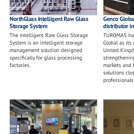
NorthGlass Intelligent Raw Glass
Genco Globa
Storage System
distributor i
The Intelligent Raw Glass Storage
TUROMAS has
System is an intelligent storage
Global as its
management solution designed
United Kingd
specifically for glass processing
strengthening
factories.
markets and b
solutions clo
professionals