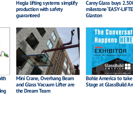
Hegla lifting systems simplify
Carey Glass buys 2.50
production with safety
milestone ‘EASY-LIFTE
guaranteed
Glaston
ith
Mini Crane, Overhang Beam
Bohle America to take
and Glass Vacuum Lifter are
Stage at GlassBuild A
ing
the Dream Team