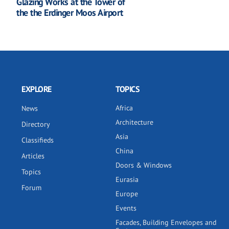
Glazing Works at the Tower of
the the Erdinger Moos Airport
EXPLORE
TOPICS
Africa
News
Architecture
Directory
Asia
Classifieds
China
Articles
Doors & Windows
Topics
Eurasia
Forum
Europe
Events
Facades, Building Envelopes and