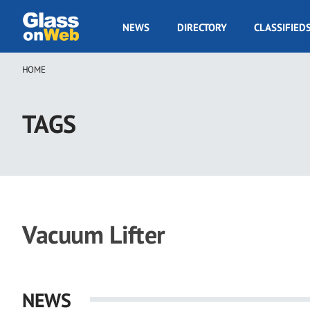
Skip
to
GOW
NEWS
DIRECTORY
CLASSIFIED
main
Navigation
content
HOME
Breadcrumb
TAGS
Vacuum Lifter
NEWS