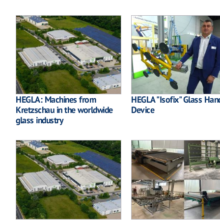
HEGLA: Machines from
HEGLA "Isofix" Glass Han
Kretzschau in the worldwide
Device
glass industry