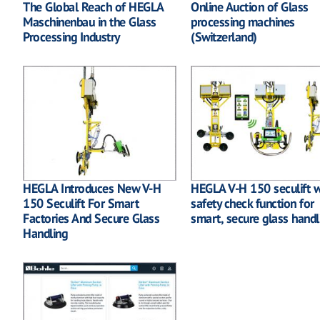
The Global Reach of HEGLA
Online Auction of Glass
Maschinenbau in the Glass
processing machines
Processing Industry
(Switzerland)
HEGLA Introduces New V-H
HEGLA V-H 150 seculift w
150 Seculift For Smart
safety check function for
Factories And Secure Glass
smart, secure glass handl
Handling