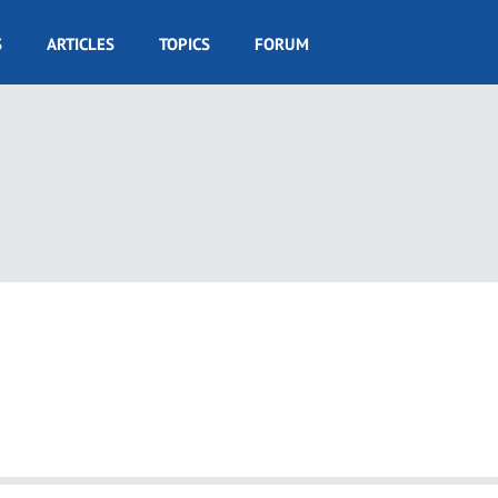
S
ARTICLES
TOPICS
FORUM