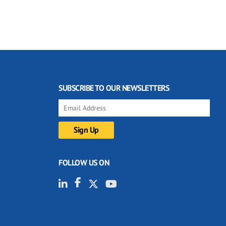
SUBSCRIBE TO OUR NEWSLETTERS
FOLLOW US ON