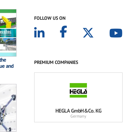
FOLLOW US ON
the
PREMIUM COMPANIES
lue and
HEGLA GmbH&Co. KG
Germany