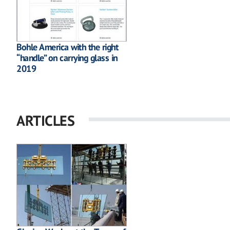
Bohle America with the right
“handle” on carrying glass in
2019
ARTICLES