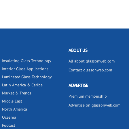
ABOUT US
Insulating Glass Technology
All about glassonweb.com
Interior Glass Applications
Contact glassonweb.com
Laminated Glass Technology
Latin America & Caribe
ADVERTISE
Market & Trends
Premium membership
Middle East
Advertise on glassonweb.com
North America
Oceania
Podcast