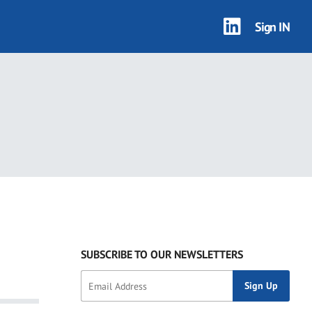
Sign IN
SUBSCRIBE TO OUR NEWSLETTERS