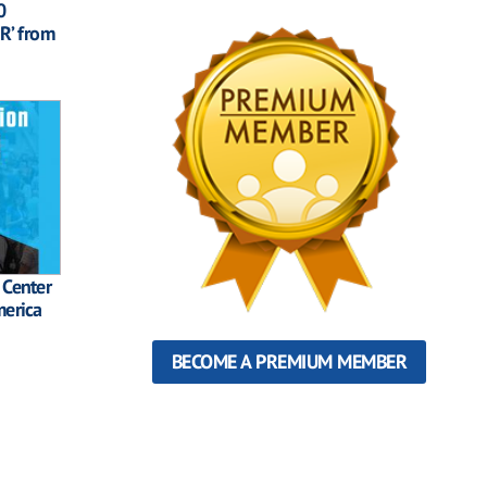
0
R’ from
 Center
merica
BECOME A PREMIUM MEMBER