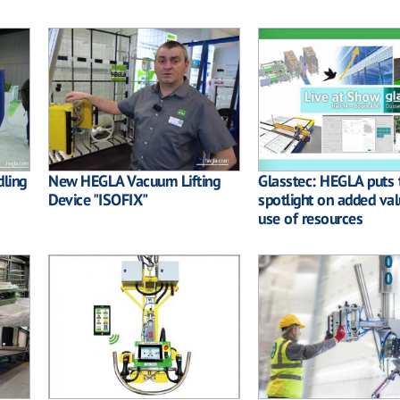
dling
New HEGLA Vacuum Lifting
Glasstec: HEGLA puts 
Device "ISOFIX"
spotlight on added va
use of resources