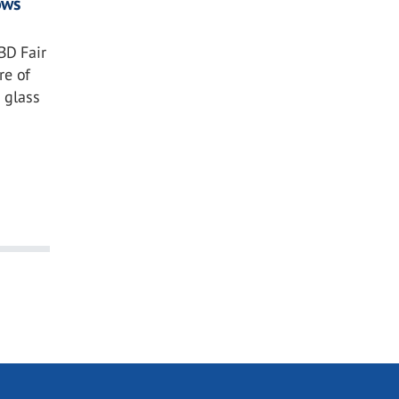
ows
BD Fair
re of
 glass