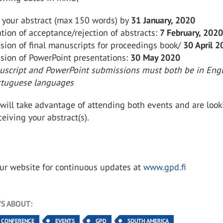
 your abstract (max 150 words) by
31 January, 2020
ation of acceptance/rejection of abstracts:
7 February, 202
sion of final manuscripts for proceedings book/
30 April 
sion of PowerPoint presentations:
30 May 2020
script and PowerPoint submissions must both be in Engl
rtuguese languages
will take advantage of attending both events and are look
ceiving your abstract(s).
our website for continuous updates at
www.gpd.fi
S ABOUT:
CONFERENCE
EVENTS
GPD
SOUTH AMERICA