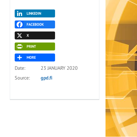
LINKEDIN
FACEBOOK
X
PRINT
MORE
Date:
23 JANUARY 2020
Source:
gpd.fi