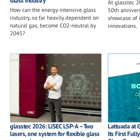
Glass Industry
At glasstec 
How can the energy-intensive glass
50th annivers
industry, so far heavily dependent on
showcase of i
natural gas, become CO2-neutral by
innovations.
2045?
glasstec 2026: LiSEC LSP-A – Two
Lattuada at 
lasers, one system for flexible glass
Its First Ful