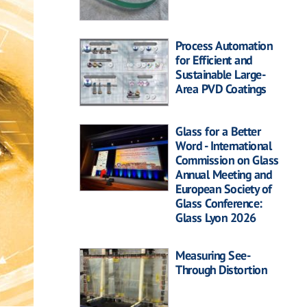
Process Automation
for Efficient and
Sustainable Large-
Area PVD Coatings
Glass for a Better
Word - International
Commission on Glass
Annual Meeting and
European Society of
Glass Conference:
Glass Lyon 2026
Measuring See-
Through Distortion