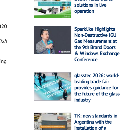
solutions in live
operation
0
2020
Sparklike Highlights
Non-Destructive IGU
ish
Gas Measurement at
the 9th Brand Doors
& Windows Exchange
Conference
ing
glasstec 2026: world-
leading trade fair
provides guidance for
the future of the glass
industry
TK: new standards in
Argentina with the
installation of a