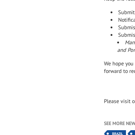
Submit
Notific
Submis
Submis
Manu
and Po
We hope you 
forward to re
Please visit 
SEE MORE NEW
BRAZIL