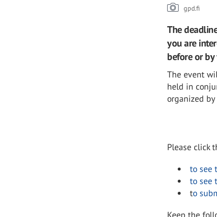
gpd.fi
The deadline 
you are inter
before or by 
The event wil
held in conj
organized by
Please click 
to see 
to see 
t
o subm
Keep the fol