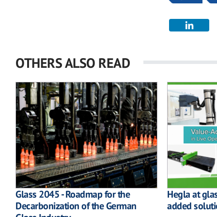
OTHERS ALSO READ
Glass 2045 - Roadmap for the
Hegla at gla
Decarbonization of the German
added soluti