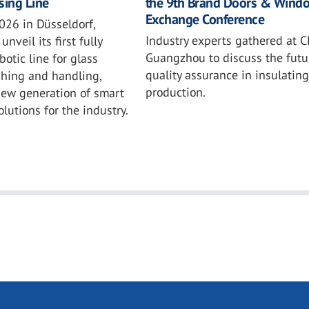
the 9th Brand Doors & Wind
sing Line
Exchange Conference
026 in Düsseldorf,
Industry experts gathered at C
unveil its first fully
Guangzhou to discuss the futu
otic line for glass
quality assurance in insulating
shing and handling,
production.
new generation of smart
lutions for the industry.