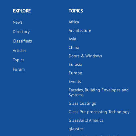
EXPLORE
TOPICS
Africa
News
Architecture
Directory
Asia
Classifieds
China
Articles
Doors & Windows
Topics
Eurasia
Forum
Europe
Events
Facades, Building Envelopes and
Systems
Glass Coatings
Glass Pre-processing Technology
GlassBuild America
glasstec