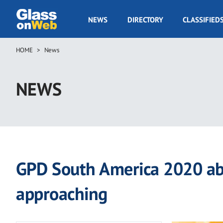
Skip
to
GOW
NEWS
DIRECTORY
CLASSIFIED
main
Navigation
content
HOME
News
Breadcrumb
NEWS
GPD South America 2020 abs
approaching