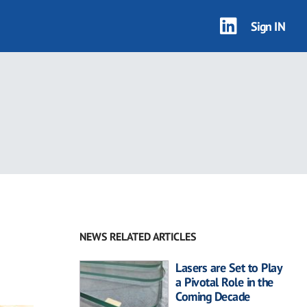
Sign IN
NEWS RELATED ARTICLES
Lasers are Set to Play
a Pivotal Role in the
Coming Decade