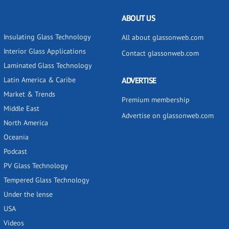
ABOUT US
Insulating Glass Technology
All about glassonweb.com
Interior Glass Applications
Contact glassonweb.com
Laminated Glass Technology
Latin America & Caribe
ADVERTISE
Market & Trends
Premium membership
Middle East
Advertise on glassonweb.com
North America
Oceania
Podcast
PV Glass Technology
Tempered Glass Technology
Under the lense
USA
Videos