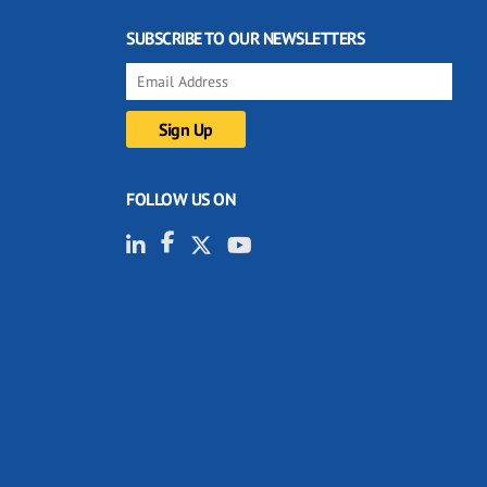
SUBSCRIBE TO OUR NEWSLETTERS
FOLLOW US ON