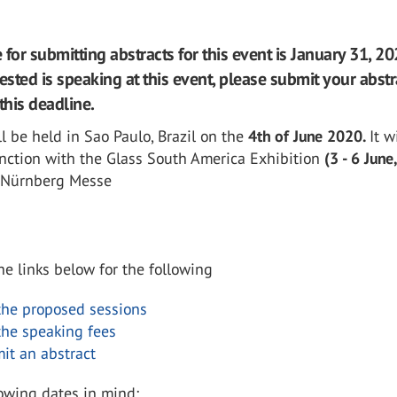
for submitting abstracts for this event is January 31, 202
ested is speaking at this event, please submit your abstr
this deadline.
l be held in Sao Paulo, Brazil on the
4th of June 2020.
It w
unction with the Glass South America Exhibition
(3 - 6 June
 Nürnberg Messe
the links below for the following
the proposed sessions
the speaking fees
it an abstract
lowing dates in mind;