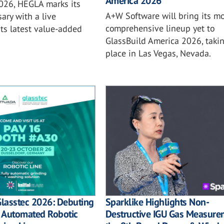
America 2026
2026, HEGLA marks its
A+W Software will bring its mo
ary with a live
comprehensive lineup yet to
ts latest value-added
GlassBuild America 2026, taki
place in Las Vegas, Nevada.
Sparklike Highlights Non-
Glasstec 2026: Debuting
Destructive IGU Gas Measure
ly Automated Robotic