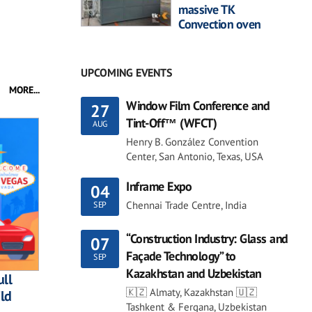
massive TK
Convection oven
UPCOMING EVENTS
MORE...
Window Film Conference and
27
Tint-Off™ (WFCT)
AUG
Henry B. González Convention
Center, San Antonio, Texas, USA
Inframe Expo
04
Chennai Trade Centre, India
SEP
“Construction Industry: Glass and
07
Façade Technology” to
SEP
Kazakhstan and Uzbekistan
ll
🇰🇿 Almaty, Kazakhstan 🇺🇿
ild
Tashkent & Fergana, Uzbekistan