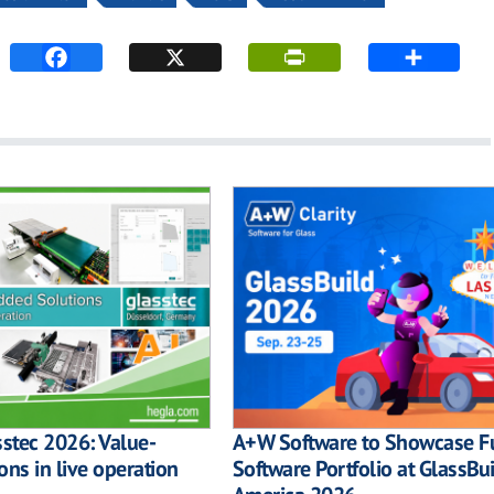
sstec 2026: Value-
A+W Software to Showcase Fu
ons in live operation
Software Portfolio at GlassBu