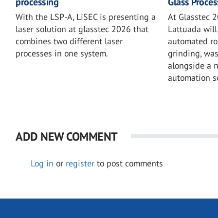
processing
Glass Proces
With the LSP-A, LiSEC is presenting a
At Glasstec 2
laser solution at glasstec 2026 that
Lattuada will 
combines two different laser
automated rob
processes in one system.
grinding, wa
alongside a 
automation so
ADD NEW COMMENT
Log in
or
register
to post comments