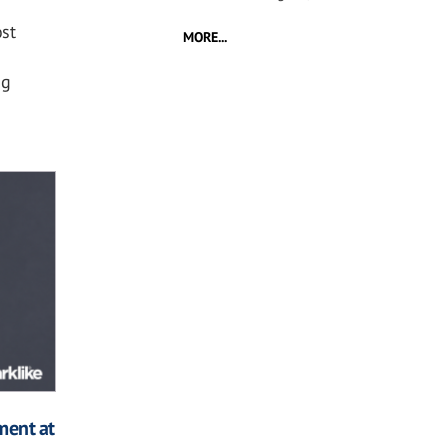
st
MORE...
ng
ment at