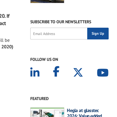
0. If
SUBSCRIBE TO OUR NEWSLETTERS
act
ill be
, 2020)
FOLLOW US ON
FEATURED
Hegla at glasstec
2026: Value-added