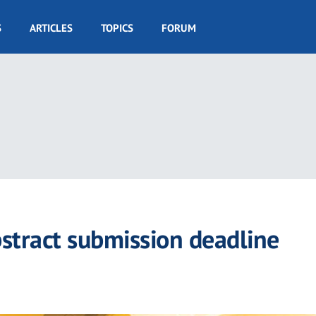
S
ARTICLES
TOPICS
FORUM
tract submission deadline