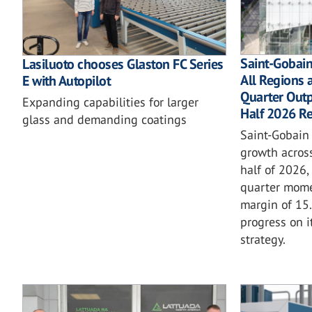
Saint-Gobai
Lasiluoto chooses Glaston FC Series
All Regions 
E with Autopilot
Quarter Outp
Expanding capabilities for larger
Half 2026 Re
glass and demanding coatings
Saint-Gobain 
growth across
half of 2026,
quarter mom
margin of 15
progress on i
strategy.