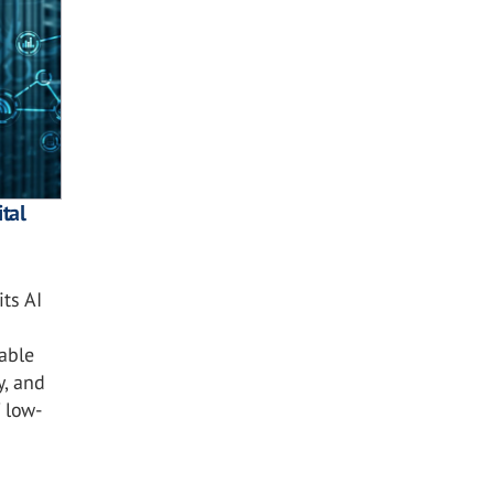
tal
ts AI
nable
y, and
 low-