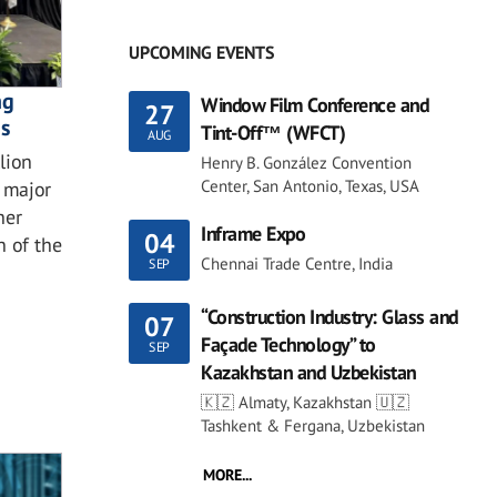
UPCOMING EVENTS
ng
Window Film Conference and
27
ns
Tint-Off™ (WFCT)
AUG
lion
Henry B. González Convention
Center, San Antonio, Texas, USA
 major
her
Inframe Expo
04
n of the
Chennai Trade Centre, India
SEP
“Construction Industry: Glass and
07
Façade Technology” to
SEP
Kazakhstan and Uzbekistan
🇰🇿 Almaty, Kazakhstan 🇺🇿
Tashkent & Fergana, Uzbekistan
MORE...