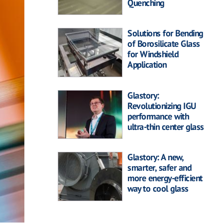
Quenching
Solutions for Bending
of Borosilicate Glass
for Windshield
Application
Glastory:
Revolutionizing IGU
performance with
ultra-thin center glass
Glastory: A new,
smarter, safer and
more energy-efficient
way to cool glass