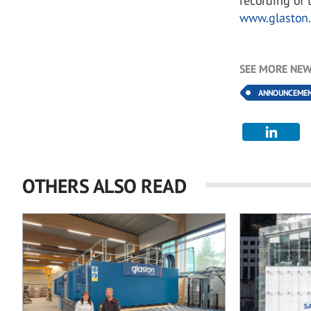
recording of 
www.glaston.
SEE MORE NEW
ANNOUNCEME
OTHERS ALSO READ