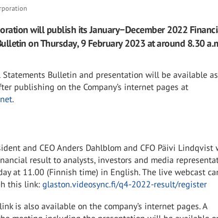
rporation
oration will publish its January−December 2022 Financi
ulletin on Thursday, 9 February 2023 at around 8.30 a.
 Statements Bulletin and presentation will be available a
fter publishing on the Company’s internet pages at
net
.
esident and CEO Anders Dahlblom and CFO Päivi Lindqvist w
inancial result to analysts, investors and media representa
ay at 11.00 (Finnish time) in English. The live webcast ca
h this link:
glaston.videosync.fi/q4-2022-result/register
ink is also available on the company’s internet pages. A