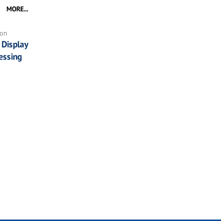
MORE...
ion
Display
essing