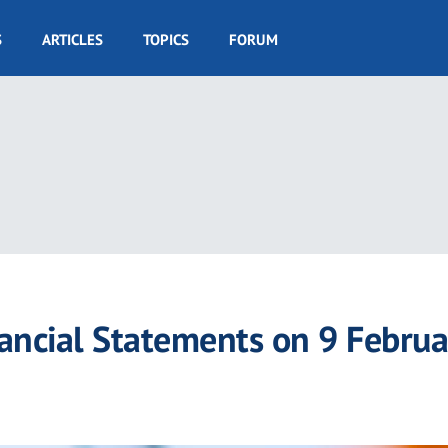
S
ARTICLES
TOPICS
FORUM
ancial Statements on 9 Februa