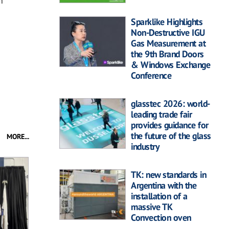
n
Sparklike Highlights
Non-Destructive IGU
Gas Measurement at
the 9th Brand Doors
& Windows Exchange
Conference
glasstec 2026: world-
leading trade fair
provides guidance for
the future of the glass
MORE...
industry
TK: new standards in
Argentina with the
installation of a
massive TK
Convection oven