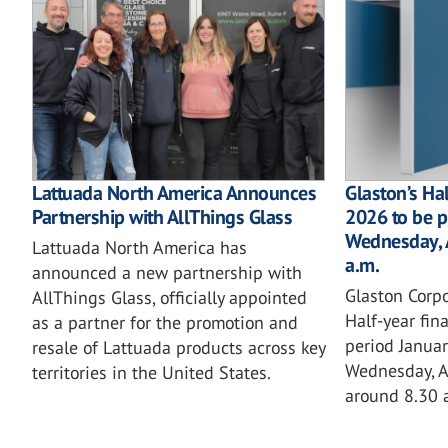
Lattuada North America Announces
Glaston’s Hal
Partnership with AllThings Glass
2026 to be 
Wednesday, 
Lattuada North America has
a.m.
announced a new partnership with
Glaston Corpo
AllThings Glass, officially appointed
Half-year fina
as a partner for the promotion and
period Janua
resale of Lattuada products across key
Wednesday, A
territories in the United States.
around 8.30 a