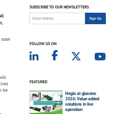
SUBSCRIBE TO OUR NEWSLETTERS
al
m.
s soon
FOLLOW US ON
ill
FEATURED
tives
n be
Hegla at glasstec
2026: Value-added
solutions in live
operation