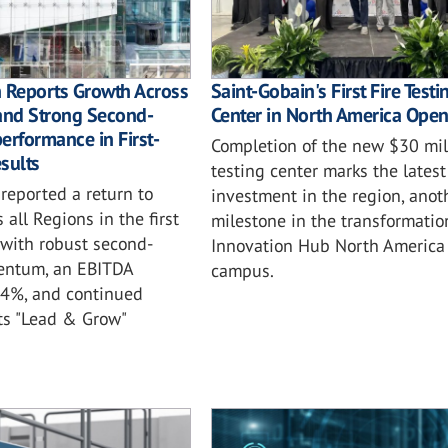
n Reports Growth Across
Saint-Gobain's First Fire Testi
and Strong Second-
Center in North America Ope
erformance in First-
Completion of the new $30 mil
sults
testing center marks the latest
reported a return to
investment in the region, anot
 all Regions in the first
milestone in the transformatio
 with robust second-
Innovation Hub North America
entum, an EBITDA
campus.
.4%, and continued
ts "Lead & Grow"