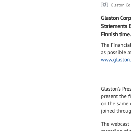
Glaston Co
Glaston Corp
Statements B
Finnish time.
The Financial
as possible a
www.glaston.
Glaston’s Pr
present the f
on the same d
joined throug
The webcast l