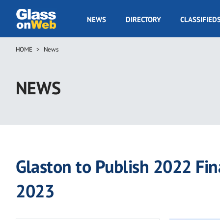
Skip
to
GOW
NEWS
DIRECTORY
CLASSIFIED
main
Navigation
content
HOME
News
Breadcrumb
NEWS
Glaston to Publish 2022 Fin
2023