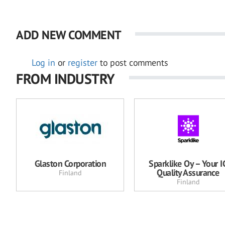
ADD NEW COMMENT
Log in
or
register
to post comments
FROM INDUSTRY
Glaston Corporation
Sparklike Oy – Your I
Quality Assurance
Finland
Finland