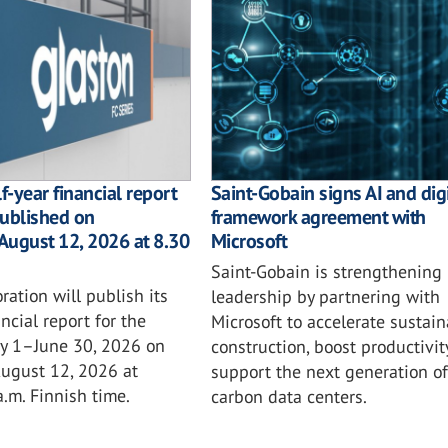
f-year financial report
Saint-Gobain signs AI and digi
published on
framework agreement with
August 12, 2026 at 8.30
Microsoft
Saint-Gobain is strengthening i
ration will publish its
leadership by partnering with
ncial report for the
Microsoft to accelerate sustai
ry 1–June 30, 2026 on
construction, boost productivit
ugust 12, 2026 at
support the next generation of
.m. Finnish time.
carbon data centers.