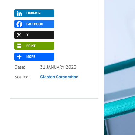
LINKEDIN
FACEBOOK
X
PRINT
MORE
Date:
31 JANUARY 2023
Source:
Glaston Corporation