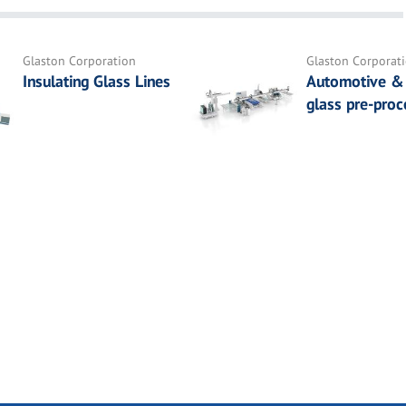
Glaston Corporation
Glaston Corporat
Insulating Glass Lines
Automotive & 
glass pre-proc