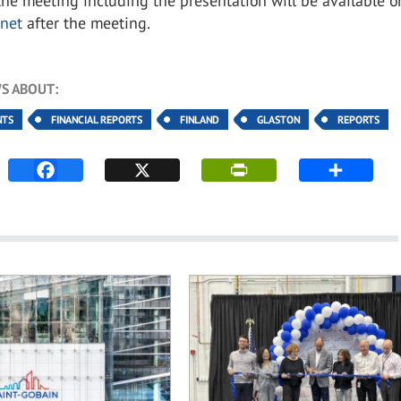
the meeting including the presentation will be available o
net
after the meeting.
S ABOUT:
NTS
FINANCIAL REPORTS
FINLAND
GLASTON
REPORTS