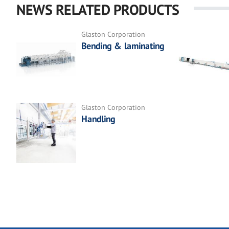
NEWS RELATED PRODUCTS
Glaston Corporation
Bending & laminating
Glaston Corporation
Handling