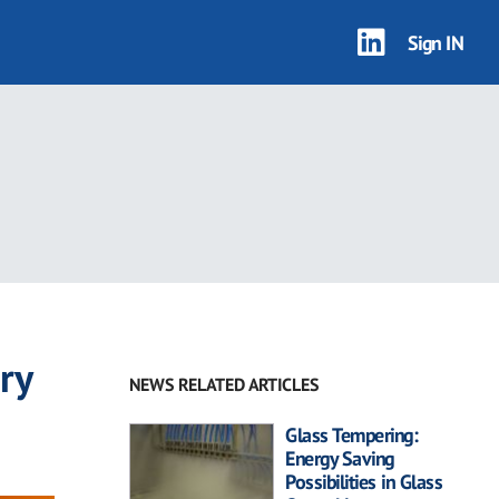
Sign IN
ry
NEWS RELATED ARTICLES
Glass Tempering:
Energy Saving
Possibilities in Glass